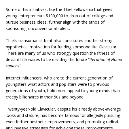
Some of his initiatives, like the Thiel Fellowship that gives
young entrepreneurs $100,000 to drop out of college and
pursue business ideas, further align with the ethos of
sponsoring ‘unconventional’ talent.
Thiel’s transumanist bent also constitutes another strong
hypothetical motivation for funding someone like Clavicular.
There are many of us who strongly question the fitness of
deviant billionaires to be deciding the future “
iteration of Homo
sapiens”.
Internet influencers, who are to the current generation of
youngsters what actors and pop stars were to previous
generations of youth, hold more appeal to young minds than
creepy billionaires in their 50s and beyond.
Twenty-year-old Clavicular, despite his already above-average
looks and stature, has become famous for allegedly pursuing
even further aesthetic improvements, and promoting radical
and invasive strategies for achieving these improvements.