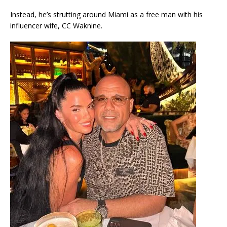
Instead, he’s strutting around Miami as a free man with his
influencer wife, CC Waknine.