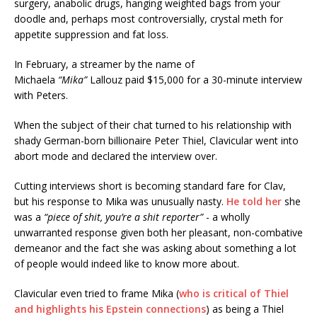
surgery, anabolic drugs, hanging weighted bags from your
doodle
and, perhaps most controversially, crystal meth for
appetite suppression and fat loss.
In February, a streamer by the name of
Michaela
“Mika”
Lallouz paid $15,000 for a 30-minute interview
with Peters.
When the subject of their chat turned to his relationship with
shady German-born billionaire Peter Thiel, Clavicular went into
abort mode and declared the interview over.
Cutting interviews short is becoming standard fare for Clav,
but his response to Mika was unusually nasty.
He told her
she
was a
“piece of shit, you’re a shit reporter”
- a wholly
unwarranted response given both her pleasant, non-combative
demeanor and the fact she was asking about something a lot
of people would indeed like to know more about.
Clavicular even tried to frame Mika (
who is critical of Thiel
and highlights his Epstein connections
) as being a Thiel