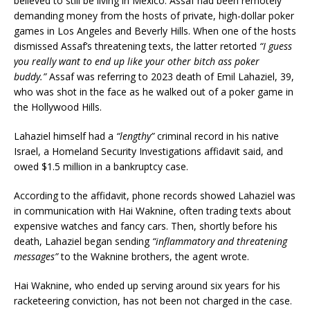
believed to still be living in Mexico. Assaf had been remotely
demanding money from the hosts of private, high-dollar poker
games in Los Angeles and Beverly Hills. When one of the hosts
dismissed Assaf’s threatening texts, the latter retorted
“I guess
you really want to end up like your other bitch ass poker
buddy.”
Assaf was referring to 2023 death of Emil Lahaziel, 39,
who was shot in the face as he walked out of a poker game in
the Hollywood Hills.
Lahaziel himself had a
“lengthy”
criminal record in his native
Israel, a Homeland Security Investigations affidavit said, and
owed $1.5 million in a bankruptcy case.
According to the affidavit, phone records showed Lahaziel was
in communication with Hai Waknine, often trading texts about
expensive watches and fancy cars. Then, shortly before his
death, Lahaziel began sending
“inflammatory and threatening
messages”
to the Waknine brothers, the agent wrote.
Hai Waknine, who ended up serving around six years for his
racketeering conviction, has not been not charged in the case.