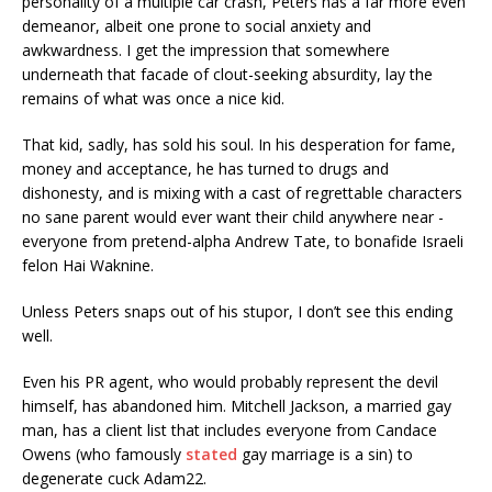
personality of a multiple car crash, Peters has a far more even
demeanor, albeit one prone to social anxiety and
awkwardness. I get the impression that somewhere
underneath that facade of clout-seeking absurdity, lay the
remains of what was once a nice kid.
That kid, sadly, has sold his soul. In his desperation for fame,
money and acceptance, he has turned to drugs and
dishonesty, and is mixing with a cast of regrettable characters
no sane parent would ever want their child anywhere near -
everyone from pretend-alpha Andrew Tate, to bonafide Israeli
felon Hai Waknine.
Unless Peters snaps out of his stupor, I don’t see this ending
well.
Even his PR agent, who would probably represent the devil
himself, has abandoned him. Mitchell Jackson, a married gay
man, has a client list that includes everyone from Candace
Owens (who famously
stated
gay marriage is a sin) to
degenerate cuck Adam22.