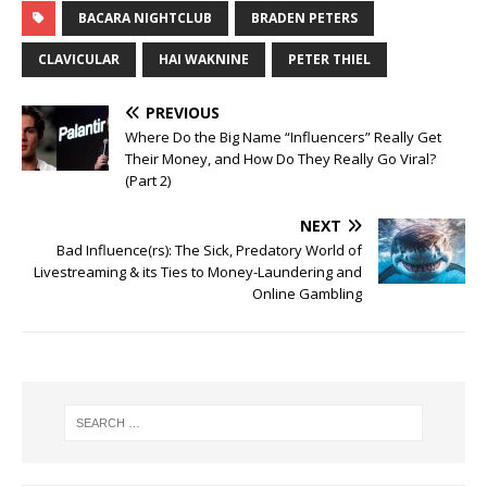
BACARA NIGHTCLUB
BRADEN PETERS
CLAVICULAR
HAI WAKNINE
PETER THIEL
PREVIOUS
Where Do the Big Name “Influencers” Really Get
Their Money, and How Do They Really Go Viral?
(Part 2)
NEXT
Bad Influence(rs): The Sick, Predatory World of
Livestreaming & its Ties to Money-Laundering and
Online Gambling