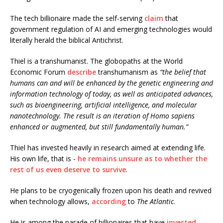
The tech billionaire made the self-serving
claim
that
government regulation of AI and emerging technologies would
literally herald the biblical Antichrist.
Thiel is a transhumanist. The globopaths at the World
Economic Forum
describe
transhumanism as
“the belief that
humans can and will be enhanced by the genetic engineering and
information technology of today, as well as anticipated advances,
such as bioengineering, artificial intelligence, and molecular
nanotechnology. The result is an iteration of Homo sapiens
enhanced or augmented, but still fundamentally human.”
Thiel
has invested heavily in research aimed at extending life.
His own life, that is -
he remains unsure as to whether the
rest of us even deserve to survive
.
He plans to be cryogenically frozen upon his death and revived
when technology allows,
according
to
The Atlantic
.
He is among the parade of billionaires that have
invested