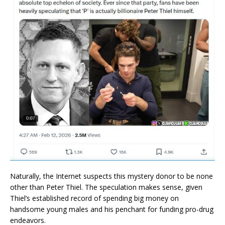
Naturally, the Internet suspects this mystery donor to be none
other than Peter Thiel. The speculation makes sense, given
Thiel’s established record of spending big money on
handsome young males and his penchant for funding pro-drug
endeavors.