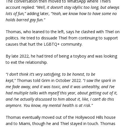
The conversation then moved to WhatsApp where Thiel’s
account replied:
“Well, it doesn’t stay idyllic too long, but always
lots of fun,”
adding later,
“Yeah, we know how to have some no
holds barred gay fun.”
Thomas, who leaned to the left, says he clashed with Thiel on
politics. He tried to dissuade Thiel from continuing to support
causes that hurt the LGBTQ+ community.
By late 2022, he had tired of being a toyboy and was looking
to exit the relationship.
“I don’t think it’s very satisfying, to be honest, to be
kept,”
Thomas told Grim in October 2022.
“I saw the spark in
me fade away, and it was toxic, and it was unhealthy, and I’ve
had multiple talks with myself this year, about getting out of it,
and I’ve actually discussed to him about it, like, I can’t do this
anymore. You know, my mental health is at risk.”
Thomas eventually moved out of the Hollywood Hills house
and to Miami, though he and Thiel stayed in touch. Thomas