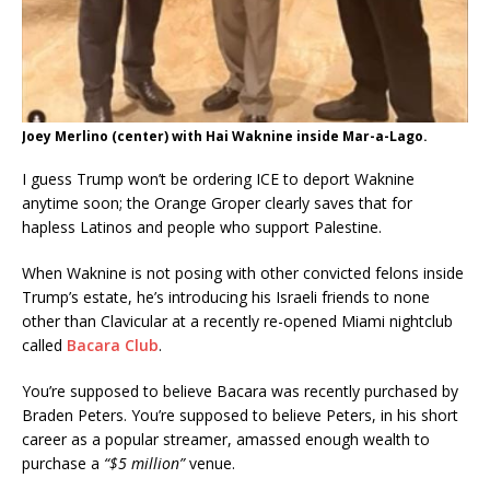
Joey Merlino (center) with Hai Waknine inside Mar-a-Lago.
I guess Trump won’t be ordering ICE to deport Waknine
anytime soon; the Orange Groper clearly saves that for
hapless Latinos and people who support Palestine.
When Waknine is not posing with other convicted felons inside
Trump’s estate, he’s introducing his Israeli friends to none
other than Clavicular at a recently re-opened Miami nightclub
called
Bacara Club
.
You’re supposed to believe Bacara was recently purchased by
Braden Peters. You’re supposed to believe Peters, in his short
career as a popular streamer, amassed enough wealth to
purchase a
“$5 million”
venue.