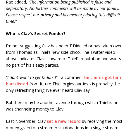
Rae added,
“The information being published is false and
defamatory. No further comments will be made by our family.
Please respect our privacy and his memory during this difficult
time.”
Who is Clav’s Secret Funder?
I’m not suggesting Clav has been T.Diddied or has taken over
from Thomas as Thiel’s new side-chico. The Twitter video
above indicates Clav is aware of Thiel’s reputation and wants
no part of his sleazy parties.
“I don’t want to get Diddied”
- a comment
he claims got him
blacklisted
from future Thiel
orgies
parties - is probably the
only refreshing thing I’ve ever heard Clav say.
But there may be another avenue through which Thiel is or
was channeling money to Clav.
Last November, Clav
set a new record
by receiving the most
money given to a streamer via donations in a single stream