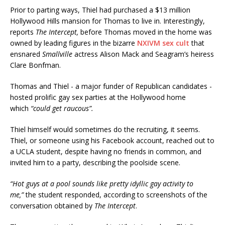
Prior to parting ways, Thiel had purchased a $13 million
Hollywood Hills mansion for Thomas to live in. Interestingly,
reports
The Intercept,
before Thomas moved in the home was
owned by leading figures in the bizarre
NXIVM sex cult
that
ensnared
Smallville
actress Alison Mack and Seagram’s heiress
Clare Bonfman.
Thomas and Thiel - a major funder of Republican candidates -
hosted prolific gay sex parties at the Hollywood home
which
“could get raucous”.
Thiel himself would sometimes do the recruiting, it seems.
Thiel, or someone using his Facebook account, reached out to
a UCLA student, despite having no friends in common, and
invited him to a party, describing the poolside scene.
“Hot guys at a pool sounds like pretty idyllic gay activity to
me,”
the student responded, according to screenshots of the
conversation obtained by
The Intercept
.