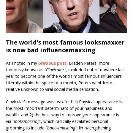
The world's most famous looksmaxxer
is now bad influencemaxxing
As I noted in my
previous post
, Braden Peters, more
famously known as
“Clavicular”
, exploded out of nowhere last
year to become one of the world’s most famous influencers.
Literally within the space of a month, Peters went from
relative unknown to viral social media sensation.
Clavicular’s message was two-fold: 1) Physical appearance is
the most important determinant of your happiness and
wealth, and 2) the best way to improve your appearance is
via
“looksmaxxing”
, which radically escalates personal
grooming to include
“bone-smashing”
, limb-lengthening