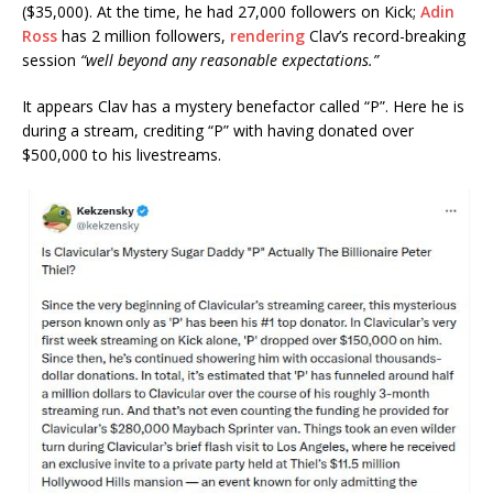
($35,000). At the time, he had 27,000 followers on Kick;
Adin
Ross
has 2 million followers,
rendering
Clav’s record-breaking
session
“well beyond any reasonable expectations.”
It appears Clav has a mystery benefactor called “P”. Here he is
during a stream, crediting “P” with having donated over
$500,000 to his livestreams.