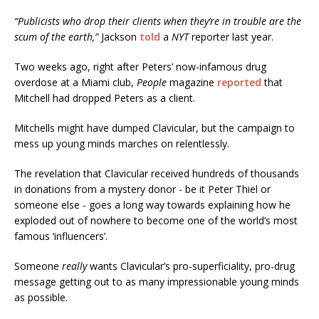
“Publicists who drop their clients when they’re in trouble are the
scum of the earth,”
Jackson
told
a
NYT
reporter last year.
Two weeks ago, right after Peters’ now-infamous drug
overdose at a Miami club,
People
magazine
reported
that
Mitchell had dropped Peters as a client.
Mitchells might have dumped Clavicular, but the campaign to
mess up young minds marches on relentlessly.
The revelation that Clavicular received hundreds of thousands
in donations from a mystery donor - be it Peter Thiel or
someone else - goes a long way towards explaining how he
exploded out of nowhere to become one of the world’s most
famous ‘influencers’.
Someone
really
wants Clavicular’s pro-superficiality, pro-drug
message getting out to as many impressionable young minds
as possible.