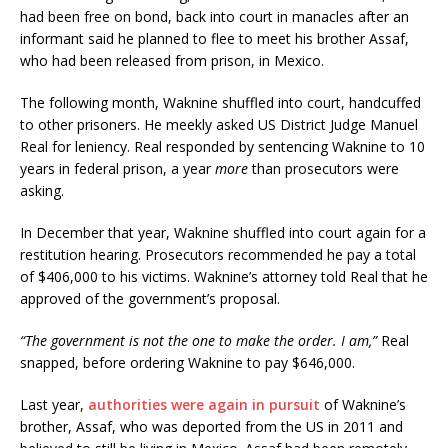
had been free on bond, back into court in manacles after an
informant said he planned to flee to meet his brother Assaf,
who had been released from prison, in Mexico.
The following month, Waknine shuffled into court, handcuffed
to other prisoners. He meekly asked US District Judge Manuel
Real for leniency. Real responded by sentencing Waknine to 10
years in federal prison, a year
more
than prosecutors were
asking.
In December that year, Waknine shuffled into court again for a
restitution hearing. Prosecutors recommended he pay a total
of $406,000 to his victims. Waknine’s attorney told Real that he
approved of the government’s proposal.
“The government is not the one to make the order. I am,”
Real
snapped, before ordering Waknine to pay $646,000.
Last year,
authorities were again in pursuit
of Waknine’s
brother, Assaf, who was deported from the US in 2011 and