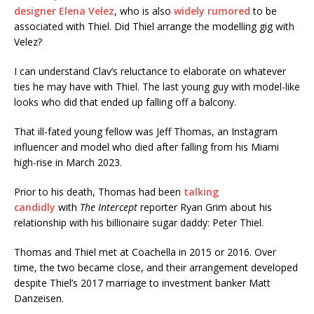
designer Elena Velez
, who is also
widely rumored
to be
associated with Thiel. Did Thiel arrange the modelling gig with
Velez?
I can understand Clav’s reluctance to elaborate on whatever
ties he may have with Thiel. The last young guy with model-like
looks who did that ended up falling off a balcony.
That ill-fated young fellow was Jeff Thomas, an Instagram
influencer and model who died after falling from his Miami
high-rise in March 2023.
Prior to his death, Thomas had been
talking
candidly
with
The Intercept
reporter Ryan Grim about his
relationship with his billionaire sugar daddy: Peter Thiel.
Thomas and Thiel met at Coachella in 2015 or 2016. Over
time, the two became close, and their arrangement developed
despite Thiel’s 2017 marriage to investment banker Matt
Danzeisen.