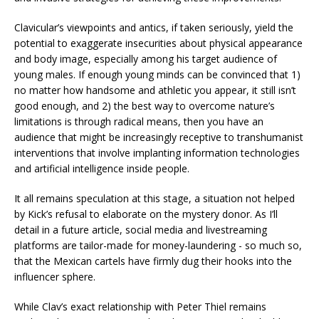
Clavicular’s viewpoints and antics, if taken seriously, yield the
potential to exaggerate insecurities about physical appearance
and body image, especially among his target audience of
young males. If enough young minds can be convinced that 1)
no matter how handsome and athletic you appear, it still isn’t
good enough, and 2) the best way to overcome nature’s
limitations is through radical means, then you have an
audience that might be increasingly receptive to transhumanist
interventions that involve implanting information technologies
and artificial intelligence inside people.
It all remains speculation at this stage, a situation not helped
by Kick’s refusal to elaborate on the mystery donor. As I’ll
detail in a future article, social media and livestreaming
platforms are tailor-made for money-laundering - so much so,
that the Mexican cartels have firmly dug their hooks into the
influencer sphere.
While Clav’s exact relationship with Peter Thiel remains