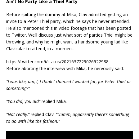
Ain’t No Party Like a Thiel Party
Before spitting the dummy at Mika, Clav admitted getting an
invite to a Peter Thiel party, which he says he never attended.
He also mentioned this in video footage that has been posted
to Twitter. We’ll discuss just what sort of parties Thiel might be
throwing, and why he might want a handsome young lad like
Clavicular to attend, in a moment.
https://twitter.com/i/status/2021637229026922988
Before aborting the interview with Mika, he nervously said:
“I was like, um, I, I think I claimed I worked for, for Peter Thiel or
something?”
“You did, you did”
replied Mika.
“Not really,”
replied Clav.
“Uumm, apparently there’s something
to do with like the fashion.”