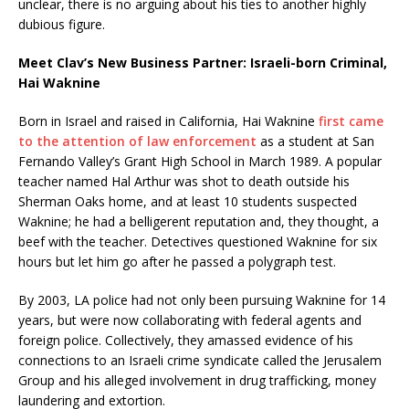
unclear, there is no arguing about his ties to another highly
dubious figure.
Meet Clav’s New Business Partner: Israeli-born Criminal,
Hai Waknine
Born in Israel and raised in California, Hai Waknine
first came
to the attention of law enforcement
as a student at San
Fernando Valley’s Grant High School in March 1989. A popular
teacher named Hal Arthur was shot to death outside his
Sherman Oaks home, and at least 10 students suspected
Waknine; he had a belligerent reputation and, they thought, a
beef with the teacher. Detectives questioned Waknine for six
hours but let him go after he passed a polygraph test.
By 2003, LA police had not only been pursuing Waknine for 14
years, but were now collaborating with federal agents and
foreign police. Collectively, they amassed evidence of his
connections to an Israeli crime syndicate called the Jerusalem
Group and his alleged involvement in drug trafficking, money
laundering and extortion.