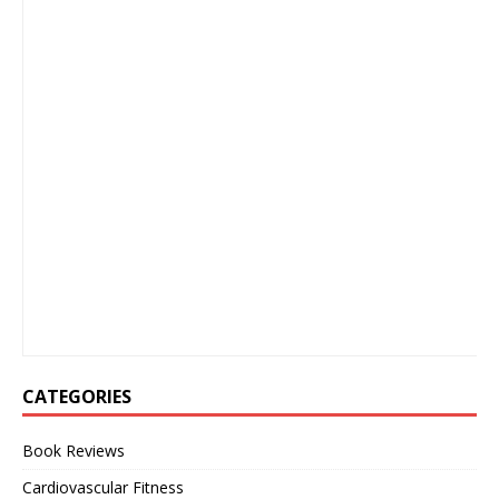
CATEGORIES
Book Reviews
Cardiovascular Fitness