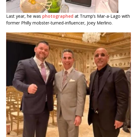
Last year, he was
photographed
at Trump’s Mar-a-Lago with
former Philly mobster-turned-influencer, Joey Merlino.