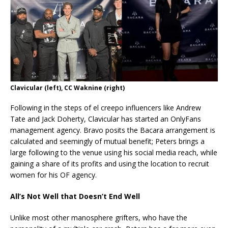
Clavicular (left), CC Waknine (right)
Following in the steps of el creepo influencers like Andrew
Tate and Jack Doherty, Clavicular has started an OnlyFans
management agency. Bravo posits the Bacara arrangement is
calculated and seemingly of mutual benefit; Peters brings a
large following to the venue using his social media reach, while
gaining a share of its profits and using the location to recruit
women for his OF agency.
All’s Not Well that Doesn’t End Well
Unlike most other manosphere grifters, who have the