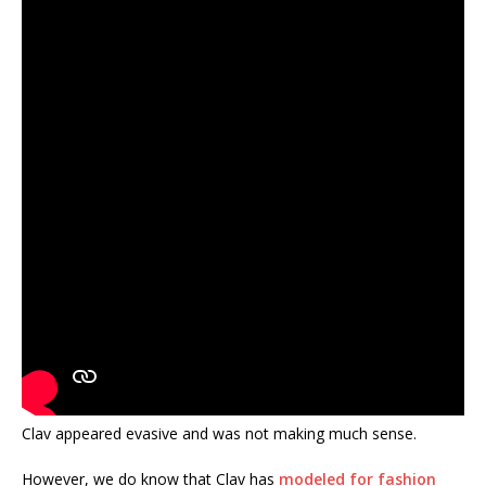
Clav appeared evasive and was not making much sense.
However, we do know that Clav has
modeled for fashion