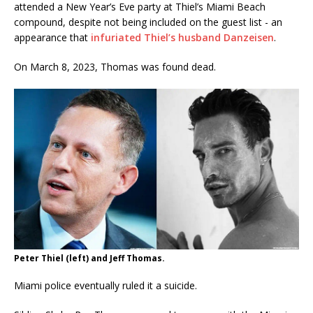
attended a New Year’s Eve party at Thiel’s Miami Beach
compound, despite not being included on the guest list - an
appearance that
infuriated Thiel’s husband Danzeisen
.
On March 8, 2023, Thomas was found dead.
Peter Thiel (left) and Jeff Thomas.
Miami police eventually ruled it a suicide.