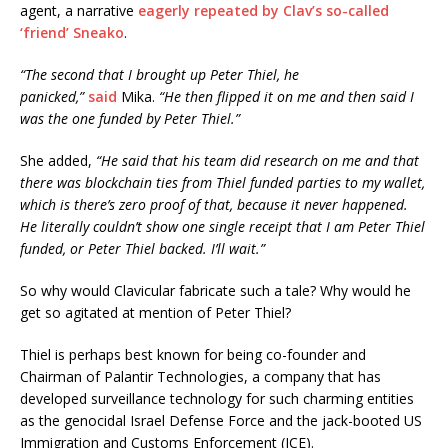
agent, a narrative
eagerly repeated by Clav’s so-called
‘friend’ Sneako
.
“The second that I brought up Peter Thiel, he
panicked,”
said
Mika.
“He then flipped it on me and then said I
was the one funded by Peter Thiel.”
She added,
“He said that his team did research on me and that
there was blockchain ties from Thiel funded parties to my wallet,
which is there’s zero proof of that, because it never happened.
He literally couldn’t show one single receipt that I am Peter Thiel
funded, or Peter Thiel backed. I’ll wait.”
So why would Clavicular fabricate such a tale? Why would he
get so agitated at mention of Peter Thiel?
Thiel is perhaps best known for being co-founder and
Chairman of Palantir Technologies, a company that has
developed surveillance technology for such charming entities
as the genocidal Israel Defense Force and the jack-booted US
Immigration and Customs Enforcement (ICE).