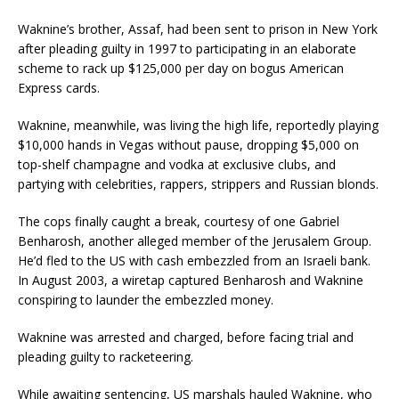
Waknine’s brother, Assaf, had been sent to prison in New York
after pleading guilty in 1997 to participating in an elaborate
scheme to rack up $125,000 per day on bogus American
Express cards.
Waknine, meanwhile, was living the high life, reportedly playing
$10,000 hands in Vegas without pause, dropping $5,000 on
top-shelf champagne and vodka at exclusive clubs, and
partying with celebrities, rappers, strippers and Russian blonds.
The cops finally caught a break, courtesy of one Gabriel
Benharosh, another alleged member of the Jerusalem Group.
He’d fled to the US with cash embezzled from an Israeli bank.
In August 2003, a wiretap captured Benharosh and Waknine
conspiring to launder the embezzled money.
Waknine was arrested and charged, before facing trial and
pleading guilty to racketeering.
While awaiting sentencing, US marshals hauled Waknine, who