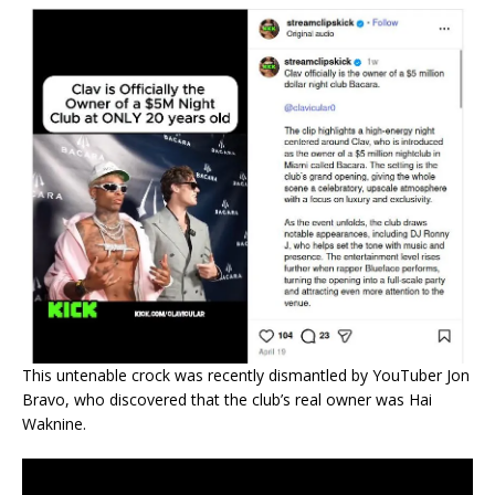
This untenable crock was recently dismantled by YouTuber Jon
Bravo, who discovered that the club’s real owner was Hai
Waknine.