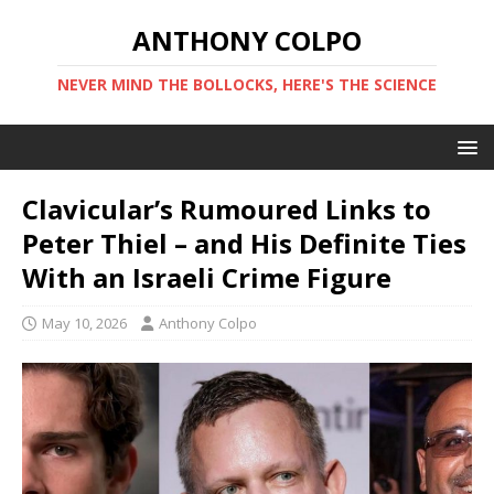
ANTHONY COLPO
NEVER MIND THE BOLLOCKS, HERE'S THE SCIENCE
Clavicular’s Rumoured Links to
Peter Thiel – and His Definite Ties
With an Israeli Crime Figure
May 10, 2026
Anthony Colpo