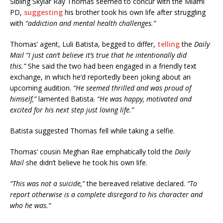
Sibling Skylar Ray Thomas seemed to concur with the Miami
PD,
suggesting
his brother took his own life after struggling
with
“addiction and mental health challenges.”
Thomas’ agent, Luli Batista, begged to differ,
telling
the
Daily
Mail “I just can’t believe it’s true that he intentionally did
this.”
She said the two had been engaged in a friendly text
exchange, in which he’d reportedly been joking about an
upcoming audition.
“He seemed thrilled and was proud of
himself,”
lamented Batista.
“He was happy, motivated and
excited for his next step just loving life.”
Batista suggested Thomas fell while taking a selfie.
Thomas’ cousin Meghan Rae emphatically told the
Daily
Mail
she didn’t believe he took his own life.
“This was not a suicide,”
the bereaved relative declared.
“To
report otherwise is a complete disregard to his character and
who he was.”