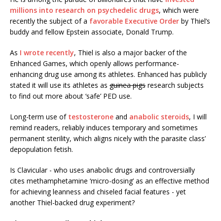
millions into research on psychedelic drugs
, which were
recently the subject of a
favorable Executive Order
by Thiel’s
buddy and fellow Epstein associate, Donald Trump.
As
I wrote recently
, Thiel is also a major backer of the
Enhanced Games, which openly allows performance-
enhancing drug use among its athletes. Enhanced has publicly
stated it will use its athletes as
guinea pigs
research subjects
to find out more about ‘safe’ PED use.
Long-term use of
testosterone
and
anabolic steroids
, I will
remind readers, reliably induces temporary and sometimes
permanent sterility, which aligns nicely with the parasite class’
depopulation fetish.
Is Clavicular - who uses anabolic drugs and controversially
cites methamphetamine ‘micro-dosing’ as an effective method
for achieving leanness and chiseled facial features - yet
another Thiel-backed drug experiment?