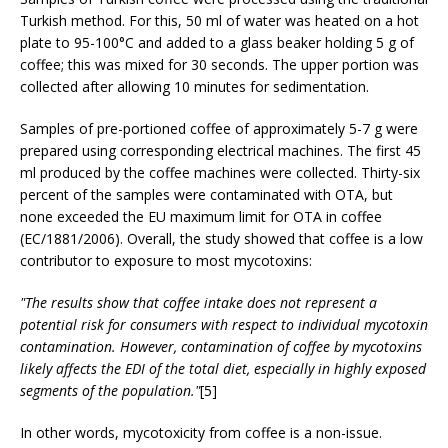
Turkish method. For this, 50 ml of water was heated on a hot
plate to 95-100°C and added to a glass beaker holding 5 g of
coffee; this was mixed for 30 seconds. The upper portion was
collected after allowing 10 minutes for sedimentation.
Samples of pre-portioned coffee of approximately 5-7 g were
prepared using corresponding electrical machines. The first 45
ml produced by the coffee machines were collected. Thirty-six
percent of the samples were contaminated with OTA, but
none exceeded the EU maximum limit for OTA in coffee
(EC/1881/2006). Overall, the study showed that coffee is a low
contributor to exposure to most mycotoxins:
"The results show that coffee intake does not represent a
potential risk for consumers with respect to individual mycotoxin
contamination. However, contamination of coffee by mycotoxins
likely affects the EDI of the total diet, especially in highly exposed
segments of the population."
[5]
In other words, mycotoxicity from coffee is a non-issue.