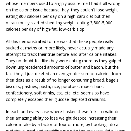
whose members used to angrily assure me I had it all wrong
on the calorie issue because, hey, they couldn't lose weight
eating 800 calories per day on a high-carb diet but then
miraculously started shedding weight eating 3,500-5,000
calories per day of high-fat, low-carb slop.
All this demonstrated to me was that these people really
sucked at maths or, more likely, never actually made any
attempt to track their true before-and-after calorie intakes.
They no doubt felt like they were eating more as they gulped
down unprecedented amounts of butter and bacon, but the
fact they'd just deleted an even greater sum of calories from
their diets as a result of no longer consuming bread, bagels,
biscuits, pastries, pasta, rice, potatoes, muesli bars,
confectionery, soft drinks, etc, etc, etc, seems to have
completely escaped their glucose-depleted craniums.
In each and every case where I asked these folks to validate
their amazing ability to lose weight despite increasing their
caloric intake by a factor of four or more, by booking into a
metabolic ward and providing me with the resultant data, I was