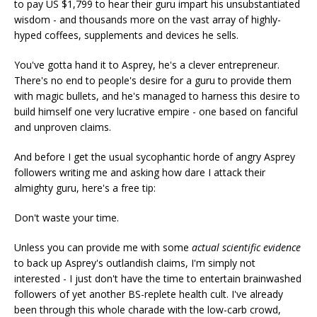
to pay US $1,799 to hear their guru impart his unsubstantiated
wisdom - and thousands more on the vast array of highly-
hyped coffees, supplements and devices he sells.
You've gotta hand it to Asprey, he's a clever entrepreneur.
There's no end to people's desire for a guru to provide them
with magic bullets, and he's managed to harness this desire to
build himself one very lucrative empire - one based on fanciful
and unproven claims.
And before I get the usual sycophantic horde of angry Asprey
followers writing me and asking how dare I attack their
almighty guru, here's a free tip:
Don't waste your time.
Unless you can provide me with some
actual scientific evidence
to back up Asprey's outlandish claims, I'm simply not
interested - I just don't have the time to entertain brainwashed
followers of yet another BS-replete health cult. I've already
been through this whole charade with the low-carb crowd,