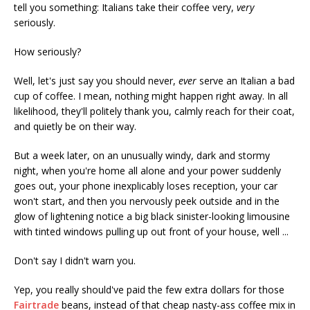
tell you something: Italians take their coffee very,
very
seriously.
How seriously?
Well, let's just say you should never,
ever
serve an Italian a bad
cup of coffee. I mean, nothing might happen right away. In all
likelihood, they'll politely thank you, calmly reach for their coat,
and quietly be on their way.
But a week later, on an unusually windy, dark and stormy
night, when you're home all alone and your power suddenly
goes out, your phone inexplicably loses reception, your car
won't start, and then you nervously peek outside and in the
glow of lightening notice a big black sinister-looking limousine
with tinted windows pulling up out front of your house, well ...
Don't say I didn't warn you.
Yep, you really should've paid the few extra dollars for those
Fairtrade
beans, instead of that cheap nasty-ass coffee mix in