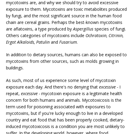
mycotoxins are, and why we should try to avoid excessive
exposure to them. Mycotoxins are toxic metabolites produced
by fungi, and the most significant source in the human food
chain are cereal grains. Perhaps the best-known mycotoxins
are aflatoxins, a type produced by
Aspergillus
species of fungi.
Others categories of mycotoxins include
Ochratoxin, Citrinin,
Ergot Alkaloids, Patulin
and
Fusarium
.
In addition to dietary sources, humans can also be exposed to
mycotoxins from other sources, such as molds growing in
buildings.
As such, most of us experience some level of mycotoxin
exposure each day. And there's no denying that
excessive -
I
repeat,
excessive -
mycotoxin exposure is a legitimate health
concern for both humans and animals. Mycotoxicosis is the
term used for poisoning associated with exposures to
mycotoxins, but if you're lucky enough to live in a developed
country and eat food that has been properly cooked, dietary-
induced mycotoxicosis is a condition you are most unlikely to
suffer. In the developing world, however, where food