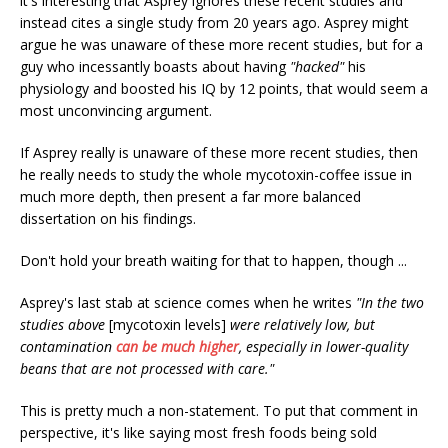
it's interesting that Asprey ignores these recent studies and
instead cites a single study from 20 years ago. Asprey might
argue he was unaware of these more recent studies, but for a
guy who incessantly boasts about having
"hacked"
his
physiology and boosted his IQ by 12 points, that would seem a
most unconvincing argument.
If Asprey really is unaware of these more recent studies, then
he really needs to study the whole mycotoxin-coffee issue in
much more depth, then present a far more balanced
dissertation on his findings.
Don't hold your breath waiting for that to happen, though ...
Asprey's last stab at science comes when he writes
"In the two
studies above
[mycotoxin levels]
were relatively low, but
contamination
can be much higher
, especially in lower-quality
beans that are not processed with care."
This is pretty much a non-statement. To put that comment in
perspective, it's like saying most fresh foods being sold