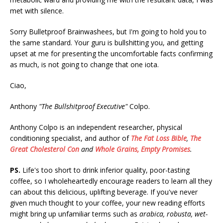
met with silence.
Sorry Bulletproof Brainwashees, but I'm going to hold you to
the same standard. Your guru is bullshitting you, and getting
upset at me for presenting the uncomfortable facts confirming
as much, is not going to change that one iota.
Ciao,
Anthony
"The Bullshitproof Executive"
Colpo.
Anthony Colpo is an independent researcher, physical
conditioning specialist, and author of
The Fat Loss Bible
,
The
Great Cholesterol Con
and
Whole Grains, Empty Promises
.
PS.
Life's too short to drink inferior quality, poor-tasting
coffee, so I wholeheartedly encourage readers to learn all they
can about this delicious, uplifting beverage. If you've never
given much thought to your coffee, your new reading efforts
might bring up unfamiliar terms such as
arabica, robusta, wet-