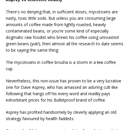
There's no denying that, in sufficient doses, mycotoxins are
nasty, toxic little sods. But unless you are consuming large
amounts of coffee made from lightly roasted, heavily
contaminated beans, or you're some kind of especially
dogmatic raw foodist who brews his coffee using unroasted
green beans (yuk!), then almost all the research to date seems
to be saying the same thing:
The mycotoxins in coffee brouha is a storm in a
tea
coffee
cup.
Nevertheless, this non-issue has proven to be a very lucrative
one for Dave Asprey, who has amassed an adoring cult-like
following that hangs off his every word and readily pays
exhorbitant prices for his Bulletproof brand of coffee.
Asprey has profited handsomely by cleverly applying an old
strategy favoured by health faddists: