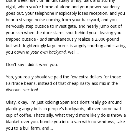
But a week later, on an unusually windy, dark and stormy
night, when you're home all alone and your power suddenly
goes out, your telephone inexplicably loses reception, and you
hear a strange noise coming from your backyard, and you
nervously step outside to investigate, and nearly jump out of
your skin when the door slams shut behind you - leaving you
trapped outside -
and
simultaneously realize a 2,000-pound
bull with frighteningly large horns is angrily snorting and staring
you down
in your own backyard
, well ...
Don't say I didn't warn you.
Yep, you really should've paid the few extra dollars for those
Fairtrade beans, instead of that cheap nasty-ass mix in the
discount section!
Okay, okay, I'm just kidding! Spaniards don't really go around
planting angry bulls in people's backyards, all over some bad
cup of coffee. That's silly. What they'd more likely do is throw a
blanket over you, bundle you into a van with no windows, take
you to a bull farm, and ...