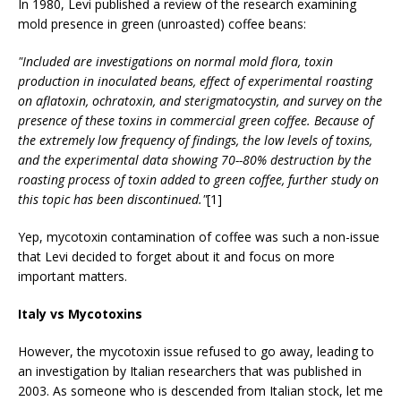
In 1980, Levi published a review of the research examining
mold presence in green (unroasted) coffee beans:
"Included are investigations on normal mold flora, toxin
production in inoculated beans, effect of experimental roasting
on aflatoxin, ochratoxin, and sterigmatocystin, and survey on the
presence of these toxins in commercial green coffee. Because of
the extremely low frequency of findings, the low levels of toxins,
and the experimental data showing 70--80% destruction by the
roasting process of toxin added to green coffee, further study on
this topic has been discontinued."
[1]
Yep, mycotoxin contamination of coffee was such a non-issue
that Levi decided to forget about it and focus on more
important matters.
Italy vs Mycotoxins
However, the mycotoxin issue refused to go away, leading to
an investigation by Italian researchers that was published in
2003. As someone who is descended from Italian stock, let me