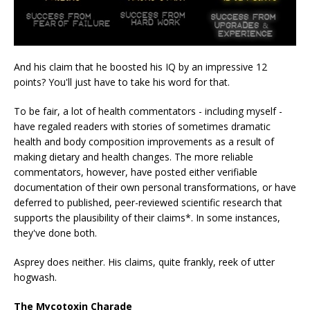
And his claim that he boosted his IQ by an impressive 12
points? You'll just have to take his word for that.
To be fair, a lot of health commentators - including myself -
have regaled readers with stories of sometimes dramatic
health and body composition improvements as a result of
making dietary and health changes. The more reliable
commentators, however, have posted either verifiable
documentation of their own personal transformations, or have
deferred to published, peer-reviewed scientific research that
supports the plausibility of their claims*. In some instances,
they've done both.
Asprey does neither. His claims, quite frankly, reek of utter
hogwash.
The Mycotoxin Charade