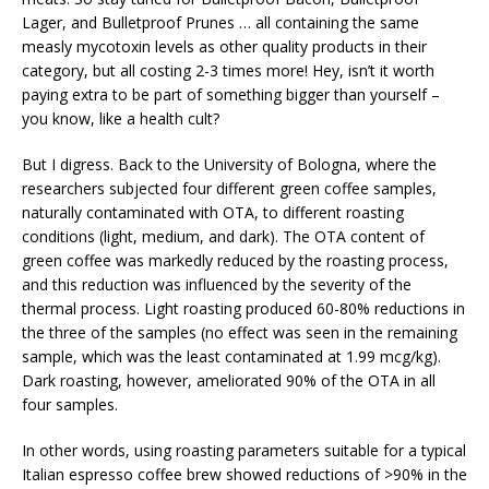
Lager, and Bulletproof Prunes … all containing the same
measly mycotoxin levels as other quality products in their
category, but all costing 2-3 times more! Hey, isn’t it worth
paying extra to be part of something bigger than yourself –
you know, like a health cult?
But I digress. Back to the University of Bologna, where the
researchers subjected four different green coffee samples,
naturally contaminated with OTA, to different roasting
conditions (light, medium, and dark). The OTA content of
green coffee was markedly reduced by the roasting process,
and this reduction was influenced by the severity of the
thermal process. Light roasting produced 60-80% reductions in
the three of the samples (no effect was seen in the remaining
sample, which was the least contaminated at 1.99 mcg/kg).
Dark roasting, however, ameliorated 90% of the OTA in all
four samples.
In other words, using roasting parameters suitable for a typical
Italian espresso coffee brew showed reductions of >90% in the