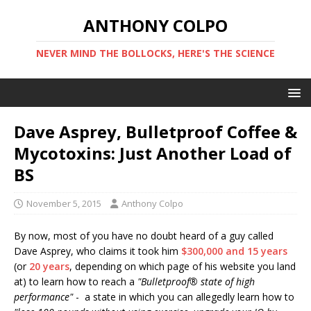
ANTHONY COLPO
NEVER MIND THE BOLLOCKS, HERE'S THE SCIENCE
Dave Asprey, Bulletproof Coffee &
Mycotoxins: Just Another Load of
BS
November 5, 2015
Anthony Colpo
By now, most of you have no doubt heard of a guy called
Dave Asprey, who claims it took him
$300,000 and 15 years
(or
20 years
, depending on which page of his website you land
at) to learn how to reach a
"Bulletproof® state of high
performance"
- a state in which you can allegedly learn how to