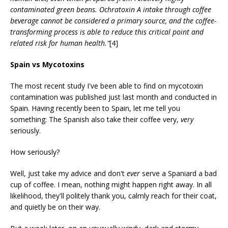
contaminated green beans. Ochratoxin A intake through coffee
beverage cannot be considered a primary source, and the coffee-
transforming process is able to reduce this critical point and
related risk for human health."
[4]
Spain vs Mycotoxins
The most recent study I've been able to find on mycotoxin
contamination was published just last month and conducted in
Spain. Having recently been to Spain, let me tell you
something: The Spanish also take their coffee very,
very
seriously.
How seriously?
Well, just take my advice and don't
ever
serve a Spaniard a bad
cup of coffee. I mean, nothing might happen right away. In all
likelihood, they'll politely thank you, calmly reach for their coat,
and quietly be on their way.