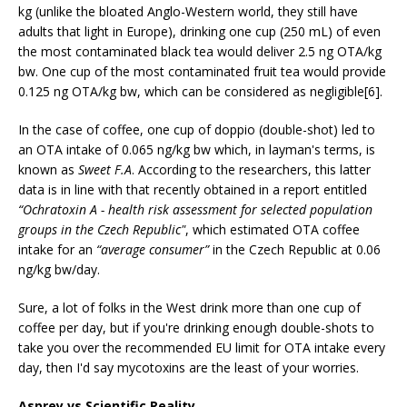
kg (unlike the bloated Anglo-Western world, they still have
adults that light in Europe), drinking one cup (250 mL) of even
the most contaminated black tea would deliver 2.5 ng OTA/kg
bw. One cup of the most contaminated fruit tea would provide
0.125 ng OTA/kg bw, which can be considered as negligible[6].
In the case of coffee, one cup of doppio (double-shot) led to
an OTA intake of 0.065 ng/kg bw which, in layman's terms, is
known as
Sweet F.A
. According to the researchers, this latter
data is in line with that recently obtained in a report entitled
“Ochratoxin A - health risk assessment for selected population
groups in the Czech Republic"
, which estimated OTA coffee
intake for an
“average consumer”
in the Czech Republic at 0.06
ng/kg bw/day.
Sure, a lot of folks in the West drink more than one cup of
coffee per day, but if you're drinking enough double-shots to
take you over the recommended EU limit for OTA intake every
day, then I'd say mycotoxins are the least of your worries.
Asprey vs Scientific Reality