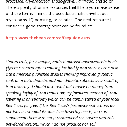
processed, dry-processed, shade-grown, Fairtrade
, and so on.
There's plenty of online resources that'll help you make sense
of these terms - minus the pseudoscientific drivel about
mycotoxins, IQ-boosting, or calories. One neat resource I
consider a good starting point can be found at:
http://www.thebean.com/coffeeguide.aspx
---
*Yours truly, for example, noticed marked improvements in his
glycemic control after reducing his bodily iron stores; I can also
cite numerous published studies showing improved glycemic
control in both diabetic and non-diabetic subjects as a result of
iron-lowering. I should also point out I make no money from
speaking highly of iron reduction; my favoured method of iron-
lowering is phlebotomy which can be administered at your local
Red Cross for free. If the Red Cross's frequency restrictions do
not fully accommodate your iron-lowering needs, you can
supplement them with IP6 (I recommend the Source Naturals
powdered version), which I do not produce nor sell.