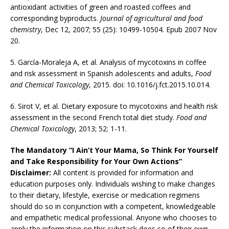
antioxidant activities of green and roasted coffees and
corresponding byproducts.
Journal of agricultural and food
chemistry
, Dec 12, 2007; 55 (25): 10499-10504. Epub 2007 Nov
20.
5. García-Moraleja A, et al. Analysis of mycotoxins in coffee
and risk assessment in Spanish adolescents and adults,
Food
and Chemical Toxicology
, 2015. doi: 10.1016/j.fct.2015.10.014.
6. Sirot V, et al. Dietary exposure to mycotoxins and health risk
assessment in the second French total diet study.
Food and
Chemical Toxicology
, 2013; 52: 1-11.
The Mandatory “I Ain’t Your Mama, So Think For Yourself
and Take Responsibility for Your Own Actions”
Disclaimer:
All content is provided for information and
education purposes only. Individuals wishing to make changes
to their dietary, lifestyle, exercise or medication regimens
should do so in conjunction with a competent, knowledgeable
and empathetic medical professional. Anyone who chooses to
apply the information on this substack does so of their own