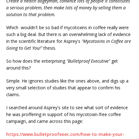
Create a health bogeyman, convince lots of people it constitutes
a serious problem, then make lots of money by selling them a
solution to that problem.
Which wouldn't be so bad if mycotoxins in coffee really were
such a big deal. But there is an overwhelming lack of evidence
in the scientific literature for Asprey's
"Mycotoxins in Coffee are
Going to Get You!"
thesis.
So how does the enterprising
"Bulletproof Executive"
get
around this?
Simple. He ignores studies like the ones above, and digs up a
very small selection of studies that appear to confirm his
claims.
I searched around Asprey's site to see what sort of evidence
he was proffering in support of his mycotoxin-free coffee
campaign, and came across this page:
https://www.bulletproofexec.com/how-to-make-your-