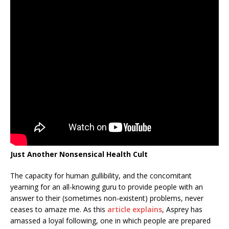
Just Another Nonsensical Health Cult
The capacity for human gullibility, and the concomitant
yearning for an all-knowing guru to provide people with an
answer to their (sometimes non-existent) problems, never
ceases to amaze me. As this
article explains
, Asprey has
amassed a loyal following, one in which people are prepared