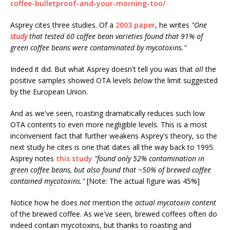
coffee-bulletproof-and-your-morning-too/
Asprey cites three studies. Of a
2003 paper
, he writes
"One
study
that tested 60 coffee bean varieties found that 91% of
green coffee beans were contaminated by mycotoxins."
Indeed it did. But what Asprey doesn't tell you was that
all
the
positive samples showed OTA levels
below
the limit suggested
by the European Union.
And as we've seen, roasting dramatically reduces such low
OTA contents to even more negligible levels. This is a most
inconvenient fact that further weakens Asprey's theory, so the
next study he cites is one that dates all the way back to 1995.
Asprey notes
this study
"found only 52% contamination in
green coffee beans, but also found that ~50% of brewed coffee
contained mycotoxins."
[Note: The actual figure was 45%]
Notice how he does
not
mention the
actual mycotoxin content
of the brewed coffee. As we've seen, brewed coffees often do
indeed contain mycotoxins, but thanks to roasting and