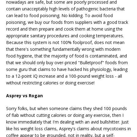
nowadays are safe, but some are poorly processed and
contain unacceptably high levels of pathogenic bacteria that
can lead to food poisoning. No kidding. To avoid food
poisoning, we buy our foods from suppliers with a good track
record and then prepare and cook them at home using the
appropriate sanitary procedures and cooking temperatures.
Because this system is not 100% foolproof, does not mean
that there's something fundamentally wrong with modern
food hygiene, that the majority of food is contaminated, and
that we should only buy over-priced "Bulletproof" foods from
some guru that claims to have hacked his physiology, leading
to a 12-point IQ increase and a 100-pound weight loss - all
without restricting calories or doing exercise!
Asprey vs Rogan
Sorry folks, but when someone claims they shed 100 pounds
of flab without cutting calories or doing any exercise, then I
know immediately that I'm dealing with an avid bullshitter. Just
like his weight loss claims, Asprey's claims about mycotoxins in
coffee appear to be grounded, not in reality, but a self-