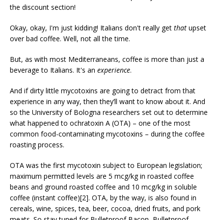
the discount section!
Okay, okay, I'm just kidding! Italians don't really get
that
upset
over bad coffee. Well, not all the time.
But, as with most Mediterraneans, coffee is more than just a
beverage to Italians. It's an
experience
.
And if dirty little mycotoxins are going to detract from that
experience in any way, then they’ll want to know about it. And
so the University of Bologna researchers set out to determine
what happened to ochratoxin A (OTA) – one of the most
common food-contaminating mycotoxins – during the coffee
roasting process.
OTA was the first mycotoxin subject to European legislation;
maximum permitted levels are 5 mcg/kg in roasted coffee
beans and ground roasted coffee and 10 mcg/kg in soluble
coffee (instant coffee)[2]. OTA, by the way, is also found in
cereals, wine, spices, tea, beer, cocoa, dried fruits, and pork
meats. So stay tuned for Bulletproof Bacon, Bulletproof