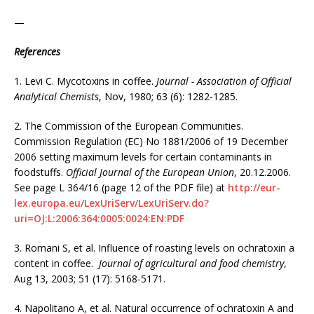
—
References
1. Levi C. Mycotoxins in coffee.
Journal - Association of Official
Analytical Chemists
, Nov, 1980; 63 (6): 1282-1285.
2. The Commission of the European Communities.
Commission Regulation (EC) No 1881/2006 of 19 December
2006 setting maximum levels for certain contaminants in
foodstuffs.
Official Journal of the European Union
, 20.12.2006.
See page L 364/16 (page 12 of the PDF file) at
http://eur-
lex.europa.eu/LexUriServ/LexUriServ.do?
uri=OJ:L:2006:364:0005:0024:EN:PDF
3. Romani S, et al. Influence of roasting levels on ochratoxin a
content in coffee.
Journal of agricultural and food chemistry
,
Aug 13, 2003; 51 (17): 5168-5171.
4. Napolitano A, et al. Natural occurrence of ochratoxin A and