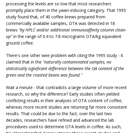
processing the levels are so low that most researchers
promptly place them in the yawn-inducing category. That 1995
study found that, of 40 coffee brews prepared from
commercially available samples, OTA was detected in 18
brews
"by HPLC and/or additional immunoaffinity column clean-
up"
in the range of 0.4 to 7.8 micrograms OTA/kg equivalent
ground coffee.
There's one other wee problem with citing the 1995 study - it
claimed that in the
"naturally contaminated samples, no
statistically significant difference between the OA content of the
green and the roasted beans was found."
Wait a minute - that contradicts a large volume of more recent
research, so why the difference? Early studies often yielded
conflicting results in their analyses of OTA content of coffee,
whereas more recent studies are returning far more consistent
results. That could be due to the fact, over the last two
decades, researchers have refined and advanced the lab
procedures used to determine OTA levels in coffee. As such,