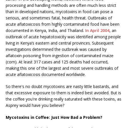
processing and handling methods are often much less strict
than in developed nations, mycotoxins in food can pose a
serious, and sometimes fatal, health threat. Outbreaks of
acute aflatoxicosis from highly contaminated food have been
documented in Kenya, India, and Thailand.
In April 2004
, an
outbreak of acute hepatotoxicity was identified among people
living in Kenya’s eastern and central provinces. Subsequent
investigations determined the outbreak was caused by
aflatoxin poisoning from ingestion of contaminated maize
(corn). At least 317 cases and 125 deaths had occurred,
making this one of the largest and most severe outbreaks of
acute aflatoxicosis documented worldwide.
So there's no doubt mycotoxins are nasty little bastards, and
that excessive exposure to them is indeed best avoided. But is
the coffee you're drinking really saturated with these toxins, as
Asprey would have you believe?
Mycotoxins in Coffee: Just How Bad a Problem?