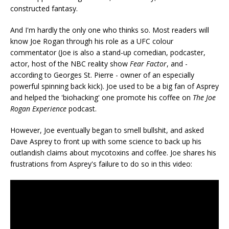
constructed fantasy.
And I'm hardly the only one who thinks so. Most readers will
know Joe Rogan through his role as a UFC colour
commentator (Joe is also a stand-up comedian, podcaster,
actor, host of the NBC reality show
Fear Factor
, and -
according to Georges St. Pierre - owner of an especially
powerful spinning back kick). Joe used to be a big fan of Asprey
and helped the 'biohacking' one promote his coffee on
The Joe
Rogan Experience
podcast.
However, Joe eventually began to smell bullshit, and asked
Dave Asprey to front up with some science to back up his
outlandish claims about mycotoxins and coffee. Joe shares his
frustrations from Asprey's failure to do so in this video: