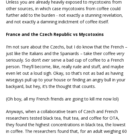
Unless you are already heavily exposed to mycotoxins from
other sources, in which case mycotoxins from coffee could
further add to the burden - not exactly a stunning revelation,
and not exactly a damning indictment of coffee itself.
France and the Czech Republic vs Mycotoxins
I’m not sure about the Czechs, but I do know that the French –
just like the Italians and the Spaniards – take their coffee
very
seriously. So don’t
ever
serve a bad cup of coffee to a French
person. They’ll become, like, really rude and stuff, and maybe
even let out a loud sigh. Okay, so that’s not as bad as having
wiseguys pull up to your house or finding an angry bull in your
backyard, but hey, it’s the thought that counts.
(Oh boy, all my French friends are going to kill me now lol)
Anyways, when a collaborative team of Czech and French
researchers tested black tea, fruit tea, and coffee for OTA,
they found the highest concentrations in black tea, the lowest
in coffee. The researchers found that, for an adult weighing 60