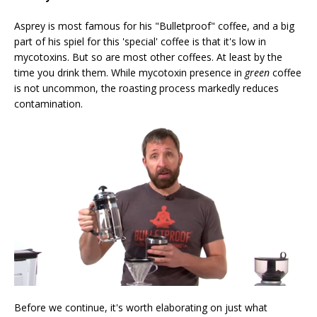
Asprey is most famous for his "Bulletproof" coffee, and a big
part of his spiel for this 'special' coffee is that it's low in
mycotoxins. But so are most other coffees. At least by the
time you drink them. While mycotoxin presence in
green
coffee
is not uncommon, the roasting process markedly reduces
contamination.
Before we continue, it's worth elaborating on just what