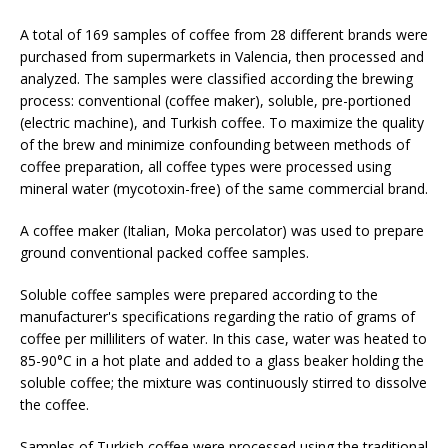
A total of 169 samples of coffee from 28 different brands were
purchased from supermarkets in Valencia, then processed and
analyzed. The samples were classified according the brewing
process: conventional (coffee maker), soluble, pre-portioned
(electric machine), and Turkish coffee. To maximize the quality
of the brew and minimize confounding between methods of
coffee preparation, all coffee types were processed using
mineral water (mycotoxin-free) of the same commercial brand.
A coffee maker (Italian, Moka percolator) was used to prepare
ground conventional packed coffee samples.
Soluble coffee samples were prepared according to the
manufacturer's specifications regarding the ratio of grams of
coffee per milliliters of water. In this case, water was heated to
85-90°C in a hot plate and added to a glass beaker holding the
soluble coffee; the mixture was continuously stirred to dissolve
the coffee.
Samples of Turkish coffee were processed using the traditional