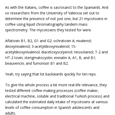
As with the Italians, coffee is sacrosanct to the Spaniards. And
so researchers from the University of Valencia set out to
determine the presence of not just one, but 21 mycotoxins in
coffee using liquid chromatography tandem mass
spectrometry. The mycotoxins they tested for were:
Aflatoxin B1, B2, G1 and G2; ochratoxin A; nivalenol;
deoxynivalenol; 3-acetyldeoxynivalenol; 15-
acetyldeoxynivalenol; diacetoxyscirpenol; neosolaniol; T-2 and
HT-2 toxin; sterigmatocystin; enniatin A, A1, B, and B1;
beauvericin; and fumonisin B1 and B2.
Yeah, try saying that lot backwards quickly for ten reps.
To give the whole process a bit more real-life relevance, they
tested different coffee-making processes (coffee maker,
electrical machine, soluble and traditional Turkish process) and
calculated the estimated daily intake of mycotoxins at various
levels of coffee consumption in Spanish adolescents and
adults.