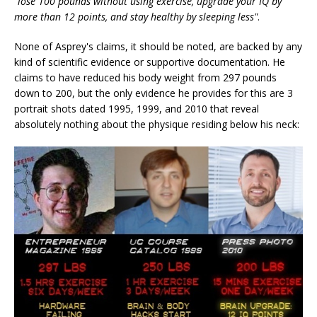
"lose 100 pounds without using exercise, upgrade your IQ by
more than 12 points, and stay healthy by sleeping less"
.
None of Asprey's claims, it should be noted, are backed by any
kind of scientific evidence or supportive documentation. He
claims to have reduced his body weight from 297 pounds
down to 200, but the only evidence he provides for this are 3
portrait shots dated 1995, 1999, and 2010 that reveal
absolutely nothing about the physique residing below his neck: