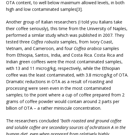
OTA content, to well below maximum allowed levels, in both
high and low contaminated samples[3].
Another group of Italian researchers (I told you Italians take
their coffee seriously), this time from the University of Naples,
performed a similar study which was published in 2007. They
tested three
Coffea robusta
samples, from Ivory Coast,
Vietnam, and Cameroon, and four
Coffea arabica
samples
from Ethiopia, Santos, India, and Costa Rica. Costa Rica and
Indian green coffees were the most contaminated samples,
with 13 and 11 microg/kg, respectively, while the Ethiopian
coffee was the least contaminated, with 3.8 microg/kg of OTA.
Dramatic reductions in OTA as a result of roasting and
processing were seen even in the most contaminated
samples; to the point where a cup of coffee prepared from 2
grams of coffee powder would contain around 2 parts per
billion of OTA – a rather miniscule concentration.
The researchers concluded
"both roasted and ground coffee
and soluble coffee are secondary sources of ochratoxin A in the
human diet, even when prepared from relatively highly