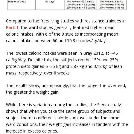
Compared to the free-living studies with resistance trainees in
Part 1
, the ward studies generally featured higher mean
caloric intakes, with 6 of the 8 studies incorporating mean
caloric intakes between 60 and 70.3 calories/kg/day.
The lowest caloric intakes were seen in Bray 2012, at ~45
cal/kg/day. Despite this, the subjects on the 15% and 25%
protein diets gained 6-6.5 kg and 2.87 kg and 3.18 kg of lean
mass, respectively, over 8 weeks.
The results show, unsurprisingly, that the longer the overfeed,
the greater the weight gain.
While there is variation among the studies, the Siervo study
shows that when you take the same group of subjects and
subject them to different calorie surpluses under the same
ward conditions, their weight gain increases in tandem with the
increase in excess calories.