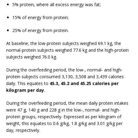
5% protein, where all excess energy was fat;
15% of energy from protein;
25% of energy from protein.
At baseline, the low-protein subjects weighed 69.1 kg, the
normal-protein subjects weighed 77.6 kg and the high-protein
subjects weighed 76.0 kg.
During the overfeeding period, the low-, normal- and high-
protein subjects consumed 3,130, 3,508 and 3,439 calories
daily. This equates to
45.3, 45.2 and 45.25 calories per
kilogram per day
.
During the overfeeding period, the mean daily protein intakes
were 47 g, 140 g and 228 g in the low-, normal- and high-
protein groups, respectively. Expressed as per kilogram of
weight, this equates to 0.6 g/kg, 1.8 g/kg and 3.01 g/kg per
day, respectively.