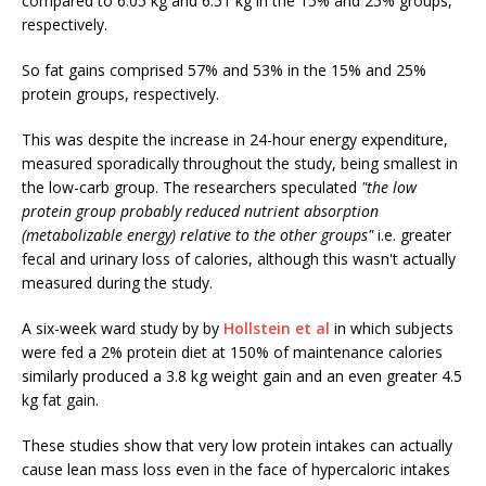
compared to 6.05 kg and 6.51 kg in the 15% and 25% groups,
respectively.
So fat gains comprised 57% and 53% in the 15% and 25%
protein groups, respectively.
This was despite the increase in 24-hour energy expenditure,
measured sporadically throughout the study, being smallest in
the low-carb group. The researchers speculated
"the low
protein group probably reduced nutrient absorption
(metabolizable energy) relative to the other groups"
i.e. greater
fecal and urinary loss of calories, although this wasn't actually
measured during the study.
A six-week ward study by by
Hollstein et al
in which subjects
were fed a 2% protein diet at 150% of maintenance calories
similarly produced a 3.8 kg weight gain and an even greater 4.5
kg fat gain.
These studies show that very low protein intakes can actually
cause lean mass loss even in the face of hypercaloric intakes