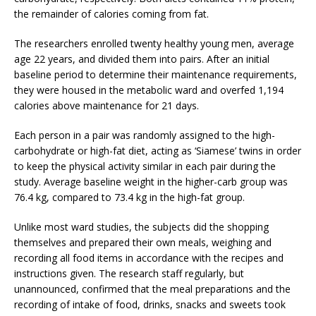
the remainder of calories coming from fat.
The researchers enrolled twenty healthy young men, average
age 22 years, and divided them into pairs. After an initial
baseline period to determine their maintenance requirements,
they were housed in the metabolic ward and overfed 1,194
calories above maintenance for 21 days.
Each person in a pair was randomly assigned to the high-
carbohydrate or high-fat diet, acting as ‘Siamese’ twins in order
to keep the physical activity similar in each pair during the
study. Average baseline weight in the higher-carb group was
76.4 kg, compared to 73.4 kg in the high-fat group.
Unlike most ward studies, the subjects did the shopping
themselves and prepared their own meals, weighing and
recording all food items in accordance with the recipes and
instructions given. The research staff regularly, but
unannounced, confirmed that the meal preparations and the
recording of intake of food, drinks, snacks and sweets took