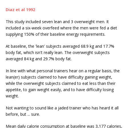
Diaz et al 1992
This study included seven lean and 3 overweight men. It
included a six-week overfeed where the men were fed a diet
supplying 150% of their baseline energy requirements.
At baseline, the 'lean' subjects averaged 68.9 kg and 17.7%
body fat, which isn't really lean. The overweight subjects
averaged 84 kg and 29.7% body fat.
In line with what personal trainers hear on a regular basis, the
lean(er) subjects claimed to have difficulty gaining weight,
while the overweight subjects claimed to eat less than their
appetite, to gain weight easily, and to have difficulty losing
weight.
Not wanting to sound like a jaded trainer who has heard it all
before, but ... sure.
Mean daily calorie consumption at baseline was 3,177 calories,