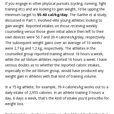
If you engage in other physical pursuits (cycling, running, fight
training etc) and are looking to gain weight, I'd be upping the
minimum target to
55-60 cal/kg/day
. The Garthe et al study,
discussed in Part 1, involved elite young athletes looking to
gain weight. Reported intakes on those receiving weekly
counselling versus those given initial advice then left to their
own devices were 50.7 and 39.4 calories/kg/day, respectively.
The subsequent weight gains over an average of 10 weeks
were 2.7 kg and 1.2 kg, respectively. The athletes in the
counselled group reported training almost 18 hours a week,
while the
ad libitum
athletes reported 16 hours a week. I have
serious doubts as to whether the reported caloric intakes,
especially in the
ad libitum
group, would have produced any
weight gain in athletes with that kind of training volume.
In a 75 kg athlete, for example, 39.4 calories/kg works out to a
daily intake of 2,955 calories. In an athlete training 3 hours a
day, 6 days a week, that's the kind of intake you'd prescribe for
weight
loss
.