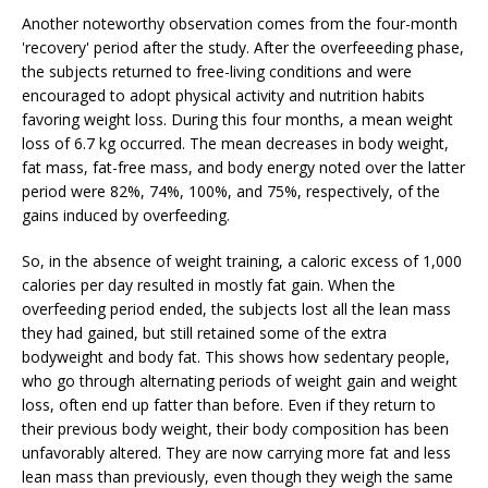
Another noteworthy observation comes from the four-month
'recovery' period after the study. After the overfeeeding phase,
the subjects returned to free-living conditions and were
encouraged to adopt physical activity and nutrition habits
favoring weight loss. During this four months, a mean weight
loss of 6.7 kg occurred. The mean decreases in body weight,
fat mass, fat-free mass, and body energy noted over the latter
period were 82%, 74%, 100%, and 75%, respectively, of the
gains induced by overfeeding.
So, in the absence of weight training, a caloric excess of 1,000
calories per day resulted in mostly fat gain. When the
overfeeding period ended, the subjects lost all the lean mass
they had gained, but still retained some of the extra
bodyweight and body fat. This shows how sedentary people,
who go through alternating periods of weight gain and weight
loss, often end up fatter than before. Even if they return to
their previous body weight, their body composition has been
unfavorably altered. They are now carrying more fat and less
lean mass than previously, even though they weigh the same