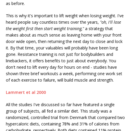
as before.
This is why it's important to lift weight when losing weight. I've
heard people say countless times over the years,
"oh, I'll lose
the weight first then start weight training,"
a strategy that
makes about as much sense as leaving home with your front
door wide open, then returning the next day to close and lock
it. By that time, your valuables will probably have been long
gone. Resistance training is not just for bodybuilders and
linebackers, it offers benefits to just about everybody. You
don't need to lift every day for hours on end - studies have
shown three brief workouts a week, performing one work set
of each exercise to failure, will build muscle and strength.
Lammert et al 2000
All the studies I've discussed so far have featured a single
group of subjects, all fed a similar diet. This study was a
randomized, controlled trial from Denmark that compared two
hypercaloric diets, containing 78% and 31% of calories from
carbohydrate, respectively. Both diets contained 11% protein,