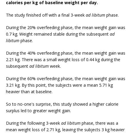
calories per kg of baseline weight per day.
The study finished off with a final 3-week
ad libitum
phase.
During the 20% overfeeding phase, the mean weight gain was
0.7 kg. Weight remained stable during the subsequent
ad
libitum
phase.
During the 40% overfeeding phase, the mean weight gain was
2.21 kg. There was a small weight loss of 0.44 kg during the
subsequent
ad libitum
week.
During the 60% overfeeding phase, the mean weight gain was
3.21 kg. By this point, the subjects were a mean 5.71 kg
heavier than at baseline.
So to no-one's surprise, this study showed a higher calorie
surplus led to greater weight gain.
During the following 3-week
ad libitum
phase, there was a
mean weight loss of 2.71 kg, leaving the subjects 3 kg heavier