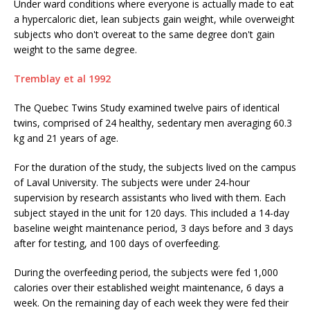
Under ward conditions where everyone is actually made to eat
a hypercaloric diet, lean subjects gain weight, while overweight
subjects who don't overeat to the same degree don't gain
weight to the same degree.
Tremblay et al 1992
The Quebec Twins Study examined twelve pairs of identical
twins, comprised of 24 healthy, sedentary men averaging 60.3
kg and 21 years of age.
For the duration of the study, the subjects lived on the campus
of Laval University. The subjects were under 24-hour
supervision by research assistants who lived with them. Each
subject stayed in the unit for 120 days. This included a 14-day
baseline weight maintenance period, 3 days before and 3 days
after for testing, and 100 days of overfeeding.
During the overfeeding period, the subjects were fed 1,000
calories over their established weight maintenance, 6 days a
week. On the remaining day of each week they were fed their