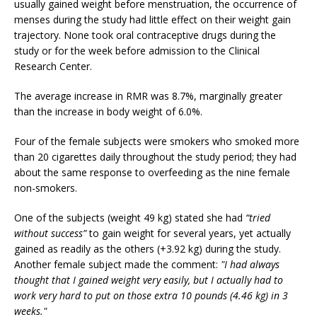
usually gained weight before menstruation, the occurrence of
menses during the study had little effect on their weight gain
trajectory. None took oral contraceptive drugs during the
study or for the week before admission to the Clinical
Research Center.
The average increase in RMR was 8.7%, marginally greater
than the increase in body weight of 6.0%.
Four of the female subjects were smokers who smoked more
than 20 cigarettes daily throughout the study period; they had
about the same response to overfeeding as the nine female
non-smokers.
One of the subjects (weight 49 kg) stated she had
“tried
without success”
to gain weight for several years, yet actually
gained as readily as the others (+3.92 kg) during the study.
Another female subject made the comment:
"I had always
thought that I gained weight very easily, but I actually had to
work very hard to put on those extra 10 pounds (4.46 kg) in 3
weeks."