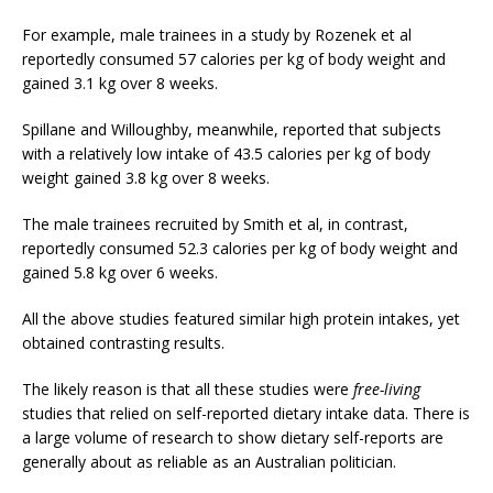
For example, male trainees in a study by Rozenek et al
reportedly consumed 57 calories per kg of body weight and
gained 3.1 kg over 8 weeks.
Spillane and Willoughby, meanwhile, reported that subjects
with a relatively low intake of 43.5 calories per kg of body
weight gained 3.8 kg over 8 weeks.
The male trainees recruited by Smith et al, in contrast,
reportedly consumed 52.3 calories per kg of body weight and
gained 5.8 kg over 6 weeks.
All the above studies featured similar high protein intakes, yet
obtained contrasting results.
The likely reason is that all these studies were
free-living
studies that relied on self-reported dietary intake data. There is
a large volume of research to show dietary self-reports are
generally about as reliable as an Australian politician.