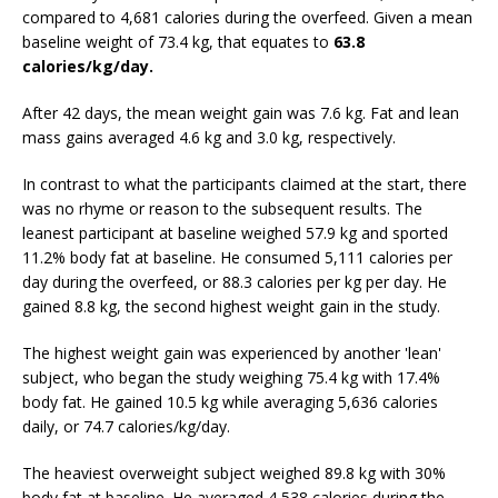
compared to 4,681 calories during the overfeed. Given a mean
baseline weight of 73.4 kg, that equates to
63.8
calories/kg/day.
After 42 days, the mean weight gain was 7.6 kg. Fat and lean
mass gains averaged 4.6 kg and 3.0 kg, respectively.
In contrast to what the participants claimed at the start, there
was no rhyme or reason to the subsequent results. The
leanest participant at baseline weighed 57.9 kg and sported
11.2% body fat at baseline. He consumed 5,111 calories per
day during the overfeed, or 88.3 calories per kg per day. He
gained 8.8 kg, the second highest weight gain in the study.
The highest weight gain was experienced by another 'lean'
subject, who began the study weighing 75.4 kg with 17.4%
body fat. He gained 10.5 kg while averaging 5,636 calories
daily, or 74.7 calories/kg/day.
The heaviest overweight subject weighed 89.8 kg with 30%
body fat at baseline. He averaged 4,538 calories during the