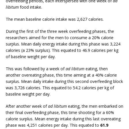
overfeeding periods, each interspersed with one week of
ad
libitum
food intake.
The mean baseline calorie intake was 2,627 calories.
During the first of the three week overfeeding phases, the
researchers aimed for the men to consume a 20% calorie
surplus. Mean daily energy intake during this phase was 3,224
calories (a 23% surplus). This equated to 46.9 calories per kg
of baseline weight per day.
This was followed by a week of
ad libitum
eating, then
another overeating phase, this time aiming at a 40% calorie
surplus. Mean daily intake during this second overfeeding block
was 3,726 calories. This equated to 54.2 calories per kg of
baseline weight per day.
After another week of
ad libitum
eating, the men embarked on
their final overfeeding phase, this time shooting for a 60%
calorie surplus. Mean energy intake during this last overeating
phase was 4,251 calories per day. This equated to
61.9