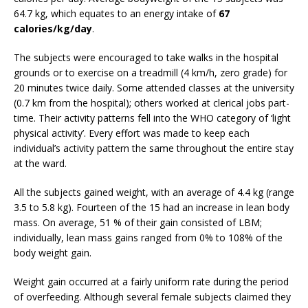
64.7 kg, which equates to an energy intake of
67
calories/kg/day
.
The subjects were encouraged to take walks in the hospital
grounds or to exercise on a treadmill (4 km/h, zero grade) for
20 minutes twice daily. Some attended classes at the university
(0.7 km from the hospital); others worked at clerical jobs part-
time. Their activity patterns fell into the WHO category of ‘light
physical activity’. Every effort was made to keep each
individual’s activity pattern the same throughout the entire stay
at the ward.
All the subjects gained weight, with an average of 4.4 kg (range
3.5 to 5.8 kg). Fourteen of the 15 had an increase in lean body
mass. On average, 51 % of their gain consisted of LBM;
individually, lean mass gains ranged from 0% to 108% of the
body weight gain.
Weight gain occurred at a fairly uniform rate during the period
of overfeeding. Although several female subjects claimed they