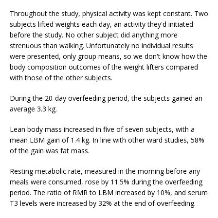
Throughout the study, physical activity was kept constant. Two
subjects lifted weights each day, an activity they'd initiated
before the study. No other subject did anything more
strenuous than walking. Unfortunately no individual results
were presented, only group means, so we don't know how the
body composition outcomes of the weight lifters compared
with those of the other subjects.
During the 20-day overfeeding period, the subjects gained an
average 3.3 kg.
Lean body mass increased in five of seven subjects, with a
mean LBM gain of 1.4 kg. In line with other ward studies, 58%
of the gain was fat mass.
Resting metabolic rate, measured in the morning before any
meals were consumed, rose by 11.5% during the overfeeding
period. The ratio of RMR to LBM increased by 10%, and serum
T3 levels were increased by 32% at the end of overfeeding.