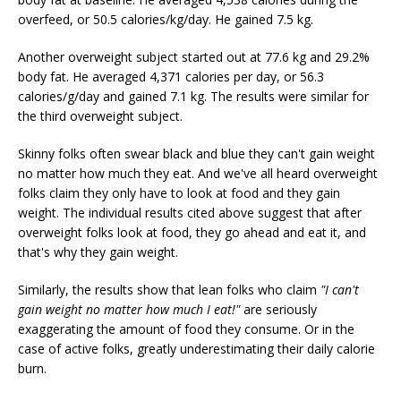
overfeed, or 50.5 calories/kg/day. He gained 7.5 kg.
Another overweight subject started out at 77.6 kg and 29.2%
body fat. He averaged 4,371 calories per day, or 56.3
calories/g/day and gained 7.1 kg. The results were similar for
the third overweight subject.
Skinny folks often swear black and blue they can't gain weight
no matter how much they eat. And we've all heard overweight
folks claim they only have to look at food and they gain
weight. The individual results cited above suggest that after
overweight folks look at food, they go ahead and eat it, and
that's why they gain weight.
Similarly, the results show that lean folks who claim
"I can't
gain weight no matter how much I eat!"
are seriously
exaggerating the amount of food they consume. Or in the
case of active folks, greatly underestimating their daily calorie
burn.