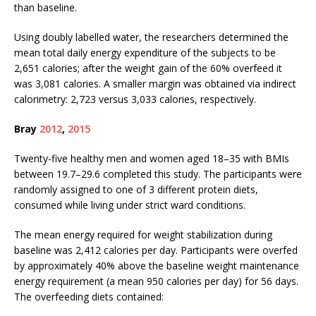
than baseline.
Using doubly labelled water, the researchers determined the
mean total daily energy expenditure of the subjects to be
2,651 calories; after the weight gain of the 60% overfeed it
was 3,081 calories. A smaller margin was obtained via indirect
calorimetry: 2,723 versus 3,033 calories, respectively.
Bray
2012
,
2015
Twenty-five healthy men and women aged 18–35 with BMIs
between 19.7–29.6 completed this study. The participants were
randomly assigned to one of 3 different protein diets,
consumed while living under strict ward conditions.
The mean energy required for weight stabilization during
baseline was 2,412 calories per day. Participants were overfed
by approximately 40% above the baseline weight maintenance
energy requirement (a mean 950 calories per day) for 56 days.
The overfeeding diets contained: