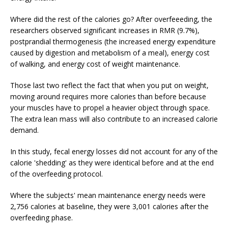
Where did the rest of the calories go? After overfeeeding, the
researchers observed significant increases in RMR (9.7%),
postprandial thermogenesis (the increased energy expenditure
caused by digestion and metabolism of a meal), energy cost
of walking, and energy cost of weight maintenance.
Those last two reflect the fact that when you put on weight,
moving around requires more calories than before because
your muscles have to propel a heavier object through space.
The extra lean mass will also contribute to an increased calorie
demand.
In this study, fecal energy losses did not account for any of the
calorie 'shedding' as they were identical before and at the end
of the overfeeding protocol.
Where the subjects' mean maintenance energy needs were
2,756 calories at baseline, they were 3,001 calories after the
overfeeding phase.