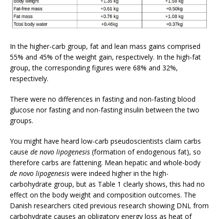
In the higher-carb group, fat and lean mass gains comprised
55% and 45% of the weight gain, respectively. In the high-fat
group, the corresponding figures were 68% and 32%,
respectively.
There were no differences in fasting and non-fasting blood
glucose nor fasting and non-fasting insulin between the two
groups.
You might have heard low-carb pseudoscientists claim carbs
cause
de novo lipogenesis
(formation of endogenous fat), so
therefore carbs are fattening. Mean hepatic and whole-body
de novo lipogenesis
were indeed higher in the high-
carbohydrate group, but as Table 1 clearly shows, this had no
effect on the body weight and composition outcomes. The
Danish researchers cited previous research showing DNL from
carbohydrate causes an obligatory energy loss as heat of