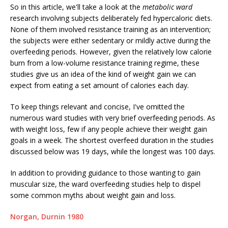
So in this article, we'll take a look at the
metabolic ward
research involving subjects deliberately fed hypercaloric diets.
None of them involved resistance training as an intervention;
the subjects were either sedentary or mildly active during the
overfeeding periods. However, given the relatively low calorie
burn from a low-volume resistance training regime, these
studies give us an idea of the kind of weight gain we can
expect from eating a set amount of calories each day.
To keep things relevant and concise, I've omitted the
numerous ward studies with very brief overfeeding periods. As
with weight loss, few if any people achieve their weight gain
goals in a week. The shortest overfeed duration in the studies
discussed below was 19 days, while the longest was 100 days.
In addition to providing guidance to those wanting to gain
muscular size, the ward overfeeding studies help to dispel
some common myths about weight gain and loss.
Norgan, Durnin 1980