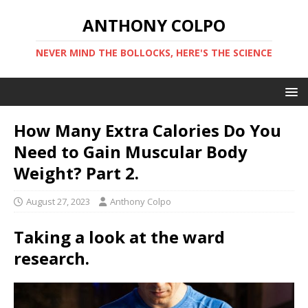
ANTHONY COLPO
NEVER MIND THE BOLLOCKS, HERE'S THE SCIENCE
How Many Extra Calories Do You
Need to Gain Muscular Body
Weight? Part 2.
August 27, 2023
Anthony Colpo
Taking a look at the ward
research.