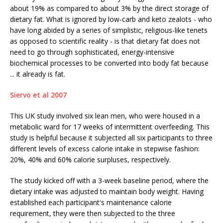
about 19% as compared to about 3% by the direct storage of
dietary fat. What is ignored by low-carb and keto zealots - who
have long abided by a series of simplistic, religious-like tenets
as opposed to scientific reality - is that dietary fat does not
need to go through sophisticated, energy-intensive
biochemical processes to be converted into body fat because
... it already is fat.
Siervo et al 2007
This UK study involved six lean men, who were housed in a
metabolic ward for 17 weeks of intermittent overfeeding. This
study is helpful because it subjected all six participants to three
different levels of excess calorie intake in stepwise fashion:
20%, 40% and 60% calorie surpluses, respectively.
The study kicked off with a 3-week baseline period, where the
dietary intake was adjusted to maintain body weight. Having
established each participant's maintenance calorie
requirement, they were then subjected to the three