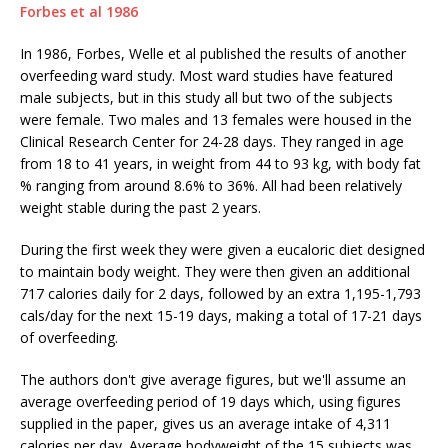
Forbes et al 1986
In 1986, Forbes, Welle et al published the results of another
overfeeding ward study. Most ward studies have featured
male subjects, but in this study all but two of the subjects
were female. Two males and 13 females were housed in the
Clinical Research Center for 24-28 days. They ranged in age
from 18 to 41 years, in weight from 44 to 93 kg, with body fat
% ranging from around 8.6% to 36%. All had been relatively
weight stable during the past 2 years.
During the first week they were given a eucaloric diet designed
to maintain body weight. They were then given an additional
717 calories daily for 2 days, followed by an extra 1,195-1,793
cals/day for the next 15-19 days, making a total of 17-21 days
of overfeeding.
The authors don't give average figures, but we'll assume an
average overfeeding period of 19 days which, using figures
supplied in the paper, gives us an average intake of 4,311
calories per day. Average bodyweight of the 15 subjects was