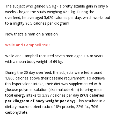
The subject who gained 8.5 kg - a pretty sizable gain in only 6
weeks - began the study weighing 62.1 kg. During the
overfeed, he averaged 5,620 calories per day, which works out
to a mighty 90.5 calories per kilogram!
Now that's a man on a mission.
Welle and Campbell 1983
Welle and Campbell recruited seven men aged 19-36 years
with a mean body weight of 69 kg.
During the 20 day overfeed, the subjects were fed around
1,800 calories above their baseline requirement. To achieve
this hypercaloric intake, their diet was supplemented with
glucose polymer solution (aka maltodextrin) to bring mean
total energy intake to 3,987 calories per day (
57.8 calories
per kilogram of body weight per day
). This resulted in a
dietary macronutrient ratio of 8% protein, 22% fat, 70%
carbohydrate.