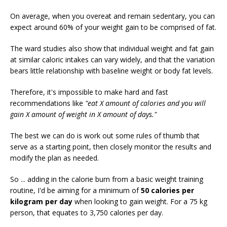
On average, when you overeat and remain sedentary, you can
expect around 60% of your weight gain to be comprised of fat.
The ward studies also show that individual weight and fat gain
at similar caloric intakes can vary widely, and that the variation
bears little relationship with baseline weight or body fat levels.
Therefore, it's impossible to make hard and fast
recommendations like
"eat X amount of calories and you will
gain X amount of weight in X amount of days."
The best we can do is work out some rules of thumb that
serve as a starting point, then closely monitor the results and
modify the plan as needed.
So ... adding in the calorie burn from a basic weight training
routine, I'd be aiming for a minimum of
50 calories per
kilogram per day
when looking to gain weight. For a 75 kg
person, that equates to 3,750 calories per day.