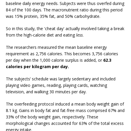
baseline daily energy needs. Subjects were thus overfed during
84 of the 100 days. The macronutrient ratio during this period
was 15% protein, 35% fat, and 50% carbohydrate.
So in this study, the 'cheat day' actually involved taking a break
from the high-calorie diet and eating
less
.
The researchers measured the mean baseline energy
requirement as 2,756 calories. This becomes 3,756 calories
per day when the 1,000 calorie surplus is added, or
62.3
calories per kilogram per day.
The subjects’ schedule was largely sedentary and included
playing video games, reading, playing cards, watching
television, and walking 30 minutes per day.
The overfeeding protocol induced a mean body weight gain of
8.1 kg. Gains in body fat and fat-free mass comprised 67% and
33% of the body weight gain, respectively. These
morphological changes accounted for 63% of the total excess
energy intake.