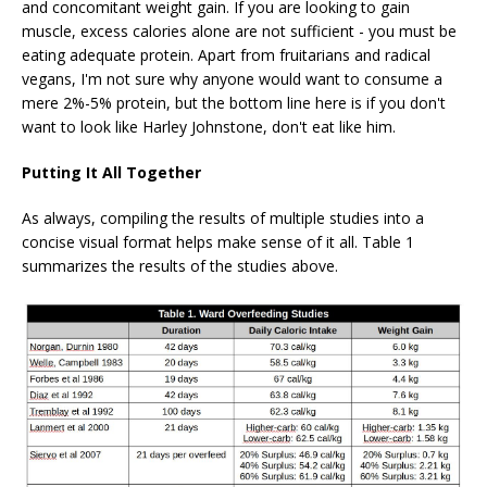
and concomitant weight gain. If you are looking to gain
muscle, excess calories alone are not sufficient - you must be
eating adequate protein. Apart from fruitarians and radical
vegans, I'm not sure why anyone would want to consume a
mere 2%-5% protein, but the bottom line here is if you don't
want to look like Harley Johnstone, don't eat like him.
Putting It All Together
As always, compiling the results of multiple studies into a
concise visual format helps make sense of it all. Table 1
summarizes the results of the studies above.