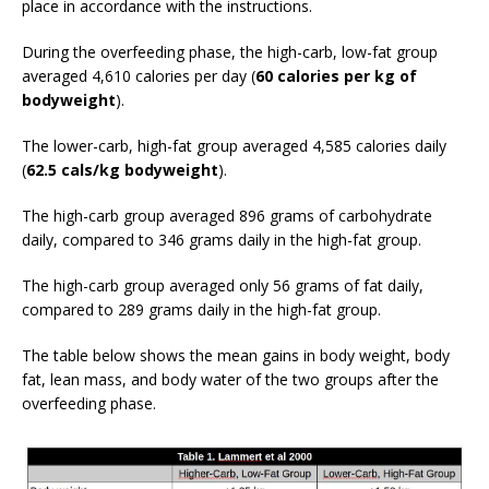
place in accordance with the instructions.
During the overfeeding phase, the high-carb, low-fat group
averaged 4,610 calories per day (
60 calories per kg of
bodyweight
).
The lower-carb, high-fat group averaged 4,585 calories daily
(
62.5 cals/kg bodyweight
).
The high-carb group averaged 896 grams of carbohydrate
daily, compared to 346 grams daily in the high-fat group.
The high-carb group averaged only 56 grams of fat daily,
compared to 289 grams daily in the high-fat group.
The table below shows the mean gains in body weight, body
fat, lean mass, and body water of the two groups after the
overfeeding phase.