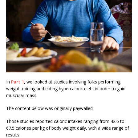
In
Part 1
, we looked at studies involving folks performing
weight training and eating hypercaloric diets in order to gain
muscular mass.
The content below was originally paywalled.
Those studies reported caloric intakes ranging from 42.6 to
67.5 calories per kg of body weight daily, with a wide range of
results.