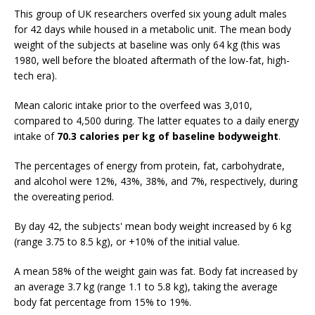
This group of UK researchers overfed six young adult males
for 42 days while housed in a metabolic unit. The mean body
weight of the subjects at baseline was only 64 kg (this was
1980, well before the bloated aftermath of the low-fat, high-
tech era).
Mean caloric intake prior to the overfeed was 3,010,
compared to 4,500 during. The latter equates to a daily energy
intake of
70.3 calories per kg of baseline bodyweight
.
The percentages of energy from protein, fat, carbohydrate,
and alcohol were 12%, 43%, 38%, and 7%, respectively, during
the overeating period.
By day 42, the subjects' mean body weight increased by 6 kg
(range 3.75 to 8.5 kg), or +10% of the initial value.
A mean 58% of the weight gain was fat. Body fat increased by
an average 3.7 kg (range 1.1 to 5.8 kg), taking the average
body fat percentage from 15% to 19%.