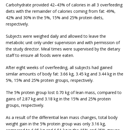
Carbohydrate provided 42–43% of calories in all 3 overfeeding
diets with the remainder of calories coming from fat: 49%,
42% and 30% in the 5%, 15% and 25% protein diets,
respectively.
Subjects were weighed daily and allowed to leave the
metabolic unit only under supervision and with permission of
the study director. Meal times were supervised by the dietary
staff to ensure all foods were eaten.
After eight weeks of overfeeding, all subjects had gained
similar amounts of body fat: 3.66 kg, 3.45 kg and 3.44 kg in the
5%, 15% and 25% protein groups, respectively.
The 5% protein group lost 0.70 kg of lean mass, compared to
gains of 2.87 kg and 3.18 kg in the 15% and 25% protein
groups, respectively.
As a result of the differential lean mass changes, total body
weight gain in the 5% protein group was only 3.16 kg,