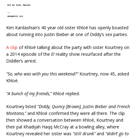
Kim Kardashian’s 40 year old sister Khloé has openly boasted
about running into Justin Bieber at one of Diddy’s sex parties.
A clip
of Khloé talking about the party with sister Kourtney on
a 2014 episode of the
E!
reality show resurfaced after the
Diddler’s arrest.
“So, who was with you this weekend?”
Kourtney, now 45, asked
Khloé.
“A bunch of my friends,”
Khloé replied.
Kourtney listed
“Diddy, Quincy [Brown], Justin Bieber and French
Montana,”
and Khloé confirmed they were all there. The clip
then showed a conversation between Khloé, Kourtney and
their pal Khadijah Haqq McCray at a bowling alley, where
Kourtney revealed her sister was
“still drunk”
and
“didn’t go to