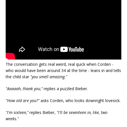
The conversation gets real weird, real quick when Corden -
who would have been around 34 at the time - leans in and tells
the child star
"you smell amazing."
"Aaaaah, thank you,"
replies a puzzled Bieber.
"How old are you?"
asks Corden, who looks downright lovesick.
"I'm sixteen,"
replies Bieber,
"I'll be seventeen in, like, two
weeks."