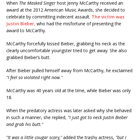
When
The Masked Singer
host Jenny McCarthy received an
award at the 2012 American Music Awards, she decided to
celebrate by committing indecent assault.
The victim was
Justin Bieber,
who had the misfortune of presenting the
award to McCarthy.
McCarthy forcefully kissed Bieber, grabbing his neck as the
clearly uncomfortable youngster tried to get away. She also
grabbed Bieber’s butt.
After Bieber pulled himself away from McCarthy, he exclaimed
"I feel so violated right now."
McCarthy was 40 years old at the time, while Bieber was only
18.
When the predatory actress was later asked why she behaved
in such a manner, she replied,
“I just got to neck Justin Bieber
and grab his butt."
"It was a little cougar scary,"
added the trashy actress,
"but I