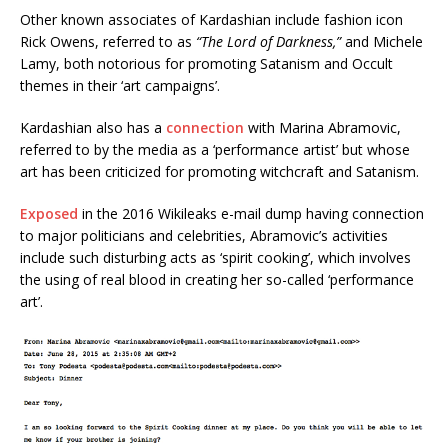
Other known associates of Kardashian include fashion icon
Rick Owens, referred to as
“The Lord of Darkness,”
and Michele
Lamy, both notorious for promoting Satanism and Occult
themes in their ‘art campaigns’.
Kardashian also has a
connection
with Marina Abramovic,
referred to by the media as a ‘performance artist’ but whose
art has been criticized for promoting witchcraft and Satanism.
Exposed
in the 2016 Wikileaks e-mail dump having connection
to major politicians and celebrities, Abramovic’s activities
include such disturbing acts as ‘spirit cooking’, which involves
the using of real blood in creating her so-called ‘performance
art’.