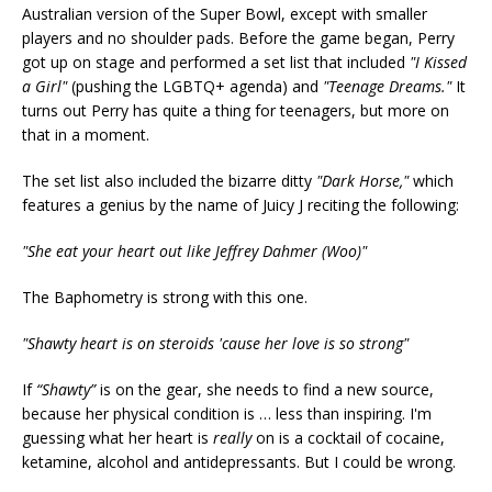
Australian version of the Super Bowl, except with smaller
players and no shoulder pads. Before the game began, Perry
got up on stage and performed a set list that included
"I Kissed
a Girl"
(pushing the LGBTQ+ agenda) and
"Teenage Dreams."
It
turns out Perry has quite a thing for teenagers, but more on
that in a moment.
The set list also included the bizarre ditty
"Dark Horse,"
which
features a genius by the name of Juicy J reciting the following:
"She eat your heart out like Jeffrey Dahmer (Woo)"
The Baphometry is strong with this one.
"Shawty heart is on steroids 'cause her love is so strong"
If
“Shawty”
is on the gear, she needs to find a new source,
because her physical condition is … less than inspiring. I'm
guessing what her
heart is
really
on is a cocktail of cocaine,
ketamine, alcohol and antidepressants. But I could be wrong.