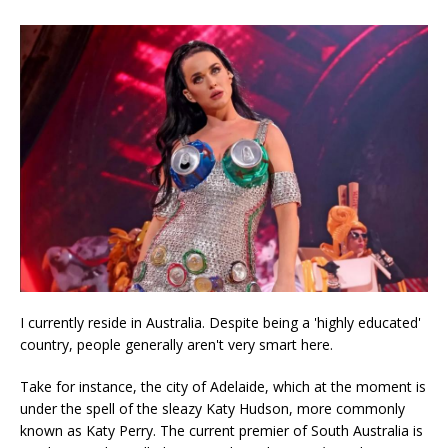
I currently reside in Australia. Despite being a 'highly educated'
country, people generally aren't very smart here.
Take for instance, the city of Adelaide, which at the moment is
under the spell of the sleazy Katy Hudson, more commonly
known as Katy Perry. The current premier of South Australia is