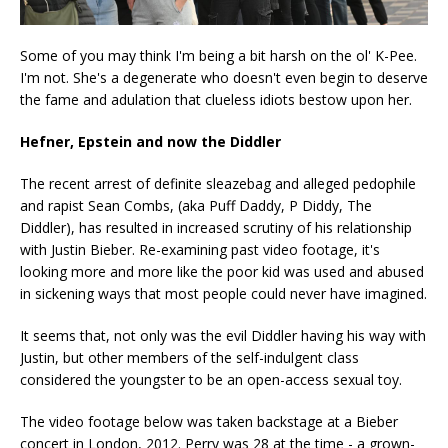
Some of you may think I'm being a bit harsh on the ol' K-Pee.
I'm not. She's a degenerate who doesn't even begin to deserve
the fame and adulation that clueless idiots bestow upon her.
Hefner, Epstein and now the Diddler
The recent arrest of definite sleazebag and alleged pedophile
and rapist Sean Combs, (aka Puff Daddy, P Diddy, The
Diddler), has resulted in increased scrutiny of his relationship
with Justin Bieber. Re-examining past video footage, it's
looking more and more like the poor kid was used and abused
in sickening ways that most people could never have imagined.
It seems that, not only was the evil Diddler having his way with
Justin, but other members of the self-indulgent class
considered the youngster to be an open-access sexual toy.
The video footage below was taken backstage at a Bieber
concert in London, 2012. Perry was 28 at the time - a grown-