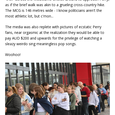
as if the brief walk was akin to a grueling cross-country hike.
The MCG is 146 metres wide - I know politicians aren't the
most athletic lot, but c'mon...
The media was also replete with pictures of ecstatic Perry
fans, near orgasmic at the realization they would be able to
pay AUD $200 and upwards for the privilege of watching a
sleazy weirdo sing meaningless pop songs.
Woohoo!