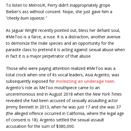
To listen to
MetroUK
, Perry didn't inappropriately grope
Bieber's ass without consent. Nope, she just gave him a
"cheeky bum squeeze."
As Jaguar Wright recently pointed out, bless her defiant soul,
#MeToo is a farce, a ruse. It is a distraction, another avenue
to demonize the male species and an opportunity for the
parasite class to pretend it is acting against sexual abuse when
in fact it is a major perpetrator of that abuse.
Those who were paying attention realized #MeToo was a
total crock when one of its vocal leaders, Asia Argento, was
subsequently exposed for
molesting an underage teen
.
Argento's role as MeToo mouthpiece came to an
unceremonious end in August 2018 when the
New York Times
revealed she had been accused of sexually assaulting actor
Jimmy Bennett in 2013, when he was just 17 and she was 37
(the alleged offence occurred in California, where the legal age
of consent is 18). Argento settled the sexual assault
accusation for the sum of $380,000.