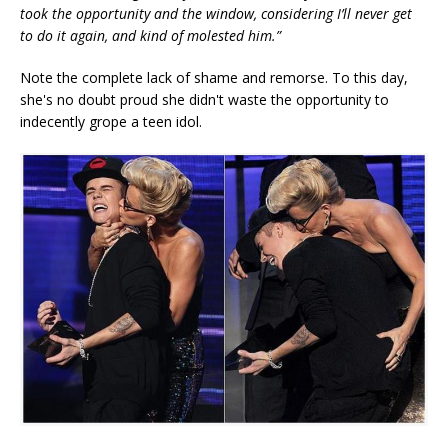
took the opportunity and the window, considering I’ll never get
to do it again, and kind of molested him.”
Note the complete lack of shame and remorse. To this day,
she's no doubt proud she didn't waste the opportunity to
indecently grope a teen idol.