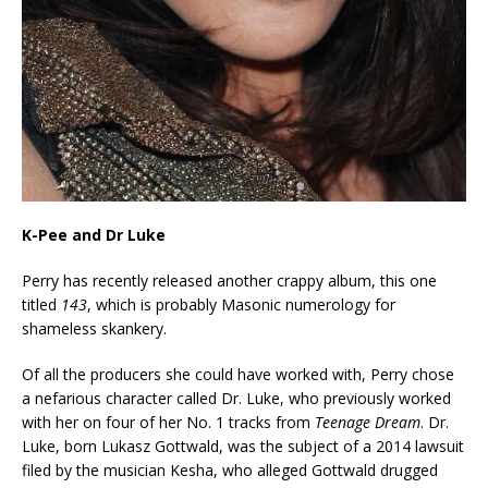
K-Pee and Dr Luke
Perry has recently released another crappy album, this one
titled
143
, which is probably Masonic numerology for
shameless skankery.
Of all the producers she could have worked with, Perry chose
a nefarious character called Dr. Luke, who previously worked
with her on four of her No. 1 tracks from
Teenage Dream
. Dr.
Luke, born Lukasz Gottwald, was the subject of a 2014 lawsuit
filed by the musician Kesha, who alleged Gottwald drugged