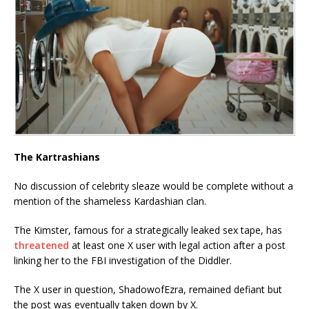
The Kartrashians
No discussion of celebrity sleaze would be complete without a
mention of the shameless Kardashian clan.
The Kimster, famous for a strategically leaked sex tape, has
threatened
at least one X user with legal action after a post
linking her to the FBI investigation of the Diddler.
The X user in question, ShadowofEzra, remained defiant but
the post was eventually taken down by X.