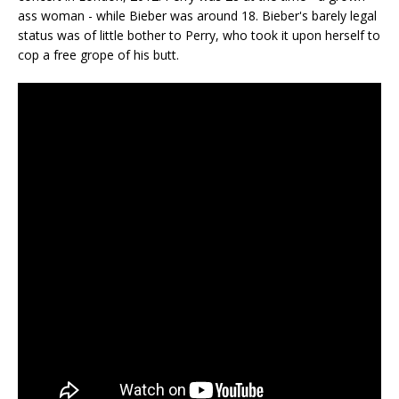
ass woman - while Bieber was around 18. Bieber's barely legal
status was of little bother to Perry, who took it upon herself to
cop a free grope of his butt.