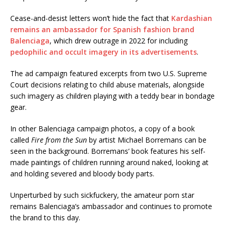
Cease-and-desist letters won’t hide the fact that
Kardashian
remains an ambassador for Spanish fashion brand
Balenciaga
, which drew outrage in 2022 for including
pedophilic and occult imagery in its advertisements
.
The ad campaign featured excerpts from two U.S. Supreme
Court decisions relating to child abuse materials, alongside
such imagery as children playing with a teddy bear in bondage
gear.
In other Balenciaga campaign photos, a copy of a book
called
Fire from the Sun
by artist Michael Borremans can be
seen in the background. Borremans’ book features his self-
made paintings of children running around naked, looking at
and holding severed and bloody body parts.
Unperturbed by such sickfuckery, the amateur porn star
remains Balenciaga’s ambassador and continues to promote
the brand to this day.