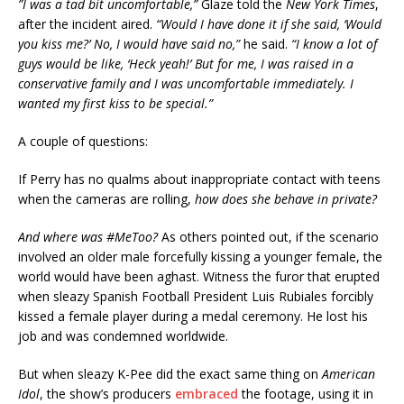
”I was a tad bit uncomfortable,”
Glaze told the
New York Times
,
after the incident aired.
“Would I have done it if she said, ‘Would
you kiss me?’ No, I would have said no,”
he said.
“I know a lot of
guys would be like, ‘Heck yeah!’ But for me, I was raised in a
conservative family and I was uncomfortable immediately. I
wanted my first kiss to be special.”
A couple of questions:
If Perry has no qualms about inappropriate contact with teens
when the cameras are rolling,
how does she behave in private?
And where was #MeToo?
As others pointed out, if the scenario
involved an older male forcefully kissing a younger female, the
world would have been aghast. Witness the furor that erupted
when sleazy Spanish Football President Luis Rubiales forcibly
kissed a female player during a medal ceremony. He lost his
job and was condemned worldwide.
But when sleazy K-Pee did the exact same thing on
American
Idol
, the show’s producers
embraced
the footage, using it in