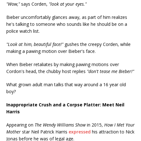
"Wow,"
says Corden,
"look at your eyes."
Bieber uncomfortably glances away, as part of him realizes
he's talking to someone who sounds like he should be on a
police watch list.
"Look at him, beautiful face!"
gushes the creepy Corden, while
making a pawing motion over Bieber's face.
When Bieber retaliates by making pawing motions over
Cordon's head, the chubby host replies
"don't tease me Bieber!"
What grown adult man talks that way around a 16 year old
boy?
Inappropriate Crush and a Corpse Platter: Meet Neil
Harris
Appearing on
The Wendy Williams Show
in 2015,
How I Met Your
Mother
star Neil Patrick Harris
expressed
his attraction to Nick
Jonas before he was of legal age.