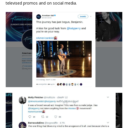
televised promos and on social media.