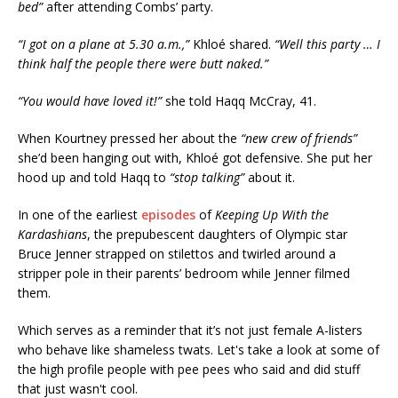
bed”
after attending Combs’ party.
“I got on a plane at 5.30 a.m.,”
Khloé shared.
“Well this party … I
think half the people there were butt naked.”
“You would have loved it!”
she told Haqq McCray, 41.
When Kourtney pressed her about the
“new crew of friends”
she’d been hanging out with, Khloé got defensive. She put her
hood up and told Haqq to
“stop talking”
about it.
In one of the earliest
episodes
of
Keeping Up With the
Kardashians
, the prepubescent daughters of Olympic star
Bruce Jenner strapped on stilettos and twirled around a
stripper pole in their parents’ bedroom while Jenner filmed
them.
Which serves as a reminder that it’s not just female A-listers
who behave like shameless twats. Let's take a look at some of
the high profile people with pee pees who said and did stuff
that just wasn't cool.