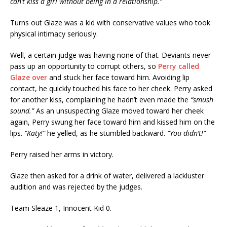
can’t kiss a girl without being in a relationship.”
Turns out Glaze was a kid with conservative values who took
physical intimacy seriously.
Well, a certain judge was having none of that. Deviants never
pass up an opportunity to corrupt others, so
Perry called
Glaze over
and stuck her face toward him. Avoiding lip
contact, he quickly touched his face to her cheek. Perry asked
for another kiss, complaining he hadn’t even made the
“smush
sound.”
As an unsuspecting Glaze moved toward her cheek
again, Perry swung her face toward him and kissed him on the
lips.
“Katy!”
he yelled, as he stumbled backward.
“You didn’t!”
Perry raised her arms in victory.
Glaze then asked for a drink of water, delivered a lackluster
audition and was rejected by the judges.
Team Sleaze 1, Innocent Kid 0.