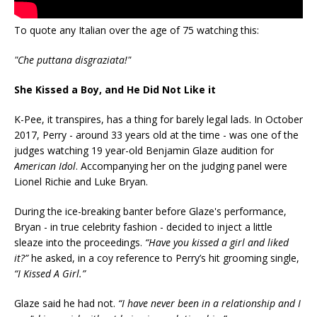
To quote any Italian over the age of 75 watching this:
"Che puttana disgraziata!"
She Kissed a Boy, and He Did Not Like it
K-Pee, it transpires, has a thing for barely legal lads. In October
2017, Perry - around 33 years old at the time - was one of the
judges watching 19 year-old Benjamin Glaze audition for
American Idol
. Accompanying her on the judging panel were
Lionel Richie and Luke Bryan.
During the ice-breaking banter before Glaze's performance,
Bryan - in true celebrity fashion - decided to inject a little
sleaze into the proceedings.
“Have you kissed a girl and liked
it?”
he asked, in a coy reference to Perry’s hit grooming single,
“I Kissed A Girl.”
Glaze said he had not.
“I have never been in a relationship and I