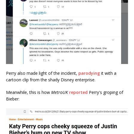
Perry also made light of the incident,
parodying
it with a
cartoon clip from the shady Disney enterprise.
Meanwhile, this is how
MetroUK
reported
Perry's groping of
Bieber: