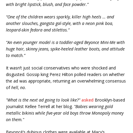
with bright lipstick, blush, and face powder.”
“One of the children wears sparkly, killer high heels … and
another slouches, gangsta gal-style, with a neon pink boa,
leopard-skin fedora and stilettos.”
“An even younger model is a toddler-aged Beyonce Mini-Me with
huge hair, skinny jeans, spike-heeled leather boots, and attitude
to match.”
It wasn’t just social conservatives who were shocked and
disgusted. Gossip king Perez Hilton polled readers on whether
the ad was appropriate, returning an overwhelming consensus
of
hell, no
.
"What is the next ad going to look like?"
asked
Brooklyn-based
journalist Kellee Terrell at her blog.
"Babies wearing gold
metallic bikinis while five-year old boys throw Monopoly money
on them."
Beyoncé’s dubious clothes were available at Macy’s