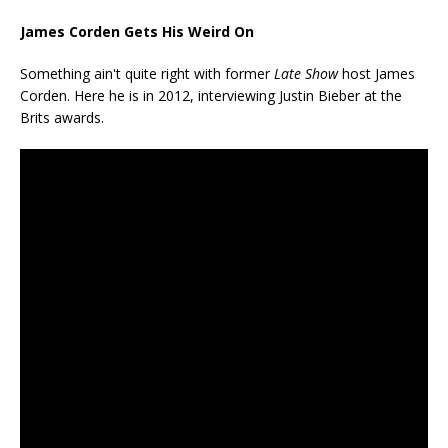
James Corden Gets His Weird On
Something ain't quite right with former
Late Show
host James
Corden. Here he is in 2012, interviewing Justin Bieber at the
Brits awards.