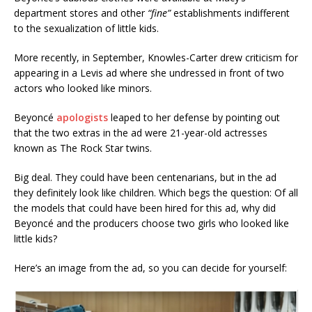
department stores and other
“fine”
establishments indifferent
to the sexualization of little kids.
More recently, in September, Knowles-Carter drew criticism for
appearing in a Levis ad where she undressed in front of two
actors who looked like minors.
Beyoncé
apologists
leaped to her defense by pointing out
that the two extras in the ad were 21-year-old actresses
known as The Rock Star twins.
Big deal. They could have been centenarians, but in the ad
they definitely look like children. Which begs the question: Of all
the models that could have been hired for this ad, why did
Beyoncé and the producers choose two girls who looked like
little kids?
Here’s an image from the ad, so you can decide for yourself: