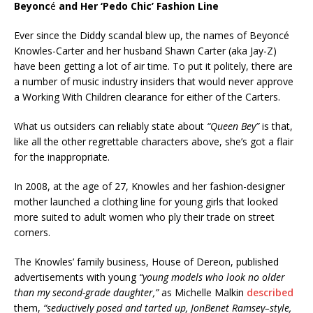
Beyonc
é
and Her ‘Pedo Chic’ Fashion Line
Ever since the Diddy scandal blew up, the names of Beyoncé
Knowles-Carter and her husband Shawn Carter (aka Jay-Z)
have been getting a lot of air time. To put it politely, there are
a number of music industry insiders that would never approve
a Working With Children clearance for either of the Carters.
What us outsiders can reliably state about
“Queen Bey”
is that,
like all the other regrettable characters above, she’s got a flair
for the inappropriate.
In 2008, at the age of 27, Knowles and her fashion-designer
mother launched a clothing line for young girls that looked
more suited to adult women who ply their trade on street
corners.
The Knowles’ family business, House of Dereon, published
advertisements with young
“young models who look no older
than my second-grade daughter,”
as Michelle Malkin
described
them,
“seductively posed and tarted up, JonBenet Ramsey–style,