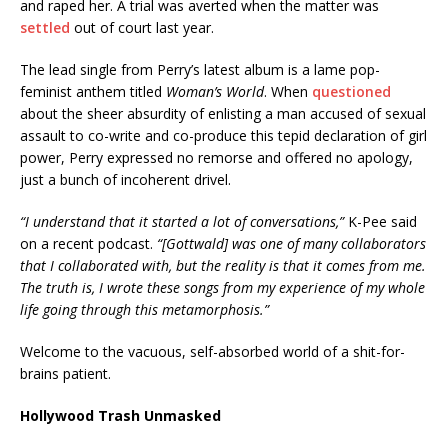
and raped her. A trial was averted when the matter was
settled
out of court last year.
The lead single from Perry’s latest album is a lame pop-
feminist anthem titled
Woman’s World
. When
questioned
about the sheer absurdity of enlisting a man accused of sexual
assault to co-write and co-produce this tepid declaration of girl
power, Perry expressed no remorse and offered no apology,
just a bunch of incoherent drivel.
“I understand that it started a lot of conversations,”
K-Pee said
on a recent podcast.
“[Gottwald] was one of many collaborators
that I collaborated with, but the reality is that it comes from me.
The truth is, I wrote these songs from my experience of my whole
life going through this metamorphosis.”
Welcome to the vacuous, self-absorbed world of a shit-for-
brains patient.
Hollywood Trash Unmasked