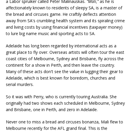
a Labor spruiker called Peter Malinauskas.
"Mali,"
as he is
affectionately known to residents of sleepy SA, is a master of
the bread and circuses game. He craftily deflects attention
away from SA's crumbling health system and its spiraling crime
and living costs by using financial incentives (taxpayer money)
to lure big name music and sporting acts to SA.
Adelaide has long been regarded by international acts as a
great place to fly over. Overseas artists will often tour the east
coast cities of Melbourne, Sydney and Brisbane, fly across the
continent for a show in Perth, and then leave the country.
Many of these acts don't see the value in lugging their gear to
Adelaide, which is best known for boredom, churches and
serial murders.
So it was with Perry, who is currently touring Australia. She
originally had two shows each scheduled in Melbourne, Sydney
and Brisbane, one in Perth, and zero in Adelaide.
Never one to miss a bread and circuses bonanza, Mali flew to
Melbourne recently for the AFL grand final. This is the