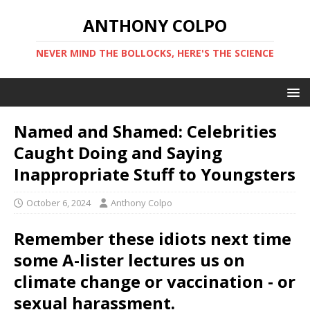
ANTHONY COLPO
NEVER MIND THE BOLLOCKS, HERE'S THE SCIENCE
Named and Shamed: Celebrities
Caught Doing and Saying
Inappropriate Stuff to Youngsters
October 6, 2024
Anthony Colpo
Remember these idiots next time
some A-lister lectures us on
climate change or vaccination - or
sexual harassment.