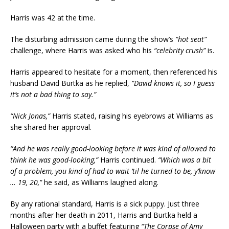
Harris was 42 at the time.
The disturbing admission came during the show’s
“hot seat”
challenge, where Harris was asked who his
“celebrity crush”
is.
Harris appeared to hesitate for a moment, then referenced his
husband David Burtka as he replied,
“David knows it, so I guess
it’s not a bad thing to say.”
“Nick Jonas,”
Harris stated, raising his eyebrows at Williams as
she shared her approval.
“And he was really good-looking before it was kind of allowed to
think he was good-looking,”
Harris continued.
“Which was a bit
of a problem, you kind of had to wait ’til he turned to be, y’know
… 19, 20,"
he said, as Williams laughed along.
By any rational standard, Harris is a sick puppy. Just three
months after her death in 2011, Harris and Burtka held a
Halloween party with a buffet featuring
“The Corpse of Amy