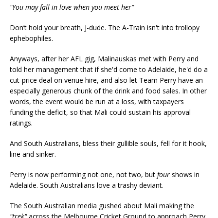
"You may fall in love when you meet her"
Don’t hold your breath, J-dude. The A-Train isn't into trollopy
ephebophiles.
Anyways, after her AFL gig, Malinauskas met with Perry and
told her management that if she'd come to Adelaide, he'd do a
cut-price deal on venue hire, and also let Team Perry have an
especially generous chunk of the drink and food sales. In other
words, the event would be run at a loss, with taxpayers
funding the deficit, so that Mali could sustain his approval
ratings.
And South Australians, bless their gullible souls, fell for it hook,
line and sinker.
Perry is now performing not one, not two, but
four
shows in
Adelaide. South Australians love a trashy deviant.
The South Australian media gushed about Mali making the
"trek"
across the Melbourne Cricket Ground to approach Perry,