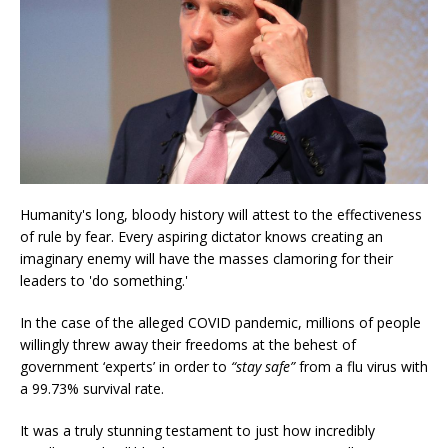
Humanity's long, bloody history will attest to the effectiveness
of rule by fear. Every aspiring dictator knows creating an
imaginary enemy will have the masses clamoring for their
leaders to 'do something.'
In the case of the alleged COVID pandemic, millions of people
willingly threw away their freedoms at the behest of
government ‘experts’ in order to
“stay safe”
from a flu virus with
a 99.73% survival rate.
It was a truly stunning testament to just how incredibly