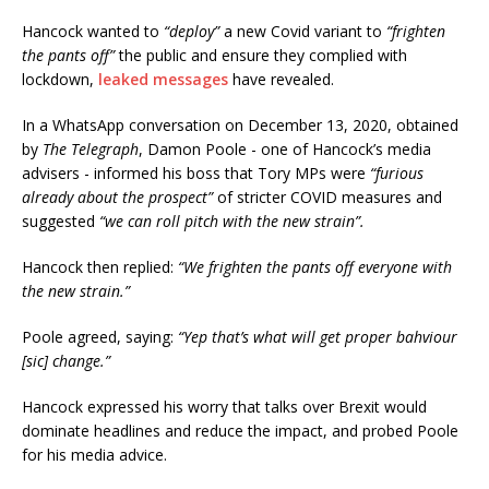
Hancock wanted to
“deploy”
a new Covid variant to
“frighten
the pants off”
the public and ensure they complied with
lockdown,
leaked messages
have revealed.
In a WhatsApp conversation on December 13, 2020, obtained
by
The Telegraph
, Damon Poole - one of Hancock’s media
advisers - informed his boss that Tory MPs were
“furious
already about the prospect”
of stricter COVID measures and
suggested
“we can roll pitch with the new strain”.
Hancock then replied:
“We frighten the pants off everyone with
the new strain.”
Poole agreed, saying:
“Yep that’s what will get proper bahviour
[sic] change.”
Hancock expressed his worry that talks over Brexit would
dominate headlines and reduce the impact, and probed Poole
for his media advice.