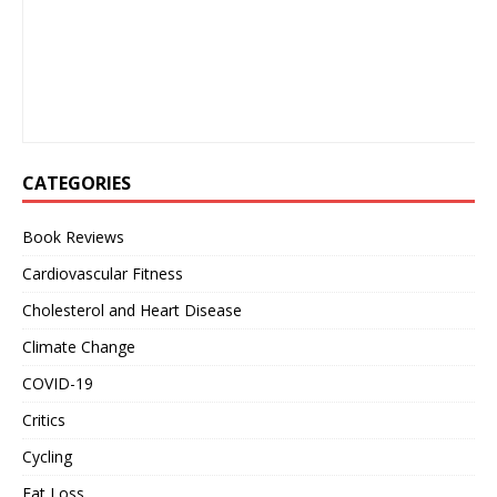
CATEGORIES
Book Reviews
Cardiovascular Fitness
Cholesterol and Heart Disease
Climate Change
COVID-19
Critics
Cycling
Fat Loss