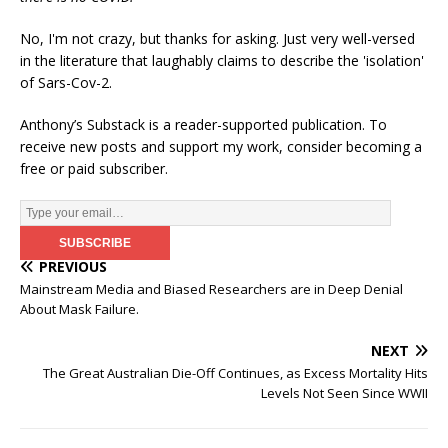
No, I'm not crazy, but thanks for asking. Just very well-versed
in the literature that laughably claims to describe the 'isolation'
of Sars-Cov-2.
Anthony’s Substack is a reader-supported publication. To
receive new posts and support my work, consider becoming a
free or paid subscriber.
PREVIOUS
Mainstream Media and Biased Researchers are in Deep Denial
About Mask Failure.
NEXT
The Great Australian Die-Off Continues, as Excess Mortality Hits
Levels Not Seen Since WWII