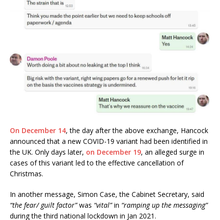
On December 14
, the day after the above exchange, Hancock
announced that a new COVID-19 variant had been identified in
the UK. Only days later,
on December 19
, an alleged surge in
cases of this variant led to the effective cancellation of
Christmas.
In another message, Simon Case, the Cabinet Secretary, said
“the fear/ guilt factor”
was
“vital”
in
“ramping up the messaging”
during the third national lockdown in Jan 2021.