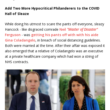
Add Two More Hypocritical Philanderers to the COVID
Hall of Sleaze
While doing his utmost to scare the pants off everyone, sleazy
Hancock - like disgraced comrade
Neil
"Master of Disaster"
Ferguson
- was
getting his pants off with with his aide
Gina Coladangelo
, in breach of social distancing guidelines.
Both were married at the time. After their affair was exposed it
also emerged that a relative of Coladangelo was an executive
at a private healthcare company which had won a string of
NHS contracts.