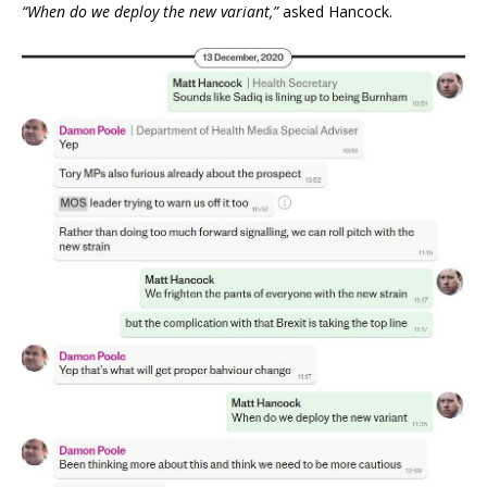
“When do we deploy the new variant,”
asked Hancock.