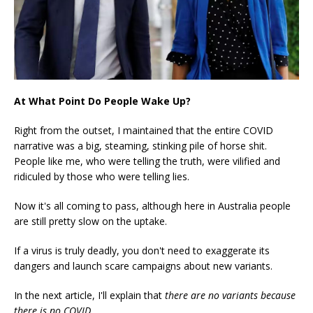
At What Point Do People Wake Up?
Right from the outset, I maintained that the entire COVID
narrative was a big, steaming, stinking pile of horse shit.
People like me, who were telling the truth, were vilified and
ridiculed by those who were telling lies.
Now it's all coming to pass, although here in Australia people
are still pretty slow on the uptake.
If a virus is truly deadly, you don't need to exaggerate its
dangers and launch scare campaigns about new variants.
In the next article, I'll explain that
there are no variants because
there is no COVID.