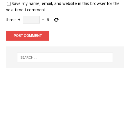
Save my name, email, and website in this browser for the
next time I comment.
three
+
=
6