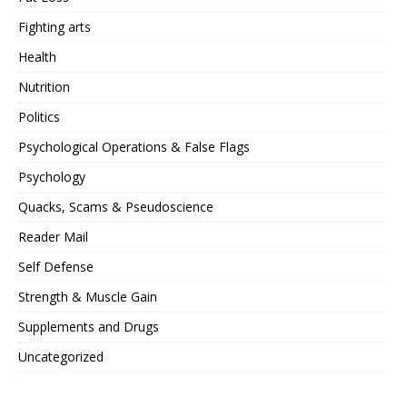
Fighting arts
Health
Nutrition
Politics
Psychological Operations & False Flags
Psychology
Quacks, Scams & Pseudoscience
Reader Mail
Self Defense
Strength & Muscle Gain
Supplements and Drugs
Uncategorized