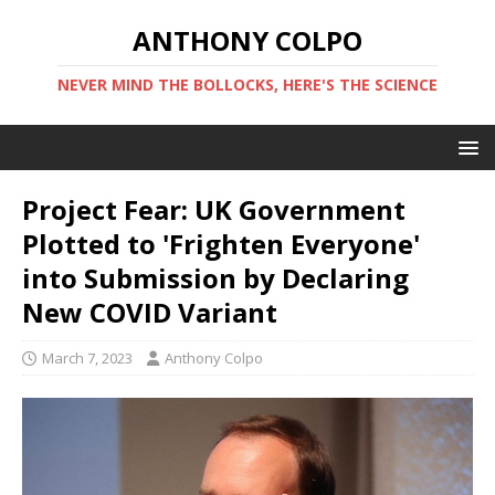
ANTHONY COLPO
NEVER MIND THE BOLLOCKS, HERE'S THE SCIENCE
Project Fear: UK Government
Plotted to 'Frighten Everyone'
into Submission by Declaring
New COVID Variant
March 7, 2023
Anthony Colpo