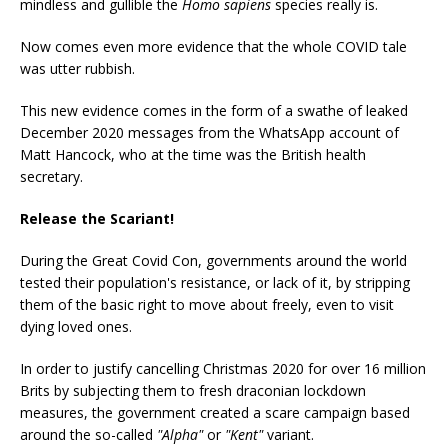
mindless and gullible the
Homo sapiens
species really is.
Now comes even more evidence that the whole COVID tale
was utter rubbish.
This new evidence comes in the form of a swathe of leaked
December 2020 messages from the WhatsApp account of
Matt Hancock, who at the time was the British health
secretary.
Release the Scariant!
During the Great Covid Con, governments around the world
tested their population's resistance, or lack of it, by stripping
them of the basic right to move about freely, even to visit
dying loved ones.
In order to justify cancelling Christmas 2020 for over 16 million
Brits by subjecting them to fresh draconian lockdown
measures, the government created a scare campaign based
around the so-called
"Alpha"
or
"Kent"
variant.