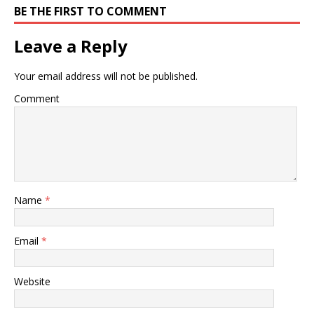
BE THE FIRST TO COMMENT
Leave a Reply
Your email address will not be published.
Comment
Name
*
Email
*
Website