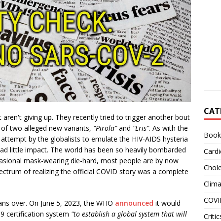
CAT
ren't giving up. They recently tried to trigger another bout
of two alleged new variants,
“Pirola”
and
“Eris”
. As with the
Book
 attempt by the globalists to emulate the HIV-AIDS hysteria
 had little impact. The world has been so heavily bombarded
Cardi
casional mask-wearing die-hard, most people are by now
Chole
ectrum of realizing the official COVID story was a complete
Clim
COVI
ans over. On June 5, 2023, the WHO
announced
it would
9 certification system
"to establish a global system that will
Critic