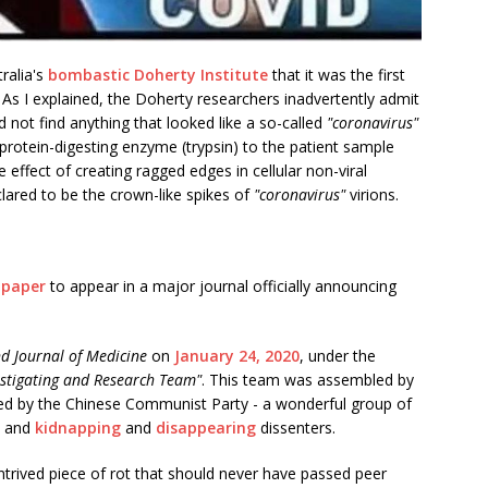
tralia's
bombastic Doherty Institute
that it was the first
. As I explained, the Doherty researchers inadvertently admit
d not find anything that looked like a so-called
"coronavirus"
protein-digesting enzyme (trypsin) to the patient sample
 effect of creating ragged edges in cellular non-viral
clared to be the crown-like spikes of
"coronavirus"
virions.
t paper
to appear in a major journal officially announcing
d Journal of Medicine
on
January 24, 2020
, under the
stigating and Research Team​​"
. This team was assembled by
led by the Chinese Communist Party - a wonderful group of
, and
kidnapping
and
disappearing
dissenters.
ntrived piece of rot that should never have passed peer