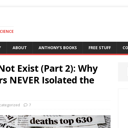
CIENCE
Y
ABOUT
ANTHONY’S BOOKS
FREE STUFF
C
Not Exist (Part 2): Why
rs NEVER Isolated the
categorized
7