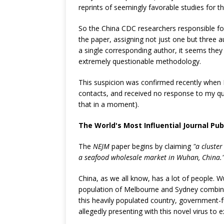
reprints of seemingly favorable studies for th
So the China CDC researchers responsible f
the paper, assigning not just one but three au
a single corresponding author, it seems they 
extremely questionable methodology.
This suspicion was confirmed recently when I 
contacts, and received no response to my q
that in a moment).
The World's Most Influential Journal Pu
The
NEJM
paper begins by claiming
"a cluste
a seafood wholesale market in Wuhan, China.
China, as we all know, has a lot of people. W
population of Melbourne and Sydney combined
this heavily populated country, government-
allegedly presenting with this novel virus to 