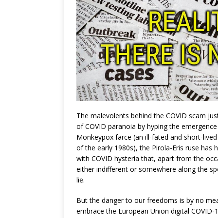
The malevolents behind the COVID scam just a
of COVID paranoia by hyping the emergence 
Monkeypox farce (an ill-fated and short-lived
of the early 1980s), the Pirola-Eris ruse has
with COVID hysteria that, apart from the oc
either indifferent or somewhere along the sp
lie.
But the danger to our freedoms is by no me
embrace the European Union digital COVID-1