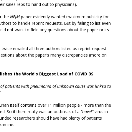
eir sales reps to hand out to physicians).
or the
NEJM
paper evidently wanted maximum publicity for
thors to handle reprint requests. But by failing to list even
did not want to field any questions about the paper or its
twice emailed all three authors listed as reprint request
uestions about the paper's many discrepancies (more on
blishes the World's Biggest Load of COVID BS
r of patients with pneumonia of unknown cause was linked to
"
uhan itself contains over 11 million people - more than the
. So if there really was an outbreak of a
"novel"
virus in
funded researchers should have had plenty of patients
examine.