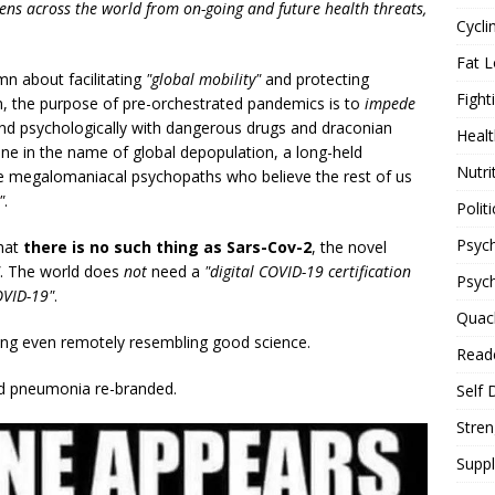
izens across the world from on-going and future health threats,
Cycli
Fat L
n about facilitating
"global mobility"
and protecting
Fight
, the purpose of pre-orchestrated pandemics is to
impede
 and psychologically with dangerous drugs and draconian
Healt
 done in the name of global depopulation, a long-held
Nutri
 the megalomaniacal psychopaths who believe the rest of us
"
.
Politi
Psych
that
there is no such thing as Sars-Cov-2
, the novel
. The world does
not
need a
"digital COVID-19 certification
Psyc
OVID-19"
.
Quac
ing even remotely resembling good science.
Reade
nd pneumonia re-branded.
Self 
Stren
Supp