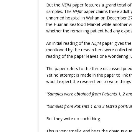
But the
NEJM
paper features a grand total of -
samples. The
NEJM
paper claims three adult
unnamed hospital in Wuhan on December 27, 2
the Huanan Seafood Market while another vi
whether the remaining patient had any expos
An initial reading of the
NEJM
paper gives the 
mentioned by the researchers were collected
reading of the paper leaves one wondering j
The paper refers to the three discussed pne
Yet no attempt is made in the paper to link 
would expect the researchers to write things l
"Samples were obtained from Patients 1, 2 and 
"Samples from Patients 1 and 3 tested positive
But they write no such thing.
This is very smelly, and begs the obvious q