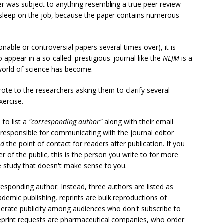
per was subject to anything resembling a true peer review
sleep on the job, because the paper contains numerous
onable or controversial papers several times over), it is
o appear in a so-called 'prestigious' journal like the
NEJM
is a
 world of science has become.
rote to the researchers asking them to clarify several
xercise.
 to list a
"corresponding author"
along with their email
t responsible for communicating with the journal editor
nd
the point of contact for readers after publication. If you
r of the public, this is the person you write to for more
e study that doesn't make sense to you.
responding author. Instead, three authors are listed as
cademic publishing, reprints are bulk reproductions of
generate publicity among audiences who don't subscribe to
reprint requests are pharmaceutical companies, who order