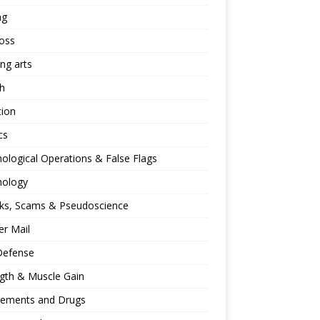
ng
oss
ing arts
h
tion
cs
ological Operations & False Flags
hology
ks, Scams & Pseudoscience
r Mail
Defense
gth & Muscle Gain
lements and Drugs