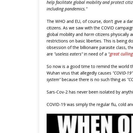
help facilitate global mobility and protect cit
including pandemics."
The WHO and EU, of course, don't give a dam
citizens. As we saw with the COVID campaign
global mobility and
harm
citizens physically
restrictions on basic liberties. This is being
obsession of the billionaire parasite class,
are
"useless eaters"
in need of a
"
great culling
So now is a good time to remind the world 
Wuhan virus that allegedly causes
"COVID-19"
system"
because there is no such thing as
"C
Sars-Cov-2 has never been isolated by anyth
COVID-19 was simply the regular flu, cold a