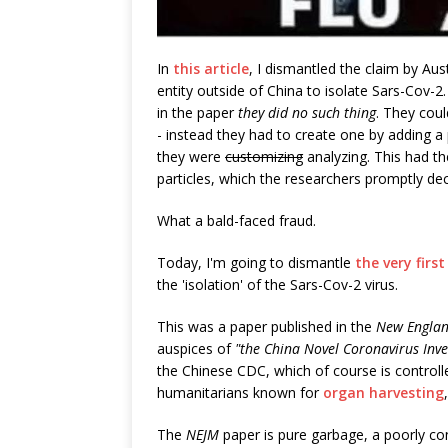
In
this article
, I dismantled the claim by Aus
entity outside of China to isolate Sars-Cov-2
in the paper
they did no such thing
. They coul
- instead they had to create one by adding a 
they were
customizing
analyzing. This had the
particles, which the researchers promptly de
What a bald-faced fraud.
Today, I'm going to dismantle
the very firs
the 'isolation' of the Sars-Cov-2 virus.
This was a paper published in the
New Englan
auspices of
"the China Novel Coronavirus Inve
the Chinese CDC, which of course is control
humanitarians known for
organ harvesting
The
NEJM
paper is pure garbage, a poorly co