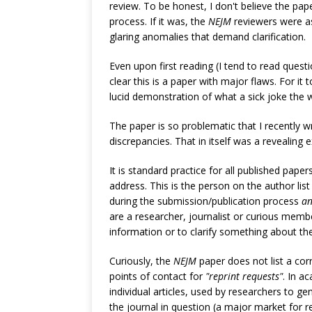
review. To be honest, I don't believe the pa
process. If it was, the
NEJM
reviewers were a
glaring anomalies that demand clarification.
Even upon first reading (I tend to read questi
clear this is a paper with major flaws. For it t
lucid demonstration of what a sick joke the
The paper is so problematic that I recently w
discrepancies. That in itself was a revealing e
It is standard practice for all published papers
address. This is the person on the author lis
during the submission/publication process
a
are a researcher, journalist or curious membe
information or to clarify something about th
Curiously, the
NEJM
paper does not list a cor
points of contact for
"reprint requests"
. In a
individual articles, used by researchers to 
the journal in question (a major market for 