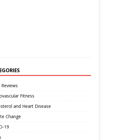
EGORIES
 Reviews
ovascular Fitness
sterol and Heart Disease
ate Change
D-19
s