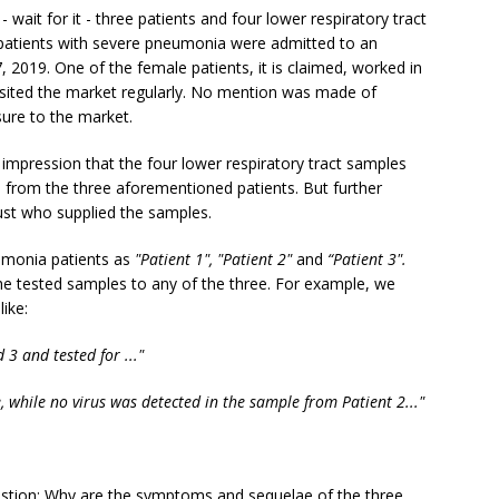
 wait for it - three patients and four lower respiratory tract
 patients with severe pneumonia were admitted to an
019. One of the female patients, it is claimed, worked in
sited the market regularly. No mention was made of
ure to the market.
impression that the four lower respiratory tract samples
 from the three aforementioned patients. But further
ust who supplied the samples.
umonia patients as
"Patient 1", "Patient 2"
and
“Patient 3".
the tested samples to any of the three. For example, we
ike:
3 and tested for ..."
, while no virus was detected in the sample from Patient 2..."
uestion: Why are the symptoms and sequelae of the three