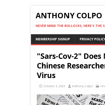
ANTHONY COLPO
NEVER MIND THE BOLLOCKS, HERE'S THE S
MEMBERSHIP SIGNUP
PRIVACY POLIC
"Sars-Cov-2" Does 
Chinese Researche
Virus
October 3, 2023
Anthony Colpo
Un