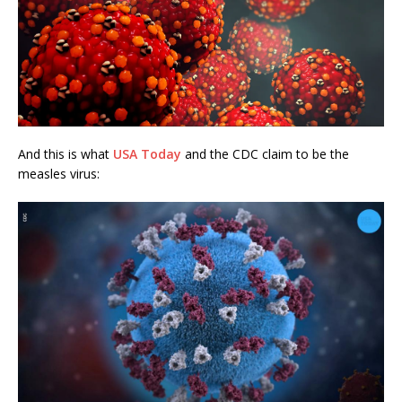
And this is what
USA Today
and the CDC claim to be the
measles virus: