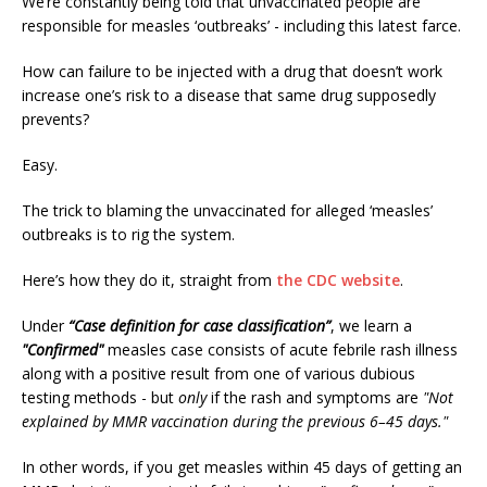
We’re constantly being told that unvaccinated people are
responsible for measles ‘outbreaks’ - including this latest farce.
How can failure to be injected with a drug that doesn’t work
increase one’s risk to a disease that same drug supposedly
prevents?
Easy.
The trick to blaming the unvaccinated for alleged ‘measles’
outbreaks is to rig the system.
Here’s how they do it, straight from
the CDC website
.
Under
“Case definition for case classification”
, we learn a
"Confirmed"
measles case consists of acute febrile rash illness
along with a positive result from one of various dubious
testing methods - but
only
if the rash and symptoms are
"Not
explained by MMR vaccination during the previous 6–45 days."
In other words, if you get measles within 45 days of getting an