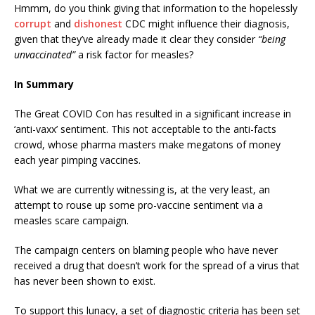
Hmmm, do you think giving that information to the hopelessly
corrupt
and
dishonest
CDC might influence their diagnosis,
given that they’ve already made it clear they consider
“being
unvaccinated”
a risk factor for measles?
In Summary
The Great COVID Con has resulted in a significant increase in
‘anti-vaxx’ sentiment. This not acceptable to the anti-facts
crowd, whose pharma masters make megatons of money
each year pimping vaccines.
What we are currently witnessing is, at the very least, an
attempt to rouse up some pro-vaccine sentiment via a
measles scare campaign.
The campaign centers on blaming people who have never
received a drug that doesn’t work for the spread of a virus that
has never been shown to exist.
To support this lunacy, a set of diagnostic criteria has been set