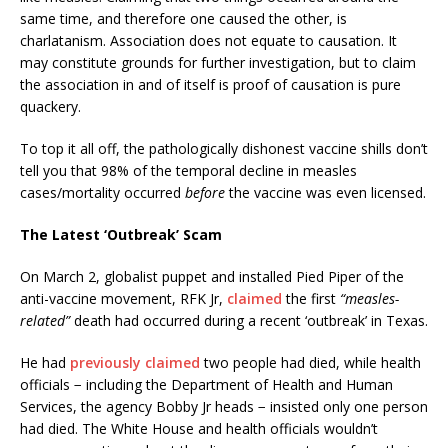
same time, and therefore one caused the other, is
charlatanism. Association does not equate to causation. It
may constitute grounds for further investigation, but to claim
the association in and of itself is proof of causation is pure
quackery.
To top it all off, the pathologically dishonest vaccine shills don’t
tell you that 98% of the temporal decline in measles
cases/mortality occurred
before
the vaccine was even licensed.
The Latest ‘Outbreak’ Scam
On March 2, globalist puppet and installed Pied Piper of the
anti-vaccine movement, RFK Jr,
claimed
the first
“measles-
related”
death had occurred during a recent ‘outbreak’ in Texas.
He had
previously claimed
two people had died, while health
officials − including the Department of Health and Human
Services, the agency Bobby Jr heads − insisted only one person
had died. The White House and health officials wouldn’t