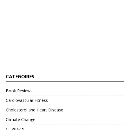
CATEGORIES
Book Reviews
Cardiovascular Fitness
Cholesterol and Heart Disease
Climate Change
COVID-19