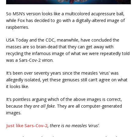
So MSN’s version looks like a multicolored acupressure ball,
while Fox has decided to go with a digitally-altered image of
raspberries.
USA Today and the CDC, meanwhile, have concluded the
masses are so brain-dead that they can get away with
recycling the infamous image of what we were repeatedly told
was a Sars-Cov-2 virion.
It’s been over seventy years since the measles ‘virus’ was
allegedly isolated, yet these geniuses still can’t agree on what
it looks like.
It’s pointless arguing which of the above images is correct,
because
they are all fake
. They are all computer-generated
images.
Just like Sars-Cov-2
,
there is no measles ‘virus’
.