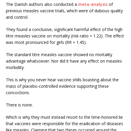
The Danish authors also conducted a
meta-analysis
of
previous measles vaccine trials, which were of dubious quality
and control.
They found a conclusive, significant harmful effect of the high
titre measles vaccine on mortality (risk ratio = 1.22). The effect
was most pronounced for girls (RR = 1.45).
The standard titre measles vaccine showed no mortality
advantage whatsoever. Nor did it have any effect on measles
morbidity.
This is why you never hear vaccine shills boasting about the
mass of placebo-controlled evidence supporting these
concoctions.
There is none.
Which is why they must instead resort to the time-honored lie
that vaccines were responsible for the eradication of diseases
like measles. Claiming that two things occurred around the