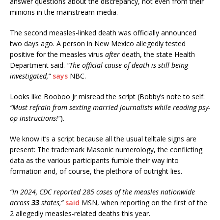
answer questions about the discrepancy, not even from their
minions in the mainstream media.
The second measles-linked death was officially announced
two days ago. A person in New Mexico allegedly tested
positive for the measles virus
after
death, the state Health
Department said.
“The official cause of death is still being
investigated,”
says
NBC.
Looks like Booboo Jr misread the script (Bobby’s note to self:
“Must refrain from sexting married journalists while reading psy-
op instructions!”
).
We know it’s a script because all the usual telltale signs are
present: The trademark Masonic numerology, the conflicting
data as the various participants fumble their way into
formation and, of course, the plethora of outright lies.
“In 2024, CDC reported 285 cases of the measles nationwide
across
33
states,”
said
MSN, when reporting on the first of the
2 allegedly measles-related deaths this year.