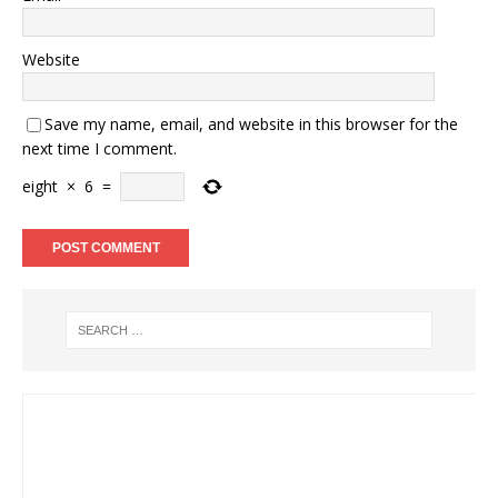
Website
Save my name, email, and website in this browser for the
next time I comment.
eight
×
6
=