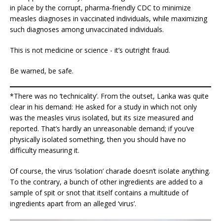
in place by the corrupt, pharma-friendly CDC to minimize
measles diagnoses in vaccinated individuals, while maximizing
such diagnoses among unvaccinated individuals.
This is not medicine or science - it’s outright fraud.
Be warned, be safe.
*There was no ‘technicality’. From the outset, Lanka was quite
clear in his demand: He asked for a study in which not only
was the measles virus isolated, but its size measured and
reported. That’s hardly an unreasonable demand; if you’ve
physically isolated something, then you should have no
difficulty measuring it.
Of course, the virus ‘isolation’ charade doesn’t isolate anything.
To the contrary, a bunch of other ingredients are added to a
sample of spit or snot that itself contains a multitude of
ingredients apart from an alleged ‘virus’.