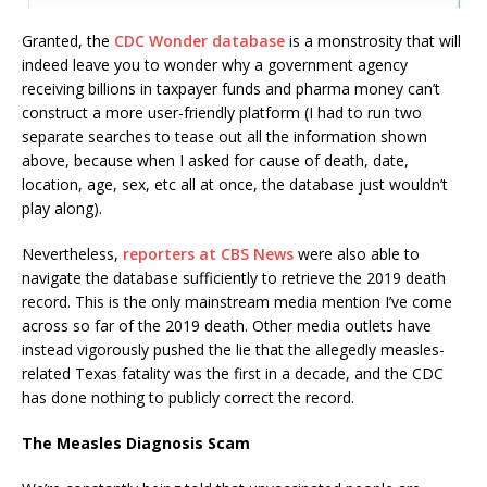
Granted, the
CDC Wonder database
is a monstrosity that will
indeed leave you to wonder why a government agency
receiving billions in taxpayer funds and pharma money can’t
construct a more user-friendly platform (I had to run two
separate searches to tease out all the information shown
above, because when I asked for cause of death, date,
location, age, sex, etc all at once, the database just wouldn’t
play along).
Nevertheless,
reporters at CBS News
were also able to
navigate the database sufficiently to retrieve the 2019 death
record. This is the only mainstream media mention I’ve come
across so far of the 2019 death. Other media outlets have
instead vigorously pushed the lie that the allegedly measles-
related Texas fatality was the first in a decade, and the CDC
has done nothing to publicly correct the record.
The Measles Diagnosis Scam