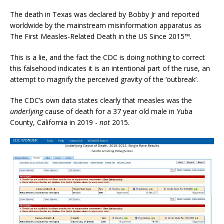
The death in Texas was declared by Bobby Jr and reported
worldwide by the mainstream misinformation apparatus as
The First Measles-Related Death in the US Since 2015™.
This is a lie, and the fact the CDC is doing nothing to correct
this falsehood indicates it is an intentional part of the ruse, an
attempt to magnify the perceived gravity of the ‘outbreak’.
The CDC’s own data states clearly that measles was the
underlying
cause of death for a 37 year old male in Yuba
County, California in 2019 -
not
2015.