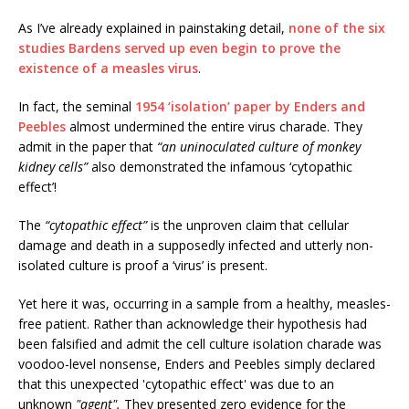
As I’ve already explained in painstaking detail,
none of the six
studies Bardens served up even begin to prove the
existence of a measles virus
.
In fact, the seminal
1954 ‘isolation’ paper by Enders and
Peebles
almost undermined the entire virus charade. They
admit in the paper that
“an uninoculated culture of monkey
kidney cells”
also demonstrated the infamous ‘cytopathic
effect’!
The
“cytopathic effect”
is the unproven claim that cellular
damage and death in a supposedly infected and utterly non-
isolated culture is proof a ‘virus’ is present.
Yet here it was, occurring in a sample from a healthy, measles-
free patient. Rather than acknowledge their hypothesis had
been falsified and admit the cell culture isolation charade was
voodoo-level nonsense, Enders and Peebles simply declared
that this unexpected 'cytopathic effect' was due to an
unknown
"agent".
They presented zero evidence for the