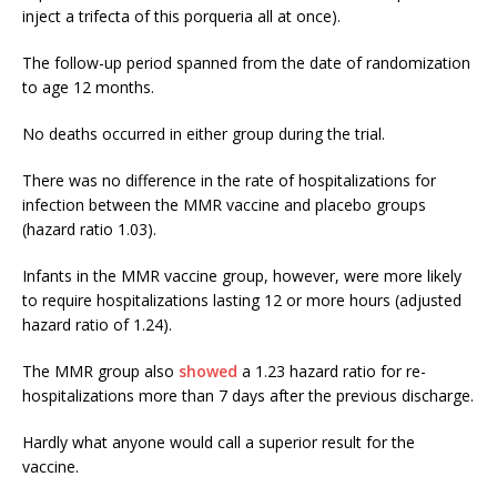
inject a trifecta of this porqueria all at once).
The follow-up period spanned from the date of randomization
to age 12 months.
No deaths occurred in either group during the trial.
There was no difference in the rate of hospitalizations for
infection between the MMR vaccine and placebo groups
(hazard ratio 1.03).
Infants in the MMR vaccine group, however, were more likely
to require hospitalizations lasting 12 or more hours (adjusted
hazard ratio of 1.24).
The MMR group also
showed
a 1.23 hazard ratio for re-
hospitalizations more than 7 days after the previous discharge.
Hardly what anyone would call a superior result for the
vaccine.