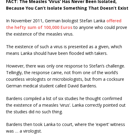
FACT: The Measles ‘Virus’ Has Never Been Isolated,
Because You Can’t Isolate Something That Doesn’t Exist
In November 2011, German biologist Stefan Lanka
offered
the hefty sum of 100,000 Euros
to anyone who could prove
the existence of the measles virus.
The existence of such a virus is presented as a given, which
means Lanka should have been flooded with takers.
However, there was only one response to Stefan’s challenge.
Tellingly, the response came, not from one of the world’s
countless virologists or microbiologists, but from a cocksure
German medical student called David Bardens.
Bardens compiled a list of six studies he thought confirmed
the existence of a measles ‘virus’. Lanka correctly pointed out
the studies did no such thing.
Bardens then took Lanka to court, where the ‘expert’ witness
was … a virologist.