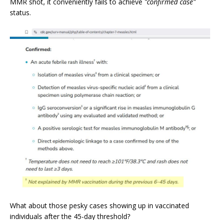
MMR shot, it conveniently fails to achieve
"confirmed case"
status.
What about those pesky cases showing up in vaccinated
individuals after the 45-day threshold?