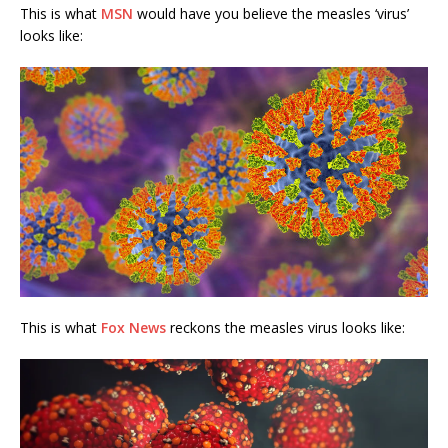
This is what
MSN
would have you believe the measles ‘virus’
looks like:
This is what
Fox News
reckons the measles virus looks like: