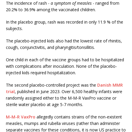
The incidence of rash -
a symptom of measles
- ranged from
20.2% to 36.9% among the vaccinated children.
In the placebo group, rash was recorded in only 11.9 % of the
subjects.
The placebo-injected kids also had the lowest rate of rhinitis,
cough, conjunctivitis, and pharyngitis/tonsillitis.
One child in each of the vaccine groups had to be hospitalized
with complications after inoculation. None of the placebo-
injected kids required hospitalization.
The second placebo-controlled project was the
Danish MMR
trial
, published in June 2023. Over 6,500 healthy infants were
randomly assigned either to the M-M-R VaxPro vaccine or
sterile water placebo at age 5-7 months.
M-M-R VaxPro
allegedly contains strains of the non-existent
measles, mumps and rubella viruses (rather than administer
separate vaccines for these conditions, it is now US practice to