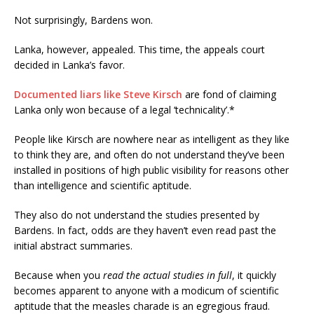
Not surprisingly, Bardens won.
Lanka, however, appealed. This time, the appeals court
decided in Lanka’s favor.
Documented liars like Steve Kirsch
are fond of claiming
Lanka only won because of a legal ‘technicality’.*
People like Kirsch are nowhere near as intelligent as they like
to think they are, and often do not understand they’ve been
installed in positions of high public visibility for reasons other
than intelligence and scientific aptitude.
They also do not understand the studies presented by
Bardens. In fact, odds are they haven’t even read past the
initial abstract summaries.
Because when you
read the actual studies in full
, it quickly
becomes apparent to anyone with a modicum of scientific
aptitude that the measles charade is an egregious fraud.