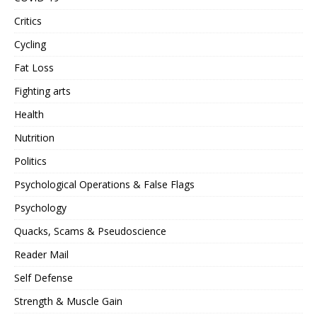
Critics
Cycling
Fat Loss
Fighting arts
Health
Nutrition
Politics
Psychological Operations & False Flags
Psychology
Quacks, Scams & Pseudoscience
Reader Mail
Self Defense
Strength & Muscle Gain