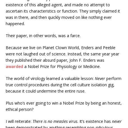
existence of this alleged agent, and made no attempt to
ascertain its characteristics or function. They simply claimed it
was in there, and then quickly moved on like nothing ever
happened.
Their paper, in other words, was a farce.
Because we live on Planet Clown World, Enders and Peeble
were not laughed out of science. Instead, the same year year
they published their absurd paper, John F. Enders was
awarded
a Nobel Prize for Physiology or Medicine.
The world of virology learned a valuable lesson:
Never
perform
true control procedures during the cell culture isolation gig,
because it could undermine the entire ruse.
Plus who’s ever going to win a Nobel Prize by being an honest,
ethical person?
I will reiterate:
There is no measles virus
. It’s existence has
never
been demonstrated by anything resembling non-ridiculous