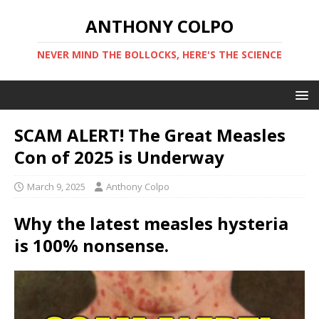
ANTHONY COLPO
NEVER MIND THE BOLLOCKS, HERE'S THE SCIENCE
SCAM ALERT! The Great Measles
Con of 2025 is Underway
March 9, 2025
Anthony Colpo
Why the latest measles hysteria
is 100% nonsense.