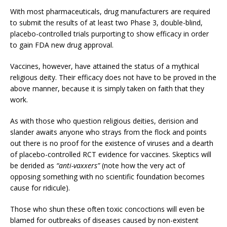
With most pharmaceuticals, drug manufacturers are required
to submit the results of at least two Phase 3, double-blind,
placebo-controlled trials purporting to show efficacy in order
to gain FDA new drug approval.
Vaccines, however, have attained the status of a mythical
religious deity. Their efficacy does not have to be proved in the
above manner, because it is simply taken on faith that they
work.
As with those who question religious deities, derision and
slander awaits anyone who strays from the flock and points
out there is no proof for the existence of viruses and a dearth
of placebo-controlled RCT evidence for vaccines. Skeptics will
be derided as
“anti-vaxxers”
(note how the very act of
opposing something with no scientific foundation becomes
cause for ridicule).
Those who shun these often toxic concoctions will even be
blamed for outbreaks of diseases caused by non-existent