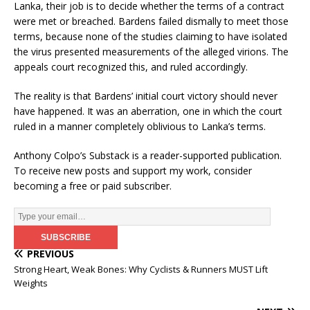
Lanka, their job is to decide whether the terms of a contract
were met or breached. Bardens failed dismally to meet those
terms, because none of the studies claiming to have isolated
the virus presented measurements of the alleged virions. The
appeals court recognized this, and ruled accordingly.
The reality is that Bardens’ initial court victory should never
have happened. It was an aberration, one in which the court
ruled in a manner completely oblivious to Lanka’s terms.
Anthony Colpo’s Substack is a reader-supported publication.
To receive new posts and support my work, consider
becoming a free or paid subscriber.
PREVIOUS
Strong Heart, Weak Bones: Why Cyclists & Runners MUST Lift
Weights