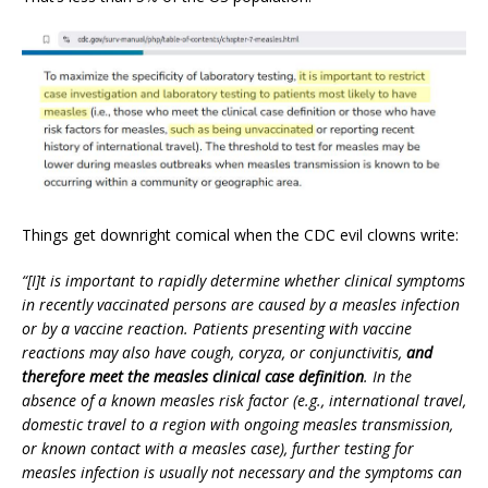
Things get downright comical when the CDC evil clowns write:
“[I]t is important to rapidly determine whether clinical symptoms
in recently vaccinated persons are caused by a measles infection
or by a vaccine reaction. Patients presenting with vaccine
reactions may also have cough, coryza, or conjunctivitis,
and
therefore meet the measles clinical case definition
. In the
absence of a known measles risk factor (e.g., international travel,
domestic travel to a region with ongoing measles transmission,
or known contact with a measles case), further testing for
measles infection is usually not necessary and the symptoms can