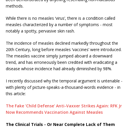
methods.
While there is no measles ‘virus’, there is a condition called
measles characterized by a number of symptoms - most
notably a spotty, pervasive skin rash.
The incidence of measles declined markedly throughout the
20th Century, long before measles ‘vaccines’ were introduced.
The measles vaccine simply jumped aboard a downward
trend, and has erroneously been credited with eradicating a
disease whose incidence had already diminished by 98%.
I recently discussed why the temporal argument is untenable -
with plenty of picture-speaks-a-thousand-words evidence - in
this article:
The Fake 'Child Defense' Anti-Vaxxer Strikes Again: RFK Jr
Now Recommends Vaccination Against Measles
The Clinical Trials - Or Near Complete Lack of Them