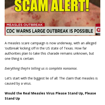
A measles scare campaign is now underway, with an alleged
‘outbreak’ kicking off in the US state of Texas. How far
authorities plan to take this charade remains unknown, but
one thing is certain:
Everything they’re telling us is complete nonsense.
Let’s start with the biggest lie of all: The claim that measles is
caused by a virus.
Would the Real Measles Virus Please Stand Up, Please
Stand Up