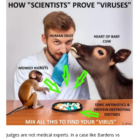
Judges are not medical experts. In a case like Bardens vs