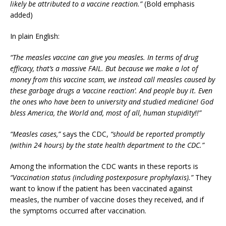
likely be attributed to a vaccine reaction.”
(Bold emphasis
added)
In plain English:
“The measles vaccine can give you measles. In terms of drug
efficacy, that’s a massive FAIL. But because we make a lot of
money from this vaccine scam, we instead call measles caused by
these garbage drugs a ‘vaccine reaction’. And people buy it. Even
the ones who have been to university and studied medicine! God
bless America, the World and, most of all, human stupidity!!”
“Measles cases,”
says the CDC,
“should be reported promptly
(within 24 hours) by the state health department to the CDC.”
Among the information the CDC wants in these reports is
“Vaccination status (including postexposure prophylaxis).”
They
want to know if the patient has been vaccinated against
measles, the number of vaccine doses they received, and if
the symptoms occurred after vaccination.