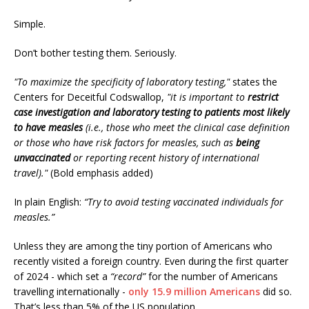
Simple.
Don’t bother testing them. Seriously.
"To maximize the specificity of laboratory testing,"
states the
Centers for Deceitful Codswallop,
"it is important to
restrict
case investigation and laboratory testing to patients most likely
to have measles
(i.e., those who meet the clinical case definition
or those who have risk factors for measles, such as
being
unvaccinated
or reporting recent history of international
travel)."
(Bold emphasis added)
In plain English:
“Try to avoid testing vaccinated individuals for
measles.”
Unless they are among the tiny portion of Americans who
recently visited a foreign country. Even during the first quarter
of 2024 - which set a
“record”
for the number of Americans
travelling internationally -
only 15.9 million Americans
did so.
That’s less than 5% of the US population.