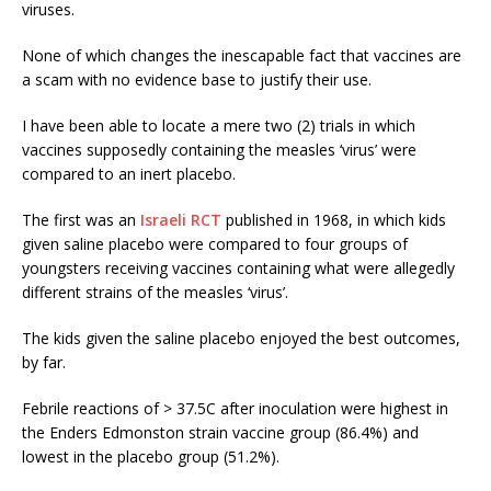
viruses.
None of which changes the inescapable fact that vaccines are
a scam with no evidence base to justify their use.
I have been able to locate a mere two (2) trials in which
vaccines supposedly containing the measles ‘virus’ were
compared to an inert placebo.
The first was an
Israeli RCT
published in 1968, in which kids
given saline placebo were compared to four groups of
youngsters receiving vaccines containing what were allegedly
different strains of the measles ‘virus’.
The kids given the saline placebo enjoyed the best outcomes,
by far.
Febrile reactions of > 37.5C after inoculation were highest in
the Enders Edmonston strain vaccine group (86.4%) and
lowest in the placebo group (51.2%).