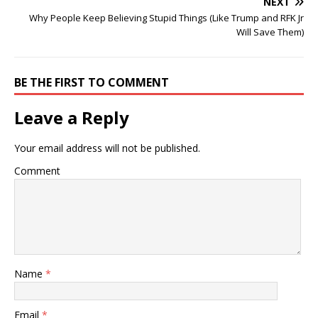
NEXT
Why People Keep Believing Stupid Things (Like Trump and RFK Jr
Will Save Them)
BE THE FIRST TO COMMENT
Leave a Reply
Your email address will not be published.
Comment
Name
*
Email
*