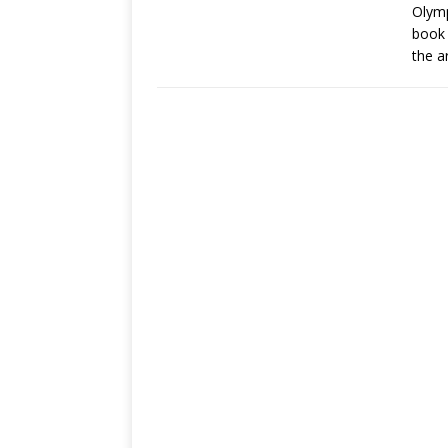
Olymp
book 
the a