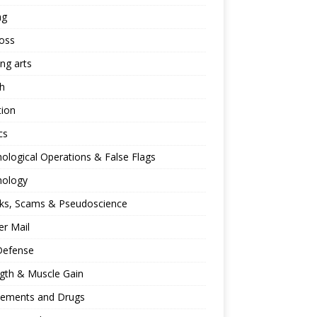
ng
oss
ing arts
h
tion
cs
ological Operations & False Flags
hology
ks, Scams & Pseudoscience
r Mail
Defense
gth & Muscle Gain
lements and Drugs