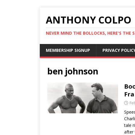
ANTHONY COLPO
NEVER MIND THE BOLLOCKS, HERE'S THE S
MEMBERSHIP SIGNUP
PRIVACY POLIC
ben johnson
Boo
Fra
Fe
Speed
Charli
tale 
after