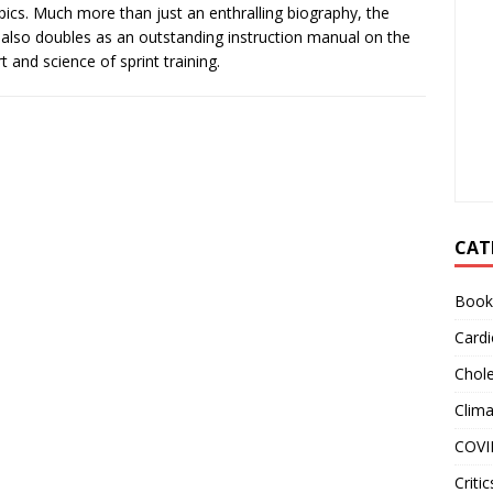
ics. Much more than just an enthralling biography, the
also doubles as an outstanding instruction manual on the
rt and science of sprint training.
CAT
Book
Cardi
Chole
Clim
COVI
Critic