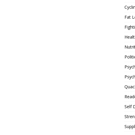
Cycli
Fat L
Fight
Healt
Nutri
Politi
Psych
Psyc
Quac
Reade
Self 
Stren
Supp