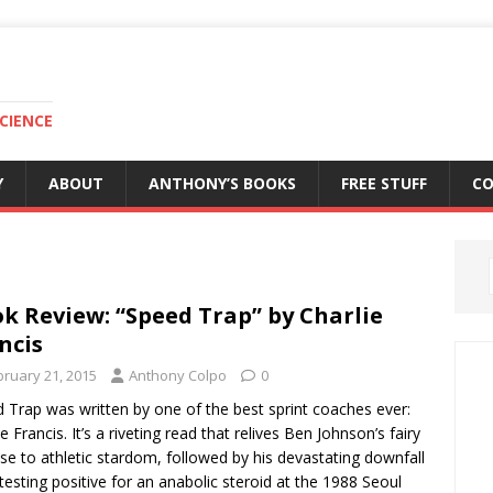
CIENCE
Y
ABOUT
ANTHONY’S BOOKS
FREE STUFF
C
k Review: “Speed Trap” by Charlie
ncis
bruary 21, 2015
Anthony Colpo
0
 Trap was written by one of the best sprint coaches ever:
e Francis. It’s a riveting read that relives Ben Johnson’s fairy
rise to athletic stardom, followed by his devastating downfall
 testing positive for an anabolic steroid at the 1988 Seoul