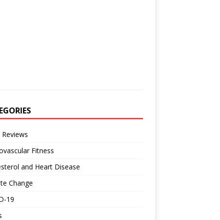
EGORIES
 Reviews
ovascular Fitness
sterol and Heart Disease
ate Change
D-19
s