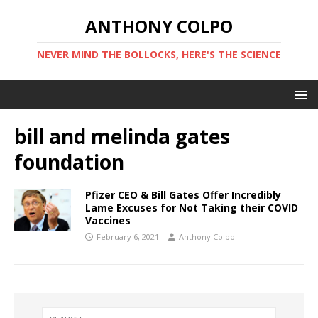
ANTHONY COLPO
NEVER MIND THE BOLLOCKS, HERE'S THE SCIENCE
bill and melinda gates
foundation
Pfizer CEO & Bill Gates Offer Incredibly
Lame Excuses for Not Taking their COVID
Vaccines
February 6, 2021
Anthony Colpo