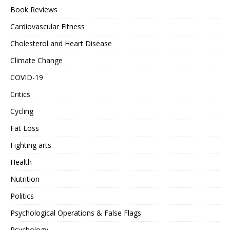
Book Reviews
Cardiovascular Fitness
Cholesterol and Heart Disease
Climate Change
COVID-19
Critics
Cycling
Fat Loss
Fighting arts
Health
Nutrition
Politics
Psychological Operations & False Flags
Psychology