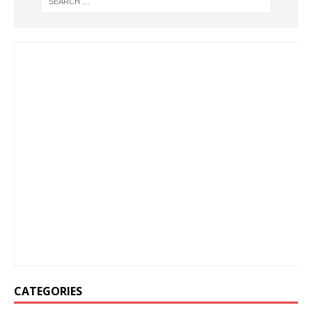
CATEGORIES