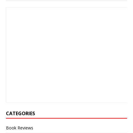
CATEGORIES
Book Reviews