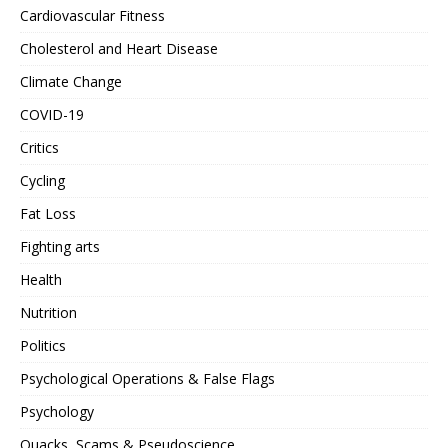
Cardiovascular Fitness
Cholesterol and Heart Disease
Climate Change
COVID-19
Critics
Cycling
Fat Loss
Fighting arts
Health
Nutrition
Politics
Psychological Operations & False Flags
Psychology
Quacks, Scams & Pseudoscience