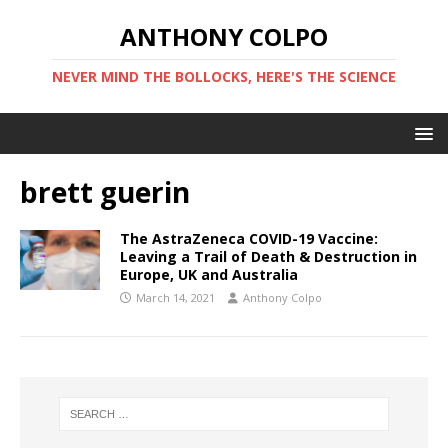
ANTHONY COLPO
NEVER MIND THE BOLLOCKS, HERE'S THE SCIENCE
brett guerin
The AstraZeneca COVID-19 Vaccine:
Leaving a Trail of Death & Destruction in
Europe, UK and Australia
March 14, 2021
Anthony Colpo