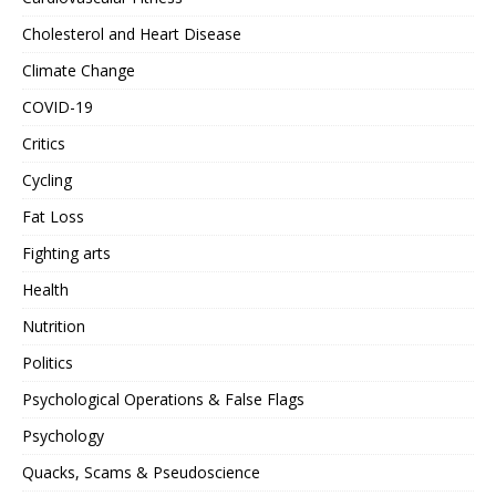
Cholesterol and Heart Disease
Climate Change
COVID-19
Critics
Cycling
Fat Loss
Fighting arts
Health
Nutrition
Politics
Psychological Operations & False Flags
Psychology
Quacks, Scams & Pseudoscience