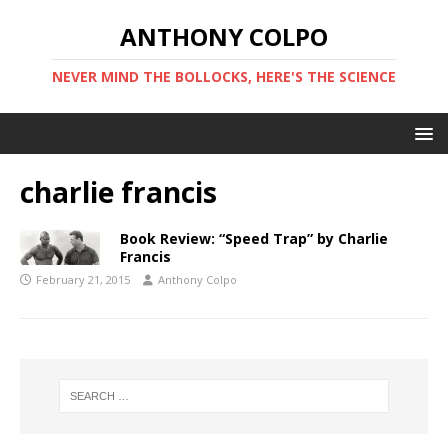
ANTHONY COLPO
NEVER MIND THE BOLLOCKS, HERE'S THE SCIENCE
charlie francis
Book Review: “Speed Trap” by Charlie
Francis
February 21, 2015
Anthony Colpo