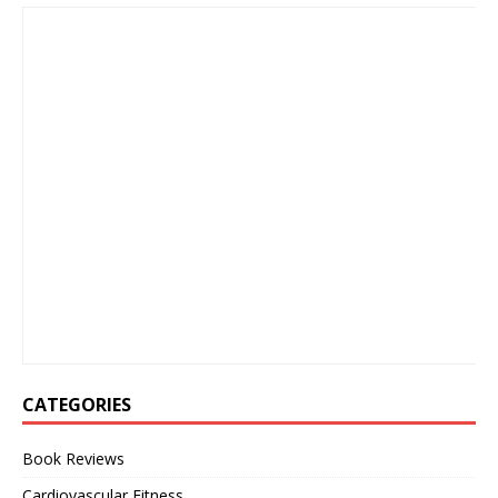
CATEGORIES
Book Reviews
Cardiovascular Fitness