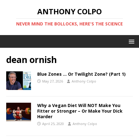
ANTHONY COLPO
NEVER MIND THE BOLLOCKS, HERE'S THE SCIENCE
dean ornish
Blue Zones … Or Twilight Zone? (Part 1)
May 27, 2026
Anthony Colpo
Why a Vegan Diet Will NOT Make You
Fitter or Stronger – Or Make Your Dick
Harder
April 25, 2020
Anthony Colpo