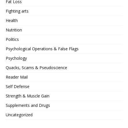
Fat Loss
Fighting arts
Health
Nutrition
Politics
Psychological Operations & False Flags
Psychology
Quacks, Scams & Pseudoscience
Reader Mail
Self Defense
Strength & Muscle Gain
Supplements and Drugs
Uncategorized