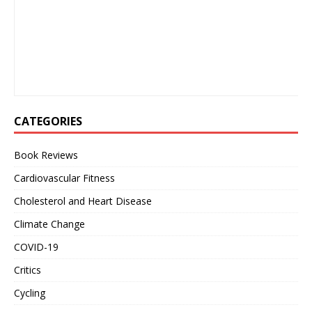
CATEGORIES
Book Reviews
Cardiovascular Fitness
Cholesterol and Heart Disease
Climate Change
COVID-19
Critics
Cycling