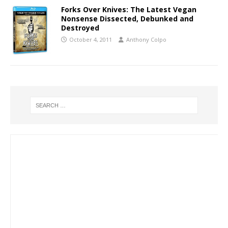
Forks Over Knives: The Latest Vegan
Nonsense Dissected, Debunked and
Destroyed
October 4, 2011
Anthony Colpo