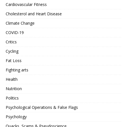
Cardiovascular Fitness
Cholesterol and Heart Disease
Climate Change
COVID-19
Critics
Cycling
Fat Loss
Fighting arts
Health
Nutrition
Politics
Psychological Operations & False Flags
Psychology
Quacks, Scams & Pseudoscience