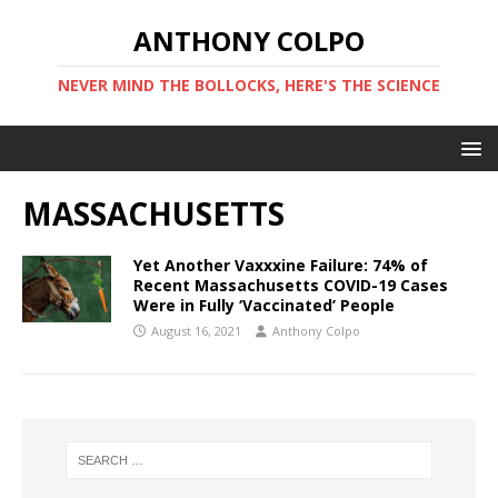
ANTHONY COLPO
NEVER MIND THE BOLLOCKS, HERE'S THE SCIENCE
MASSACHUSETTS
Yet Another Vaxxxine Failure: 74% of
Recent Massachusetts COVID-19 Cases
Were in Fully ‘Vaccinated’ People
August 16, 2021
Anthony Colpo