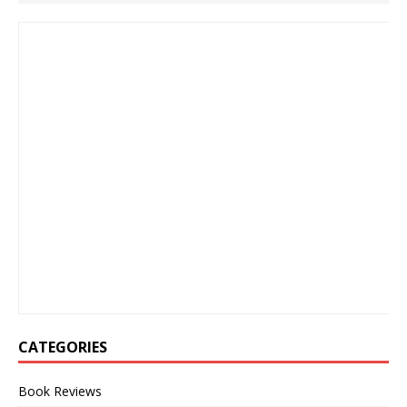
CATEGORIES
Book Reviews