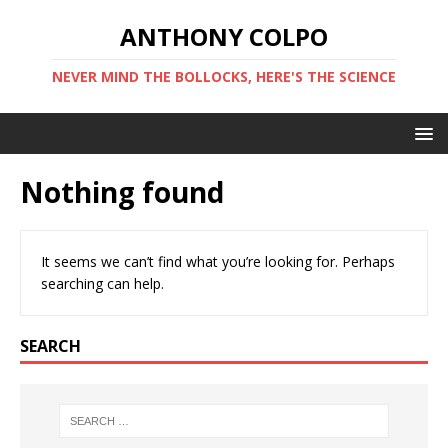
ANTHONY COLPO
NEVER MIND THE BOLLOCKS, HERE'S THE SCIENCE
Nothing found
It seems we can’t find what you’re looking for. Perhaps
searching can help.
SEARCH