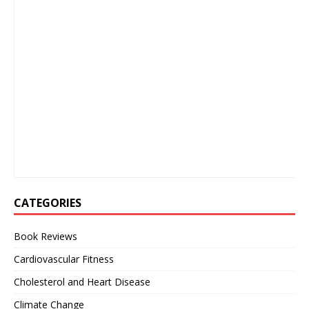
CATEGORIES
Book Reviews
Cardiovascular Fitness
Cholesterol and Heart Disease
Climate Change