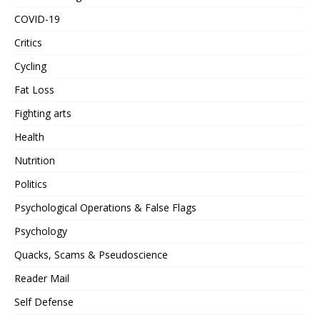
COVID-19
Critics
Cycling
Fat Loss
Fighting arts
Health
Nutrition
Politics
Psychological Operations & False Flags
Psychology
Quacks, Scams & Pseudoscience
Reader Mail
Self Defense