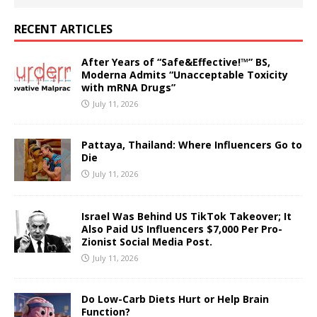
RECENT ARTICLES
After Years of “Safe&Effective!™” BS,
Moderna Admits “Unacceptable Toxicity
with mRNA Drugs”
July 11, 2026
Pattaya, Thailand: Where Influencers Go to
Die
July 11, 2026
Israel Was Behind US TikTok Takeover; It
Also Paid US Influencers $7,000 Per Pro-
Zionist Social Media Post.
July 11, 2026
Do Low-Carb Diets Hurt or Help Brain
Function?