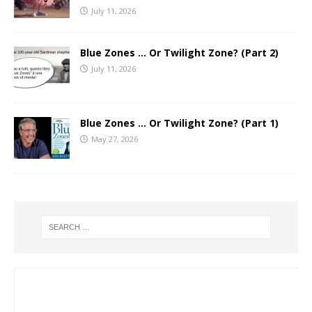
July 11, 2026
Blue Zones … Or Twilight Zone? (Part 2)
July 11, 2026
Blue Zones … Or Twilight Zone? (Part 1)
May 27, 2026