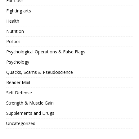
Fat Loss
Fighting arts
Health
Nutrition
Politics
Psychological Operations & False Flags
Psychology
Quacks, Scams & Pseudoscience
Reader Mail
Self Defense
Strength & Muscle Gain
Supplements and Drugs
Uncategorized