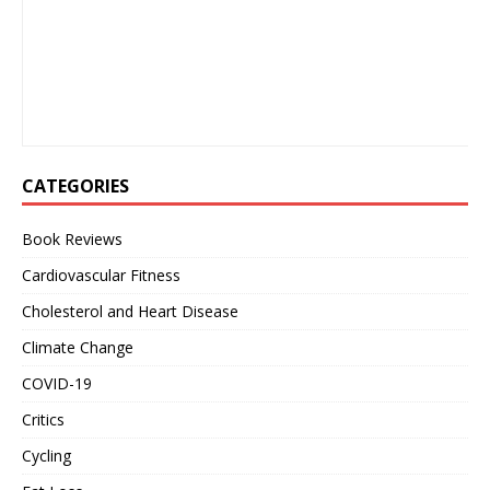
CATEGORIES
Book Reviews
Cardiovascular Fitness
Cholesterol and Heart Disease
Climate Change
COVID-19
Critics
Cycling