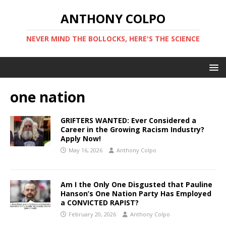
ANTHONY COLPO
NEVER MIND THE BOLLOCKS, HERE'S THE SCIENCE
one nation
GRIFTERS WANTED: Ever Considered a
Career in the Growing Racism Industry?
Apply Now!
May 16, 2026
Anthony Colpo
Am I the Only One Disgusted that Pauline
Hanson’s One Nation Party Has Employed
a CONVICTED RAPIST?
February 20, 2026
Anthony Colpo