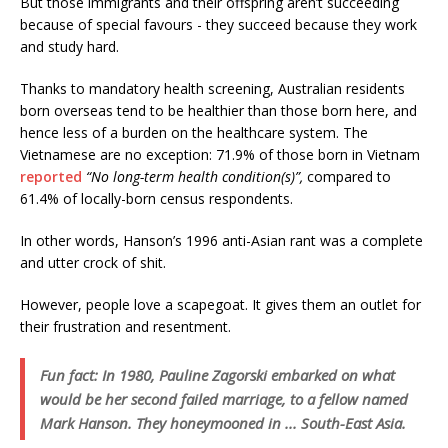
But those immigrants and their offspring aren’t succeeding
because of special favours - they succeed because they work
and study hard.
Thanks to mandatory health screening, Australian residents
born overseas tend to be healthier than those born here, and
hence less of a burden on the healthcare system. The
Vietnamese are no exception: 71.9% of those born in Vietnam
reported
“No long-term health condition(s)”,
compared to
61.4% of locally-born census respondents.
In other words, Hanson’s 1996 anti-Asian rant was a complete
and utter crock of shit.
However, people love a scapegoat. It gives them an outlet for
their frustration and resentment.
Fun fact: In 1980, Pauline Zagorski embarked on what
would be her second failed marriage, to a fellow named
Mark Hanson. They honeymooned in ... South-East Asia.