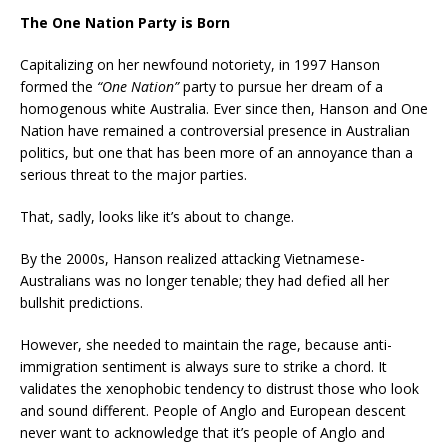
The One Nation Party is Born
Capitalizing on her newfound notoriety, in 1997 Hanson
formed the
“One Nation”
party to pursue her dream of a
homogenous white Australia. Ever since then, Hanson and One
Nation have remained a controversial presence in Australian
politics, but one that has been more of an annoyance than a
serious threat to the major parties.
That, sadly, looks like it’s about to change.
By the 2000s, Hanson realized attacking Vietnamese-
Australians was no longer tenable; they had defied all her
bullshit predictions.
However, she needed to maintain the rage, because anti-
immigration sentiment is always sure to strike a chord. It
validates the xenophobic tendency to distrust those who look
and sound different. People of Anglo and European descent
never want to acknowledge that it’s people of Anglo and