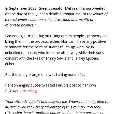
In September 2022, Greens senator Mehreen Faruqi tweeted
on the day of the Queen’s death:
“I cannot mourn the leader of
a racist empire built on stolen lives, land and wealth of
colonised peoples.”
Fair enough. I’m not big on taking others people’s property and
killing them in the process, either. Nor can I have any positive
sentiment for the heirs of successful thugs who live in
unbridled opulence, who look the other way while their sons
consort with the likes of Jimmy Savile and Jeffrey Epstein,
either.
But the angry orange one was having none of it.
Hanson angrily quote-tweeted Faruqi’s post to her own
followers,
snarling
:
“Your attitude appalls and disgusts me. When you immigrated to
Australia you took every advantage of this country. You took
citizenship, bought multiple homes, and a job in a parliament.