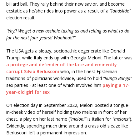
billiard ball. They rally behind their new savior, and become
ecstatic as he/she rides into power as a result of a
“landslide”
election result.
“Yay!! We get a new asshole taxing us and telling us what to do
for the next four years!! Woohoo!!!”
The USA gets a sleazy, sociopathic degenerate like Donald
Trump, while Italy ends up with Georgia Meloni. The latter was
a protege and defender of the late and eminently
corrupt Silvio Berlusconi
who, in the finest Epsteinian
traditions of politicians worldwide, used to hold
“Bunga Bunga”
sex parties - at least one of which involved him
paying a 17-
year-old girl for sex
.
On election day in September 2022, Meloni posted a tongue-
in-cheek video of herself holding two melons in front of her
chest, a play on her last name (
“meloni”
is Italian for
“melons”
).
Evidently, spending much time around a crass old sleaze like
Berlusconi left a permanent impression.