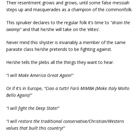
Their resentment grows and grows, until some false messiah
steps up and masquerades as a champion of the commonfolk.
This spruiker declares to the regular folk it’s time to
“drain the
swamp”
and that he/she will take on the ‘elites’.
Never mind this shyster is invariably a member of the same
parasite class he/she pretends to be fighting against.
He/she tells the plebs all the things they want to hear.
“I will Make America Great Again!”
Or if it’s in Europe,
“Ciao a tutti! Farò MIMBA (Make Italy Molto
Bello Again)!”
“I will fight the Deep State!”
“I will restore the traditional conservative/Christian/Western
values that built this country!”