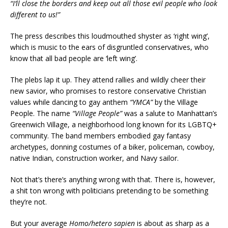
“I’ll close the borders and keep out all those evil people who look
different to us!”
The press describes this loudmouthed shyster as ‘right wing’,
which is music to the ears of disgruntled conservatives, who
know that all bad people are ‘left wing’.
The plebs lap it up. They attend rallies and wildly cheer their
new savior, who promises to restore conservative Christian
values while dancing to gay anthem
“YMCA”
by the Village
People. The name
“Village People”
was a salute to Manhattan’s
Greenwich Village, a neighborhood long known for its LGBTQ+
community. The band members embodied gay fantasy
archetypes, donning costumes of a biker, policeman, cowboy,
native Indian, construction worker, and Navy sailor.
Not that’s there’s anything wrong with that. There is, however,
a shit ton wrong with politicians pretending to be something
they’re not.
But your average
Homo/hetero sapien
is about as sharp as a