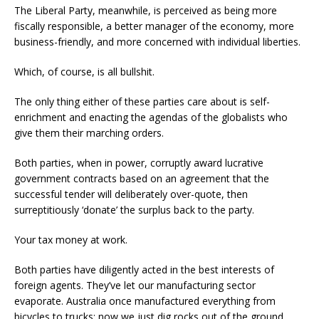
The Liberal Party, meanwhile, is perceived as being more
fiscally responsible, a better manager of the economy, more
business-friendly, and more concerned with individual liberties.
Which, of course, is all bullshit.
The only thing either of these parties care about is self-
enrichment and enacting the agendas of the globalists who
give them their marching orders.
Both parties, when in power, corruptly award lucrative
government contracts based on an agreement that the
successful tender will deliberately over-quote, then
surreptitiously ‘donate’ the surplus back to the party.
Your tax money at work.
Both parties have diligently acted in the best interests of
foreign agents. They’ve let our manufacturing sector
evaporate. Australia once manufactured everything from
bicycles to trucks; now we just dig rocks out of the ground,