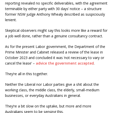
reporting revealed no specific deliverables, with the agreement
terminable by either party with 30 days’ notice – a structure
former NSW judge Anthony Whealy described as suspiciously
lenient.
Skeptical observers might say this looks more like a reward for
a job well done, rather than a genuine consultancy contract.
As for the present Labor government, the Department of the
Prime Minister and Cabinet released a review of the lease in
October 2023 and concluded it was ‘not necessary to vary or
cancel the lease’ –
advice the government accepted
.
They’re all in this together.
Neither the Liberal nor Labor parties give a shit about the
working class, the middle class, the elderly, small-medium
businesses, or everyday Australians in general.
They’re a bit slow on the uptake, but more and more
Australians seem to be sensing this.