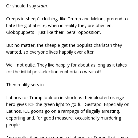
Or should I say
stain
.
Creeps in sheep’s clothing, like Trump and Meloni, pretend to
hate the global elite, when in reality they are obedient
Globopuppets - just like their liberal ‘opposition’.
But no matter, the sheeple get the populist charlatan they
wanted, so everyone lives happily ever after.
Well, not quite. They live happily for about as long as it takes
for the initial post-election euphoria to wear off.
Then reality sets in.
Latinos for Trump look on in shock as their bloated orange
hero gives ICE the green light to go full Gestapo. Especially on
Latinos. ICE goons go on a rampage of illegally arresting,
deporting and, for good measure, occasionally murdering
people.
Apparently, it never occurred to Latinos for Trump that a guy