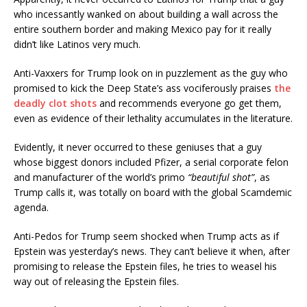
who incessantly wanked on about building a wall across the
entire southern border and making Mexico pay for it really
didn’t like Latinos very much.
Anti-Vaxxers for Trump look on in puzzlement as the guy who
promised to kick the Deep State’s ass vociferously praises
the
deadly clot shots
and recommends everyone go get them,
even as evidence of their lethality accumulates in the literature.
Evidently, it never occurred to these geniuses that a guy
whose biggest donors included Pfizer, a serial corporate felon
and manufacturer of the world’s primo
“beautiful shot”
, as
Trump calls it, was totally on board with the global Scamdemic
agenda.
Anti-Pedos for Trump seem shocked when Trump acts as if
Epstein was yesterday’s news. They can’t believe it when, after
promising to release the Epstein files, he tries to weasel his
way out of releasing the Epstein files.