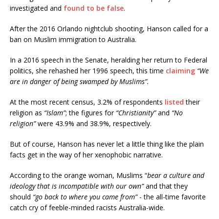
investigated and
found to be false
.
After the 2016 Orlando nightclub shooting, Hanson called for a
ban on Muslim immigration to Australia.
In a 2016 speech in the Senate, heralding her return to Federal
politics, she rehashed her 1996 speech, this time
claiming
“We
are in danger of being swamped by Muslims”.
At the most recent census, 3.2% of respondents
listed
their
religion as
“Islam”
; the figures for
“Christianity”
and
“No
religion”
were 43.9% and 38.9%, respectively.
But of course, Hanson has never let a little thing like the plain
facts get in the way of her xenophobic narrative.
According to the orange woman, Muslims “
bear a culture and
ideology that is incompatible with our own”
and that they
should
“go back to where you came from”
- the all-time favorite
catch cry of feeble-minded racists Australia-wide.