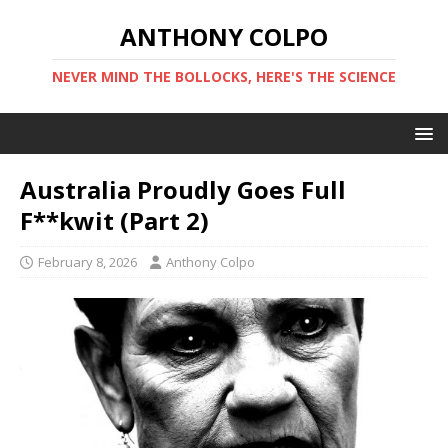
ANTHONY COLPO
NEVER MIND THE BOLLOCKS, HERE'S THE SCIENCE
Australia Proudly Goes Full
F**kwit (Part 2)
February 8, 2026
Anthony Colpo