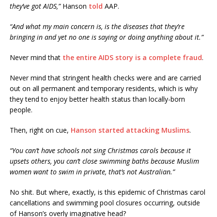
they’ve got AIDS,”
Hanson
told
AAP.
“And what my main concern is, is the diseases that they’re
bringing in and yet no one is saying or doing anything about it.”
Never mind that
the entire AIDS story is a complete fraud
.
Never mind that stringent health checks were and are carried
out on all permanent and temporary residents, which is why
they tend to enjoy better health status than locally-born
people.
Then, right on cue,
Hanson started attacking Muslims
.
“You can’t have schools not sing Christmas carols because it
upsets others, you can’t close swimming baths because Muslim
women want to swim in private, that’s not Australian.”
No shit. But where, exactly, is this epidemic of Christmas carol
cancellations and swimming pool closures occurring, outside
of Hanson’s overly imaginative head?