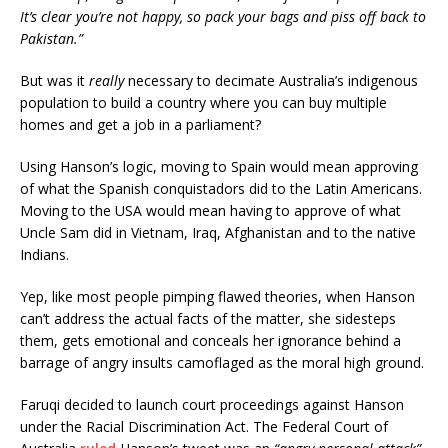
It’s clear you’re not happy, so pack your bags and piss off back to
Pakistan.”
But was it
really
necessary to decimate Australia’s indigenous
population to build a country where you can buy multiple
homes and get a job in a parliament?
Using Hanson’s logic, moving to Spain would mean approving
of what the Spanish conquistadors did to the Latin Americans.
Moving to the USA would mean having to approve of what
Uncle Sam did in Vietnam, Iraq, Afghanistan and to the native
Indians.
Yep, like most people pimping flawed theories, when Hanson
can’t address the actual facts of the matter, she sidesteps
them, gets emotional and conceals her ignorance behind a
barrage of angry insults camoflaged as the moral high ground.
Faruqi decided to launch court proceedings against Hanson
under the Racial Discrimination Act. The Federal Court of