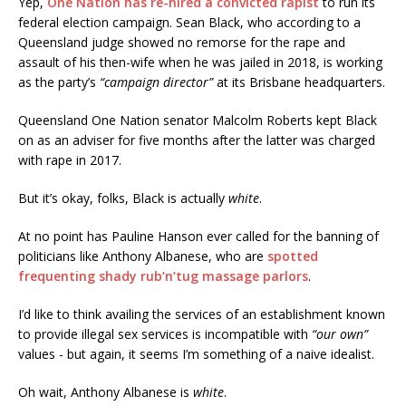
Yep,
One Nation has re-hired a convicted rapist
to run its
federal election campaign. Sean Black, who according to a
Queensland judge showed no remorse for the rape and
assault of his then-wife when he was jailed in 2018, is working
as the party’s
“campaign director”
at its Brisbane headquarters.
Queensland One Nation senator Malcolm Roberts kept Black
on as an adviser for five months after the latter was charged
with rape in 2017.
But it’s okay, folks, Black is actually
white
.
At no point has Pauline Hanson ever called for the banning of
politicians like Anthony Albanese, who are
spotted
frequenting shady rub’n’tug massage parlors
.
I’d like to think availing the services of an establishment known
to provide illegal sex services is incompatible with
“our own”
values - but again, it seems I’m something of a naive idealist.
Oh wait, Anthony Albanese is
white
.