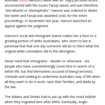
Australia
ruled
Hanson’s tweet was an
“angry personal attack”
,
unconnected with the issues Faruqi raised, and was therefore
“anti-Muslim or Islamophobic”
. Hanson was ordered to delete
the tweet and Faruqi was awarded costs for the entire
proceedings. In November last year, Hanson launched an
appeal against the judgment.
Hanson’s vocal anti-immigrant stance makes her a hero to a
growing portion of white Australians, who seem to live in
perennial fear that one day someone will do to them what the
original white colonialists did to the Aborigines.
Never mind that immigrants - Muslim or otherwise - are
people who have overwhelmingly come here in search of a
better life, but find themselves accused of being terrorists,
criminals and seeking to undermine Australia’s way of life when
all they want to do is work, raise their families, and abide by
the law.
The Italians and Greeks had to put up with this exact bullshit
when they migrated here after WWII. Eventually, Anglo-