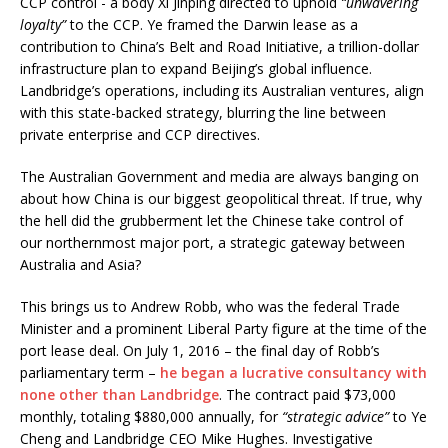
CCP control - a body Xi Jinping directed to uphold
“unwavering
loyalty”
to the CCP. Ye framed the Darwin lease as a
contribution to China’s Belt and Road Initiative, a trillion-dollar
infrastructure plan to expand Beijing’s global influence.
Landbridge’s operations, including its Australian ventures, align
with this state-backed strategy, blurring the line between
private enterprise and CCP directives.
The Australian Government and media are always banging on
about how China is our biggest geopolitical threat. If true, why
the hell did the grubberment let the Chinese take control of
our northernmost major port, a strategic gateway between
Australia and Asia?
This brings us to Andrew Robb, who was the federal Trade
Minister and a prominent Liberal Party figure at the time of the
port lease deal. On July 1, 2016 – the final day of Robb’s
parliamentary term –
he began a lucrative consultancy with
none other than Landbridge
. The contract paid $73,000
monthly, totaling $880,000 annually, for
“strategic advice”
to Ye
Cheng and Landbridge CEO Mike Hughes. Investigative