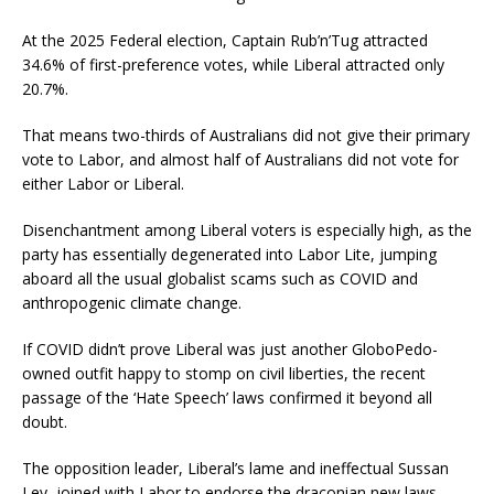
At the 2025 Federal election, Captain Rub’n’Tug attracted
34.6% of first-preference votes, while Liberal attracted only
20.7%.
That means two-thirds of Australians did not give their primary
vote to Labor, and almost half of Australians did not vote for
either Labor or Liberal.
Disenchantment among Liberal voters is especially high, as the
party has essentially degenerated into Labor Lite, jumping
aboard all the usual globalist scams such as COVID and
anthropogenic climate change.
If COVID didn’t prove Liberal was just another GloboPedo-
owned outfit happy to stomp on civil liberties, the recent
passage of the ‘Hate Speech’ laws confirmed it beyond all
doubt.
The opposition leader, Liberal’s lame and ineffectual Sussan
Ley, joined with Labor to endorse the draconian new laws,