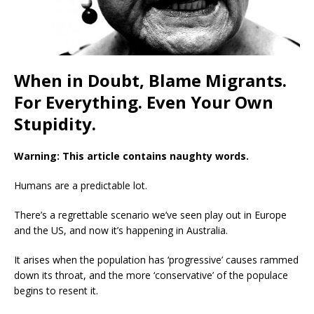
When in Doubt, Blame Migrants.
For Everything. Even Your Own
Stupidity.
Warning: This article contains naughty words.
Humans are a predictable lot.
There’s a regrettable scenario we’ve seen play out in Europe
and the US, and now it’s happening in Australia.
It arises when the population has ‘progressive’ causes rammed
down its throat, and the more ‘conservative’ of the populace
begins to resent it.