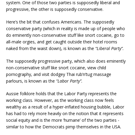
system. One of those two parties is supposedly liberal and
progressive, the other is supposedly conservative.
Here’s the bit that confuses Americans. The supposedly
conservative party (which in reality is made up of people who
do eminently non-conservative stuff like snort cocaine, go to
all-male orgies, and get caught outside their hotel rooms
naked from the waist down), is known as the
“Liberal Party”.
The supposedly progressive party, which also does eminently
non-conservative stuff like snort cocaine, view child
pornography, and visit dodgey Thai rub’n’tug massage
parlours, is known as the
“Labor Party”.
Aussie folklore holds that the Labor Party represents the
working class. However, as the working class now feels
wealthy as a result of a hyper-inflated housing bubble, Labor
has had to rely more heavily on the notion that it represents
social equity and is the more ‘humane’ of the two parties -
similar to how the Democrats pimp themselves in the USA.