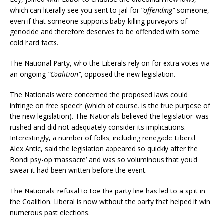
which can literally see you sent to jail for
“offending”
someone,
even if that someone supports baby-killing purveyors of
genocide and therefore deserves to be offended with some
cold hard facts.
The National Party, who the Liberals rely on for extra votes via
an ongoing
“Coalition”
, opposed the new legislation.
The Nationals were concerned the proposed laws could
infringe on free speech (which of course, is the true purpose of
the new legislation). The Nationals believed the legislation was
rushed and did not adequately consider its implications.
Interestingly, a number of folks, including renegade Liberal
Alex Antic, said the legislation appeared so quickly after the
Bondi
psy-op
‘massacre’ and was so voluminous that you’d
swear it had been written before the event.
The Nationals’ refusal to toe the party line has led to a split in
the Coalition. Liberal is now without the party that helped it win
numerous past elections.