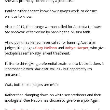
She was promptly corrected by a journalist.
Pauline either doesn’t know how psy-ops work, or doesn’t
want us to know.
Also in 2017, the orange woman called for Australia to
“solve
the problem”
of terrorism by banning the Muslim faith.
At no point has Hanson ever called for banning Australian
judges, like Judges
Gary Neilson
and
Robyn Harper
, who give
pedophiles remarkably lenient treatment.
I’d like to think giving preferential treatment to kiddie-fuckers is
incompatible with
“our own”
values - but apparently I’m
mistaken.
Wait, both those judges are
white
.
Rather than clamping down on white sex predators and their
apologists, One Nation has chosen to give one a job. Again.