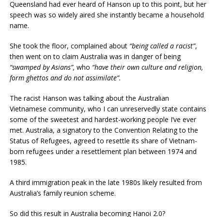
Queensland had ever heard of Hanson up to this point, but her
speech was so widely aired she instantly became a household
name.
She took the floor, complained about
“being called a racist”
,
then went on to claim Australia was in danger of being
“swamped by Asians”,
who
“have their own culture and religion,
form ghettos and do not assimilate”.
The racist Hanson was talking about the Australian
Vietnamese community, who I can unreservedly state contains
some of the sweetest and hardest-working people I’ve ever
met. Australia, a signatory to the Convention Relating to the
Status of Refugees, agreed to resettle its share of Vietnam-
born refugees under a resettlement plan between 1974 and
1985.
A third immigration peak in the late 1980s likely resulted from
Australia’s family reunion scheme.
So did this result in Australia becoming Hanoi 2.0?