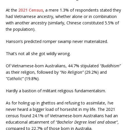
At the
2021 Census
, a mere 1.3% of respondents stated they
had Vietnamese ancestry, whether alone or in combination
with another ancestry (similarly, Chinese constituted 5.5% of
the population).
Hanson’s predicted romper swamp never materialized.
That’s not all she got wildly wrong.
Of Vietnamese-born Australians, 44.7% stipulated
“Buddhism”
as their religion, followed by
“No Religion”
(29.2%) and
“Catholic”
(19.8%).
Hardly a bastion of militant religious fundamentalism.
As for holing up in ghettos and refusing to assimilate, I’ve
never heard a bigger load of horseshit in my life. The 2021
census found 24.1% of Vietnamese-born Australians had an
educational attainment of
“Bachelor Degree level and above”
,
compared to 22.7% of those born in Australia.