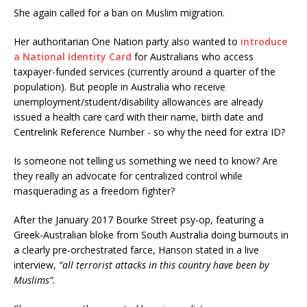
She again called for a ban on Muslim migration.
Her authoritarian One Nation party also wanted to
introduce
a National Identity Card
for Australians who access
taxpayer-funded services (currently around a quarter of the
population). But people in Australia who receive
unemployment/student/disability allowances are already
issued a health care card with their name, birth date and
Centrelink Reference Number - so why the need for extra ID?
Is someone not telling us something we need to know? Are
they really an advocate for centralized control while
masquerading as a freedom fighter?
After the January 2017 Bourke Street psy-op, featuring a
Greek-Australian bloke from South Australia doing burnouts in
a clearly pre-orchestrated farce, Hanson stated in a live
interview,
“all terrorist attacks in this country have been by
Muslims”.