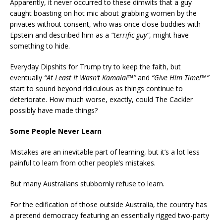
Apparently, it never occurred to these dimwits that a guy
caught boasting on hot mic about grabbing women by the
privates without consent, who was once close buddies with
Epstein and described him as a
“terrific guy”
, might have
something to hide.
Everyday Dipshits for Trump try to keep the faith, but
eventually
“At Least It Wasn’t Kamala!
™
”
and
“Give Him Time!
™
”
start to sound beyond ridiculous as things continue to
deteriorate. How much worse, exactly, could The Cackler
possibly have made things?
Some People Never Learn
Mistakes are an inevitable part of learning, but it’s a lot less
painful to learn from other people’s mistakes.
But many Australians stubbornly refuse to learn.
For the edification of those outside Australia, the country has
a pretend democracy featuring an essentially rigged two-party