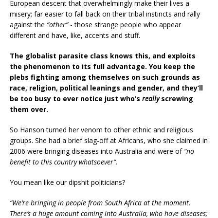
European descent that overwhelmingly make their lives a
misery; far easier to fall back on their tribal instincts and rally
against the
“other”
- those strange people who appear
different and have, like, accents and stuff.
The globalist parasite class knows this, and exploits
the phenomenon to its full advantage. You keep the
plebs fighting among themselves on such grounds as
race, religion, political leanings and gender, and they’ll
be too busy to ever notice just who’s
really
screwing
them over.
So Hanson turned her venom to other ethnic and religious
groups. She had a brief slag-off at Africans, who she claimed in
2006 were bringing diseases into Australia and were of
“no
benefit to this country whatsoever”.
You mean like our dipshit politicians?
“We’re bringing in people from South Africa at the moment.
There’s a huge amount coming into Australia, who have diseases;