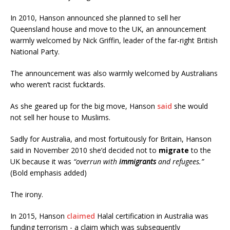
In 2010, Hanson announced she planned to sell her
Queensland house and move to the UK, an announcement
warmly welcomed by Nick Griffin, leader of the far-right British
National Party.
The announcement was also warmly welcomed by Australians
who weren’t racist fucktards.
As she geared up for the big move, Hanson
said
she would
not sell her house to Muslims.
Sadly for Australia, and most fortuitously for Britain, Hanson
said in November 2010 she’d decided not to
migrate
to the
UK because it was
“overrun with
immigrants
and refugees.”
(Bold emphasis added)
The irony.
In 2015, Hanson
claimed
Halal certification in Australia was
funding terrorism - a claim which was subsequently