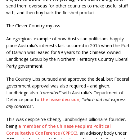
send them overseas for other countries to make useful stuff
with, and then buy back the finished product.
The Clever Country my ass.
An egregious example of how Australian politicians happily
place Australia’s interests last occurred in 2015 when the Port
of Darwin was leased for 99 years to the Chinese-owned
Landbridge Group by the Northern Territory’s Country Liberal
Party government.
The Country Libs pursued and approved the deal, but Federal
government approval was also required - and given.
Landbridge also
“consulted”
with Australia’s Department of
Defence prior to
the lease decision
,
“which did not express
any concerns”.
This was despite Ye Cheng, Landbridge’s billionaire founder,
being
a member of the Chinese People’s Political
Consultative Conference (CPPCC)
, an advisory body under