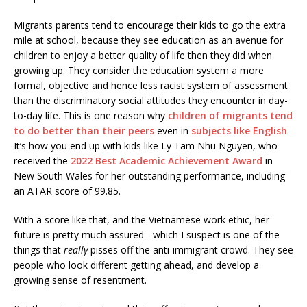
Migrants parents tend to encourage their kids to go the extra
mile at school, because they see education as an avenue for
children to enjoy a better quality of life then they did when
growing up. They consider the education system a more
formal, objective and hence less racist system of assessment
than the discriminatory social attitudes they encounter in day-
to-day life. This is one reason why
children of migrants tend
to do better than their peers
even in
subjects like English
.
It’s how you end up with kids like Ly Tam Nhu Nguyen, who
received the
2022 Best Academic Achievement Award
in
New South Wales for her outstanding performance, including
an ATAR score of 99.85.
With a score like that, and the Vietnamese work ethic, her
future is pretty much assured - which I suspect is one of the
things that
really
pisses off the anti-immigrant crowd. They see
people who look different getting ahead, and develop a
growing sense of resentment.