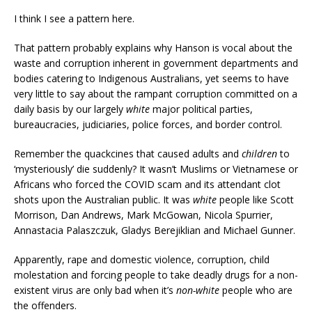
I think I see a pattern here.
That pattern probably explains why Hanson is vocal about the
waste and corruption inherent in government departments and
bodies catering to Indigenous Australians, yet seems to have
very little to say about the rampant corruption committed on a
daily basis by our largely
white
major political parties,
bureaucracies, judiciaries, police forces, and border control.
Remember the quackcines that caused adults and
children
to
‘mysteriously’ die suddenly? It wasn’t Muslims or Vietnamese or
Africans who forced the COVID scam and its attendant clot
shots upon the Australian public. It was
white
people like Scott
Morrison, Dan Andrews, Mark McGowan, Nicola Spurrier,
Annastacia Palaszczuk, Gladys Berejiklian and Michael Gunner.
Apparently, rape and domestic violence, corruption, child
molestation and forcing people to take deadly drugs for a non-
existent virus are only bad when it’s
non-white
people who are
the offenders.