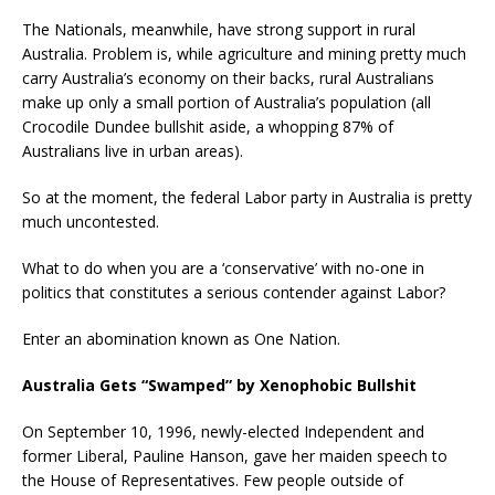
The Nationals, meanwhile, have strong support in rural
Australia. Problem is, while agriculture and mining pretty much
carry Australia’s economy on their backs, rural Australians
make up only a small portion of Australia’s population (all
Crocodile Dundee bullshit aside, a whopping 87% of
Australians live in urban areas).
So at the moment, the federal Labor party in Australia is pretty
much uncontested.
What to do when you are a ‘conservative’ with no-one in
politics that constitutes a serious contender against Labor?
Enter an abomination known as One Nation.
Australia Gets “Swamped” by Xenophobic Bullshit
On September 10, 1996, newly-elected Independent and
former Liberal, Pauline Hanson, gave her maiden speech to
the House of Representatives. Few people outside of