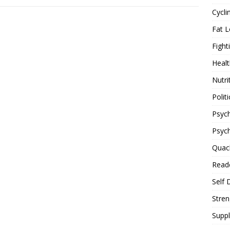
Cycli
Fat L
Fight
Healt
Nutri
Politi
Psych
Psyc
Quac
Reade
Self 
Stren
Supp