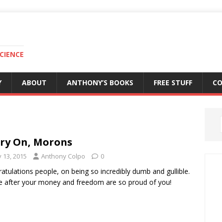
CIENCE
Y
ABOUT
ANTHONY’S BOOKS
FREE STUFF
C
ry On, Morons
y 13, 2015
Anthony Colpo
0
atulations people, on being so incredibly dumb and gullible.
 after your money and freedom are so proud of you!