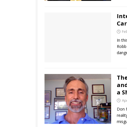
Int
Car
Fe
In th
Robb 
dange
The
and
a S
Apr
Don M
reali
misgu