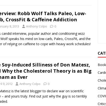
erview: Robb Wolf Talks Paleo, Low-
b, CrossFit & Caffeine Addiction
bruary 8, 2013
Anthony Colpo
0
is candid interview, popular author and conditioning wizz
Wolf speaks his mind on low-carb, Paleo, CrossFit, and the
r of relying on caffeine to cope with heavy work schedules!
CAT
 Soy-Induced Silliness of Don Matesz,
Book
 Why the Cholesterol Theory is as Big
Cardi
ham as Ever
Chole
il 9, 2012
Anthony Colpo
0
Clim
atesz is the latest blogger to declare war on scientific
COVI
ty – and yours truly. Find out just why the guy is so terribly
ided.
Critic