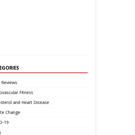
EGORIES
 Reviews
ovascular Fitness
sterol and Heart Disease
ate Change
D-19
s