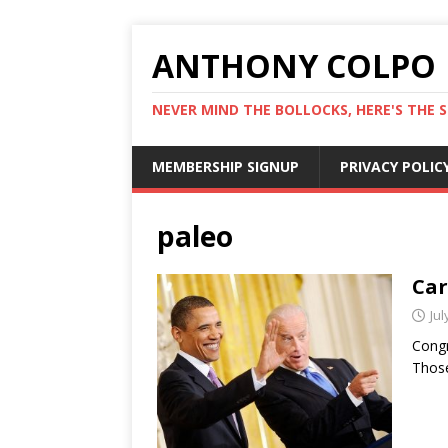
ANTHONY COLPO
NEVER MIND THE BOLLOCKS, HERE'S THE S
MEMBERSHIP SIGNUP
PRIVACY POLIC
paleo
Car
Jul
Congr
Those