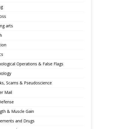
ng
oss
ing arts
h
tion
cs
ological Operations & False Flags
hology
ks, Scams & Pseudoscience
r Mail
Defense
gth & Muscle Gain
lements and Drugs