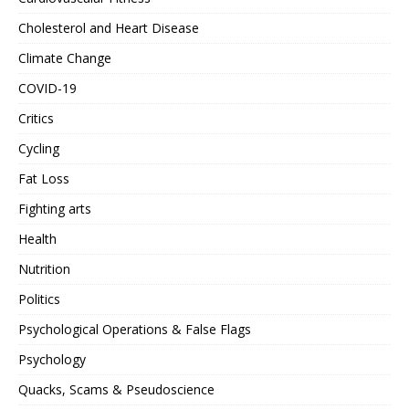
Cholesterol and Heart Disease
Climate Change
COVID-19
Critics
Cycling
Fat Loss
Fighting arts
Health
Nutrition
Politics
Psychological Operations & False Flags
Psychology
Quacks, Scams & Pseudoscience