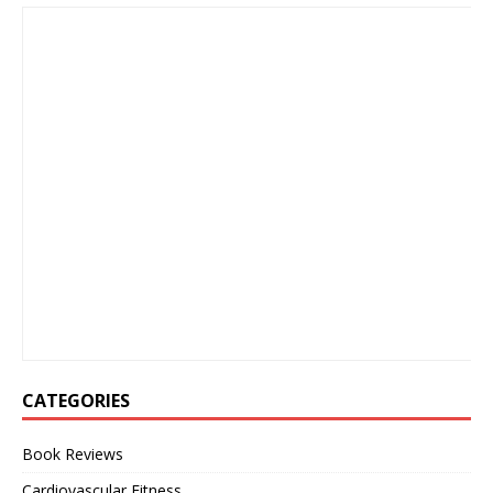
CATEGORIES
Book Reviews
Cardiovascular Fitness