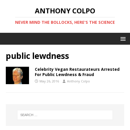
ANTHONY COLPO
NEVER MIND THE BOLLOCKS, HERE'S THE SCIENCE
public lewdness
Celebrity Vegan Restaurateurs Arrested
For Public Lewdness & Fraud
May 26, 2016
Anthony Colpo