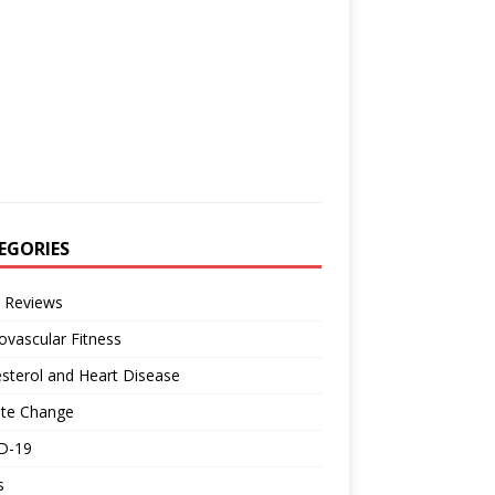
EGORIES
 Reviews
ovascular Fitness
sterol and Heart Disease
ate Change
D-19
s