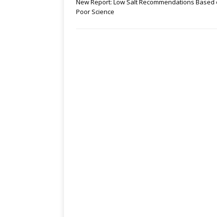
New Report: Low Salt Recommendations Based
Poor Science