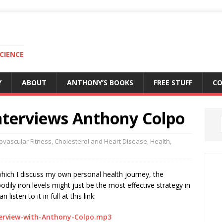
CIENCE
Y
ABOUT
ANTHONY’S BOOKS
FREE STUFF
C
nterviews Anthony Colpo
ovascular Fitness
,
Cholesterol and Heart Disease
,
Health
,
which I discuss my own personal health journey, the
dily iron levels might just be the most effective strategy in
isten to it in full at this link:
terview-with-Anthony-Colpo.mp3