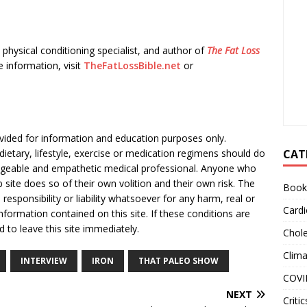
physical conditioning specialist, and author of
The Fat Loss
e information, visit
TheFatLossBible.net
or
rovided for information and education purposes only.
CAT
dietary, lifestyle, exercise or medication regimens should do
dgeable and empathetic medical professional. Anyone who
site does so of their own volition and their own risk. The
Book
responsibility or liability whatsoever for any harm, real or
Cardi
formation contained on this site. If these conditions are
d to leave this site immediately.
Chole
Clim
INTERVIEW
IRON
THAT PALEO SHOW
COVI
NEXT
Critic