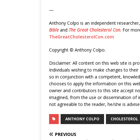
—
Anthony Colpo is an independent researcher, 
Bible
and
The Great Cholesterol Con
. For mor
TheGreatCholesterolCon.com
Copyright © Anthony Colpo.
Disclaimer: All content on this web site is p
Individuals wishing to make changes to their 
so in conjunction with a competent, knowle
chooses to apply the information on this web 
owner and contributors to this site accept no 
imagined, from the use or dissemination of in
not agreeable to the reader, he/she is advise
ANTHONY COLPO
CHOLESTEROL
PREVIOUS