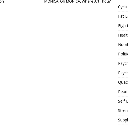
 on
MONICA, Oh MONICA, Where Art Thou?
Cycli
Fat L
Fight
Healt
Nutri
Politi
Psych
Psyc
Quac
Reade
Self 
Stren
Supp