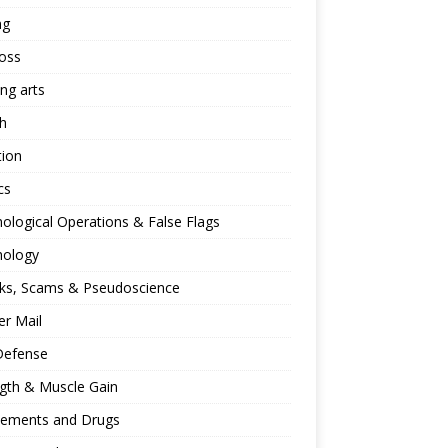
ng
oss
ing arts
h
tion
cs
ological Operations & False Flags
hology
ks, Scams & Pseudoscience
r Mail
Defense
gth & Muscle Gain
lements and Drugs