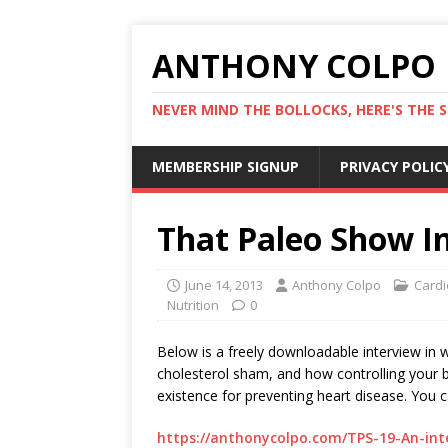
ANTHONY COLPO
NEVER MIND THE BOLLOCKS, HERE'S THE S
MEMBERSHIP SIGNUP
PRIVACY POLIC
That Paleo Show I
June 14, 2013
Anthony Colpo
Cardi
Nutrition
0
Below is a freely downloadable interview in 
cholesterol sham, and how controlling your bo
existence for preventing heart disease. You can l
https://anthonycolpo.com/TPS-19-An-in