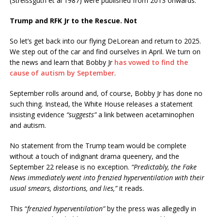
(Streissguth et al 1987) were published from 2013 onwards.
Trump and RFK Jr to the Rescue. Not
So let’s get back into our flying DeLorean and return to 2025.
We step out of the car and find ourselves in April. We turn on
the news and learn that Bobby Jr
has vowed to find the
cause of autism by September
.
September rolls around and, of course, Bobby Jr has done no
such thing. Instead, the White House releases a statement
insisting evidence
“suggests”
a link between acetaminophen
and autism.
No statement from the Trump team would be complete
without a touch of indignant drama queenery, and the
September 22 release is no exception.
“Predictably, the Fake
News immediately went into frenzied hyperventilation with their
usual smears, distortions, and lies,”
it reads.
This “
frenzied hyperventilation”
by the press was allegedly in