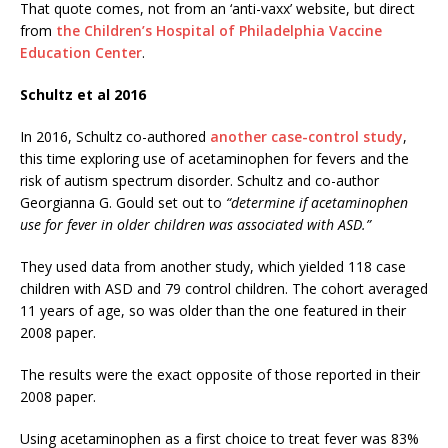
That quote comes, not from an ‘anti-vaxx’ website, but direct
from
the Children’s Hospital of Philadelphia Vaccine
Education Center
.
Schultz et al 2016
In 2016, Schultz co-authored
another case-control study
,
this time exploring use of acetaminophen for fevers and the
risk of autism spectrum disorder. Schultz and co-author
Georgianna G. Gould set out to
“determine if acetaminophen
use for fever in older children was associated with ASD.”
They used data from another study, which yielded 118 case
children with ASD and 79 control children. The cohort averaged
11 years of age, so was older than the one featured in their
2008 paper.
The results were the exact opposite of those reported in their
2008 paper.
Using acetaminophen as a first choice to treat fever was 83%