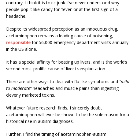
contrary, I think it is toxic junk. I’ve never understood why
people pop it like candy for ‘fever’ or at the first sign of a
headache.
Despite its widespread perception as an innocuous drug,
acetaminophen remains a leading cause of poisoning,
responsible
for 56,000 emergency department visits annually
in the US alone.
It has a special affinity for beating up livers, and is the world’s
second most prolific cause of liver transplantation.
There are other ways to deal with flu-like symptoms and
“mild
to moderate”
headaches and muscle pains than ingesting
cleverly marketed toxins.
Whatever future research finds, I sincerely doubt
acetaminophen will ever be shown to be the sole reason for a
historical rise in autism diagnoses.
Further, I find the timing of acetaminophen-autism