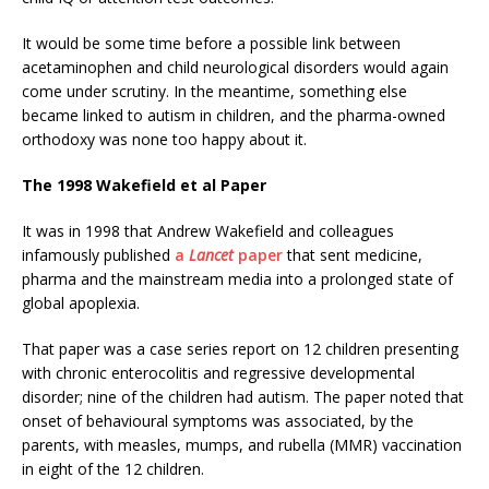
It would be some time before a possible link between
acetaminophen and child neurological disorders would again
come under scrutiny. In the meantime, something else
became linked to autism in children, and the pharma-owned
orthodoxy was none too happy about it.
The 1998 Wakefield et al Paper
It was in 1998 that Andrew Wakefield and colleagues
infamously published
a
Lancet
paper
that sent medicine,
pharma and the mainstream media into a prolonged state of
global apoplexia.
That paper was a case series report on 12 children presenting
with chronic enterocolitis and regressive developmental
disorder; nine of the children had autism. The paper noted that
onset of behavioural symptoms was associated, by the
parents, with measles, mumps, and rubella (MMR) vaccination
in eight of the 12 children.