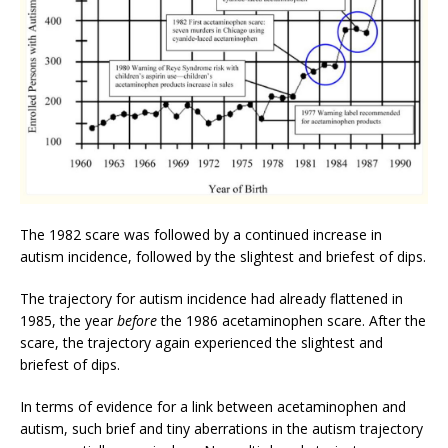
The 1982 scare was followed by a continued increase in
autism incidence, followed by the slightest and briefest of dips.
The trajectory for autism incidence had already flattened in
1985, the year
before
the 1986 acetaminophen scare. After the
scare, the trajectory again experienced the slightest and
briefest of dips.
In terms of evidence for a link between acetaminophen and
autism, such brief and tiny aberrations in the autism trajectory