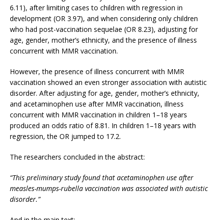
6.11), after limiting cases to children with regression in
development (OR 3.97), and when considering only children
who had post-vaccination sequelae (OR 8.23), adjusting for
age, gender, mother’s ethnicity, and the presence of illness
concurrent with MMR vaccination.
However, the presence of illness concurrent with MMR
vaccination showed an even stronger association with autistic
disorder. After adjusting for age, gender, mother’s ethnicity,
and acetaminophen use after MMR vaccination, illness
concurrent with MMR vaccination in children 1–18 years
produced an odds ratio of 8.81. In children 1–18 years with
regression, the OR jumped to 17.2.
The researchers concluded in the abstract:
“This preliminary study found that acetaminophen use after
measles-mumps-rubella vaccination was associated with autistic
disorder.”
And in the main text: