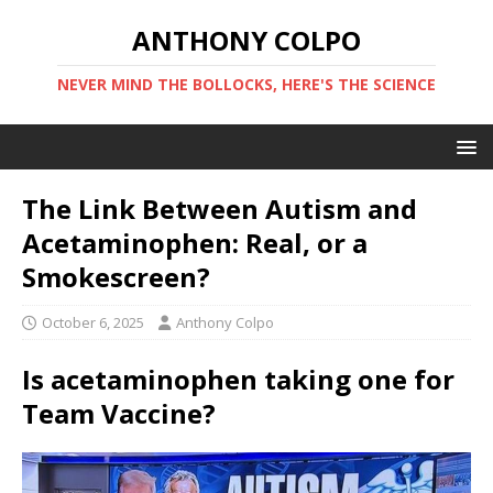
ANTHONY COLPO
NEVER MIND THE BOLLOCKS, HERE'S THE SCIENCE
The Link Between Autism and
Acetaminophen: Real, or a
Smokescreen?
October 6, 2025
Anthony Colpo
Is acetaminophen taking one for
Team Vaccine?