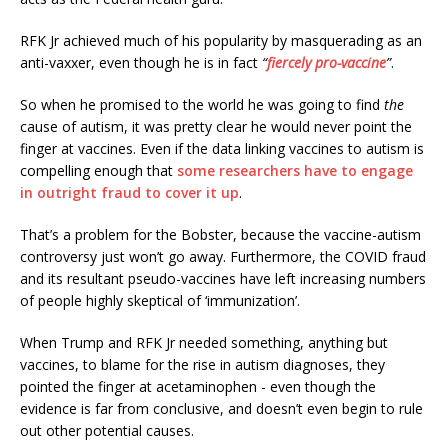
RFK Jr achieved much of his popularity by masquerading as an
anti-vaxxer, even though he is in fact
“
fiercely pro-vaccine
”
.
So when he promised to the world he was going to find
the
cause of autism, it was pretty clear he would never point the
finger at vaccines. Even if the data linking vaccines to autism is
compelling enough that
some researchers have to engage
in outright fraud to cover it up
.
That’s a problem for the Bobster, because the vaccine-autism
controversy just won’t go away. Furthermore, the COVID fraud
and its resultant pseudo-vaccines have left increasing numbers
of people highly skeptical of ‘immunization’.
When Trump and RFK Jr needed something, anything but
vaccines, to blame for the rise in autism diagnoses, they
pointed the finger at acetaminophen - even though the
evidence is far from conclusive, and doesn’t even begin to rule
out other potential causes.