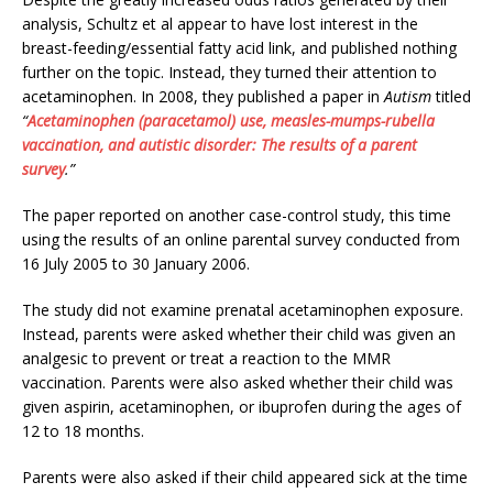
analysis, Schultz et al appear to have lost interest in the
breast-feeding/essential fatty acid link, and published nothing
further on the topic. Instead, they turned their attention to
acetaminophen. In 2008, they published a paper in
Autism
titled
“
Acetaminophen (paracetamol) use, measles-mumps-rubella
vaccination, and autistic disorder: The results of a parent
survey
.”
The paper reported on another case-control study, this time
using the results of an online parental survey conducted from
16 July 2005 to 30 January 2006.
The study did not examine prenatal acetaminophen exposure.
Instead, parents were asked whether their child was given an
analgesic to prevent or treat a reaction to the MMR
vaccination. Parents were also asked whether their child was
given aspirin, acetaminophen, or ibuprofen during the ages of
12 to 18 months.
Parents were also asked if their child appeared sick at the time