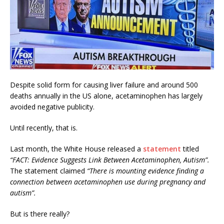
Despite solid form for causing liver failure and around 500
deaths annually in the US alone, acetaminophen has largely
avoided negative publicity.
Until recently, that is.
Last month, the White House released a
statement
titled
“FACT: Evidence Suggests Link Between Acetaminophen, Autism”.
The statement claimed
“There is mounting evidence finding a
connection between acetaminophen use during pregnancy and
autism”.
But is there really?