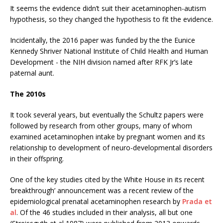
It seems the evidence didn’t suit their acetaminophen-autism
hypothesis, so they changed the hypothesis to fit the evidence.
Incidentally, the 2016 paper was funded by the the Eunice
Kennedy Shriver National Institute of Child Health and Human
Development - the NIH division named after RFK Jr’s late
paternal aunt.
The 2010s
It took several years, but eventually the Schultz papers were
followed by research from other groups, many of whom
examined acetaminophen intake by pregnant women and its
relationship to development of neuro-developmental disorders
in their offspring.
One of the key studies cited by the White House in its recent
‘breakthrough’ announcement was a recent review of the
epidemiological prenatal acetaminophen research by
Prada et
al
. Of the 46 studies included in their analysis, all but one