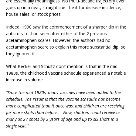
are essentially meaningless. No multi-decade trajectory ever
goes up in a neat, straight line - be it for disease incidence,
house sales, or stock prices.
Indeed, 1990 saw the commencement of a sharper dip in the
autism rate than seen after either of the 2 previous
acetaminophen scares. However, the authors had no
acetaminophen scare to explain this more substantial dip, so
they ignored it.
What Becker and Schultz don’t mention is that in the mid-
1980s, the childhood vaccine schedule experienced a notable
increase in volume.
“Since the mid-1980s, many vaccines have been added to the
schedule. The result is that the vaccine schedule has become
more complicated than it once was, and children are receiving
far more shots than before … Now, children could receive as
many as 27 shots by 2 years of age and up to six shots in a
single visit.”