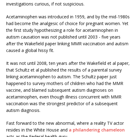
investigations curious, if not suspicious.
Acetaminophen was introduced in 1959, and by the mid-1980s
had become the analgesic of choice for pregnant women. Yet
the first study hypothesizing a role for acetaminophen in
autism causation was not published until 2003 - five years
after the Wakefield paper linking MMR vaccination and autism
caused a global hissy fit.
It was not until 2008, ten years after the Wakefield et al paper,
that Schultz et al published the results of a parental survey
linking acetaminophen to autism. The Schultz paper just
happened to survey mothers of children who had the MMR
vaccine, and blamed subsequent autism diagnoses on
acetaminophen, even though illness concurrent with MMR
vaccination was the strongest predictor of a subsequent
autism diagnosis.
Fast forward to the new abnormal, where a reality TV actor
resides in the White House and
a philandering chameleon
acts as the Federal health guru.