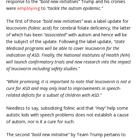
response to the
“bold new initiatives”
Trump and his cronies
were
employing
to
“tackle the autism epidemic.”
The first of those
“bold new initiatives”
was a label update for
leucovorin (folinic acid) for cerebral folate deficiency, the latter
of which has been
“associated”
with autism and hence will be
the subject of the update. Following the label update,
“state
Medicaid programs will be able to cover leucovorin for the
indication of ASD. Finally, the National Institutes of Health (NIH)
will launch confirmatory trials and new research into the impact
of leucovorin including safety studies.”
“While promising, it is important to note that leucovorin is not a
cure for ASD and may only lead to improvements in speech-
related deficits for a subset of children with ASD.”
Needless to say, subsidizing folinic acid that
“may”
help some
autistic kids with speech problems does not establish a cause
of autism, nor is it a cure for such.
The second
“bold new initiative”
by Team Trump pertains to