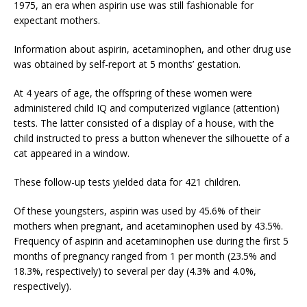
1975, an era when aspirin use was still fashionable for
expectant mothers.
Information about aspirin, acetaminophen, and other drug use
was obtained by self-report at 5 months’ gestation.
At 4 years of age, the offspring of these women were
administered child IQ and computerized vigilance (attention)
tests. The latter consisted of a display of a house, with the
child instructed to press a button whenever the silhouette of a
cat appeared in a window.
These follow-up tests yielded data for 421 children.
Of these youngsters, aspirin was used by 45.6% of their
mothers when pregnant, and acetaminophen used by 43.5%.
Frequency of aspirin and acetaminophen use during the first 5
months of pregnancy ranged from 1 per month (23.5% and
18.3%, respectively) to several per day (4.3% and 4.0%,
respectively).