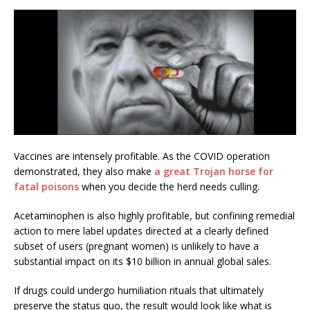
Vaccines are intensely profitable. As the COVID operation
demonstrated, they also make
a great Trojan horse for
fatal poisons
when you decide the herd needs culling.
Acetaminophen is also highly profitable, but confining remedial
action to mere label updates directed at a clearly defined
subset of users (pregnant women) is unlikely to have a
substantial impact on its $10 billion in annual global sales.
If drugs could undergo humiliation rituals that ultimately
preserve the status quo, the result would look like what is