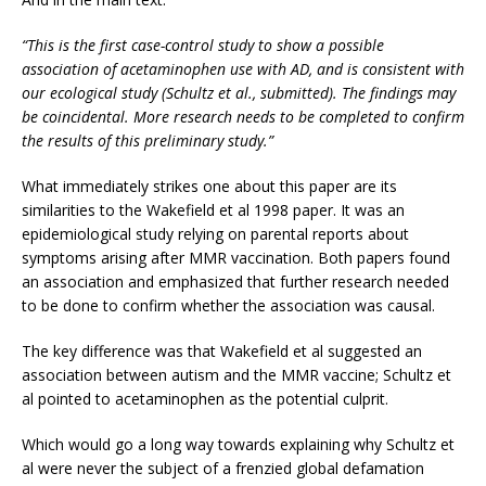
“This is the first case-control study to show a possible
association of acetaminophen use with AD, and is consistent with
our ecological study (Schultz et al., submitted). The findings may
be coincidental. More research needs to be completed to confirm
the results of this preliminary study.”
What immediately strikes one about this paper are its
similarities to the Wakefield et al 1998 paper. It was an
epidemiological study relying on parental reports about
symptoms arising after MMR vaccination. Both papers found
an association and emphasized that further research needed
to be done to confirm whether the association was causal.
The key difference was that Wakefield et al suggested an
association between autism and the MMR vaccine; Schultz et
al pointed to acetaminophen as the potential culprit.
Which would go a long way towards explaining why Schultz et
al were never the subject of a frenzied global defamation