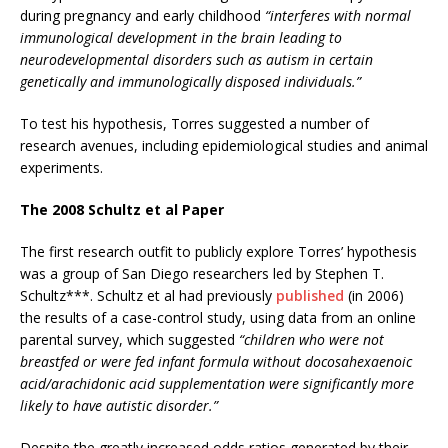
during pregnancy and early childhood
“interferes with normal
immunological development in the brain leading to
neurodevelopmental disorders such as autism in certain
genetically and immunologically disposed individuals.”
To test his hypothesis, Torres suggested a number of
research avenues, including epidemiological studies and animal
experiments.
The 2008 Schultz et al Paper
The first research outfit to publicly explore Torres’ hypothesis
was a group of San Diego researchers led by Stephen T.
Schultz***. Schultz et al had previously
published
(in 2006)
the results of a case-control study, using data from an online
parental survey, which suggested
“children who were not
breastfed or were fed infant formula without docosahexaenoic
acid/arachidonic acid supplementation were significantly more
likely to have autistic disorder.”
Despite the greatly increased odds ratios generated by their