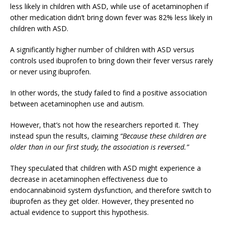
less likely in children with ASD, while use of acetaminophen if
other medication didn’t bring down fever was 82% less likely in
children with ASD.
A significantly higher number of children with ASD versus
controls used ibuprofen to bring down their fever versus rarely
or never using ibuprofen.
In other words, the study failed to find a positive association
between acetaminophen use and autism.
However, that’s not how the researchers reported it. They
instead spun the results, claiming
“Because these children are
older than in our first study, the association is reversed.”
They speculated that children with ASD might experience a
decrease in acetaminophen effectiveness due to
endocannabinoid system dysfunction, and therefore switch to
ibuprofen as they get older. However, they presented no
actual evidence to support this hypothesis.