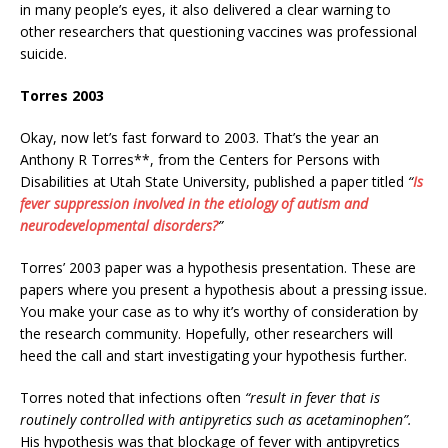
in many people’s eyes, it also delivered a clear warning to
other researchers that questioning vaccines was professional
suicide.
Torres 2003
Okay, now let’s fast forward to 2003. That’s the year an
Anthony R Torres**, from the Centers for Persons with
Disabilities at Utah State University, published a paper titled
“
Is
fever suppression involved in the etiology of autism and
neurodevelopmental disorders?
”
Torres’ 2003 paper was a hypothesis presentation. These are
papers where you present a hypothesis about a pressing issue.
You make your case as to why it’s worthy of consideration by
the research community. Hopefully, other researchers will
heed the call and start investigating your hypothesis further.
Torres noted that infections often
“result in fever that is
routinely controlled with antipyretics such as acetaminophen”.
His hypothesis was that blockage of fever with antipyretics