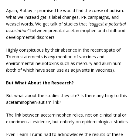
Again, Bobby Jr promised he would find the
cause
of autism.
What we instead get is label changes, PR campaigns, and
weasel words. We get talk of studies that
“suggest a potential
association”
between prenatal acetaminophen and childhood
developmental disorders.
Highly conspicuous by their absence in the recent spate of
Trump statements is
any
mention of vaccines and
environmental neurotoxins such as mercury and aluminum
(both of which have seen use as adjuvants in vaccines).
But What About the Research?
But what about the studies they cite? Is there anything to this
acetaminophen-autism link?
The link between acetaminophen relies, not on clinical trial or
experimental evidence, but entirely on epidemiological studies.
Even Team Trump had to acknowledge the results of these