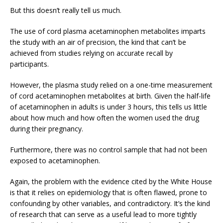
But this doesn’t really tell us much.
The use of cord plasma acetaminophen metabolites imparts
the study with an air of precision, the kind that can’t be
achieved from studies relying on accurate recall by
participants.
However, the plasma study relied on a one-time measurement
of cord acetaminophen metabolites at birth. Given the half-life
of acetaminophen in adults is under 3 hours, this tells us little
about how much and how often the women used the drug
during their pregnancy.
Furthermore, there was no control sample that had not been
exposed to acetaminophen.
Again, the problem with the evidence cited by the White House
is that it relies on epidemiology that is often flawed, prone to
confounding by other variables, and contradictory. It’s the kind
of research that can serve as a useful lead to more tightly