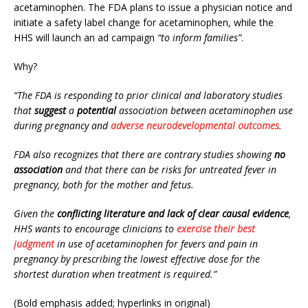
acetaminophen. The FDA plans to issue a physician notice and
initiate a safety label change for acetaminophen, while the
HHS will launch an ad campaign
“to inform families”
.
Why?
“The FDA is responding to prior clinical and laboratory studies
that
suggest
a
potential
association between acetaminophen use
during pregnancy and
adverse neurodevelopmental outcomes
.
FDA also recognizes that there are contrary studies showing
no
association
and that there can be risks for untreated fever in
pregnancy, both for the mother and fetus.
Given the
conflicting literature and lack of clear causal evidence
,
HHS wants to encourage clinicians to
exercise their best
judgment
in use of acetaminophen for fevers and pain in
pregnancy by prescribing the lowest effective dose for the
shortest duration when treatment is required.”
(Bold emphasis added; hyperlinks in original)