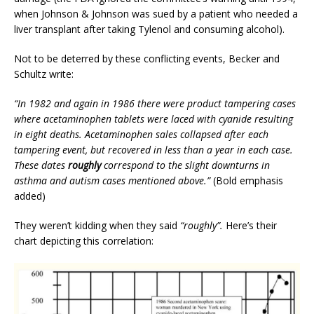
when Johnson & Johnson was sued by a patient who needed a
liver transplant after taking Tylenol and consuming alcohol).
Not to be deterred by these conflicting events, Becker and
Schultz write:
“In 1982 and again in 1986 there were product tampering cases
where acetaminophen tablets were laced with cyanide resulting
in eight deaths. Acetaminophen sales collapsed after each
tampering event, but recovered in less than a year in each case.
These dates
roughly
correspond to the slight downturns in
asthma and autism cases mentioned above.”
(Bold emphasis
added)
They weren’t kidding when they said
“roughly”.
Here’s their
chart depicting this correlation: