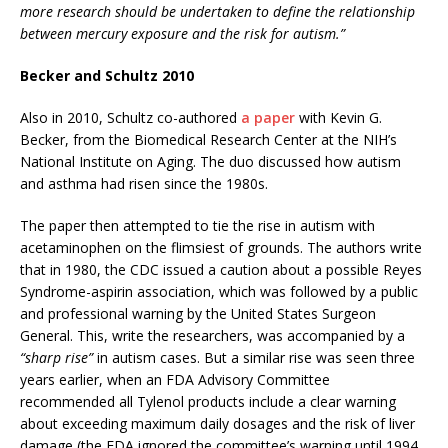
more research should be undertaken to define the relationship
between mercury exposure and the risk for autism.”
Becker and Schultz 2010
Also in 2010, Schultz co-authored
a paper
with Kevin G.
Becker, from the Biomedical Research Center at the NIH’s
National Institute on Aging. The duo discussed how autism
and asthma had risen since the 1980s.
The paper then attempted to tie the rise in autism with
acetaminophen on the flimsiest of grounds. The authors write
that in 1980, the CDC issued a caution about a possible Reyes
Syndrome-aspirin association, which was followed by a public
and professional warning by the United States Surgeon
General. This, write the researchers, was accompanied by a
“sharp rise”
in autism cases. But a similar rise was seen three
years earlier, when an FDA Advisory Committee
recommended all Tylenol products include a clear warning
about exceeding maximum daily dosages and the risk of liver
damage (the FDA ignored the committee’s warning until 1994,