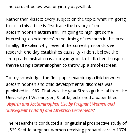
The content below was originally paywalled.
Rather than dissect every subject on the topic, what I’m going
to do in this article is first trace the history of the
acetaminophen-autism link. I’m going to highlight some
interesting ‘coincidences’ in the timing of research in this area.
Finally, I’ll explain why - even if the currently inconclusive
research one day establishes causality - I don’t believe the
Trump administration is acting in good faith. Rather, I suspect
they’re using acetaminophen to throw up a smokescreen.
To my knowledge, the first paper examining a link between
acetaminophen and child developmental disorders was
published in 1987. That was the year Streissguth et al from the
University of Washington, Seattle, published a paper titled
“
Aspirin and Acetaminophen Use by Pregnant Women and
Subsequent Child IQ and Attention Decrements
”
.
The researchers conducted a longitudinal prospective study of
1,529 Seattle pregnant women receiving prenatal care in 1974-