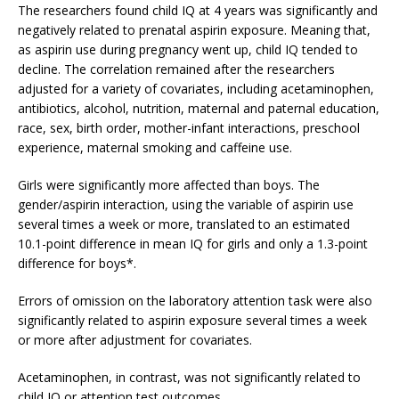
The researchers found child IQ at 4 years was significantly and
negatively related to prenatal aspirin exposure. Meaning that,
as aspirin use during pregnancy went up, child IQ tended to
decline. The correlation remained after the researchers
adjusted for a variety of covariates, including acetaminophen,
antibiotics, alcohol, nutrition, maternal and paternal education,
race, sex, birth order, mother-infant interactions, preschool
experience, maternal smoking and caffeine use.
Girls were significantly more affected than boys. The
gender/aspirin interaction, using the variable of aspirin use
several times a week or more, translated to an estimated
10.1-point difference in mean IQ for girls and only a 1.3-point
difference for boys*.
Errors of omission on the laboratory attention task were also
significantly related to aspirin exposure several times a week
or more after adjustment for covariates.
Acetaminophen, in contrast, was not significantly related to
child IQ or attention test outcomes.