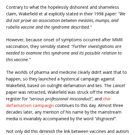
Contrary to what the hopelessly dishonest and shameless
claim, Wakefield et al explicitly stated in their 1998 paper:
“We
did not prove an association between measles, mumps, and
rubella vaccine and the syndrome described.”
However, because onset of symptoms occurred after MMR
vaccination, they sensibly stated:
“Further investigations are
needed to examine this syndrome and its possible relation to
this vaccine.”
The worlds of pharma and medicine clearly didn’t want that to
happen, so they launched a hysterical campaign against
Wakefield, based on outright defamation and lies. The
Lancet
paper was retracted, Wakefield was struck off the medical
register for
“serious professional misconduct”,
and
the
defamation campaign
continues to this day. Almost three
decades later, any mention of his name by the mainstream
media is invariably accompanied by the word
“disgraced”
.
Not only did this diminish the link between vaccines and autism