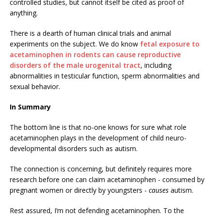
controlled studies, but cannot itself be cited as proof of
anything.
There is a dearth of human clinical trials and animal
experiments on the subject. We do know
fetal exposure to
acetaminophen in rodents can cause reproductive
disorders of the male urogenital tract
, including
abnormalities in testicular function, sperm abnormalities and
sexual behavior.
In Summary
The bottom line is that no-one knows for sure what role
acetaminophen plays in the development of child neuro-
developmental disorders such as autism.
The connection is concerning, but definitely requires more
research before one can claim acetaminophen - consumed by
pregnant women or directly by youngsters -
causes
autism.
Rest assured, I’m not defending acetaminophen. To the