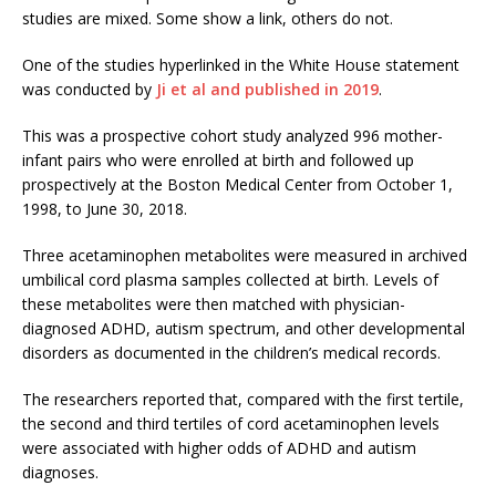
studies are mixed. Some show a link, others do not.
One of the studies hyperlinked in the White House statement
was conducted by
Ji et al and published in 2019
.
This was a prospective cohort study analyzed 996 mother-
infant pairs who were enrolled at birth and followed up
prospectively at the Boston Medical Center from October 1,
1998, to June 30, 2018.
Three acetaminophen metabolites were measured in archived
umbilical cord plasma samples collected at birth. Levels of
these metabolites were then matched with physician-
diagnosed ADHD, autism spectrum, and other developmental
disorders as documented in the children’s medical records.
The researchers reported that, compared with the first tertile,
the second and third tertiles of cord acetaminophen levels
were associated with higher odds of ADHD and autism
diagnoses.