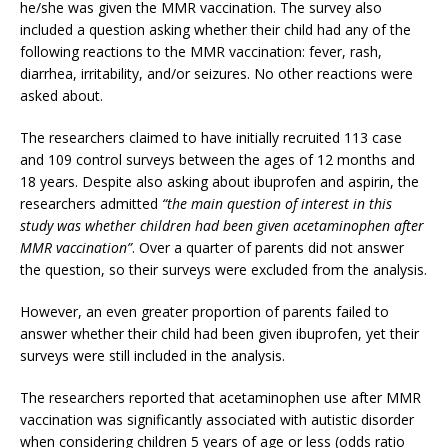
he/she was given the MMR vaccination. The survey also
included a question asking whether their child had any of the
following reactions to the MMR vaccination: fever, rash,
diarrhea, irritability, and/or seizures. No other reactions were
asked about.
The researchers claimed to have initially recruited 113 case
and 109 control surveys between the ages of 12 months and
18 years. Despite also asking about ibuprofen and aspirin, the
researchers admitted
“the main question of interest in this
study was whether children had been given acetaminophen after
MMR vaccination”
. Over a quarter of parents did not answer
the question, so their surveys were excluded from the analysis.
However, an even greater proportion of parents failed to
answer whether their child had been given ibuprofen, yet their
surveys were still included in the analysis.
The researchers reported that acetaminophen use after MMR
vaccination was significantly associated with autistic disorder
when considering children 5 years of age or less (odds ratio