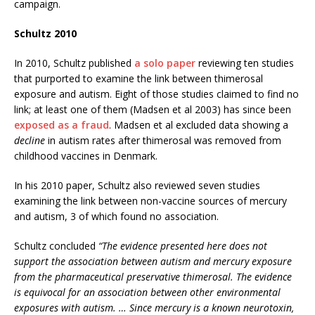
campaign.
Schultz 2010
In 2010, Schultz published
a solo paper
reviewing ten studies
that purported to examine the link between thimerosal
exposure and autism. Eight of those studies claimed to find no
link; at least one of them (Madsen et al 2003) has since been
exposed as a fraud
. Madsen et al excluded data showing a
decline
in autism rates after thimerosal was removed from
childhood vaccines in Denmark.
In his 2010 paper, Schultz also reviewed seven studies
examining the link between non-vaccine sources of mercury
and autism, 3 of which found no association.
Schultz concluded
“The evidence presented here does not
support the association between autism and mercury exposure
from the pharmaceutical preservative thimerosal. The evidence
is equivocal for an association between other environmental
exposures with autism. … Since mercury is a known neurotoxin,