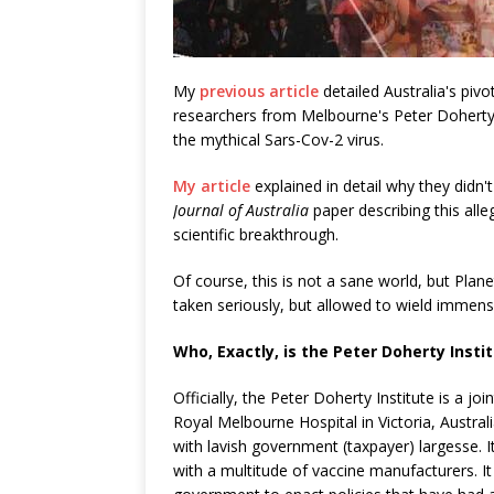
My
previous article
detailed Australia's piv
researchers from Melbourne's Peter Doherty In
the mythical Sars-Cov-2 virus.
My article
explained in detail why they didn't
Journal of Australia
paper describing this alle
scientific breakthrough.
Of course, this is not a sane world, but Plan
taken seriously, but allowed to wield immense 
Who, Exactly, is the Peter Doherty Insti
Officially, the Peter Doherty Institute is a 
Royal Melbourne Hospital in Victoria, Austral
with lavish government (taxpayer) largesse.
with a multitude of vaccine manufacturers. It