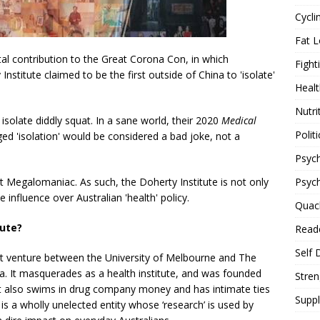
Cycli
Fat L
otal contribution to the Great Corona Con, in which
Fight
stitute claimed to be the first outside of China to 'isolate'
Healt
Nutri
 isolate diddly squat. In a sane world, their 2020
Medical
Politi
ged 'isolation' would be considered a bad joke, not a
Psych
Psyc
et Megalomaniac. As such, the Doherty Institute is not only
influence over Australian 'health' policy.
Quac
tute?
Reade
Self 
joint venture between the University of Melbourne and The
ia. It masquerades as a health institute, and was founded
Stren
 It also swims in drug company money and has intimate ties
Supp
 is a wholly unelected entity whose ‘research’ is used by