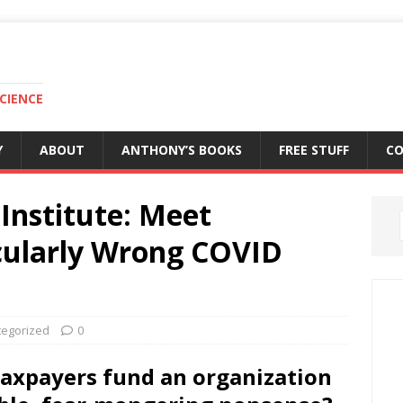
CIENCE
Y
ABOUT
ANTHONY’S BOOKS
FREE STUFF
C
Institute: Meet
acularly Wrong COVID
tegorized
0
taxpayers fund an organization