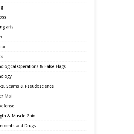
ng
oss
ing arts
h
tion
cs
ological Operations & False Flags
hology
ks, Scams & Pseudoscience
r Mail
Defense
gth & Muscle Gain
lements and Drugs