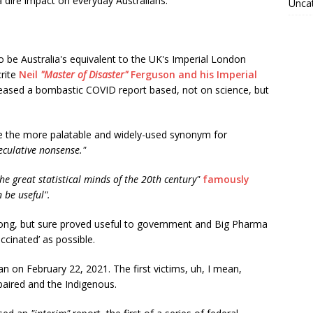
 dire impact on everyday Australians.
Unca
o be Australia's equivalent to the UK's Imperial London
crite
Neil
"Master of Disaster"
Ferguson and his Imperial
eleased a bombastic COVID report based, not on science, but
be the more palatable and widely-used synonym for
eculative nonsense."
the great statistical minds of the 20th century"
famously
 be useful".
ong, but sure proved useful to government and Big Pharma
ccinated’ as possible.
n on February 22, 2021. The first victims, uh, I mean,
mpaired and the Indigenous.