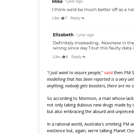
"I just want to assure people,"
said
then-PM Sc
modelling that has been reported is a very un
anything, nobody gets boosters, there are no 
So according to Morrison, a man whose lack
not only taking dubious new drugs made by c
but also embracing the absurd and unpreced
In a rational world, Australia's smirking PM 
existence but, again, we're talking Planet C