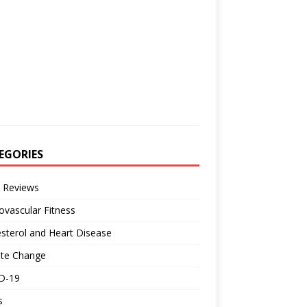
EGORIES
 Reviews
ovascular Fitness
sterol and Heart Disease
ate Change
D-19
s