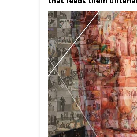
that feeds them untena