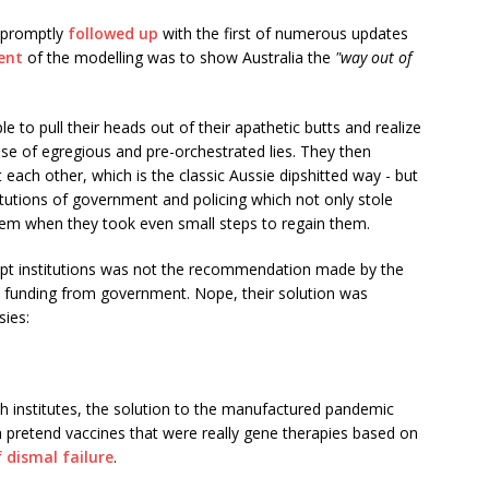
e promptly
followed up
with the first of numerous updates
ent
of the modelling was to show Australia the
"way out of
to pull their heads out of their apathetic butts and realize
e of egregious and pre-orchestrated lies. They then
t each other, which is the classic Aussie dipshitted way - but
itutions of government and policing which not only stole
hem when they took even small steps to regain them.
rupt institutions was not the recommendation made by the
sh funding from government. Nope, their solution was
sies:
th institutes, the solution to the manufactured pandemic
th pretend vaccines that were really gene therapies based on
 dismal failure
.