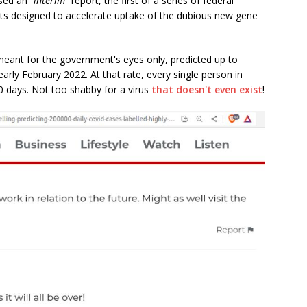
ased an
"interim"
report, the first of a series of federal
s designed to accelerate uptake of the dubious new gene
meant for the government's eyes only, predicted up to
arly February 2022. At that rate, every single person in
0 days. Not too shabby for a virus
that doesn't even exist
!