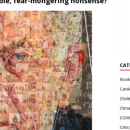
ble, fear-mongering nonsense?
CAT
Book
Cardi
Chole
Clim
COVI
Critic