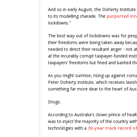
And so in early August, the Doherty Institut
to its modelling charade. The
purported int
lockdowns."
The best way out of lockdowns was for people 
their freedoms were being taken away becaus
needed to direct their resultant anger - not a
at the incurably corrupt taxpayer-funded inst
taxpayers’ freedoms but fined and bashed t
As you might surmise, rising up against cor
Peter Doherty Institute, which receives lavi
something far more dear to the heart of Aus
Drugs.
According to Australia's clown prince of heal
was to inject the majority of the country wi
technologies with a
30-year track record of