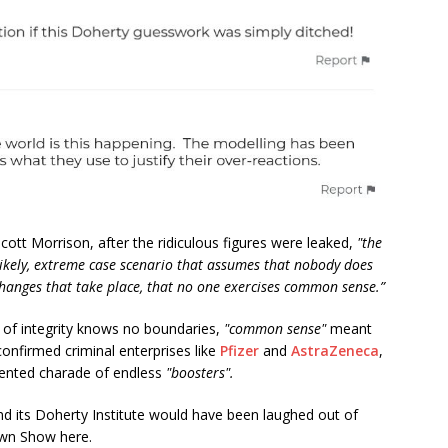
ott Morrison, after the ridiculous figures were leaked,
"the
likely, extreme case scenario that assumes that nobody does
changes that take place, that no one exercises common sense.”
 of integrity knows no boundaries,
"common sense"
meant
onfirmed criminal enterprises like
Pfizer
and
AstraZeneca
,
ented charade of endless
"boosters".
and its Doherty Institute would have been laughed out of
lown Show here.