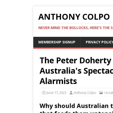
ANTHONY COLPO
NEVER MIND THE BOLLOCKS, HERE'S THE S
MEMBERSHIP SIGNUP
PRIVACY POLIC
The Peter Doherty 
Australia's Spect
Alarmists
June 17, 2023
Anthony Colpo
Unca
Why should Australian 