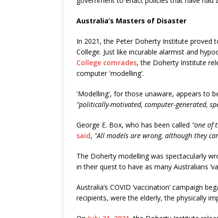
government to enact policies that have had a
Australia’s Masters of Disaster
In 2021, the Peter Doherty Institute proved t
College. Just like incurable alarmist and hypo
College comrades
, the Doherty Institute r
computer 'modelling'.
'Modelling', for those unaware, appears to 
"politically-motivated, computer-generated, sp
George E. Box, who has been called
"one of 
said
,
"All models are wrong, although they can
The Doherty modelling was spectacularly wr
in their quest to have as many Australians ‘va
Australia’s COVID ‘vaccination’ campaign bega
recipients, were the elderly, the physically i