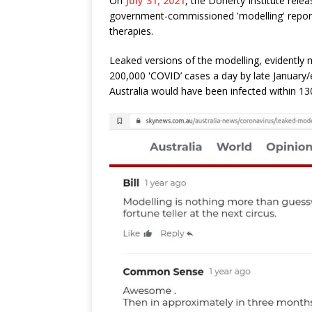
On
July 31, 2021
, the Doherty Institute rele
government-commissioned 'modelling' report
therapies.
Leaked versions of the modelling, evidently 
200,000 'COVID’ cases a day by late January/e
Australia would have been infected within 13