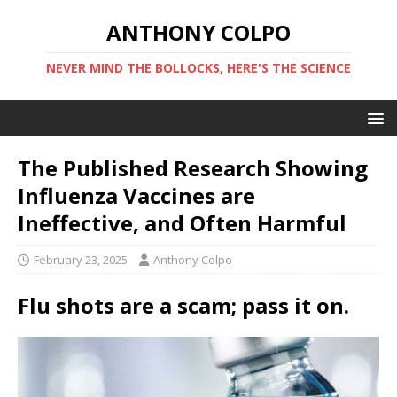
ANTHONY COLPO
NEVER MIND THE BOLLOCKS, HERE'S THE SCIENCE
The Published Research Showing
Influenza Vaccines are
Ineffective, and Often Harmful
February 23, 2025
Anthony Colpo
Flu shots are a scam; pass it on.