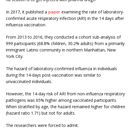
In 2017, it published a
paper
examining the rate of laboratory-
confirmed acute respiratory infection (ARI) in the 14 days after
influenza vaccination.
From 2013 to 2016, they conducted a cohort sub-analysis of
999 participants (68.8% children, 30.2% adults) from a primarily
immigrant Latino community in northern Manhattan, New
York City.
The hazard of laboratory-confirmed influenza in individuals
during the 14-days post-vaccination was similar to
unvaccinated individuals.
However, the 14-day risk of ARI from non-influenza respiratory
pathogens was 65% higher among vaccinated participants.
When stratified by age, the hazard remained higher for children
(hazard ratio 1.71) but not for adults.
The researchers were forced to admit: