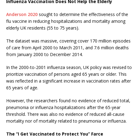
Influenza Vaccination Does Not Help the Elderly
Anderson 2020
sought to determine the effectiveness of the
flu vaccine in reducing hospitalizations and mortality among
elderly UK residents (55 to 75 years).
The dataset was massive, covering cover 170 million episodes
of care from April 2000 to March 2011, and 7.6 million deaths
from January 2000 to December 2014.
In the 2000-to-2001 influenza season, UK policy was revised to
prioritize vaccination of persons aged 65 years or older. This
was reflected in a significant increase in vaccination rates after
65 years of age.
However, the researchers found no evidence of reduced total,
pneumonia or influenza hospitalizations after the 65-year
threshold. There was also no evidence of reduced all-cause
mortality nor of mortality related to pneumonia or influenza.
The “I Get Vaccinated to Protect You” Farce