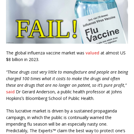
The global influenza vaccine market was
valued
at almost US
$8 billion in 2023.
“These drugs cost very little to manufacture and people are being
charged 100 times what it costs to make the drugs and often
these are drugs that are no longer on patent, so itʼs pure profit,”
said
Dr Gerard Anderson, a public health professor at Johns
Hopkinsʼs Bloomberg School of Public Health.
This lucrative market is driven by a sustained propaganda
campaign, in which the public is continually warned the
impending flu season will be an especially nasty one.
Predictably, The Experts™ claim the best way to protect one’s