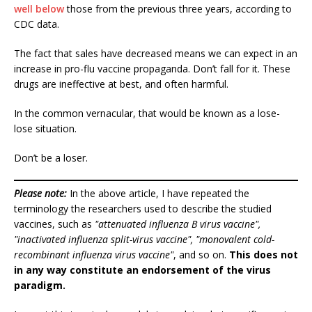
well below
those from the previous three years, according to
CDC data.
The fact that sales have decreased means we can expect in an
increase in pro-flu vaccine propaganda. Don’t fall for it. These
drugs are ineffective at best, and often harmful.
In the common vernacular, that would be known as a lose-
lose situation.
Don’t be a loser.
Please note:
In the above article, I have repeated the
terminology the researchers used to describe the studied
vaccines, such as
"attenuated influenza B virus vaccine",
"inactivated influenza split-virus vaccine", "monovalent cold-
recombinant influenza virus vaccine"
, and so on.
This does not
in any way constitute an endorsement of the virus
paradigm.