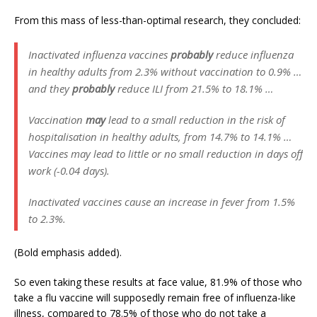
From this mass of less-than-optimal research, they concluded:
Inactivated influenza vaccines
probably
reduce influenza
in healthy adults from 2.3% without vaccination to 0.9% …
and they
probably
reduce ILI from 21.5% to 18.1% …
Vaccination
may
lead to a small reduction in the risk of
hospitalisation in healthy adults, from 14.7% to 14.1% …
Vaccines may lead to little or no small reduction in days off
work (-0.04 days).
Inactivated vaccines cause an increase in fever from 1.5%
to 2.3%.
(Bold emphasis added).
So even taking these results at face value, 81.9% of those who
take a flu vaccine will supposedly remain free of influenza-like
illness, compared to 78.5% of those who do not take a