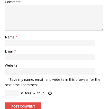
Comment
Name
*
Email
*
Website
Save my name, email, and website in this browser for the
next time I comment.
×
four
=
four