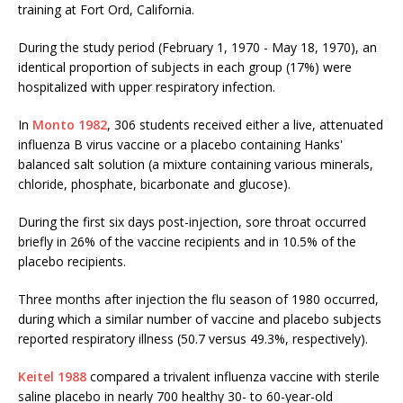
training at Fort Ord, California.
During the study period (February 1, 1970 - May 18, 1970), an
identical proportion of subjects in each group (17%) were
hospitalized with upper respiratory infection.
In
Monto 1982
, 306 students received either a live, attenuated
influenza B virus vaccine or a placebo containing Hanks'
balanced salt solution (a mixture containing various minerals,
chloride, phosphate, bicarbonate and glucose).
During the first six days post-injection, sore throat occurred
briefly in 26% of the vaccine recipients and in 10.5% of the
placebo recipients.
Three months after injection the flu season of 1980 occurred,
during which a similar number of vaccine and placebo subjects
reported respiratory illness (50.7 versus 49.3%, respectively).
Keitel 1988
compared a trivalent influenza vaccine with sterile
saline placebo in nearly 700 healthy 30- to 60-year-old