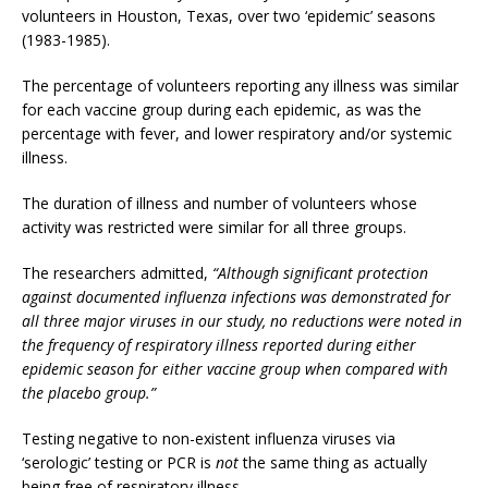
volunteers in Houston, Texas, over two ‘epidemic’ seasons
(1983-1985).
The percentage of volunteers reporting any illness was similar
for each vaccine group during each epidemic, as was the
percentage with fever, and lower respiratory and/or systemic
illness.
The duration of illness and number of volunteers whose
activity was restricted were similar for all three groups.
The researchers admitted,
“Although significant protection
against documented influenza infections was demonstrated for
all three major viruses in our study, no reductions were noted in
the frequency of respiratory illness reported during either
epidemic season for either vaccine group when compared with
the placebo group.”
Testing negative to non-existent influenza viruses via
‘serologic’ testing or PCR is
not
the same thing as actually
being free of respiratory illness.