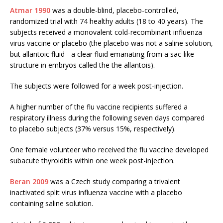
Atmar 1990
was a double-blind, placebo-controlled,
randomized trial with 74 healthy adults (18 to 40 years). The
subjects received a monovalent cold-recombinant influenza
virus vaccine or placebo (the placebo was not a saline solution,
but allantoic fluid - a clear fluid emanating from a sac-like
structure in embryos called the the allantois).
The subjects were followed for a week post-injection.
A higher number of the flu vaccine recipients suffered a
respiratory illness during the following seven days compared
to placebo subjects (37% versus 15%, respectively).
One female volunteer who received the flu vaccine developed
subacute thyroiditis within one week post-injection.
Beran 2009
was a Czech study comparing a trivalent
inactivated split virus influenza vaccine with a placebo
containing saline solution.