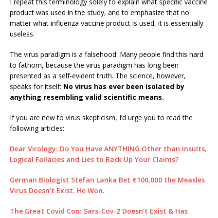
I repeat this terminology solely to explain what specific vaccine
product was used in the study, and to emphasize that no
matter what influenza vaccine product is used, it is essentially
useless.
The virus paradigm is a falsehood. Many people find this hard
to fathom, because the virus paradigm has long been
presented as a self-evident truth. The science, however,
speaks for itself:
No virus has ever been isolated by
anything resembling valid scientific means.
If you are new to virus skepticism, I’d urge you to read the
following articles:
Dear Virology: Do You Have ANYTHING Other than Insults,
Logical Fallacies and Lies to Back Up Your Claims?
German Biologist Stefan Lanka Bet €100,000 the Measles
Virus Doesn’t Exist. He Won.
The Great Covid Con: Sars-Cov-2 Doesn't Exist & Has