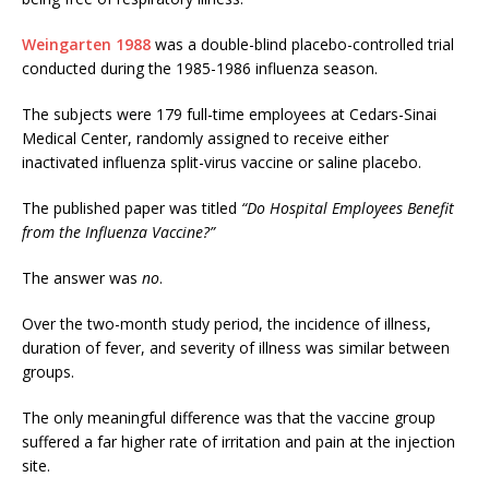
Weingarten 1988
was a double-blind placebo-controlled trial
conducted during the 1985-1986 influenza season.
The subjects were 179 full-time employees at Cedars-Sinai
Medical Center, randomly assigned to receive either
inactivated influenza split-virus vaccine or saline placebo.
The published paper was titled
“Do Hospital Employees Benefit
from the Influenza Vaccine?”
The answer was
no
.
Over the two-month study period, the incidence of illness,
duration of fever, and severity of illness was similar between
groups.
The only meaningful difference was that the vaccine group
suffered a far higher rate of irritation and pain at the injection
site.