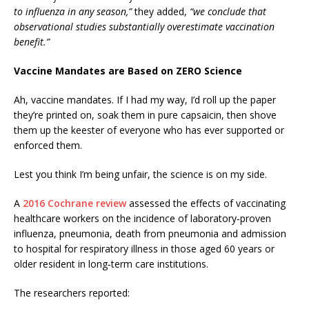
to influenza in any season,”
they added,
“we conclude that
observational studies substantially overestimate vaccination
benefit.”
Vaccine Mandates are Based on ZERO Science
Ah, vaccine mandates. If I had my way, I’d roll up the paper
they’re printed on, soak them in pure capsaicin, then shove
them up the keester of everyone who has ever supported or
enforced them.
Lest you think I’m being unfair, the science is on my side.
A
2016 Cochrane review
assessed the effects of vaccinating
healthcare workers on the incidence of laboratory‐proven
influenza, pneumonia, death from pneumonia and admission
to hospital for respiratory illness in those aged 60 years or
older resident in long‐term care institutions.
The researchers reported: