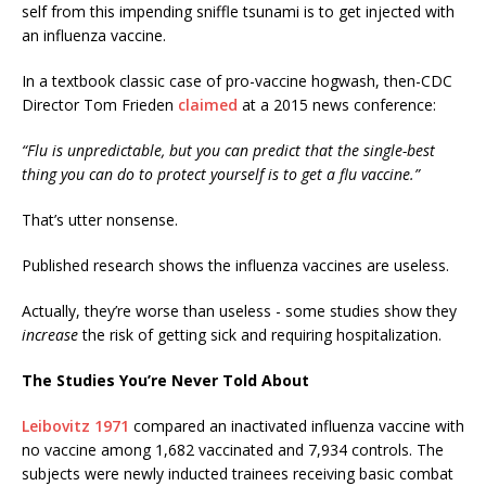
self from this impending sniffle tsunami is to get injected with
an influenza vaccine.
In a textbook classic case of pro-vaccine hogwash, then-CDC
Director Tom Frieden
claimed
at a 2015 news conference:
“Flu is unpredictable, but you can predict that the single-best
thing you can do to protect yourself is to get a flu vaccine.”
That’s utter nonsense.
Published research shows the influenza vaccines are useless.
Actually, they’re worse than useless - some studies show they
increase
the risk of getting sick and requiring hospitalization.
The Studies You’re Never Told About
Leibovitz 1971
compared an inactivated influenza vaccine with
no vaccine among 1,682 vaccinated and 7,934 controls. The
subjects were newly inducted trainees receiving basic combat