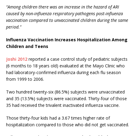
“Among children there was an increase in the hazard of ARI
caused by non-influenza respiratory pathogens post-influenza
vaccination compared to unvaccinated children during the same
period.”
Influenza Vaccination Increases Hospitalization Among
Children and Teens
Joshi 2012
reported a case control study of pediatric subjects
(6 months to 18 years old) evaluated at the Mayo Clinic who
had laboratory-confirmed influenza during each flu season
from 1999 to 2006.
Two hundred twenty-six (86.5%) subjects were unvaccinated
and 35 (13.5%) subjects were vaccinated. Thirty-four of those
35 had received the trivalent inactivated influenza vaccine.
Those thirty-four kids had a 3.67 times higher rate of
hospitalization compared to those who did not get vaccinated.