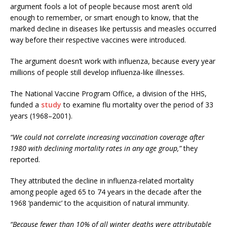
argument fools a lot of people because most aren’t old
enough to remember, or smart enough to know, that the
marked decline in diseases like pertussis and measles occurred
way before their respective vaccines were introduced.
The argument doesn’t work with influenza, because every year
millions of people still develop influenza-like illnesses.
The National Vaccine Program Office, a division of the HHS,
funded a
study
to examine flu mortality over the period of 33
years (1968–2001).
“We could not correlate increasing vaccination coverage after
1980 with declining mortality rates in any age group,”
they
reported.
They attributed the decline in influenza-related mortality
among people aged 65 to 74 years in the decade after the
1968 ‘pandemic’ to the acquisition of natural immunity.
“Because fewer than 10% of all winter deaths were attributable