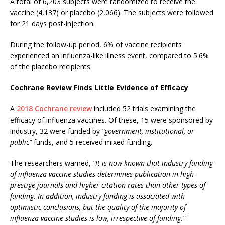
A total of 6,203 subjects were randomized to receive the
vaccine (4,137) or placebo (2,066). The subjects were followed
for 21 days post-injection.
During the follow-up period, 6% of vaccine recipients
experienced an influenza-like illness event, compared to 5.6%
of the placebo recipients.
Cochrane Review Finds Little Evidence of Efficacy
A
2018 Cochrane review
included 52 trials examining the
efficacy of influenza vaccines. Of these, 15 were sponsored by
industry, 32 were funded by
“government, institutional, or
public”
funds, and 5 received mixed funding.
The researchers warned,
“It is now known that industry funding
of influenza vaccine studies determines publication in high-
prestige journals and higher citation rates than other types of
funding. In addition, industry funding is associated with
optimistic conclusions, but the quality of the majority of
influenza vaccine studies is low, irrespective of funding.”