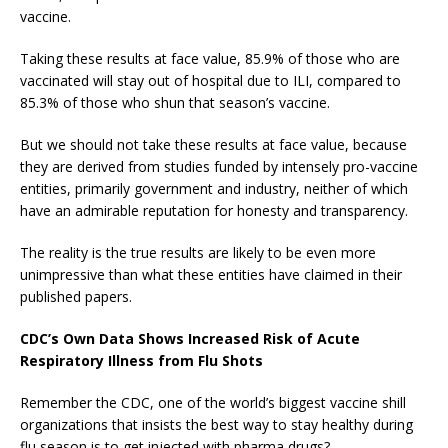
vaccine.
Taking these results at face value, 85.9% of those who are
vaccinated will stay out of hospital due to ILI, compared to
85.3% of those who shun that season’s vaccine.
But we should not take these results at face value, because
they are derived from studies funded by intensely pro-vaccine
entities, primarily government and industry, neither of which
have an admirable reputation for honesty and transparency.
The reality is the true results are likely to be even more
unimpressive than what these entities have claimed in their
published papers.
CDC’s Own Data Shows Increased Risk of Acute
Respiratory Illness from Flu Shots
Remember the CDC, one of the world’s biggest vaccine shill
organizations that insists the best way to stay healthy during
flu season is to get injected with pharma drugs?