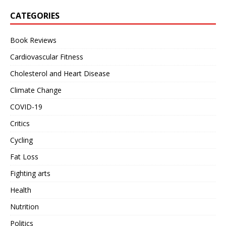
CATEGORIES
Book Reviews
Cardiovascular Fitness
Cholesterol and Heart Disease
Climate Change
COVID-19
Critics
Cycling
Fat Loss
Fighting arts
Health
Nutrition
Politics