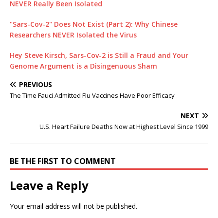
NEVER Really Been Isolated
"Sars-Cov-2" Does Not Exist (Part 2): Why Chinese
Researchers NEVER Isolated the Virus
Hey Steve Kirsch, Sars-Cov-2 is Still a Fraud and Your
Genome Argument is a Disingenuous Sham
PREVIOUS
The Time Fauci Admitted Flu Vaccines Have Poor Efficacy
NEXT
U.S. Heart Failure Deaths Now at Highest Level Since 1999
BE THE FIRST TO COMMENT
Leave a Reply
Your email address will not be published.