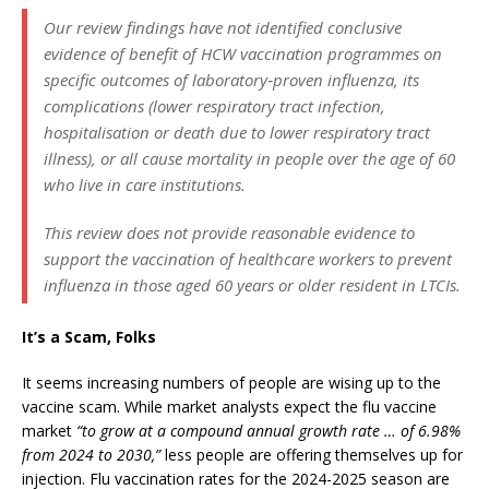
Our review findings have not identified conclusive
evidence of benefit of HCW vaccination programmes on
specific outcomes of laboratory‐proven influenza, its
complications (lower respiratory tract infection,
hospitalisation or death due to lower respiratory tract
illness), or all cause mortality in people over the age of 60
who live in care institutions.
This review does not provide reasonable evidence to
support the vaccination of healthcare workers to prevent
influenza in those aged 60 years or older resident in LTCIs.
It’s a Scam, Folks
It seems increasing numbers of people are wising up to the
vaccine scam. While market analysts expect the flu vaccine
market
“to grow at a compound annual growth rate … of 6.98%
from 2024 to 2030,”
less people are offering themselves up for
injection. Flu vaccination rates for the 2024-2025 season are