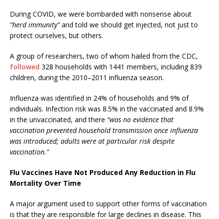
During COVID, we were bombarded with nonsense about
“herd immunity”
and told we should get injected, not just to
protect ourselves, but others.
A group of researchers, two of whom hailed from the CDC,
followed
328 households with 1441 members, including 839
children, during the 2010–2011 influenza season.
Influenza was identified in 24% of households and 9% of
individuals. Infection risk was 8.5% in the vaccinated and 8.9%
in the unvaccinated,
and there
“was no evidence that
vaccination prevented household transmission once influenza
was introduced; adults were at particular risk despite
vaccination.”
Flu Vaccines Have Not Produced Any Reduction in Flu
Mortality Over Time
A major argument used to support other forms of vaccination
is that they are responsible for large declines in disease. This