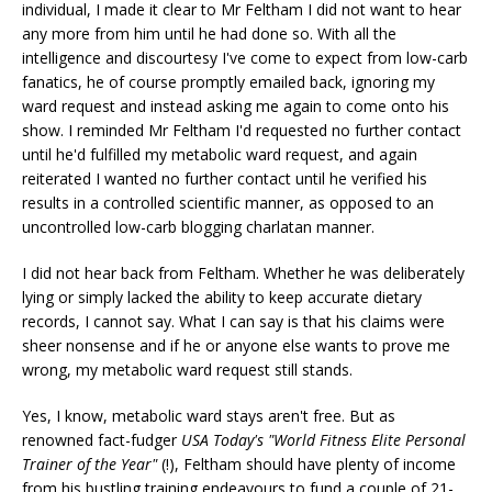
individual, I made it clear to Mr Feltham I did not want to hear
any more from him until he had done so. With all the
intelligence and discourtesy I've come to expect from low-carb
fanatics, he of course promptly emailed back, ignoring my
ward request and instead asking me again to come onto his
show. I reminded Mr Feltham I'd requested no further contact
until he'd fulfilled my metabolic ward request, and again
reiterated I wanted no further contact until he verified his
results in a controlled scientific manner, as opposed to an
uncontrolled low-carb blogging charlatan manner.
I did not hear back from Feltham. Whether he was deliberately
lying or simply lacked the ability to keep accurate dietary
records, I cannot say. What I can say is that his claims were
sheer nonsense and if he or anyone else wants to prove me
wrong, my metabolic ward request still stands.
Yes, I know, metabolic ward stays aren't free. But as
renowned fact-fudger
USA Today's "World Fitness Elite Personal
Trainer of the Year"
(!), Feltham should have plenty of income
from his bustling training endeavours to fund a couple of 21-