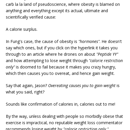
carb la la land of pseudoscience, where obesity is blamed on
anything and everything except its actual, ultimate and
scientifically verified cause:
A calorie surplus.
In Fung's case, the cause of obesity is
"hormones"
. He doesn't
say which ones, but if you click on the hyperlink it takes you
through to an article where he drones on about
"Peptide YY"
and how attempting to lose weight through
"calorie restriction
only"
is doomed to fail because it makes you crazy hungry,
which then causes you to overeat, and hence gain weight.
Say that again, Jason?
Overeating causes you to gain weight
is
what you said, right?
Sounds like confirmation of calories in, calories out to me!
By the way, unless dealing with people so morbidly obese that
exercise is impractical, no reputable weight loss commentator
recommends losing weight by
"calorie restriction only."