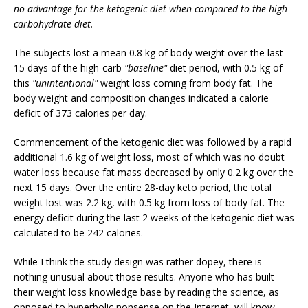
no advantage for the ketogenic diet when compared to the high-
carbohydrate diet.
The subjects lost a mean 0.8 kg of body weight over the last
15 days of the high-carb
"baseline"
diet period, with 0.5 kg of
this
"unintentional"
weight loss coming from body fat. The
body weight and composition changes indicated a calorie
deficit of 373 calories per day.
Commencement of the ketogenic diet was followed by a rapid
additional 1.6 kg of weight loss, most of which was no doubt
water loss because fat mass decreased by only 0.2 kg over the
next 15 days. Over the entire 28-day keto period, the total
weight lost was 2.2 kg, with 0.5 kg from loss of body fat. The
energy deficit during the last 2 weeks of the ketogenic diet was
calculated to be 242 calories.
While I think the study design was rather dopey, there is
nothing unusual about those results. Anyone who has built
their weight loss knowledge base by reading the science, as
opposed to hyperbolic nonsense on the Internet, will know