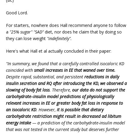
(sic)
Good Lord.
For starters, nowhere does Hall recommend anyone to follow
a
"25% sugar" "SAD"
diet, nor does he claim that by doing so
they can lose weight
"indefinitely".
Here's what Hall et al actually concluded in their paper:
"In summary, we found that a carefully controlled isocaloric KD
coincided with
small increases in EE that waned over time.
Despite rapid, substantial, and persistent
reductions in daily
insulin secretion and RQ after introducing the KD, we observed a
slowing of body fat loss
. Therefore,
our data do not support the
carbohydrate–insulin model predictions of physiologically
relevant increases in EE or greater body fat loss in response to
an isocaloric KD
. However,
it is possible that dietary
carbohydrate restriction might result in decreased ad libitum
energy intake
— a prediction of the carbohydrate-insulin model
that was not tested in the current study but deserves further