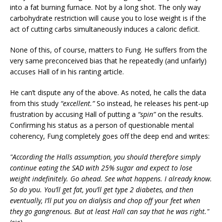
into a fat burning furnace. Not by a long shot. The only way
carbohydrate restriction will cause you to lose weight is if the
act of cutting carbs simultaneously induces a caloric deficit.
None of this, of course, matters to Fung. He suffers from the
very same preconceived bias that he repeatedly (and unfairly)
accuses Hall of in his ranting article.
He can’t dispute any of the above. As noted, he calls the data
from this study
“excellent.”
So instead, he releases his pent-up
frustration by accusing Hall of putting a
“spin”
on the results.
Confirming his status as a person of questionable mental
coherency, Fung completely goes off the deep end and writes:
"According the Halls assumption, you should therefore simply
continue eating the SAD with 25% sugar and expect to lose
weight indefinitely. Go ahead. See what happens. I already know.
So do you. You’ll get fat, you’ll get type 2 diabetes, and then
eventually, I’ll put you on dialysis and chop off your feet when
they go gangrenous. But at least Hall can say that he was right."