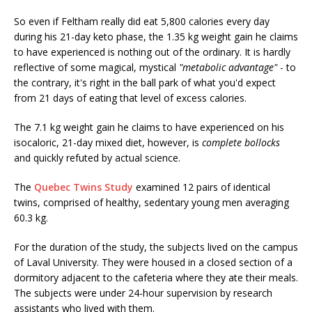
So even if Feltham really did eat 5,800 calories every day
during his 21-day keto phase, the 1.35 kg weight gain he claims
to have experienced is nothing out of the ordinary. It is hardly
reflective of some magical, mystical
"metabolic advantage"
- to
the contrary, it's right in the ball park of what you'd expect
from 21 days of eating that level of excess calories.
The 7.1 kg weight gain he claims to have experienced on his
isocaloric, 21-day mixed diet, however, is
complete bollocks
and quickly refuted by actual science.
The
Quebec Twins Study
examined 12 pairs of identical
twins, comprised of healthy, sedentary young men averaging
60.3 kg.
For the duration of the study, the subjects lived on the campus
of Laval University. They were housed in a closed section of a
dormitory adjacent to the cafeteria where they ate their meals.
The subjects were under 24-hour supervision by research
assistants who lived with them.