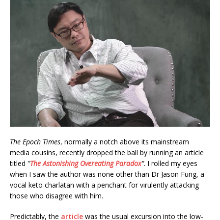
The Epoch Times
, normally a notch above its mainstream
media cousins, recently dropped the ball by running an article
titled
"
The Astonishing Overeating Paradox
"
. I rolled my eyes
when I saw the author was none other than Dr Jason Fung, a
vocal keto charlatan with a penchant for virulently attacking
those who disagree with him.
Predictably, the
article
was the usual excursion into the low-