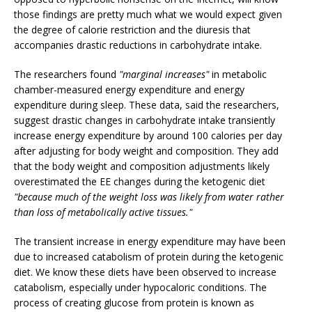
those findings are pretty much what we would expect given
the degree of calorie restriction and the diuresis that
accompanies drastic reductions in carbohydrate intake.
The researchers found
"marginal increases"
in metabolic
chamber-measured energy expenditure and energy
expenditure during sleep. These data, said the researchers,
suggest drastic changes in carbohydrate intake transiently
increase energy expenditure by around 100 calories per day
after adjusting for body weight and composition. They add
that the body weight and composition adjustments likely
overestimated the EE changes during the ketogenic diet
"because much of the weight loss was likely from water rather
than loss of metabolically active tissues."
The transient increase in energy expenditure may have been
due to increased catabolism of protein during the ketogenic
diet. We know these diets have been observed to increase
catabolism, especially under hypocaloric conditions. The
process of creating glucose from protein is known as