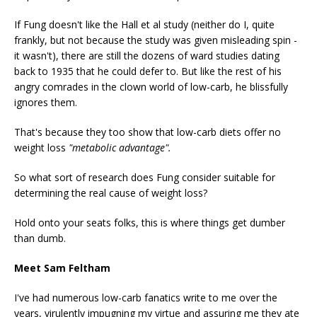
If Fung doesn't like the Hall et al study (neither do I, quite
frankly, but not because the study was given misleading spin -
it wasn't), there are still the dozens of ward studies dating
back to 1935 that he could defer to. But like the rest of his
angry comrades in the clown world of low-carb, he blissfully
ignores them.
That's because they too show that low-carb diets offer no
weight loss
"metabolic advantage".
So what sort of research does Fung consider suitable for
determining the real cause of weight loss?
Hold onto your seats folks, this is where things get dumber
than dumb.
Meet Sam Feltham
I've had numerous low-carb fanatics write to me over the
years, virulently impugning my virtue and assuring me they ate