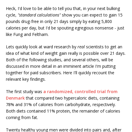
Heck, I'd love to be able to tell you that, in your next bulking
cycle,
"standard calculations"
show you can expect to gain 15
pounds drug-free in only 21 days simply by eating 5,800
calories per day, but I'd be spouting egregious nonsense - just
like Fung and Feltham.
Lets quickly look at ward research by
real
scientists to get an
idea of what kind of weight gain really is possible over 21 days.
Both of the following studies, and several others, will be
discussed in more detail in an imminent article I'm putting
together for paid subscribers. Here I'll quickly recount the
relevant key findings.
The first study was
a randomized, controlled trial from
Denmark
that compared two hypercaloric diets, containing
78% and 31% of calories from carbohydrate, respectively.
Both diets contained 11% protein, the remainder of calories
coming from fat.
Twenty healthy young men were divided into pairs and, after