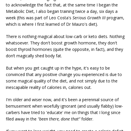
to acknowledge the fact that, at the same time I began the
Metabolic Diet, I also began training twice a day, six days a
week (this was part of Leo Costa's
Serious Growth III
program,
which is where I first learned of Dr Mauro's diet).
There is nothing magical about low-carb or keto diets. Nothing
whatsoever. They don't boost growth hormone, they don't
boost thyroid hormones (quite the opposite, in fact), and they
don’t magically shed body fat.
But when you get caught up in the hype, it's easy to be
convinced that any positive change you experienced is due to
some magical quality of the diet, and not simply due to the
inescapable reality of calories in, calories out.
I'm older and wiser now, and it's been a perennial source of
bemusement when woefully ignorant (and usually flabby) low-
carbers have tried to 'educate' me on things that I long since
filed away in the
"been there, done that”
folder.