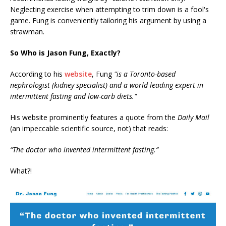
Neglecting exercise when attempting to trim down is a fool's
game. Fung is conveniently tailoring his argument by using a
strawman.
So Who is Jason Fung, Exactly?
According to his
website
, Fung
"is a Toronto-based
nephrologist (kidney specialist) and a world leading expert in
intermittent fasting and low-carb diets."
His website prominently features a quote from the
Daily Mail
(an impeccable scientific source, not) that reads:
“The doctor who invented intermittent fasting.”
What?!