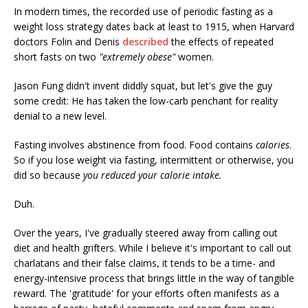
In modern times, the recorded use of periodic fasting as a
weight loss strategy dates back at least to 1915, when Harvard
doctors Folin and Denis
described
the effects of repeated
short fasts on two
"extremely obese"
women.
Jason Fung didn't invent diddly squat, but let's give the guy
some credit: He has taken the low-carb penchant for reality
denial to a new level.
Fasting involves abstinence from food. Food contains
calories
.
So if you lose weight via fasting, intermittent or otherwise, you
did so because
you reduced your calorie intake.
Duh.
Over the years, I've gradually steered away from calling out
diet and health grifters. While I believe it's important to call out
charlatans and their false claims, it tends to be a time- and
energy-intensive process that brings little in the way of tangible
reward. The 'gratitude' for your efforts often manifests as a