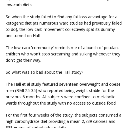
low-carb diets.
So when the study failed to find any fat loss advantage for a
ketogenic diet (as numerous ward studies had previously failed
to do), the low-carb movement collectively spat its dummy
and turned on Hall.
The low-carb 'community' reminds me of a bunch of petulant
children who won't stop screaming and sulking whenever they
don't get their way.
So what was so bad about the Hall study?
The Hall et al study featured seventeen overweight and obese
men (BMI 25-35) who reported being weight stable for the
previous 6 months. All subjects were confined to metabolic
wards throughout the study with no access to outside food.
For the first four weeks of the study, the subjects consumed a
high-carbohydrate diet providing a mean 2,739 calories and
338 grams of carbohydrate daily.