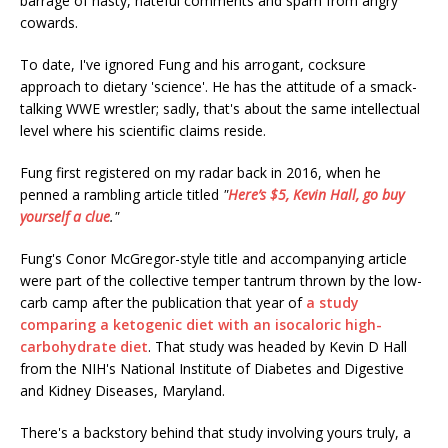
barrage of nasty, hateful comments and spam from angry
cowards.
To date, I've ignored Fung and his arrogant, cocksure
approach to dietary 'science'. He has the attitude of a smack-
talking WWE wrestler; sadly, that's about the same intellectual
level where his scientific claims reside.
Fung first registered on my radar back in 2016, when he
penned a rambling article titled
"
Here’s $5, Kevin Hall, go buy
yourself a clue
."
Fung's Conor McGregor-style title and accompanying article
were part of the collective temper tantrum thrown by the low-
carb camp after the publication that year of
a study
comparing a ketogenic diet with an isocaloric high-
carbohydrate diet
. That study was headed by Kevin D Hall
from the NIH's National Institute of Diabetes and Digestive
and Kidney Diseases, Maryland.
There's a backstory behind that study involving yours truly, a