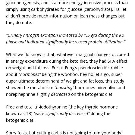
gluconeogenesis, and is a more energy-intensive process than
simply using carbohydrates for glucose (carbohydrate). Hall et
al don't provide much information on lean mass changes but
they do note:
"Urinary nitrogen excretion increased by 1.5 g/d during the KD
phase and indicated significantly increased protein utilization."
What we do know is that, whatever marginal changes occurred
in energy expenditure during the keto diet, they had SFA effect
on weight and fat loss. For all Fung’s pseudoscientific rabble
about
“hormones”
being the woohoo, hey ho let's go, super
duper ultimate determinant of weight and fat loss, this study
showed the metabolism
"boosting"
hormones adrenaline and
norepinephrine slightly
decreased
on the ketogenic diet.
Free and total tri-iodothyronine (the key thyroid hormone
known as T3)
"were significantly decreased"
during the
ketogenic diet.
Sorry folks, but cutting carbs is not going to turn your body