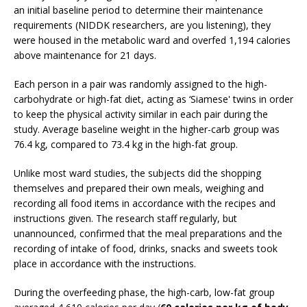
an initial baseline period to determine their maintenance
requirements (NIDDK researchers, are you listening), they
were housed in the metabolic ward and overfed 1,194 calories
above maintenance for 21 days.
Each person in a pair was randomly assigned to the high-
carbohydrate or high-fat diet, acting as ‘Siamese' twins in order
to keep the physical activity similar in each pair during the
study. Average baseline weight in the higher-carb group was
76.4 kg, compared to 73.4 kg in the high-fat group.
Unlike most ward studies, the subjects did the shopping
themselves and prepared their own meals, weighing and
recording all food items in accordance with the recipes and
instructions given. The research staff regularly, but
unannounced, confirmed that the meal preparations and the
recording of intake of food, drinks, snacks and sweets took
place in accordance with the instructions.
During the overfeeding phase, the high-carb, low-fat group