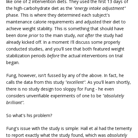
like one of 2 intervention diets. They used the first 13 days of
the high-carbohydrate diet as the
"energy intake adjustment"
phase. This is where they determined each subject's
maintenance calorie requirements and adjusted their diet to
achieve weight stability. This is something that should have
been done
prior
to the main study,
not
after
the study had
already kicked off. In a moment I'll discuss some properly
conducted studies, and you'll see that both featured weight
stabilization periods
before
the actual interventions on trial
began.
Fung, however, isn't fussed by any of the above. In fact, he
calls the data from this study
"excellent"
. As you'll learn shortly,
there is no study design too sloppy for Fung - he even
considers unverifiable experiments of one to be
"absolutely
brilliant".
So what's his problem?
Fung's issue with the study is simple: Hall et al had the temerity
to report exactly what the study found, which was
absolutely