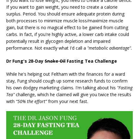
If you want to lose weight, you need to create a calorie deficit.
If you want to gain weight, you need to create a calorie
surplus. Period. You should ensure adequate protein during
both processes to minimize muscle loss/maximize muscle
gain, but there is no magical effect to be gained from cutting
carbs. In fact, if you're highly active, a lower carb intake could
potentially result in glycogen depletion and impaired
performance. Not exactly what I'd call a
"metabolic advantage".
Dr Fung's 28-Day
Snake Oil
Fasting Tea Challenge
While he's helping out Feltham with the finances for a ward
stay, Fung should cough up some research funds to confirm
his own dodgey marketing claims. I'm talking about his
"Fasting
Tea"
challenge, which he claimed will give you twice the results
with
“50% the effort”
from your next fast.