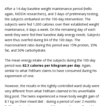
After a 14-day baseline weight maintenance period (hello
again, NIDDK researchers), and 3 days of preliminary testing,
the subjects embarked on the 100-day intervention. The
subjects were fed 1,000 calories over their established weight
maintenance, 6 days a week. On the remaining day of each
week they were fed their baseline daily energy needs. Subjects
were thus overfed during 84 of the 100 days. The
macronutrient ratio during this period was 15% protein, 35%
fat, and 50% carbohydrate.
The mean energy intake of the subjects during the 100-day
period was
62.3 calories per kilogram per day
. Again,
similar to what Feltham claims to have consumed during his
experiment-of-one.
However, the results in this tightly-controlled ward study were
very different from what Feltham claimed in his unverifiable
blog post. The twins experienced a mean body weight gain of
8.1 kg on their mixed diet - during a period of
over 3 months
.