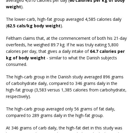
averaged 4,610 calories per day (
60 calories per kg of body
weight
).
The lower-carb, high-fat group averaged 4,585 calories daily
(
62.5 cals/kg body weight
).
Feltham claims that, at the commencement of both his 21-day
overfeeds, he weighed 89.7 kg. If he was truly eating 5,800
calories per day, that gives a daily intake of
64.7 calories per
kg of body weight
- similar to what the Danish subjects
consumed.
The high-carb group in the Danish study averaged 896 grams
of carbohydrate daily, compared to 346 grams daily in the
high-fat group (3,583 versus 1,385 calories from carbohydrate,
respectively).
The high-carb group averaged only 56 grams of fat daily,
compared to 289 grams daily in the high-fat group.
At 346 grams of carb daily, the high-fat diet in this study was