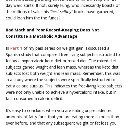
day ward stints. If not, surely Fung, who incessantly boasts of
the millions of sales his
"best-selling"
books have garnered,
could loan him the the funds?
Bad Math and Poor Record-Keeping Does Not
Constitute a Metabolic Advantage
In
Part 1
of my paid series on weight gain, I discussed a
Spanish study that compared free-living subjects instructed to
follow a hypercaloric keto diet or mixed diet. The mixed diet
subjects gained weight and lean mass, whereas the keto diet
subjects lost both weight and lean mass. Remember, this was
in a study where the subjects were specifically instructed to
eat a calorie surplus. This indicates the free-living keto subjects
were not only unable to achieve a hypercaloric intake, but in
fact consumed a caloric deficit.
It's easy to conclude, when you are eating unprecedented
amounts of fatty fare, that you are eating more calories than
ever before, and that any subsequent weight or fat loss you