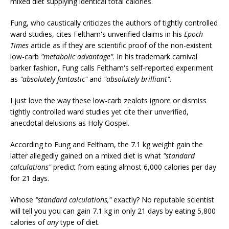
mixed diet supplying identical total calories.
Fung, who caustically criticizes the authors of tightly controlled
ward studies, cites Feltham's unverified claims in his
Epoch
Times
article as if they are scientific proof of the non-existent
low-carb
"metabolic advantage"
. In his trademark carnival
barker fashion, Fung calls Feltham's self-reported experiment
as
"absolutely fantastic"
and
"absolutely brilliant".
I just love the way these low-carb zealots ignore or dismiss
tightly controlled ward studies yet cite their unverified,
anecdotal delusions as Holy Gospel.
According to Fung and Feltham, the 7.1 kg weight gain the
latter allegedly gained on a mixed diet is what
"standard
calculations"
predict from eating almost 6,000 calories per day
for 21 days.
Whose
"standard calculations,"
exactly? No reputable scientist
will tell you you can gain 7.1 kg in only 21 days by eating 5,800
calories of
any
type of diet.