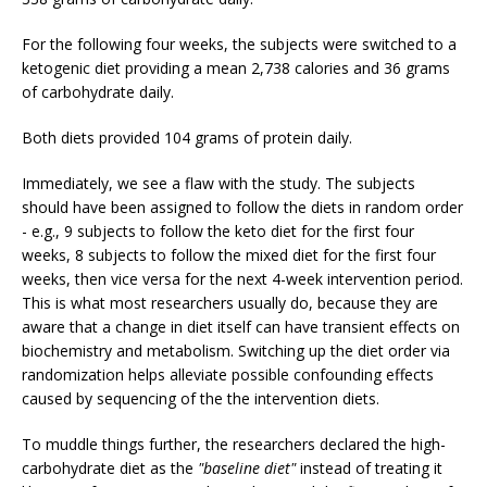
For the following four weeks, the subjects were switched to a
ketogenic diet providing a mean 2,738 calories and 36 grams
of carbohydrate daily.
Both diets provided 104 grams of protein daily.
Immediately, we see a flaw with the study. The subjects
should have been assigned to follow the diets in random order
- e.g., 9 subjects to follow the keto diet for the first four
weeks, 8 subjects to follow the mixed diet for the first four
weeks, then vice versa for the next 4-week intervention period.
This is what most researchers usually do, because they are
aware that a change in diet itself can have transient effects on
biochemistry and metabolism. Switching up the diet order via
randomization helps alleviate possible confounding effects
caused by sequencing of the the intervention diets.
To muddle things further, the researchers declared the high-
carbohydrate diet as the
"baseline diet"
instead of treating it