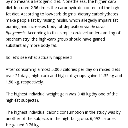
by no means a ketogenic diet. Nonetheless, the higher-carb
diet featured 2.56 times the carbohydrate content of the high-
fat diet. According to low-carb dogma, dietary carbohydrates
make people fat by raising insulin, which allegedly impairs fat
burning and increases body fat deposition via
de novo
lipogenesis
. According to this simpleton-level understanding of
biochemistry, the high-carb group should have gained
substantially more body fat.
So let's see what actually happened.
After consuming almost 5,000 calories per day on mixed diets
over 21 days, high-carb and high-fat groups gained 1.35 kg and
1.58 kg, respectively.
The highest individual weight gain was 3.48 kg (by one of the
high-fat subjects).
The highest individual caloric consumption in the study was by
another of the subjects in the high-fat group: 6,092 calories.
He gained 0.76 kg.