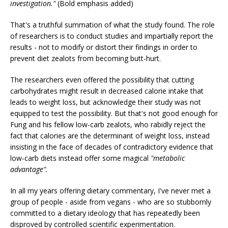
investigation."
(Bold emphasis added)
That's a truthful summation of what the study found. The role
of researchers is to conduct studies and impartially report the
results - not to modify or distort their findings in order to
prevent diet zealots from becoming butt-hurt.
The researchers even offered the possibility that cutting
carbohydrates might result in decreased calorie intake that
leads to weight loss, but acknowledge their study was not
equipped to test the possibility. But that's not good enough for
Fung and his fellow low-carb zealots, who rabidly reject the
fact that calories are the determinant of weight loss, instead
insisting in the face of decades of contradictory evidence that
low-carb diets instead offer some magical
"metabolic
advantage".
In all my years offering dietary commentary, I've never met a
group of people - aside from vegans - who are so stubbornly
committed to a dietary ideology that has repeatedly been
disproved by controlled scientific experimentation.