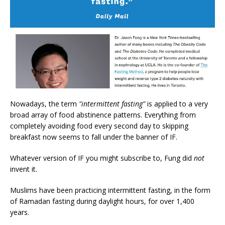
Nowadays, the term
"intermittent fasting"
is applied to a very
broad array of food abstinence patterns. Everything from
completely avoiding food every second day to skipping
breakfast now seems to fall under the banner of IF.
Whatever version of IF you might subscribe to, Fung did
not
invent it.
Muslims have been practicing intermittent fasting, in the form
of Ramadan fasting during daylight hours, for over 1,400
years.