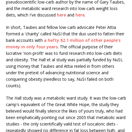
pseudoscientific low-carb author by the name of Gary Taubes,
and the metabolic ward research into low-carb weight loss
diets, which I've discussed
here
and
here
.
In short, Taubes and fellow low-carb advocate Peter Attia
formed a 'charity' called NuSI that the duo used to fatten their
bank accounts with
a hefty $2.1 million of other people's
money in only four years
. The official purpose of their
lucrative 'non-profit' was to fund research into low-carb diets
and obesity. The Hall et al study was partially funded by NuSI,
using money that Taubes and Attia reeled in from others
under the pretext of advancing nutritional science and
conquering obesity (needless to say, NuSI failed on both
counts).
The Hall study was a metabolic ward study. It was the low-carb
camp's equivalent of The Great White Hope, the study they
believed would finally silence the likes of yours truly, who had
been emphatically pointing out since 2005 that metabolic ward
studies - the only scientifically valid test of isocaloric diets -
repeatedly showed no difference in fat loss between high- and