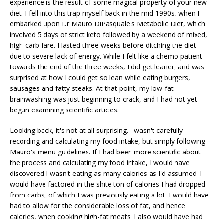
experience is the result of some magical property of your new
diet. I fell into this trap myself back in the mid-1990s, when I
embarked upon Dr Mauro DiPasquale's Metabolic Diet, which
involved 5 days of strict keto followed by a weekend of mixed,
high-carb fare. I lasted three weeks before ditching the diet
due to severe lack of energy. While I felt like a chemo patient
towards the end of the three weeks, I did get leaner, and was
surprised at how I could get so lean while eating burgers,
sausages and fatty steaks. At that point, my low-fat
brainwashing was just beginning to crack, and I had not yet
begun examining scientific articles.
Looking back, it's not at all surprising. I wasn't carefully
recording and calculating my food intake, but simply following
Mauro's menu guidelines. If I had been more scientific about
the process and calculating my food intake, I would have
discovered I wasn't eating as many calories as I'd assumed. I
would have factored in the shite ton of calories I had dropped
from carbs, of which I was previously eating a lot. I would have
had to allow for the considerable loss of fat, and hence
calories, when cooking high-fat meats. I also would have had