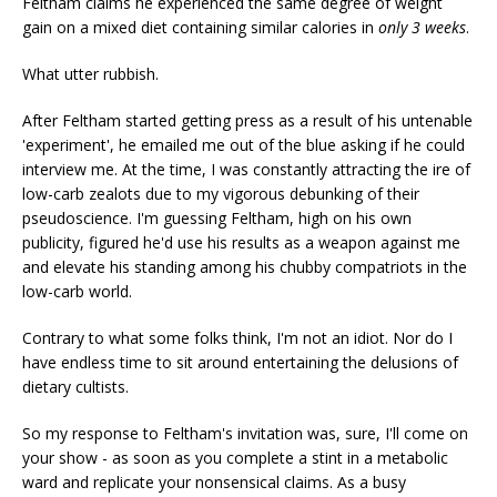
Feltham claims he experienced the same degree of weight
gain on a mixed diet containing similar calories in
only 3 weeks
.
What utter rubbish.
After Feltham started getting press as a result of his untenable
'experiment', he emailed me out of the blue asking if he could
interview me. At the time, I was constantly attracting the ire of
low-carb zealots due to my vigorous debunking of their
pseudoscience. I'm guessing Feltham, high on his own
publicity, figured he'd use his results as a weapon against me
and elevate his standing among his chubby compatriots in the
low-carb world.
Contrary to what some folks think, I'm not an idiot. Nor do I
have endless time to sit around entertaining the delusions of
dietary cultists.
So my response to Feltham's invitation was, sure, I'll come on
your show - as soon as you complete a stint in a metabolic
ward and replicate your nonsensical claims. As a busy