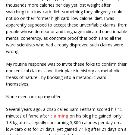
thousands more calories per day yet lost weight after
switching to a low-carb diet, something they allegedly could
not do on their former high-carb 'low calorie' diet. I was
apparently supposed to accept these unverifiable claims, from
people whose demeanor and language indicated questionable
mental coherency, as concrete proof that both I and all the
ward scientists who had already disproved such claims were
wrong.
My routine response was to invite these folks to confirm their
nonsensical claims - and their place in history as metabolic
freaks of nature - by booking into a metabolic ward
themselves.
None ever took up my offer.
Several years ago, a chap called Sam Feltham scored his 15
minutes of fame after
claiming
on his blog he gained 'only'
1.3 kg after allegedly consuming 5,800 calories per day on a
low-carb diet for 21 days, yet gained 7.1 kg after 21 days on a