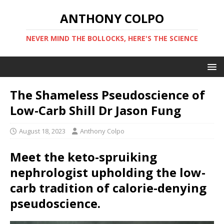
ANTHONY COLPO
NEVER MIND THE BOLLOCKS, HERE'S THE SCIENCE
The Shameless Pseudoscience of
Low-Carb Shill Dr Jason Fung
August 18, 2023
Anthony Colpo
Meet the keto-spruiking
nephrologist upholding the low-
carb tradition of calorie-denying
pseudoscience.