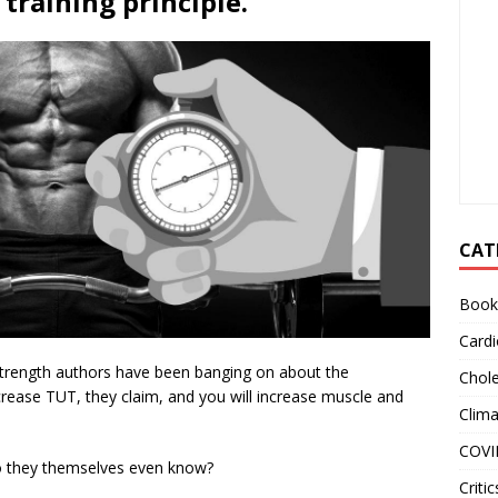
training principle.
CAT
Book
Cardi
strength authors have been banging on about the
Chole
rease TUT, they claim, and you will increase muscle and
Clim
COVI
Do they themselves even know?
Critic