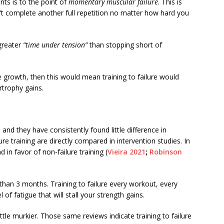
nts is to the point of
momentary muscular failure
. This is
t complete another full repetition no matter how hard you
greater
“time under tension”
than stopping short of
 growth, then this would mean training to failure would
rtrophy gains.
nd they have consistently found little difference in
e training are directly compared in intervention studies. In
 in favor of non-failure training (
Vieira 2021
;
Robinson
 than 3 months. Training to failure every workout, every
l of fatigue that will stall your strength gains.
ttle murkier. Those same reviews indicate training to failure