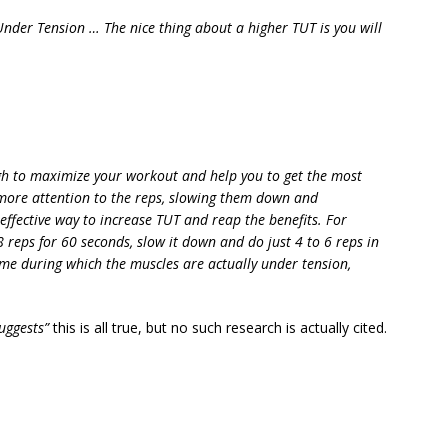
Under Tension … The nice thing about a higher TUT is you will
gh to maximize your workout and help you to get the most
more attention to the reps, slowing them down and
effective way to increase TUT and reap the benefits. For
reps for 60 seconds, slow it down and do just 4 to 6 reps in
ime during which the muscles are actually under tension,
uggests”
this is all true, but no such research is actually cited.