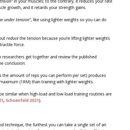
tension”
in your muscles; to the contrary, it reduces your rate
cle growth, and it retards your strength gains.
me under tension”
, like using lighter weights so you can do
 but
reduce
the tension because you’re lifting lighter weights
actile force.
en researchers get together and review the published
ame conclusion:
its the amount of reps you can perform per set) produces
 maximum (1RM) than training with lighter weights.
e similar when high-load and low-load training routines are
21
,
Schoenfeld 2021
).
ood technique, the furthest you can take a single set of an