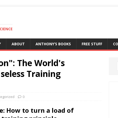
CIENCE
Y
ABOUT
ANTHONY’S BOOKS
FREE STUFF
C
on": The World's
eless Training
tegorized
0
e: How to turn a load of