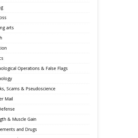
ng
oss
ing arts
h
tion
cs
ological Operations & False Flags
hology
ks, Scams & Pseudoscience
r Mail
Defense
gth & Muscle Gain
lements and Drugs