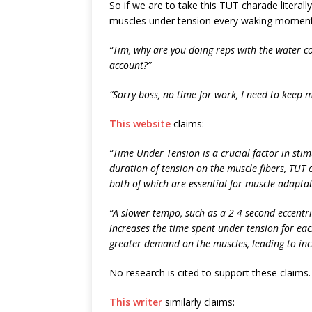
So if we are to take this TUT charade literall
muscles under tension every waking moment. Li
“Tim, why are you doing reps with the water c
account?”
“Sorry boss, no time for work, I need to keep 
This website
claims:
“Time Under Tension is a crucial factor in sti
duration of tension on the muscle fibers, TUT 
both of which are essential for muscle adapta
“A slower tempo, such as a 2-4 second eccentri
increases the time spent under tension for eac
greater demand on the muscles, leading to inc
No research is cited to support these claims.
This writer
similarly claims: