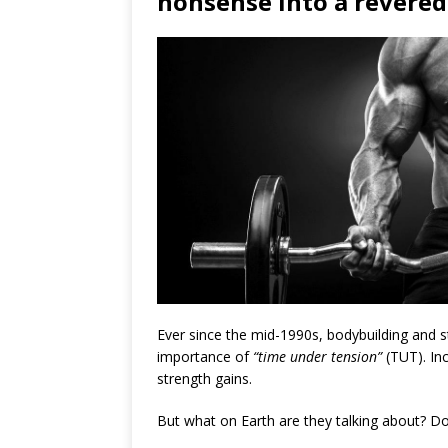
nonsense into a revered 
Ever since the mid-1990s, bodybuilding and 
importance of
“time under tension”
(TUT). Inc
strength gains.
But what on Earth are they talking about? 