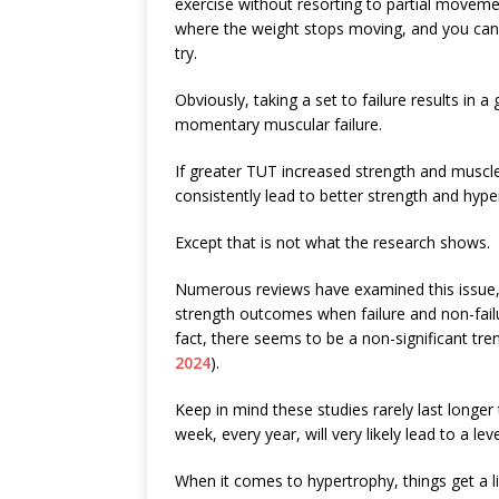
exercise without resorting to partial moveme
where the weight stops moving, and you can’
try.
Obviously, taking a set to failure results in a 
momentary muscular failure.
If greater TUT increased strength and muscle
consistently lead to better strength and hype
Except that is not what the research shows.
Numerous reviews have examined this issue, a
strength outcomes when failure and non-failur
fact, there seems to be a non-significant trend
2024
).
Keep in mind these studies rarely last longer
week, every year, will very likely lead to a leve
When it comes to hypertrophy, things get a li