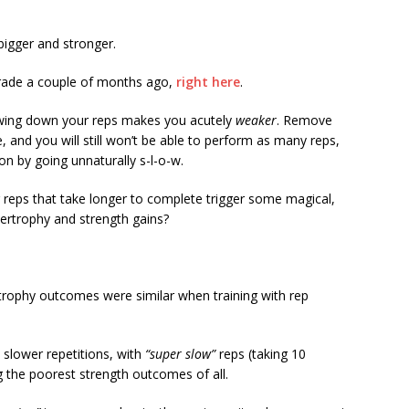
igger and stronger.
rade a couple of months ago,
right here
.
lowing down your reps makes you acutely
weaker
. Remove
, and you will still won’t be able to perform as many reps,
n by going unnaturally s-l-o-w.
reps that take longer to complete trigger some magical,
pertrophy and strength gains?
trophy outcomes were similar when training with rep
 slower repetitions, with
“super slow”
reps (taking 10
g the poorest strength outcomes of all.