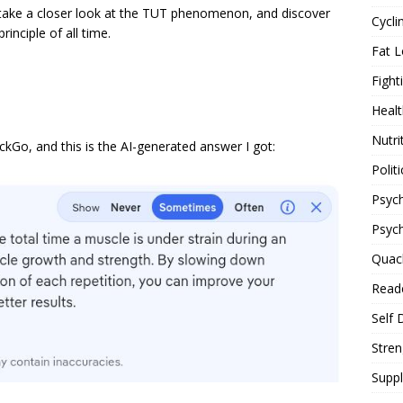
 take a closer look at the TUT phenomenon, and discover
Cycli
inciple of all time.
Fat L
Fight
Healt
Nutri
kGo, and this is the AI-generated answer I got:
Politi
Psych
Psyc
Quac
Reade
Self 
Stren
Supp