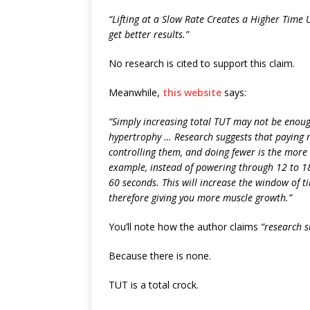
“Lifting at a Slow Rate Creates a Higher Time 
get better results.”
No research is cited to support this claim.
Meanwhile,
this website
says:
“Simply increasing total TUT may not be enou
hypertrophy … Research suggests that paying 
controlling them, and doing fewer is the more 
example, instead of powering through 12 to 18 
60 seconds. This will increase the window of t
therefore giving you more muscle growth.”
You’ll note how the author claims
“research s
Because there is none.
TUT is a total crock.