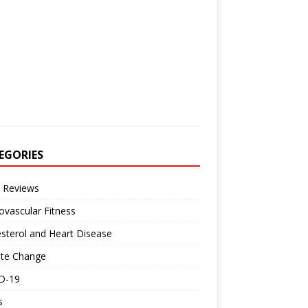
EGORIES
 Reviews
ovascular Fitness
sterol and Heart Disease
ate Change
D-19
s