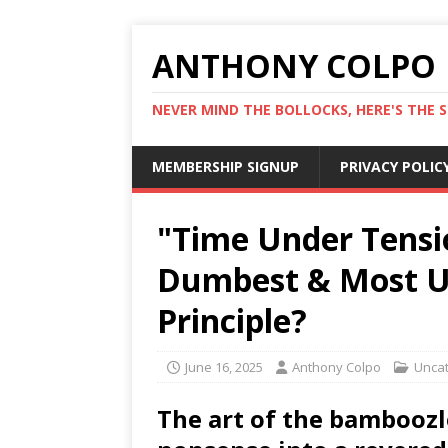
ANTHONY COLPO
NEVER MIND THE BOLLOCKS, HERE'S THE S
MEMBERSHIP SIGNUP
PRIVACY POLIC
"Time Under Tensi
Dumbest & Most Us
Principle?
June 16, 2025
Anthony Colpo
Unca
The art of the bamboozl