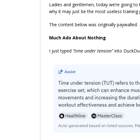
Ladies and gentlemen, today we’re going to
why it may just be the most useless training pr
The content below was originally paywalled.
Much Ado About Nothing
I just typed
“time under tension”
into DuckDuc