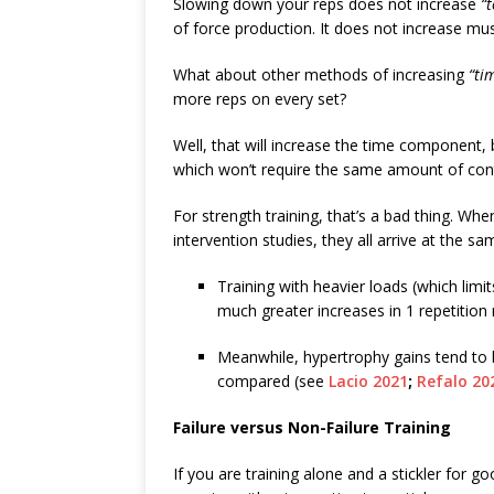
Slowing down your reps does not increase
“
of force production. It does not increase mus
What about other methods of increasing
“ti
more reps on every set?
Well, that will increase the time component,
which won’t require the same amount of contr
For strength training, that’s a bad thing. Wh
intervention studies, they all arrive at the s
Training with heavier loads (which lim
much greater increases in 1 repetition
Meanwhile, hypertrophy gains tend to b
compared (see
Lacio 2021
;
Refalo 20
Failure versus Non-Failure Training
If you are training alone and a stickler for g