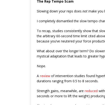
The Rep Tempo Scam
Slowing down your reps does
not
make you b
I completely dismantled the slow tempo cha
To recap, studies consistently show that s
the arbitrary 60-second time limit cited above
because you’ve neutered your force productio
What about over the longer term? Do slower 
mystical adaptation that leads to greater hy
Nope.
A
review
of intervention studies found hyper
durations ranging from 0.5 to 8 seconds.
Strength gains, meanwhile, are
reduced
with
seconds or more to lift the weight) producin