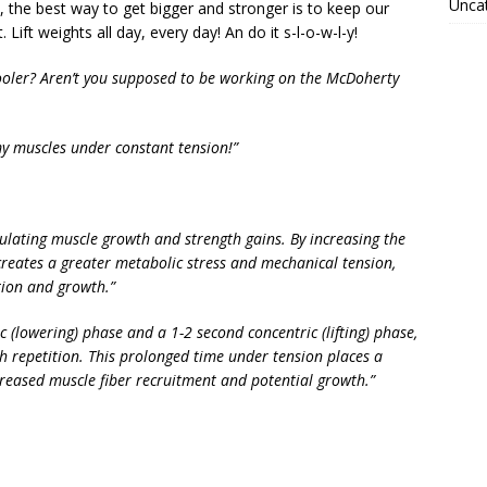
Unca
y, the best way to get bigger and stronger is to keep our
ft weights all day, every day! An do it s-l-o-w-l-y!
ooler? Aren’t you supposed to be working on the McDoherty
my muscles under constant tension!”
mulating muscle growth and strength gains. By increasing the
creates a greater metabolic stress and mechanical tension,
tion and growth.”
c (lowering) phase and a 1-2 second concentric (lifting) phase,
h repetition. This prolonged time under tension places a
reased muscle fiber recruitment and potential growth.”