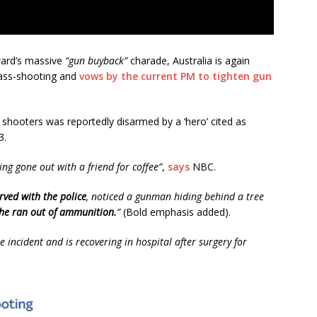
ward’s massive
“gun buyback”
charade, Australia is again
mass-shooting and
vows by the current PM to tighten gun
 shooters was reportedly disarmed by a ‘hero’ cited as
3.
ving gone out with a friend for coffee”
,
says
NBC.
rved with the police
, noticed a gunman hiding behind a tree
he ran out of ammunition.
”
(Bold emphasis added).
e incident and is recovering in hospital after surgery for