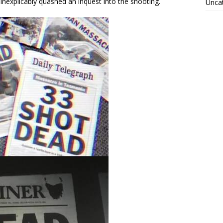
xplicably quashed an inquest into the shooting.
Unca