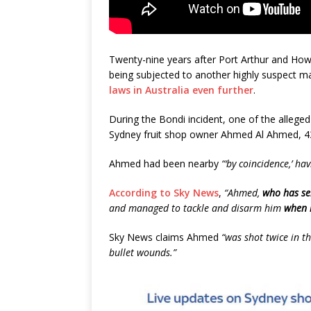
Twenty-nine years after Port Arthur and Ho
being subjected to another highly suspect 
laws in Australia even further
.
During the Bondi incident, one of the alleged
Sydney fruit shop owner Ahmed Al Ahmed, 4
Ahmed had been nearby
“‘by coincidence,’ ha
According to Sky News
,
“Ahmed,
who has se
and managed to tackle and disarm him
when 
Sky News claims Ahmed
“was shot twice in th
bullet wounds.”