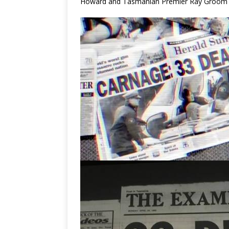
Howard and Tasmanian Premier Ray Groom ine