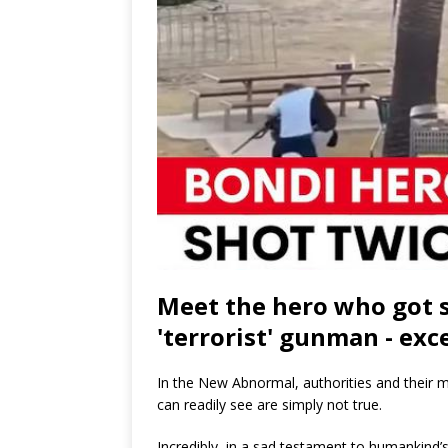
Meet the hero who got s
'terrorist' gunman - exce
In the New Abnormal, authorities and their 
can readily see are simply not true.
Incredibly, in a sad testament to humankind’s