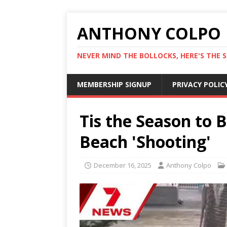
ANTHONY COLPO
NEVER MIND THE BOLLOCKS, HERE'S THE S
MEMBERSHIP SIGNUP
PRIVACY POLIC
Tis the Season to 
Beach 'Shooting'
December 16, 2025
Anthony Colpo