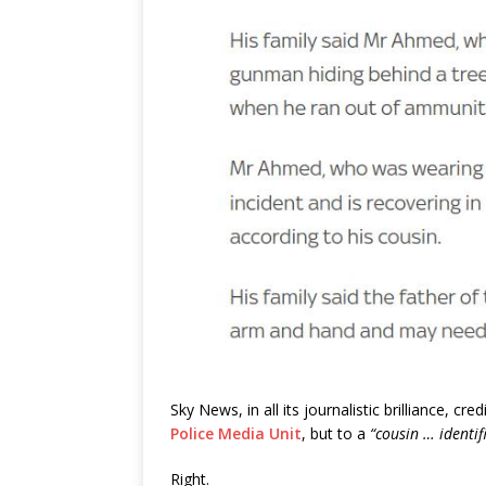
Sky News, in all its journalistic brilliance, cr
Police Media Unit
, but to a
“cousin … identif
Right.