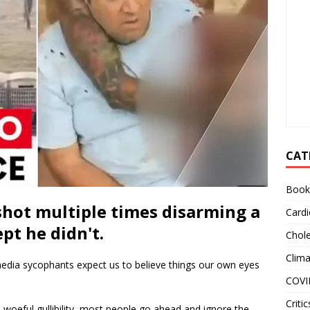
CAT
Book
hot multiple times disarming a
Cardi
pt he didn't.
Chole
Clim
media sycophants expect us to believe things our own eyes
COVI
Critic
 woeful gullibility, most people go ahead and ignore the