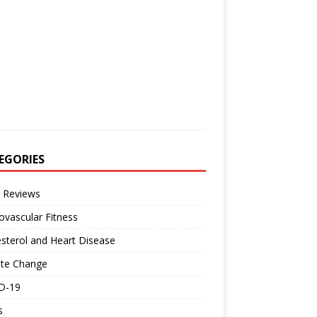
EGORIES
 Reviews
ovascular Fitness
sterol and Heart Disease
ate Change
D-19
s