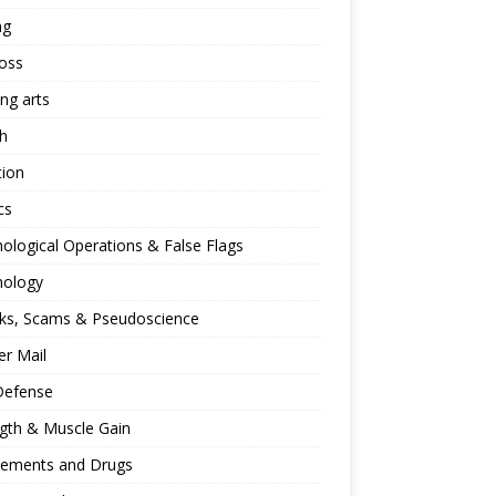
ng
oss
ing arts
h
tion
cs
ological Operations & False Flags
hology
ks, Scams & Pseudoscience
r Mail
Defense
gth & Muscle Gain
lements and Drugs