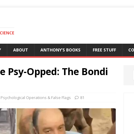
CIENCE
Y
ABOUT
ANTHONY’S BOOKS
FREE STUFF
C
Be Psy-Opped: The Bondi
Psychological Operations & False Flags
81