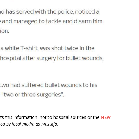
edits this information, not to hospital sources or the
NSW
ied by local media as Mustafa.”