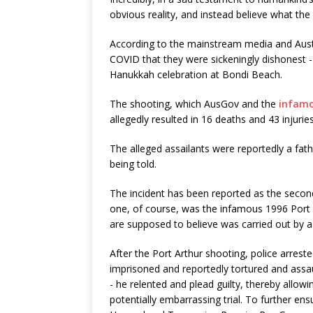
obvious reality, and instead believe what the
According to the mainstream media and Austr
COVID that they were sickeningly dishonest
Hanukkah celebration at Bondi Beach.
The shooting, which AusGov and the
infamo
allegedly resulted in 16 deaths and 43 injuries
The alleged assailants were reportedly a fa
being told.
The incident has been reported as the second
one, of course, was the infamous 1996 Port A
are supposed to believe was carried out by 
After the Port Arthur shooting, police arreste
imprisoned and reportedly tortured and assau
- he relented and plead guilty, thereby allo
potentially embarrassing trial. To further e