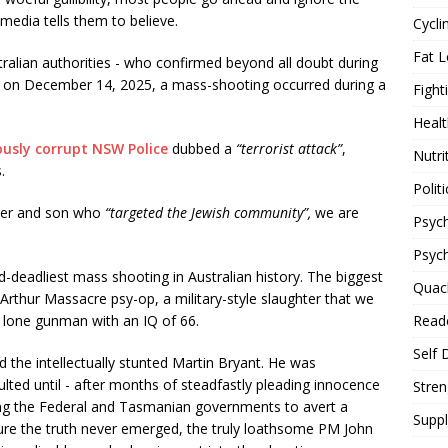
 media tells them to believe.
Cycli
Fat L
alian authorities - who confirmed beyond all doubt during
 - on December 14, 2025, a mass-shooting occurred during a
Fight
Healt
usly corrupt NSW Police
dubbed a
“terrorist attack”
,
Nutri
.
Politi
ther and son who
“targeted the Jewish community”,
we are
Psych
Psyc
-deadliest mass shooting in Australian history. The biggest
Quac
rthur Massacre psy-op, a military-style slaughter that we
Reade
a lone gunman with an IQ of 66.
Self 
d the intellectually stunted Martin Bryant. He was
lted until - after months of steadfastly pleading innocence
Stren
wing the Federal and Tasmanian governments to avert a
Supp
nsure the truth never emerged, the truly loathsome PM John