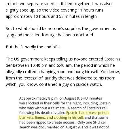
in fact two separate videos stitched together. It was also
slightly sped up, so the video covering 11 hours runs
approximately 10 hours and 53 minutes in length.
So, to what should be no-one’s surprise, the government is
lying and the video footage has been doctored.
But that’s hardly the end of it.
The US government keeps telling us no-one entered Epstein’s
tier between 10:40 pm and 6:40 am, the period in which he
allegedly crafted a hanging rope and hung himself. You know,
from the
“excess”
of laundry that was delivered to his room
which, you know, contained a guy on suicide watch.