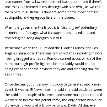
also comes from a law enforcement background, and if there’s
one thing I’ve learned in my dealings with
“the filth”
, as we call
them here in Australia, is they are some of the most corrupt,
sociopathic and egregious liars on the planet.
When the government tells you it is
“cleaning up”
potentially
incriminating footage, what it
really
means it is editing and
doctoring the living daylights out of it.
Remember when the FBI raided the Diddler’s Miami and Los
Angeles mansions? There was talk of victims - including minors
- being drugged and raped. Rumors swirled about which of the
numerous high-profile figures close to Diddy would end up
being exposed for the deviants they are and standing trial for
sex crimes.
Once the trial got underway, it quickly degenerated into a non-
event. It was an E! News-level, he-said-she-said battle between
the Diddler, a couple of his exes, and some male prostitutes. If
we were to believe this patent farce, the only person who ever
did anything wrong at a Diddy party was Diddy. All that ever