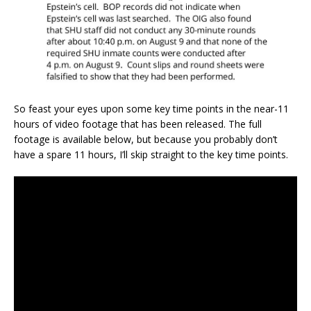
So feast your eyes upon some key time points in the near-11
hours of video footage that has been released. The full
footage is available below, but because you probably don’t
have a spare 11 hours, I’ll skip straight to the key time points.