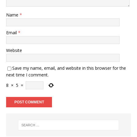
Name
*
Email
*
Website
Save my name, email, and website in this browser for the
next time I comment.
8
×
5
=