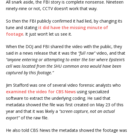
All snark aside, the FBI story is complete nonsense. Nineteen
ninety-nine or not, CCTV doesn’t work that way.
So then the FBI publicly confirmed it had lied, by changing its
tune and stating
it did have the missing minute of
footage
. It just won’t let us see it.
When the DOJ and FBI shared the video with the public, they
said in a news release that it was the
“full raw”
video, and that
“anyone entering or attempting to enter the tier where Epstein’s
cell was located from the SHU common area would have been
captured by this footage.”
Jim Stafford was one of several video forensic analysts who
examined the video for CBS News
using specialized
software to extract the underlying coding. He said that
metadata showed the file was first created on May 23 of this
year and that it was likely a
“screen capture, not an actual
export”
of the raw file.
He also told CBS News the metadata showed the footage was