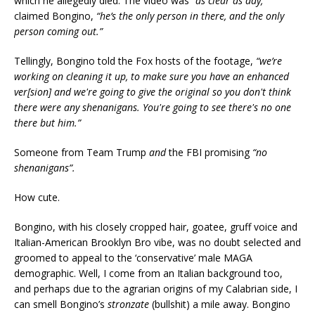
which he allegedly died. The video was
“as clear as day,”
claimed Bongino,
“he’s the only person in there, and the only
person coming out.”
Tellingly, Bongino told the Fox hosts of the footage,
“we’re
working on cleaning it up, to make sure you have an enhanced
ver[sion] and we're going to give the original so you don't think
there were any shenanigans. You're going to see there's no one
there but him.”
Someone from Team Trump
and
the FBI promising
“no
shenanigans”.
How cute.
Bongino, with his closely cropped hair, goatee, gruff voice and
Italian-American Brooklyn Bro vibe, was no doubt selected and
groomed to appeal to the ‘conservative’ male MAGA
demographic. Well, I come from an Italian background too,
and perhaps due to the agrarian origins of my Calabrian side, I
can smell Bongino’s
stronzate
(bullshit) a mile away. Bongino