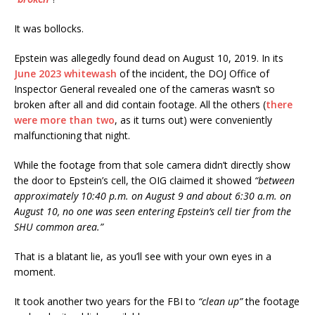
It was bollocks.
Epstein was allegedly found dead on August 10, 2019. In its
June 2023 whitewash
of the incident, the DOJ Office of
Inspector General revealed one of the cameras wasn’t so
broken after all and did contain footage. All the others (
there
were more than two
, as it turns out) were conveniently
malfunctioning that night.
While the footage from that sole camera didn’t directly show
the door to Epstein’s cell, the OIG claimed it showed
“between
approximately 10:40 p.m. on August 9 and about 6:30 a.m. on
August 10, no one was seen entering Epstein’s cell tier from the
SHU common area.”
That is a blatant lie, as you’ll see with your own eyes in a
moment.
It took another two years for the FBI to
“clean up”
the footage