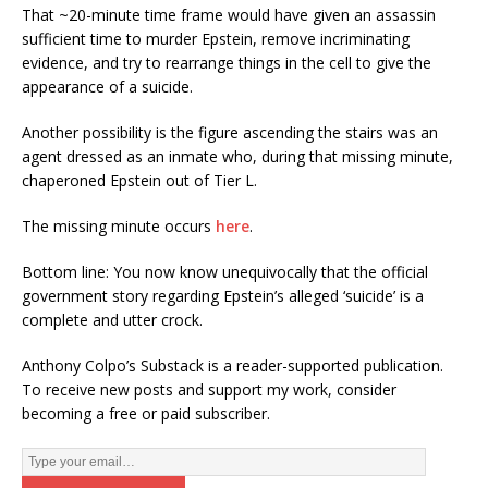
That ~20-minute time frame would have given an assassin
sufficient time to murder Epstein, remove incriminating
evidence, and try to rearrange things in the cell to give the
appearance of a suicide.
Another possibility is the figure ascending the stairs was an
agent dressed as an inmate who, during that missing minute,
chaperoned Epstein out of Tier L.
The missing minute occurs
here
.
Bottom line: You now know unequivocally that the official
government story regarding Epstein’s alleged ‘suicide’ is a
complete and utter crock.
Anthony Colpo’s Substack is a reader-supported publication.
To receive new posts and support my work, consider
becoming a free or paid subscriber.