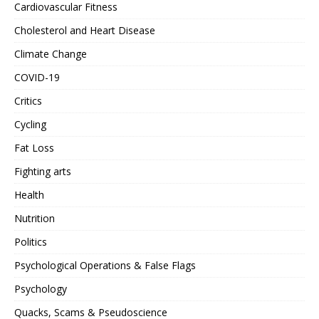
Cardiovascular Fitness
Cholesterol and Heart Disease
Climate Change
COVID-19
Critics
Cycling
Fat Loss
Fighting arts
Health
Nutrition
Politics
Psychological Operations & False Flags
Psychology
Quacks, Scams & Pseudoscience