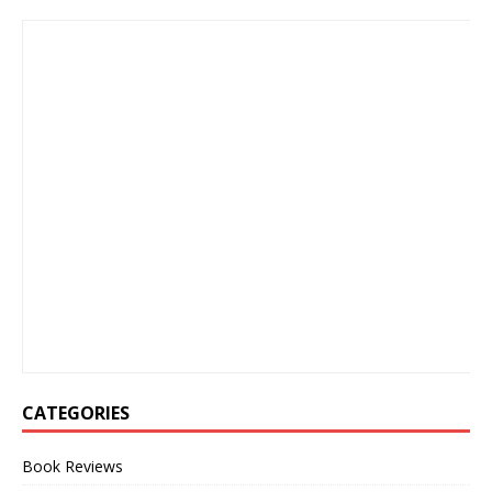
CATEGORIES
Book Reviews