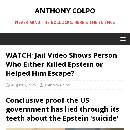
ANTHONY COLPO
NEVER MIND THE BOLLOCKS, HERE'S THE SCIENCE
WATCH: Jail Video Shows Person
Who Either Killed Epstein or
Helped Him Escape?
August 3, 2025
Anthony Colpo
Conclusive proof the US
government has lied through its
teeth about the Epstein 'suicide'