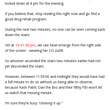
locked down at 8 pm for the evening.
If you believe that, stop reading this right now and go find a
good drug rehab program.
During the next two minutes, no-one can be seen coming back
down the stairs.
Yet at
10:41:40 pm
, we see Noel emerge from the right side
of the screen - wearing her CO outfit.
So whoever ascended the stairs two minutes earlier had not
yet descended the stairs.
However, between 11:59:00 and midnight they would have had
a full minute to do so without us being able to observe,
because Kash Patel, Dan the Bro and their filthy FBI won’t let
us watch that missing minute.
I’m sure they’re busy
“cleaning it up.”