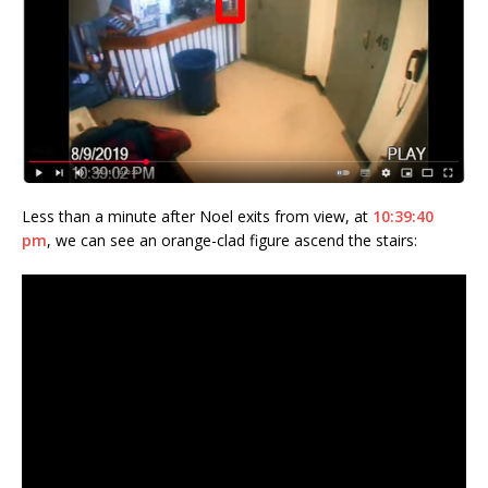
Less than a minute after Noel exits from view, at
10:39:40
pm
, we can see an orange-clad figure ascend the stairs: