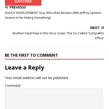
PREVIOUS
SHOCK DEVELOPMENT! Guy Who Was Besties With Jeffrey Epstein
Seems to be Hiding Something!
NEXT
Another Fatal Flaw in the Virus Scam: The So-Called 'Cytopathic
Effect'
BE THE FIRST TO COMMENT
Leave a Reply
Your email address will not be published.
Comment