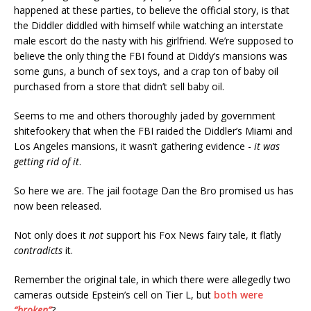
happened at these parties, to believe the official story, is that
the Diddler diddled with himself while watching an interstate
male escort do the nasty with his girlfriend. We’re supposed to
believe the only thing the FBI found at Diddy’s mansions was
some guns, a bunch of sex toys, and a crap ton of baby oil
purchased from a store that didn’t sell baby oil.
Seems to me and others thoroughly jaded by government
shitefookery that when the FBI raided the Diddler’s Miami and
Los Angeles mansions, it wasn’t gathering evidence -
it was
getting rid of it
.
So here we are. The jail footage Dan the Bro promised us has
now been released.
Not only does it
not
support his Fox News fairy tale, it flatly
contradicts
it.
Remember the original tale, in which there were allegedly two
cameras outside Epstein’s cell on Tier L, but
both were
“broken”
?