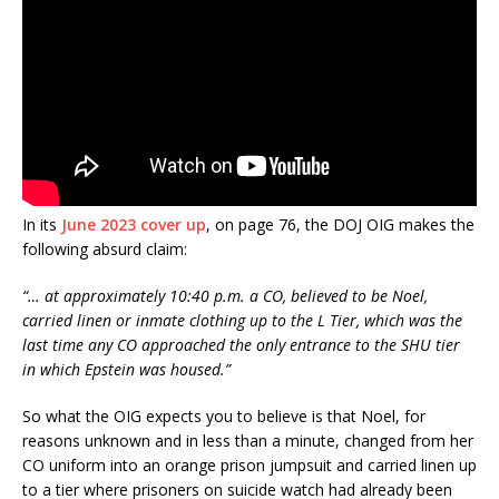
In its
June 2023 cover up
, on page 76, the DOJ OIG makes the
following absurd claim:
“… at approximately 10:40 p.m. a CO, believed to be Noel,
carried linen or inmate clothing up to the L Tier, which was the
last time any CO approached the only entrance to the SHU tier
in which Epstein was housed.”
So what the OIG expects you to believe is that Noel, for
reasons unknown and in less than a minute, changed from her
CO uniform into an orange prison jumpsuit and carried linen up
to a tier where prisoners on suicide watch had already been