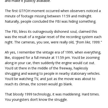
and make it publicly available.
The first GTFOH moment occurred when observers noticed a
minute of footage missing between 11:59 and midnight.
Naturally, people concluded the FBI was hiding something.
The FBI, bless its outrageously dishonest soul, claimed this
was the result of a regular reset of the recording system each
night. The cameras, you see, were really old,
“from like, 1999.”
Ah yes, I remember the vintage era of 1999, when everything,
like, stopped for a full minute at 11:59 pm. You’d be zooming
along in your car, then suddenly the engine would cut out.
You’d sit there in the middle of the freeway, haplessly
shrugging and waving to people in nearby stationary vehicles.
You’d be watching TV, and just as the movie was about to
reach its climax, the screen would go blank.
That bloody 1999 technology, it was maddening. Hard times.
You youngsters don’t know the struggle.