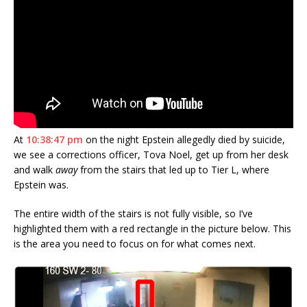
At
10:38:47 pm
on the night Epstein allegedly died by suicide,
we see a corrections officer, Tova Noel, get up from her desk
and walk
away
from the stairs that led up to Tier L, where
Epstein was.
The entire width of the stairs is not fully visible, so I’ve
highlighted them with a red rectangle in the picture below. This
is the area you need to focus on for what comes next.