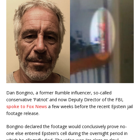
Dan Bongino, a former Rumble influencer, so-called
conservative ‘Patriot’ and now Deputy Director of the FBI,
spoke to Fox News
a few weeks before the recent Epstein jail
footage release.
Bongino declared the footage would conclusively prove no-
one else entered Epstein’s cell during the overnight period in