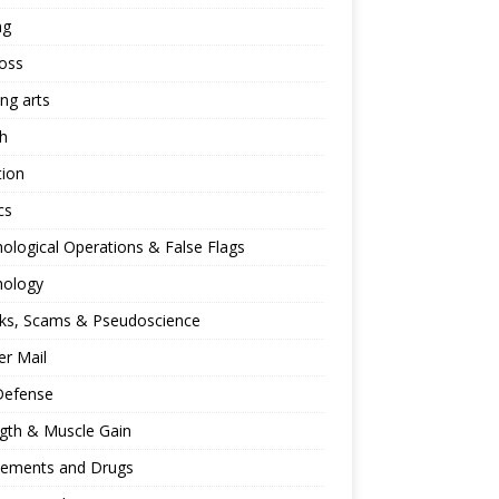
ng
oss
ing arts
h
tion
cs
ological Operations & False Flags
hology
ks, Scams & Pseudoscience
r Mail
Defense
gth & Muscle Gain
lements and Drugs