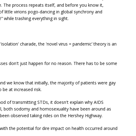
e. The process repeats itself, and before you know it,
of little virions pogo-dancing in global synchrony and
!"
while trashing everything in sight.
s 'isolation' charade, the 'novel virus = pandemic’ theory is an
esses don't just happen for no reason. There has to be some
nd we know that initially, the majority of patients were gay
be at increased risk.
thod of transmitting STDs, it doesn't explain why AIDS
ll, both sodomy and homosexuality have been around as
been observed taking rides on the Hershey Highway.
ith the potential for dire impact on health occurred around