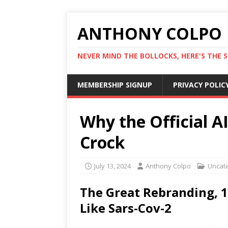
ANTHONY COLPO
NEVER MIND THE BOLLOCKS, HERE'S THE S
MEMBERSHIP SIGNUP
PRIVACY POLIC
Why the Official A
Crock
July 13, 2024
Anthony Colpo
Uncat
The Great Rebranding, 1
Like Sars-Cov-2