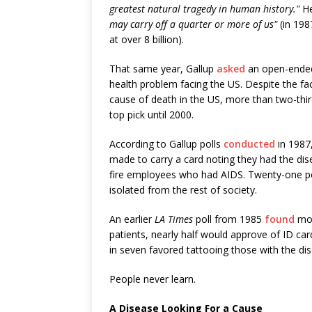
greatest natural tragedy in human history."
H
may carry off a quarter or more of us"
(in 198
at over 8 billion).
That same year, Gallup
asked
an open-ended
health problem facing the US. Despite the fa
cause of death in the US, more than two-thi
top pick until 2000.
According to Gallup polls
conducted
in 1987
made to carry a card noting they had the di
fire employees who had AIDS. Twenty-one pe
isolated from the rest of society.
An earlier
LA Times
poll from 1985
found
mor
patients, nearly half would approve of ID car
in seven favored tattooing those with the di
People never learn.
A Disease Looking For a Cause