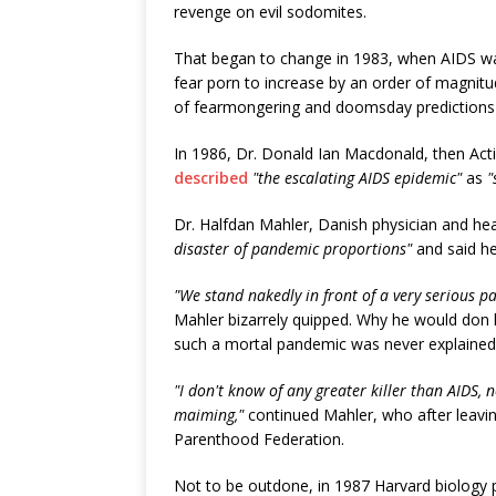
revenge on evil sodomites.
That began to change in 1983, when AIDS 
fear porn to increase by an order of magnitu
of fearmongering and doomsday predictions -
In 1986, Dr. Donald Ian Macdonald, then Act
described
"the escalating AIDS epidemic"
as
"
Dr. Halfdan Mahler, Danish physician and he
disaster of pandemic proportions"
and said h
"We stand nakedly in front of a very serious 
Mahler bizarrely quipped. Why he would don h
such a mortal pandemic was never explained, 
"I don't know of any greater killer than AIDS, 
maiming,"
continued Mahler, who after leavi
Parenthood Federation.
Not to be outdone, in 1987 Harvard biology