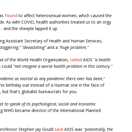
was
found
to affect heterosexual women, which caused the
de. As with COVID, health authorities treated us to an orgy
 and the sheeple lapped it up.
ing Assistant Secretary of Health and Human Services,
staggering," "devastating"
and a
"huge problem."
ad of the World Health Organization,
called
AIDS
"a health
e could
"not imagine a worse health problem in this century."
pandemic as mortal as any pandemic there ever has been,"
is birthday suit instead of a Hazmat one in the face of
but that's globalist bureaucrats for you.
not to speak of its psychological, social and economic
ng WHO became director of the International Planned
 professor Stephen Jay Gould
said
AIDS was
"potentially, the