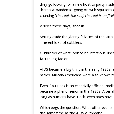
they go looking for a new host to party insid
there's a 'pandemic' going on with squillions 
chanting
"the roof, the roof, the roof is on fire!
Viruses these days, sheesh.
Setting aside the glaring fallacies of the viru
inherent load of cobblers.
Outbreaks of what look to be infectious illn
facilitating factor.
AIDS became a big thing in the early 1980s, a
males. African-Americans were also known to 
Even if butt sex is an especially efficient me
became a phenomenon in the 1980s. After a
long as humans have. Heck, even apes have 
Which begs the question: What other events w
the same time as the AIDS outbreak?