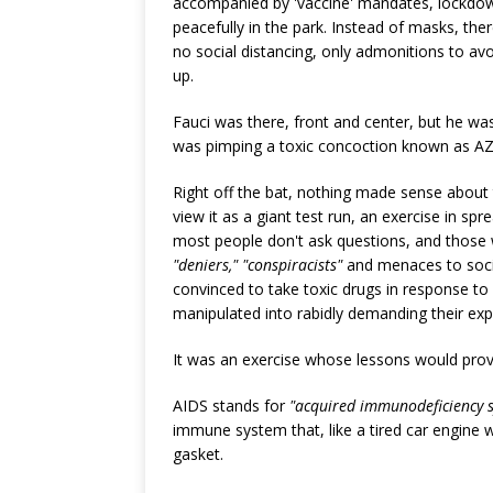
accompanied by 'vaccine' mandates, lockdown
peacefully in the park. Instead of masks, th
no social distancing, only admonitions to a
up.
Fauci was there, front and center, but he wa
was pimping a toxic concoction known as AZ
Right off the bat, nothing made sense about 
view it as a giant test run, an exercise in sp
most people don't ask questions, and those 
"deniers," "conspiracists"
and menaces to socie
convinced to take toxic drugs in response to
manipulated into rabidly demanding their exp
It was an exercise whose lessons would pr
AIDS stands for
"acquired immunodeficiency 
immune system that, like a tired car engine 
gasket.