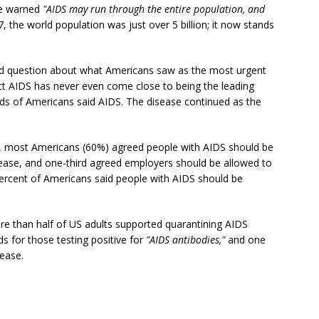
e warned
"AIDS may run through the entire population, and
7, the world population was just over 5 billion; it now stands
 question about what Americans saw as the most urgent
ct AIDS has never even come close to being the leading
rds of Americans said AIDS. The disease continued as the
, most Americans (60%) agreed people with AIDS should be
sease, and one-third agreed employers should be allowed to
rcent of Americans said people with AIDS should be
e than half of US adults supported quarantining AIDS
ds for those testing positive for
"AIDS antibodies,"
and one
sease.