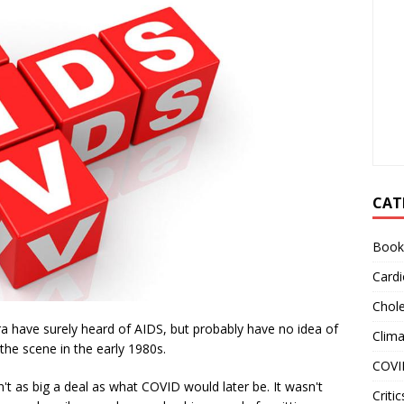
CAT
Book
Cardi
Chole
a have surely heard of AIDS, but probably have no idea of
Clim
 the scene in the early 1980s.
COVI
n't as big a deal as what COVID would later be. It wasn't
Critic