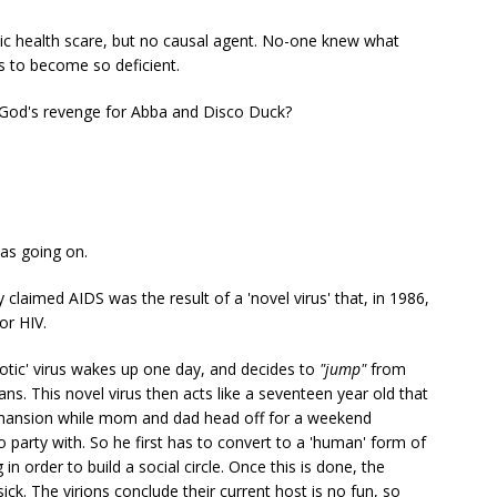
lic health scare, but no causal agent. No-one knew what
 to become so deficient.
God's revenge for Abba and Disco Duck?
was going on.
ly claimed AIDS was the result of a 'novel virus' that, in 1986,
or HIV.
notic' virus wakes up one day, and decides to
"jump"
from
. This novel virus then acts like a seventeen year old that
d mansion while mom and dad head off for a weekend
o party with. So he first has to convert to a 'human' form of
 in order to build a social circle. Once this is done, the
ick. The virions conclude their current host is no fun, so