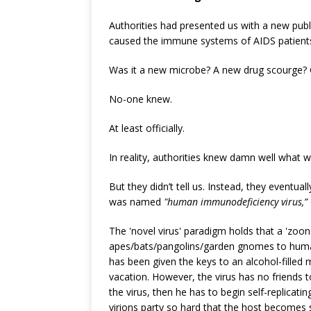
Authorities had presented us with a new pub
caused the immune systems of AIDS patients
Was it a new microbe? A new drug scourge? 
No-one knew.
At least officially.
In reality, authorities knew damn well what 
But they didn’t tell us. Instead, they eventual
was named
"human immunodeficiency virus,”
The 'novel virus' paradigm holds that a 'zoo
apes/bats/pangolins/garden gnomes to humans
has been given the keys to an alcohol-fille
vacation. However, the virus has no friends t
the virus, then he has to begin self-replicating
virions party so hard that the host becomes s