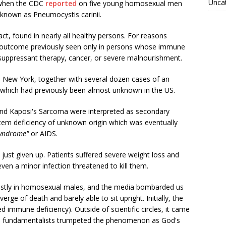
Unca
s when the CDC
reported
on five young homosexual men
known as Pneumocystis carinii.
act, found in nearly all healthy persons. For reasons
 outcome previously seen only in persons whose immune
ppressant therapy, cancer, or severe malnourishment.
 New York, together with several dozen cases of an
 which had previously been almost unknown in the US.
and Kaposi's Sarcoma were interpreted as secondary
tem deficiency of unknown origin which was eventually
syndrome"
or AIDS.
ust given up. Patients suffered severe weight loss and
ven a minor infection threatened to kill them.
ostly in homosexual males, and the media bombarded us
ge of death and barely able to sit upright. Initially, the
d immune deficiency). Outside of scientific circles, it came
s fundamentalists trumpeted the phenomenon as God's