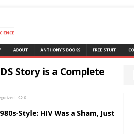
CIENCE
Y
ABOUT
ANTHONY’S BOOKS
FREE STUFF
C
IDS Story is a Complete
egorized
0
980s-Style: HIV Was a Sham, Just