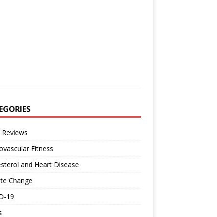
EGORIES
 Reviews
ovascular Fitness
sterol and Heart Disease
ate Change
D-19
s