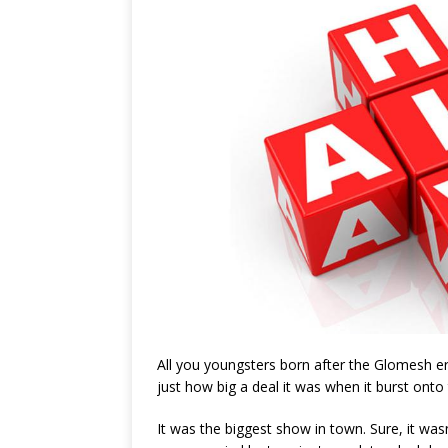
All you youngsters born after the Glomesh er
just how big a deal it was when it burst onto
It was the biggest show in town. Sure, it was