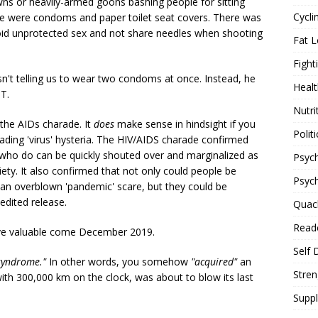
s or heavily-armed goons bashing people for sitting
Cycli
ere were condoms and paper toilet seat covers. There was
void unprotected sex and not share needles when shooting
Fat L
Fight
sn't telling us to wear two condoms at once. Instead, he
Healt
T.
Nutri
the AIDs charade. It
does
make sense in hindsight if you
Politi
reading 'virus' hysteria. The HIV/AIDS charade confirmed
who do can be quickly shouted over and marginalized as
Psych
ty. It also confirmed that not only could people be
Psyc
 an overblown 'pandemic' scare, but they could be
edited release.
Quac
Reade
ove valuable come December 2019.
Self 
syndrome."
In other words, you somehow
"acquired"
an
Stren
with 300,000 km on the clock, was about to blow its last
Supp