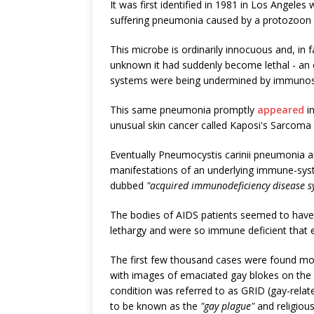
It was first identified in 1981 in Los Angele
suffering pneumonia caused by a protozoon 
This microbe is ordinarily innocuous and, in f
unknown it had suddenly become lethal - an
systems were being undermined by immunosu
This same pneumonia promptly
appeared
in
unusual skin cancer called Kaposi's Sarcoma
Eventually Pneumocystis carinii pneumonia 
manifestations of an underlying immune-sys
dubbed
"acquired immunodeficiency disease 
The bodies of AIDS patients seemed to have j
lethargy and were so immune deficient that e
The first few thousand cases were found m
with images of emaciated gay blokes on the ver
condition was referred to as GRID (gay-relate
to be known as the
"gay plague"
and religiou