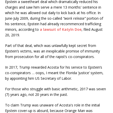
Epstein a sweetheart deal which dramatically reduced his
charges and saw him serve a mere 13 months' sentence in
which he was allowed out daily to kick back at his office. In
June-July 2009, during the so-called
“work release”
portion of
his sentence, Epstein had already recommenced trafficking
minors, according to
a lawsuit of Katyln Doe
, filed August
20, 2019.
Part of that deal, which was unlawfully kept secret from
Epstein’s victims, was an inexplicable promise of immunity
from prosecution for all of the rapist’s co-conspirators.
In 2017, Trump rewarded Acosta for his service to Epstein’s
co-conspirators … oops, I meant the Florida ‘justice’ system,
by appointing him US Secretary of Labor.
For those who struggle with basic arithmetic, 2017 was seven
(7) years ago, not 20 years in the past.
To claim Trump was unaware of Acosta's role in the initial
Epstein cover-up is absurd, because Orange Man was