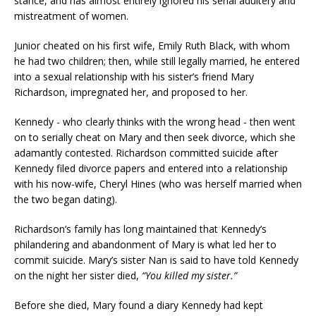
stance, and has almost entirely ignored his serial adultery and
mistreatment of women.
Junior cheated on his first wife, Emily Ruth Black, with whom
he had two children; then, while still legally married, he entered
into a sexual relationship with his sister’s friend Mary
Richardson, impregnated her, and proposed to her.
Kennedy - who clearly thinks with the wrong head - then went
on to serially cheat on Mary and then seek divorce, which she
adamantly contested. Richardson committed suicide after
Kennedy filed divorce papers and entered into a relationship
with his now-wife, Cheryl Hines (who was herself married when
the two began dating).
Richardson’s family has long maintained that Kennedy’s
philandering and abandonment of Mary is what led her to
commit suicide. Mary’s sister Nan is said to have told Kennedy
on the night her sister died,
“You killed my sister.”
Before she died, Mary found a diary Kennedy had kept