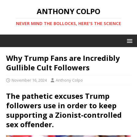
ANTHONY COLPO
NEVER MIND THE BOLLOCKS, HERE'S THE SCIENCE
Why Trump Fans are Incredibly
Gullible Cult Followers
November 16, 2024
Anthony Colpo
The pathetic excuses Trump
followers use in order to keep
supporting a Zionist-controlled
sex offender.