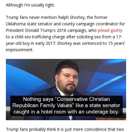
Although I'm usually right.
Trump fans never mention Ralph Shortey, the former
Oklahoma state senator and county campaign coordinator for
President Donald Trump's 2016 campaign, who
plead guilty
to a child sex trafficking charge after soliciting sex from a 17-
year-old boy in early 2017. Shortey was sentenced to 15 years’
imprisonment.
Trump fans probably think it is just mere coincidence that two