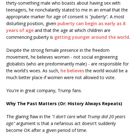
thirty-something male who boasts about having sex with
teenagers, he nonchalantly stated to me in an email that the
appropriate marker for age of consent is
"puberty".
A most
disturbing position, given
puberty can begin as early as 8
years of age
and that the age at which children are
commencing puberty is
getting younger around the world
.
Despite the strong female presence in the freedom
movement, he believes women - not social engineering
globalists (who are predominantly male) - are responsible for
the world's woes. As such,
he believes
the world would be a
much better place if women were not allowed to vote.
You're in great company, Trump fans.
Why The Past Matters (Or: History Always Repeats)
The glaring flaw in the
"I don't care what Trump did 20 years
ago"
argument is that a nefarious act doesn't suddenly
become OK after a given period of time.