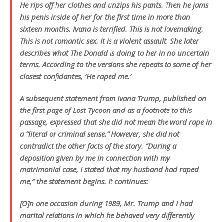
He rips off her clothes and unzips his pants. Then he jams
his penis inside of her for the first time in more than
sixteen months. Ivana is terrified. This is not lovemaking.
This is not romantic sex. It is a violent assault. She later
describes what The Donald is doing to her in no uncertain
terms. According to the versions she repeats to some of her
closest confidantes, ‘He raped me.’
A subsequent statement from Ivana Trump, published on
the first page of Lost Tycoon and as a footnote to this
passage, expressed that she did not mean the word rape in
a “literal or criminal sense.” However, she did not
contradict the other facts of the story. “During a
deposition given by me in connection with my
matrimonial case, I stated that my husband had raped
me,” the statement begins. It continues:
[O]n one occasion during 1989, Mr. Trump and I had
marital relations in which he behaved very differently