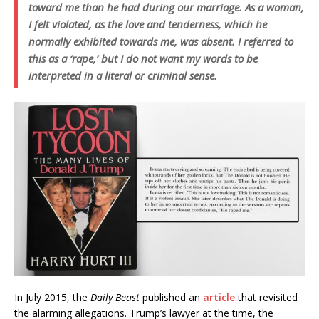
toward me than he had during our marriage. As a woman,
I felt violated, as the love and tenderness, which he
normally exhibited towards me, was absent. I referred to
this as a ‘rape,’ but I do not want my words to be
interpreted in a literal or criminal sense.
In July 2015, the
Daily Beast
published an
article
that revisited
the alarming allegations. Trump’s lawyer at the time, the