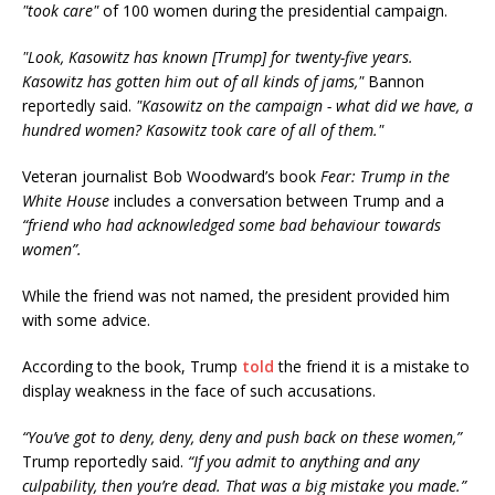
"took care"
of 100 women during the presidential campaign.
"Look, Kasowitz has known [Trump] for twenty-five years.
Kasowitz has gotten him out of all kinds of jams,"
Bannon
reportedly said.
"Kasowitz on the campaign - what did we have, a
hundred women? Kasowitz took care of all of them."
Veteran journalist Bob Woodward’s book
Fear: Trump in the
White House
includes a conversation between Trump and a
“friend who had acknowledged some bad behaviour towards
women”.
While the friend was not named, the president provided him
with some advice.
According to the book, Trump
told
the friend it is a mistake to
display weakness in the face of such accusations.
“You’ve got to deny, deny, deny and push back on these women,”
Trump reportedly said.
“If you admit to anything and any
culpability, then you’re dead. That was a big mistake you made.”