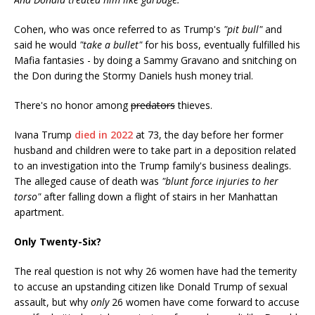
Cohen, who was once referred to as Trump's
"pit bull"
and
said he would
"take a bullet"
for his boss, eventually fulfilled his
Mafia fantasies - by doing a Sammy Gravano and snitching on
the Don during the Stormy Daniels hush money trial.
There's no honor among
predators
thieves.
Ivana Trump
died in 2022
at 73, the day before her former
husband and children were to take part in a deposition related
to an investigation into the Trump family's business dealings.
The alleged cause of death was
"blunt force injuries to her
torso"
after falling down a flight of stairs in her Manhattan
apartment.
Only Twenty-Six?
The real question is not why 26 women have had the temerity
to accuse an upstanding citizen like Donald Trump of sexual
assault, but why
only
26 women have come forward to accuse