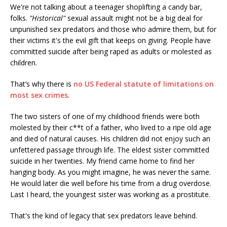
We're not talking about a teenager shoplifting a candy bar,
folks.
"Historical"
sexual assault might not be a big deal for
unpunished sex predators and those who admire them, but for
their victims it's the evil gift that keeps on giving. People have
committed suicide after being raped as adults or molested as
children.
That’s why there is
no US Federal statute of limitations on
most sex crimes
.
The two sisters of one of my childhood friends were both
molested by their c**t of a father, who lived to a ripe old age
and died of natural causes. His children did not enjoy such an
unfettered passage through life. The eldest sister committed
suicide in her twenties. My friend came home to find her
hanging body. As you might imagine, he was never the same.
He would later die well before his time from a drug overdose.
Last I heard, the youngest sister was working as a prostitute.
That's the kind of legacy that sex predators leave behind.