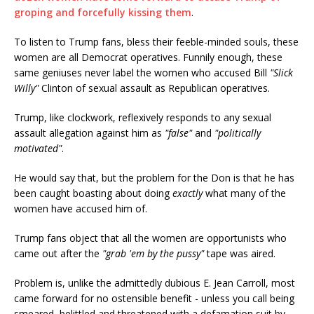
groping and forcefully kissing them
.
To listen to Trump fans, bless their feeble-minded souls, these
women are all Democrat operatives. Funnily enough, these
same geniuses never label the women who accused Bill
"Slick
Willy"
Clinton of sexual assault as Republican operatives.
Trump, like clockwork, reflexively responds to any sexual
assault allegation against him as
"false"
and
"politically
motivated"
.
He would say that, but the problem for the Don is that he has
been caught boasting about doing
exactly
what many of the
women have accused him of.
Trump fans object that all the women are opportunists who
came out after the
"grab 'em by the pussy"
tape was aired.
Problem is, unlike the admittedly dubious E. Jean Carroll, most
came forward for no ostensible benefit - unless you call being
smeared, belittled and threatened with a defamation suit by