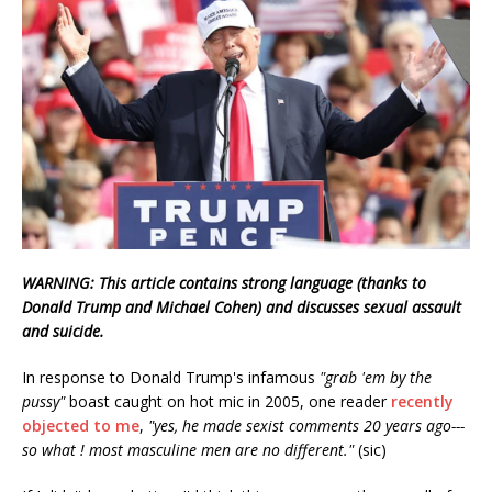
WARNING: This article contains strong language (thanks to
Donald Trump and Michael Cohen) and discusses sexual assault
and suicide.
In response to Donald Trump's infamous
"grab 'em by the
pussy"
boast caught on hot mic in 2005, one reader
recently
objected to me
,
"yes, he made sexist comments 20 years ago---
so what ! most masculine men are no different."
(sic)