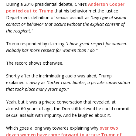
During a 2016 presidential debate, CNN’s
Anderson Cooper
pointed out to Trump
that his behavior met the Justice
Department definition of sexual assault as
“any type of sexual
contact or behavior that occurs without the explicit consent of
the recipient.”
Trump responded by claiming
"I have great respect for women.
Nobody has more respect for women than I do."
The record shows otherwise.
Shortly after the incriminating audio was aired, Trump
explained it away as
“locker room banter, a private conversation
that took place many years ago."
Yeah, but it was a private conversation that revealed, at
almost 60 years of age, the Don still believed he could commit
sexual assault with impunity. And he laughed about it.
Which goes a long way towards explaining why
over two
dozen women have come forward to accuse Trump of