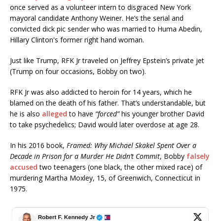
once served as a volunteer intern to disgraced New York
mayoral candidate Anthony Weiner. He’s the serial and
convicted dick pic sender who was married to Huma Abedin,
Hillary Clinton's former right hand woman.
Just like Trump, RFK Jr traveled on Jeffrey Epstein’s private jet
(Trump on four occasions, Bobby on two).
RFK Jr was also addicted to heroin for 14 years, which he
blamed on the death of his father. That’s understandable, but
he is also
alleged
to have
“forced”
his younger brother David
to take psychedelics; David would later overdose at age 28.
In his 2016 book,
Framed: Why Michael Skakel Spent Over a
Decade in Prison for a Murder He Didn’t Commit
, Bobby
falsely
accused
two teenagers (one black, the other mixed race) of
murdering Martha Moxley, 15, of Greenwich, Connecticut in
1975.