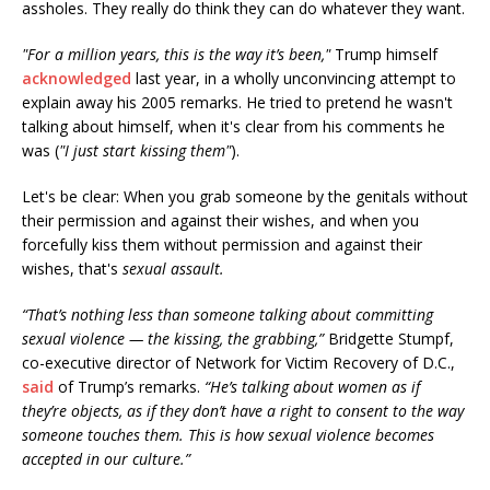
assholes. They really do think they can do whatever they want.
"For a million years, this is the way it’s been,"
Trump himself
acknowledged
last year, in a wholly unconvincing attempt to
explain away his 2005 remarks. He tried to pretend he wasn't
talking about himself, when it's clear from his comments he
was (
"I just start kissing them"
).
Let's be clear: When you grab someone by the genitals without
their permission and against their wishes, and when you
forcefully kiss them without permission and against their
wishes, that's
sexual assault.
“That’s nothing less than someone talking about committing
sexual violence — the kissing, the grabbing,”
Bridgette Stumpf,
co-executive director of Network for Victim Recovery of D.C.,
said
of Trump’s remarks.
“He’s talking about women as if
they’re objects, as if they don’t have a right to consent to the way
someone touches them. This is how sexual violence becomes
accepted in our culture.”