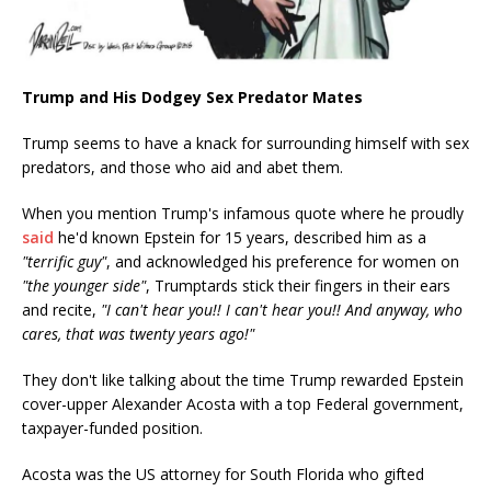
Trump and His Dodgey Sex Predator Mates
Trump seems to have a knack for surrounding himself with sex
predators, and those who aid and abet them.
When you mention Trump's infamous quote where he proudly
said
he'd known Epstein for 15 years, described him as a
"terrific guy"
, and acknowledged his preference for women on
"the younger side"
, Trumptards stick their fingers in their ears
and recite,
"I can't hear you!! I can't hear you!! And anyway, who
cares, that was twenty years ago!"
They don't like talking about the time Trump rewarded Epstein
cover-upper Alexander Acosta with a top Federal government,
taxpayer-funded position.
Acosta was the US attorney for South Florida who gifted