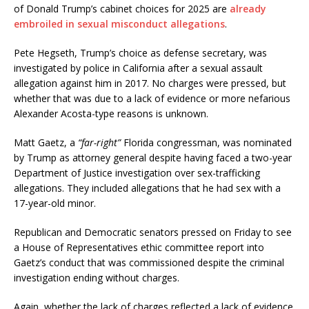
of Donald Trump’s cabinet choices for 2025 are
already
embroiled in sexual misconduct allegations
.
Pete Hegseth, Trump’s choice as defense secretary, was
investigated by police in California after a sexual assault
allegation against him in 2017. No charges were pressed, but
whether that was due to a lack of evidence or more nefarious
Alexander Acosta-type reasons is unknown.
Matt Gaetz, a
“far-right”
Florida congressman, was nominated
by Trump as attorney general despite having faced a two-year
Department of Justice investigation over sex-trafficking
allegations. They included allegations that he had sex with a
17-year-old minor.
Republican and Democratic senators pressed on Friday to see
a House of Representatives ethic committee report into
Gaetz’s conduct that was commissioned despite the criminal
investigation ending without charges.
Again, whether the lack of charges reflected a lack of evidence