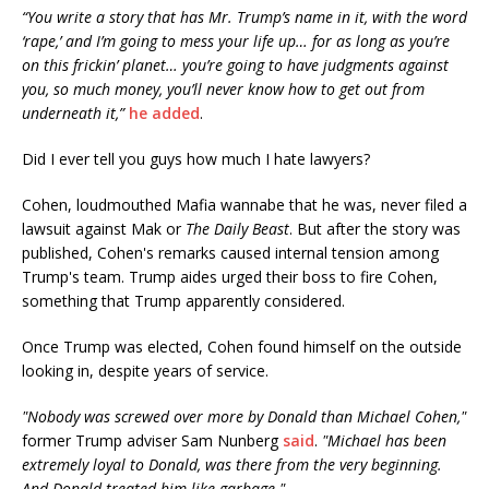
“You write a story that has Mr. Trump’s name in it, with the word
‘rape,’ and I’m going to mess your life up… for as long as you’re
on this frickin’ planet… you’re going to have judgments against
you, so much money, you’ll never know how to get out from
underneath it,”
he added
.
Did I ever tell you guys how much I hate lawyers?
Cohen, loudmouthed Mafia wannabe that he was, never filed a
lawsuit against Mak or
The Daily Beast
. But after the story was
published, Cohen's remarks caused internal tension among
Trump's team. Trump aides urged their boss to fire Cohen,
something that Trump apparently considered.
Once Trump was elected, Cohen found himself on the outside
looking in, despite years of service.
"Nobody was screwed over more by Donald than Michael Cohen,"
former Trump adviser Sam Nunberg
said
.
"Michael has been
extremely loyal to Donald, was there from the very beginning.
And Donald treated him like garbage."