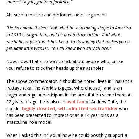
interest to you, you're a fucktard."
Ah, such a mature and profound line of argument.
"He has made it clear that what he saw taking shape in America
in 2015 changed him, and he had to take action. And what
world-history action it has been. To downplay that makes you a
petulant little wanker. You all know who all y'all are."
Now, now. That's no way to talk about people who, unlike
you, refuse to stick their heads up their assholes.
The above commentator, it should be noted, lives in Thailand's
Pattaya (aka The World's Biggest Whorehouse), and is an
eager and regular participant in the prostitution scene there. At
62 years of age, he is also an
avid fan
of Andrew Tate, the
puerile,
highly closeted
,
self-admitted sex trafficker
who
has been presented to impressionable 14 year olds as a
'masculine' role model.
When I asked this individual how he could possibly support a