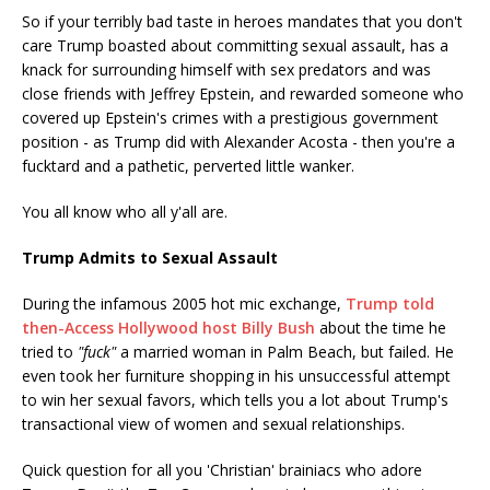
So if your terribly bad taste in heroes mandates that you don't
care Trump boasted about committing sexual assault, has a
knack for surrounding himself with sex predators and was
close friends with Jeffrey Epstein, and rewarded someone who
covered up Epstein's crimes with a prestigious government
position - as Trump did with Alexander Acosta - then you're a
fucktard and a pathetic, perverted little wanker.
You all know who all y'all are.
Trump Admits to Sexual Assault
During the infamous 2005 hot mic exchange,
Trump told
then-Access Hollywood host Billy Bush
about the time he
tried to
"fuck"
a married woman in Palm Beach, but failed. He
even took her furniture shopping in his unsuccessful attempt
to win her sexual favors, which tells you a lot about Trump's
transactional view of women and sexual relationships.
Quick question for all you 'Christian' brainiacs who adore