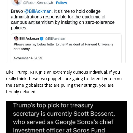
Like Trump, RFK Jr is an extremely dubious individual. If you
really think these two puppets are going to defend you from
the same globalists that are pulling their strings, you are
terribly deluded.