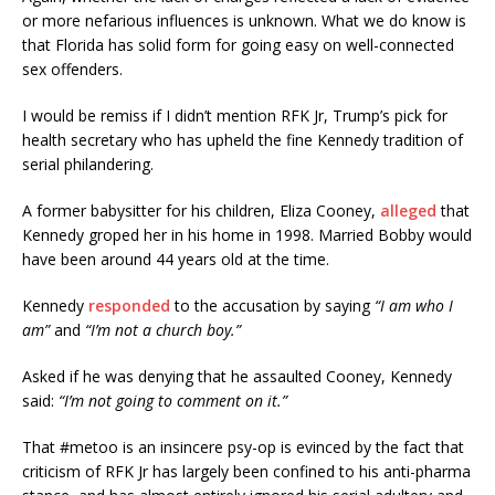
or more nefarious influences is unknown. What we do know is
that Florida has solid form for going easy on well-connected
sex offenders.
I would be remiss if I didn’t mention RFK Jr, Trump’s pick for
health secretary who has upheld the fine Kennedy tradition of
serial philandering.
A former babysitter for his children, Eliza Cooney,
alleged
that
Kennedy groped her in his home in 1998. Married Bobby would
have been around 44 years old at the time.
Kennedy
responded
to the accusation by saying
“I am who I
am”
and
“I’m not a church boy.”
Asked if he was denying that he assaulted Cooney, Kennedy
said:
“I’m not going to comment on it.”
That #metoo is an insincere psy-op is evinced by the fact that
criticism of RFK Jr has largely been confined to his anti-pharma