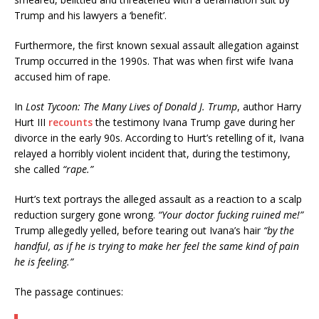
Trump and his lawyers a ‘benefit’.
Furthermore, the first known sexual assault allegation against
Trump occurred in the 1990s. That was when first wife Ivana
accused him of rape.
In
Lost Tycoon: The Many Lives of Donald J. Trump
, author Harry
Hurt III
recounts
the testimony Ivana Trump gave during her
divorce in the early 90s. According to Hurt’s retelling of it, Ivana
relayed a horribly violent incident that, during the testimony,
she called
“rape.”
Hurt’s text portrays the alleged assault as a reaction to a scalp
reduction surgery gone wrong.
“Your doctor fucking ruined me!”
Trump allegedly yelled, before tearing out Ivana’s hair
“by the
handful, as if he is trying to make her feel the same kind of pain
he is feeling.”
The passage continues: