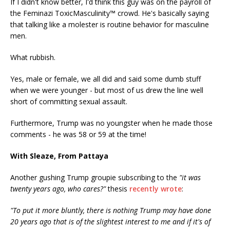
If I didn't know better, I'd think this guy was on the payroll of
the Feminazi ToxicMasculinity™ crowd. He's basically saying
that talking like a molester is routine behavior for masculine
men.
What rubbish.
Yes, male or female, we all did and said some dumb stuff
when we were younger - but most of us drew the line well
short of committing sexual assault.
Furthermore, Trump was no youngster when he made those
comments - he was 58 or 59 at the time!
With Sleaze, From Pattaya
Another gushing Trump groupie subscribing to the
"it was
twenty years ago, who cares?"
thesis
recently wrote
:
"To put it more bluntly, there is nothing Trump may have done
20 years ago that is of the slightest interest to me and if it's of