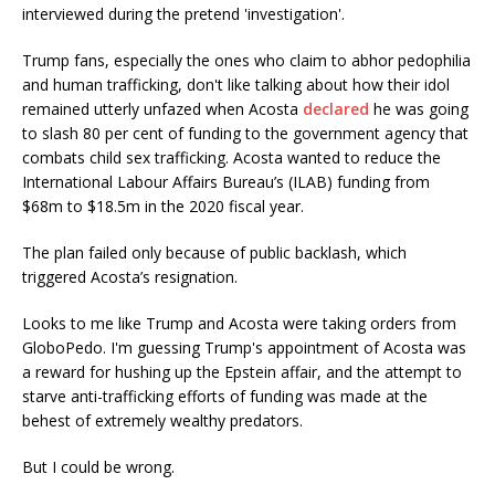
interviewed during the pretend 'investigation'.
Trump fans, especially the ones who claim to abhor pedophilia
and human trafficking, don't like talking about how their idol
remained utterly unfazed when Acosta
declared
he was going
to slash 80 per cent of funding to the government agency that
combats child sex trafficking. Acosta wanted to reduce the
International Labour Affairs Bureau’s (ILAB) funding from
$68m to $18.5m in the 2020 fiscal year.
The plan failed only because of public backlash, which
triggered Acosta’s resignation.
Looks to me like Trump and Acosta were taking orders from
GloboPedo. I'm guessing Trump's appointment of Acosta was
a reward for hushing up the Epstein affair, and the attempt to
starve anti-trafficking efforts of funding was made at the
behest of extremely wealthy predators.
But I could be wrong.