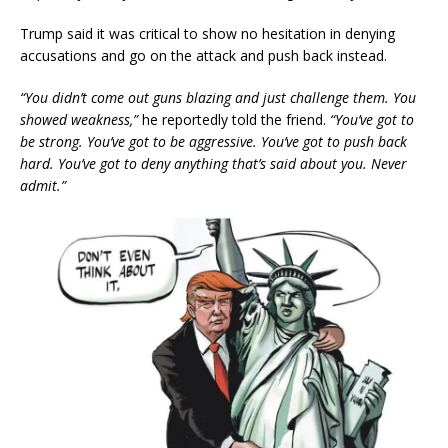
Trump said it was critical to show no hesitation in denying
accusations and go on the attack and push back instead.
“You didn’t come out guns blazing and just challenge them. You
showed weakness,”
he reportedly told the friend.
“You’ve got to
be strong. You’ve got to be aggressive. You’ve got to push back
hard. You’ve got to deny anything that’s said about you. Never
admit.”