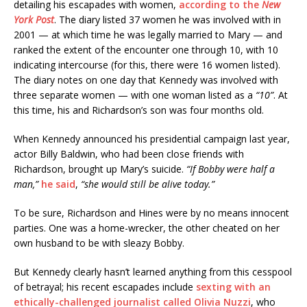
detailing his escapades with women,
according to the
New
York Post
. The diary listed 37 women he was involved with in
2001 — at which time he was legally married to Mary — and
ranked the extent of the encounter one through 10, with 10
indicating intercourse (for this, there were 16 women listed).
The diary notes on one day that Kennedy was involved with
three separate women — with one woman listed as a
“10”
. At
this time, his and Richardson’s son was four months old.
When Kennedy announced his presidential campaign last year,
actor Billy Baldwin, who had been close friends with
Richardson, brought up Mary’s suicide.
“If Bobby were half a
man,”
he said
,
“she would still be alive today.”
To be sure, Richardson and Hines were by no means innocent
parties. One was a home-wrecker, the other cheated on her
own husband to be with sleazy Bobby.
But Kennedy clearly hasn’t learned anything from this cesspool
of betrayal; his recent escapades include
sexting with an
ethically-challenged journalist called Olivia Nuzzi
, who