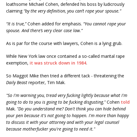
loathsome Michael Cohen, defended his boss by ludicrously
claiming
“by the very definition, you can’t rape your spouse.”
“It is true,”
Cohen added for emphasis.
“You cannot rape your
spouse. And there’s very clear case law.”
As is par for the course with lawyers, Cohen is a lying grub.
While New York law once contained a so-called marital rape
exemption,
it was struck down in 1984
.
So Maggot Mike then tried a different tack - threatening the
Daily Beast
reporter, Tim Mak.
"So I'm warning you, tread very fucking lightly because what I'm
going to do to you is going to be fucking disgusting,"
Cohen
told
Mak.
"Do you understand me? Don't think you can hide behind
your pen because it's not going to happen. I'm more than happy
to discuss it with your attorney and with your legal counsel
because motherfucker you're going to need it."