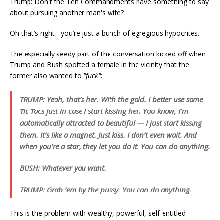
Trump: Don't the Ten Commandments have something to say
about pursuing another man's wife?
Oh that’s right - you’re just a bunch of egregious hypocrites.
The especially seedy part of the conversation kicked off when
Trump and Bush spotted a female in the vicinity that the
former also wanted to
"fuck"
:
TRUMP: Yeah, that’s her. With the gold. I better use some
Tic Tacs just in case I start kissing her. You know, I’m
automatically attracted to beautiful — I just start kissing
them. It’s like a magnet. Just kiss. I don’t even wait. And
when you’re a star, they let you do it. You can do anything.
BUSH: Whatever you want.
TRUMP: Grab ’em by the pussy. You can do anything.
This is the problem with wealthy, powerful, self-entitled