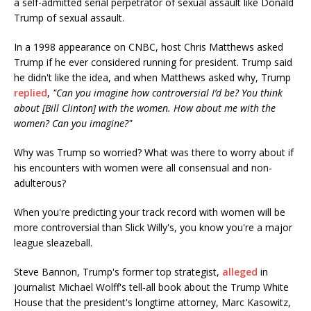
a self-admitted serial perpetrator of sexual assault like Donald
Trump of sexual assault.
In a 1998 appearance on CNBC, host Chris Matthews asked
Trump if he ever considered running for president. Trump said
he didn't like the idea, and when Matthews asked why, Trump
replied
,
"Can you imagine how controversial I’d be? You think
about [Bill Clinton] with the women. How about me with the
women? Can you imagine?"
Why was Trump so worried? What was there to worry about if
his encounters with women were all consensual and non-
adulterous?
When you're predicting your track record with women will be
more controversial than Slick Willy's, you know you're a major
league sleazeball.
Steve Bannon, Trump's former top strategist,
alleged
in
journalist Michael Wolff's tell-all book about the Trump White
House that the president's longtime attorney, Marc Kasowitz,