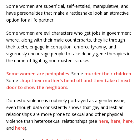
Some women are superficial, self-entitled, manipulative, and
have personalities that make a rattlesnake look an attractive
option for a life partner.
Some women are evil characters who get jobs in government
where, along with their male counterparts, they lie through
their teeth, engage in corruption, enforce tyranny, and
vigorously encourage people to take deadly gene therapies in
the name of fighting non-existent viruses.
Some women are pedophiles
. Some
murder their children
.
Some
chop their mother's head off and then take it next
door to show the neighbors
.
Domestic violence is routinely portrayed as a gender issue,
even though data consistently shows that gay and lesbian
relationships are more prone to sexual and other physical
violence than heterosexual relationships (see
here
,
here
,
here
,
and
here
).