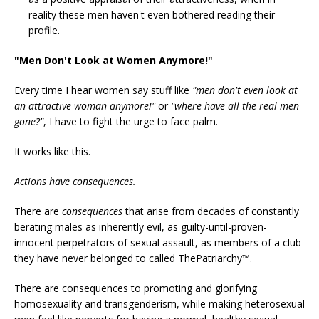
reality these men haven't even bothered reading their
profile.
"Men Don't Look at Women Anymore!"
Every time I hear women say stuff like
"men don't even look at
an attractive woman anymore!"
or
"where have all the real men
gone?"
, I have to fight the urge to face palm.
It works like this.
Actions have consequences.
There are
consequences
that arise from decades of constantly
berating males as inherently evil, as guilty-until-proven-
innocent perpetrators of sexual assault, as members of a club
they have never belonged to called ThePatriarchy™.
There are consequences to promoting and glorifying
homosexuality and transgenderism, while making heterosexual