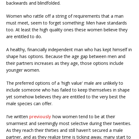
backwards and blindfolded.
Women who rattle off a string of requirements that a man
must meet, seem to forget something: Men have standards
too. At least the high quality ones these women believe they
are entitled to do.
A healthy, financially independent man who has kept himself in
shape has options. Because the age gap between men and
their partners increases as they age, those options include
younger women.
The preferred options of a 'high value' male are unlikely to
include someone who has failed to keep themselves in shape
yet somehow believes they are entitled to the very best the
male species can offer.
I’ve written
previously
how women tend to be at their
smarmiest and seemingly most selective during their twenties.
As they reach their thirties and still haven't secured a male
partner, and as they realize time is ticking away, many start to