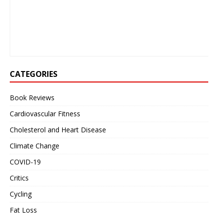
CATEGORIES
Book Reviews
Cardiovascular Fitness
Cholesterol and Heart Disease
Climate Change
COVID-19
Critics
Cycling
Fat Loss