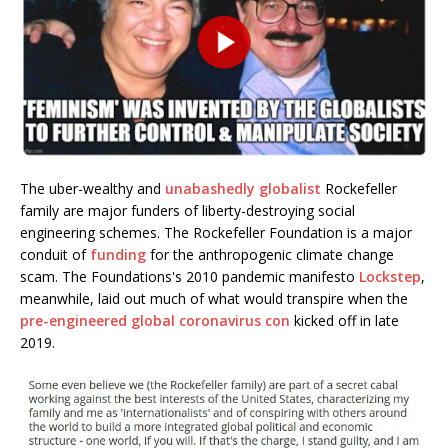
The uber-wealthy and
unabashedly globalist
Rockefeller
family are major funders of liberty-destroying social
engineering schemes. The Rockefeller Foundation is a major
conduit of
funding
for the anthropogenic climate change
scam. The Foundations's 2010 pandemic manifesto
Lockstep
,
meanwhile, laid out much of what would transpire when the
pre-engineered global coronavirus con
kicked off in late
2019.