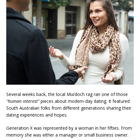
Several weeks back, the local Murdoch rag ran one of those
"human interest"
pieces about modern-day dating. It featured
South Australian folks from different generations sharing their
dating experiences and hopes.
Generation X was represented by a woman in her fifties. From
memory she was either a manager or small business owner.