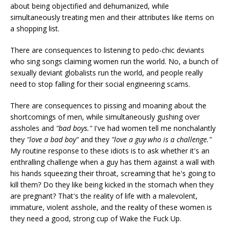
about being objectified and dehumanized, while
simultaneously treating men and their attributes like items on
a shopping list.
There are consequences to listening to pedo-chic deviants
who sing songs claiming women run the world. No, a bunch of
sexually deviant globalists run the world, and people really
need to stop falling for their social engineering scams.
There are consequences to pissing and moaning about the
shortcomings of men, while simultaneously gushing over
assholes and
"bad boys."
I've had women tell me nonchalantly
they
"love a bad boy"
and they
"love a guy who is a challenge."
My routine response to these idiots is to ask whether it's an
enthralling challenge when a guy has them against a wall with
his hands squeezing their throat, screaming that he's going to
kill them? Do they like being kicked in the stomach when they
are pregnant? That's the reality of life with a malevolent,
immature, violent asshole, and the reality of these women is
they need a good, strong cup of Wake the Fuck Up.