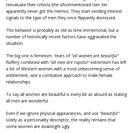
reevaluate their criteria (the aforementioned Gen Xer
apparently never got the memo). They start sending interest
signals to the type of men they once flippantly dismissed.
This behavior is probably as old as time immemorial, but a
number of historically recent factors have aggravated the
situation.
The big one is feminism. Years of
"all women are beautiful"
fluffery
combined with
"all men are rapists!"
extremism has left
a lot of Western women with a most unbecoming sense of
entitlement, and a combative approach to male-female
relationships.
To say all women are beautiful is every bit as absurd as stating
all men are wonderful.
Even if we ignore physical appearances, and use
“beautiful”
solely as a personality descriptor, the reality remains that
some women are downright ugly.