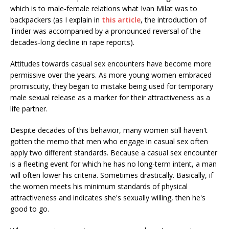
which is to male-female relations what Ivan Milat was to
backpackers (as I explain in
this article
, the introduction of
Tinder was accompanied by a pronounced reversal of the
decades-long decline in rape reports).
Attitudes towards casual sex encounters have become more
permissive over the years. As more young women embraced
promiscuity, they began to mistake being used for temporary
male sexual release as a marker for their attractiveness as a
life partner.
Despite decades of this behavior, many women still haven't
gotten the memo that men who engage in casual sex often
apply two different standards. Because a casual sex encounter
is a fleeting event for which he has no long-term intent, a man
will often lower his criteria. Sometimes drastically. Basically, if
the women meets his minimum standards of physical
attractiveness and indicates she's sexually willing, then he's
good to go.