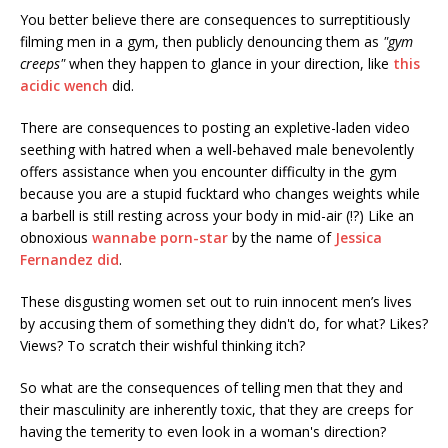
You better believe there are consequences to surreptitiously
filming men in a gym, then publicly denouncing them as
"gym
creeps"
when they happen to glance in your direction, like
this
acidic wench
did.
There are consequences to posting an expletive-laden video
seething with hatred when a well-behaved male benevolently
offers assistance when you encounter difficulty in the gym
because you are a stupid fucktard who changes weights while
a barbell is still resting across your body in mid-air (!?) Like an
obnoxious
wannabe porn-star
by the name of
Jessica
Fernandez did
.
These disgusting women set out to ruin innocent men’s lives
by accusing them of something they didn't do, for what? Likes?
Views? To scratch their wishful thinking itch?
So what are the consequences of telling men that they and
their masculinity are inherently toxic, that they are creeps for
having the temerity to even look in a woman's direction?