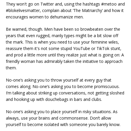
They won't go on Twitter and, using the hashtags #metoo and
#blokelivesmatter, complain about ‘The Matriarchy’ and how it
encourages women to dehumanize men.
Be warned, though. Men have been so browbeaten over the
years that even rugged, manly types might be a bit slow off
the mark. This is when you need to use your feminine wiles,
reassure them it's not some stupid YouTube or TikTok stunt,
and prod a little more until they realize just what is going on: A
friendly woman has admirably taken the initiative to approach
them.
No-one’s asking you to throw yourself at every guy that
comes along. No-one’s asking you to become promiscuous.
I’m talking about striking up conversations, not getting sloshed
and hooking up with douchebags in bars and clubs.
No-one’s asking you to place yourself in risky situations. As
always, use your brains and commonsense. Don’t allow
yourself to become isolated with someone you barely know.