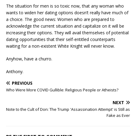
The situation for men is so toxic now, that any woman who
wants to widen her dating options doesn’t really have much of
a choice. The good news: Women who are prepared to
acknowledge the current situation and capitalize on it will be
increasing their options. They will avail themselves of potential
dating opportunities that their self-entitled counterparts
waiting for a non-existent White Knight will never know.
Anyhow, have a churro.
Anthony.
PREVIOUS
Who Were More COVID Gullible: Religious People or Atheists?
NEXT
Note to the Cult of Don: The Trump 'Assassination Attempt' is Still as
Fake as Ever