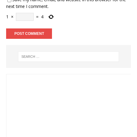
next time I comment.
1
×
=
4