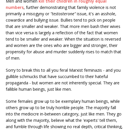
Men and women
kill their children in roughly equal
numbers
, further demonstrating that family violence is not
primarily a misogyny or
"testosterone"
issue, it's an asshole,
cowardice and bullying issue. Bullies tend to pick on people
that are smaller and weaker. That more men bash their wives
than vice versa is largely a reflection of the fact that women
tend to be smaller and weaker. When the situation is reversed
and women are the ones who are bigger and stronger, their
propensity for abuse and murder suddenly rises to match that
of men.
Sorry to break this to all you feral Marxist feminazis - and you
gullible schmucks that have succumbed to their hateful
propaganda - but women are not inherently special. They are
fallible human beings, just like men.
Some females grow up to be exemplary human beings, while
others grow up to be truly horrible people. The majority fall
into the mediocre in-between category, just like men. They go
along with the majority, believe what the 'experts' tell them,
and fumble through life showing no real depth, critical thinking,