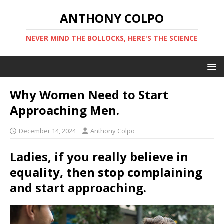
ANTHONY COLPO
NEVER MIND THE BOLLOCKS, HERE'S THE SCIENCE
Why Women Need to Start
Approaching Men.
December 14, 2024
Anthony Colpo
Ladies, if you really believe in
equality, then stop complaining
and start approaching.