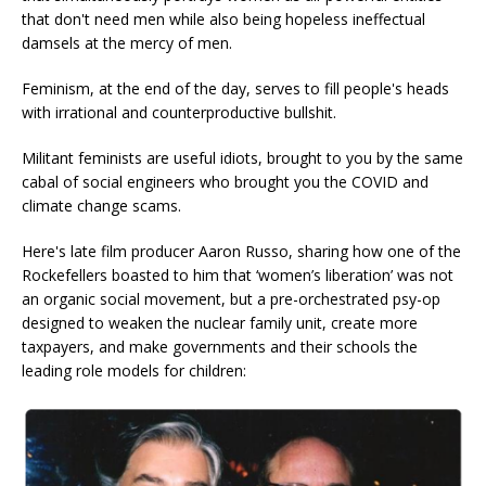
that don't need men while also being hopeless ineffectual
damsels at the mercy of men.
Feminism, at the end of the day, serves to fill people's heads
with irrational and counterproductive bullshit.
Militant feminists are useful idiots, brought to you by the same
cabal of social engineers who brought you the COVID and
climate change scams.
Here's late film producer Aaron Russo, sharing how one of the
Rockefellers boasted to him that ‘women’s liberation’ was not
an organic social movement, but a pre-orchestrated psy-op
designed to weaken the nuclear family unit, create more
taxpayers, and make governments and their schools the
leading role models for children: