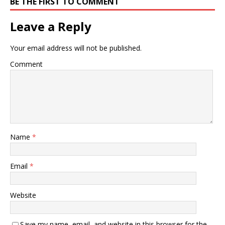
BE THE FIRST TO COMMENT
Leave a Reply
Your email address will not be published.
Comment
Name
*
Email
*
Website
Save my name, email, and website in this browser for the