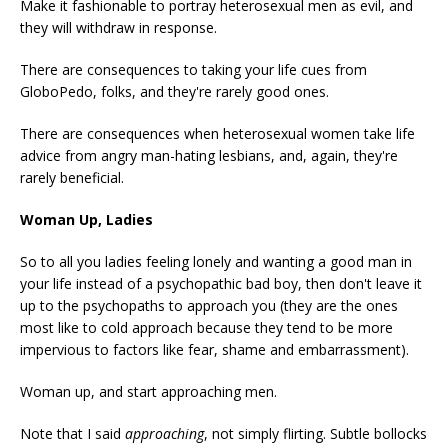
Make it fashionable to portray heterosexual men as evil, and
they will withdraw in response.
There are consequences to taking your life cues from
GloboPedo, folks, and they're rarely good ones.
There are consequences when heterosexual women take life
advice from angry man-hating lesbians, and, again, they're
rarely beneficial.
Woman Up, Ladies
So to all you ladies feeling lonely and wanting a good man in
your life instead of a psychopathic bad boy, then don't leave it
up to the psychopaths to approach you (they are the ones
most like to cold approach because they tend to be more
impervious to factors like fear, shame and embarrassment).
Woman up, and start approaching men.
Note that I said
approaching
, not simply flirting. Subtle bollocks