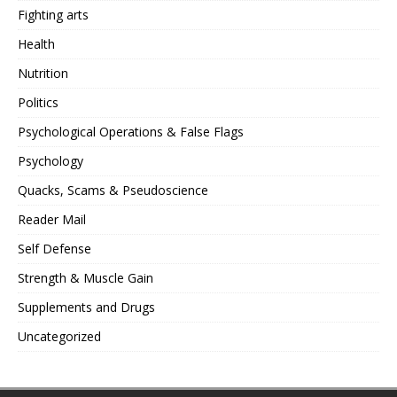
Fighting arts
Health
Nutrition
Politics
Psychological Operations & False Flags
Psychology
Quacks, Scams & Pseudoscience
Reader Mail
Self Defense
Strength & Muscle Gain
Supplements and Drugs
Uncategorized