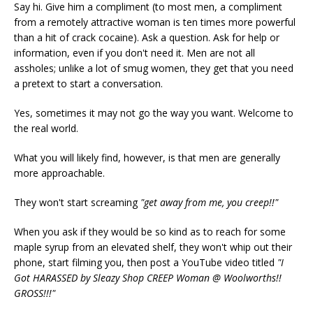
Say hi. Give him a compliment (to most men, a compliment
from a remotely attractive woman is ten times more powerful
than a hit of crack cocaine). Ask a question. Ask for help or
information, even if you don't need it. Men are not all
assholes; unlike a lot of smug women, they get that you need
a pretext to start a conversation.
Yes, sometimes it may not go the way you want. Welcome to
the real world.
What you will likely find, however, is that men are generally
more approachable.
They won't start screaming
"get away from me, you creep!!"
When you ask if they would be so kind as to reach for some
maple syrup from an elevated shelf, they won't whip out their
phone, start filming you, then post a YouTube video titled
"I
Got HARASSED by Sleazy Shop CREEP Woman @ Woolworths!!
GROSS!!!"