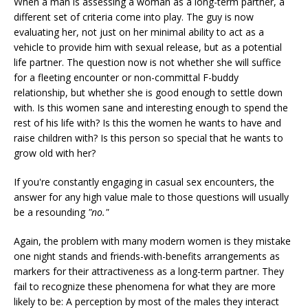
When a man is assessing a woman as a long-term partner, a
different set of criteria come into play. The guy is now
evaluating her, not just on her minimal ability to act as a
vehicle to provide him with sexual release, but as a potential
life partner. The question now is not whether she will suffice
for a fleeting encounter or non-committal F-buddy
relationship, but whether she is good enough to settle down
with. Is this women sane and interesting enough to spend the
rest of his life with? Is this the women he wants to have and
raise children with? Is this person so special that he wants to
grow old with her?
If you're constantly engaging in casual sex encounters, the
answer for any high value male to those questions will usually
be a resounding
"no."
Again, the problem with many modern women is they mistake
one night stands and friends-with-benefits arrangements as
markers for their attractiveness as a long-term partner. They
fail to recognize these phenomena for what they are more
likely to be: A perception by most of the males they interact