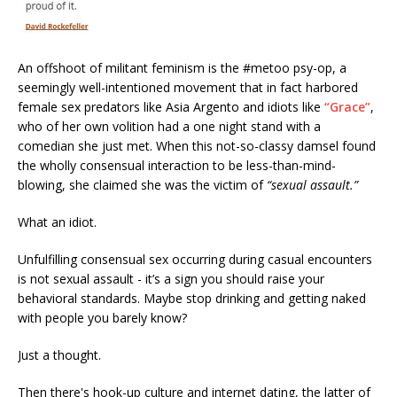
An offshoot of militant feminism is the #metoo psy-op, a
seemingly well-intentioned movement that in fact harbored
female sex predators like Asia Argento and idiots like
“Grace”
,
who of her own volition had a one night stand with a
comedian she just met. When this not-so-classy damsel found
the wholly consensual interaction to be less-than-mind-
blowing, she claimed she was the victim of
“sexual assault.”
What an idiot.
Unfulfilling consensual sex occurring during casual encounters
is not sexual assault - it’s a sign you should raise your
behavioral standards. Maybe stop drinking and getting naked
with people you barely know?
Just a thought.
Then there's hook-up culture and internet dating, the latter of