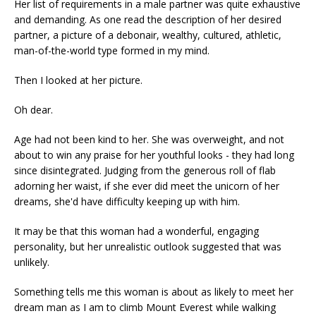
Her list of requirements in a male partner was quite exhaustive
and demanding. As one read the description of her desired
partner, a picture of a debonair, wealthy, cultured, athletic,
man-of-the-world type formed in my mind.
Then I looked at her picture.
Oh dear.
Age had not been kind to her. She was overweight, and not
about to win any praise for her youthful looks - they had long
since disintegrated. Judging from the generous roll of flab
adorning her waist, if she ever did meet the unicorn of her
dreams, she'd have difficulty keeping up with him.
It may be that this woman had a wonderful, engaging
personality, but her unrealistic outlook suggested that was
unlikely.
Something tells me this woman is about as likely to meet her
dream man as I am to climb Mount Everest while walking