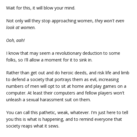
Wait for this, it will blow your mind.
Not only will they stop approaching women,
they won't even
look at women.
Ooh, aah!
I know that may seem a revolutionary deduction to some
folks, so I'll allow a moment for it to sink in.
Rather than get out and do heroic deeds, and risk life and limb
to defend a society that portrays them as evil, increasing
numbers of men will opt to sit at home and play games on a
computer. At least their computers and fellow players won't
unleash a sexual harassment suit on them.
You can call this pathetic, weak, whatever. I'm just here to tell
you this is what is happening, and to remind everyone that
society reaps what it sews.