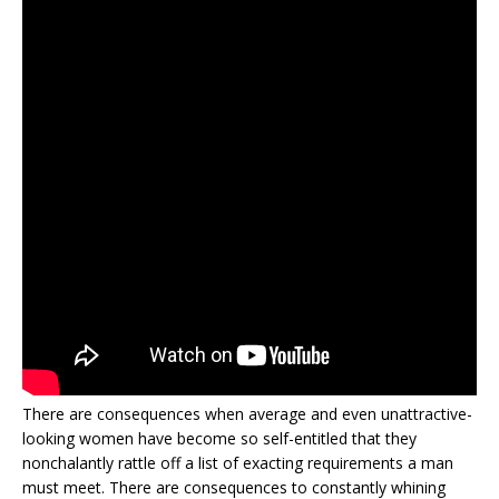
There are consequences when average and even unattractive-
looking women have become so self-entitled that they
nonchalantly rattle off a list of exacting requirements a man
must meet. There are consequences to constantly whining