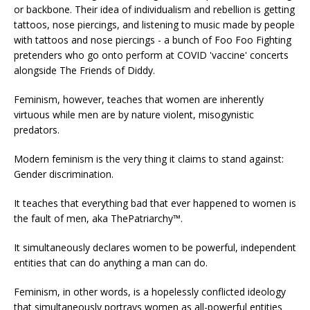
or backbone. Their idea of individualism and rebellion is getting
tattoos, nose piercings, and listening to music made by people
with tattoos and nose piercings - a bunch of Foo Foo Fighting
pretenders who go onto perform at COVID 'vaccine' concerts
alongside The Friends of Diddy.
Feminism, however, teaches that women are inherently
virtuous while men are by nature violent, misogynistic
predators.
Modern feminism is the very thing it claims to stand against:
Gender discrimination.
It teaches that everything bad that ever happened to women is
the fault of men, aka ThePatriarchy™.
It simultaneously declares women to be powerful, independent
entities that can do anything a man can do.
Feminism, in other words, is a hopelessly conflicted ideology
that simultaneously portrays women as all-powerful entities