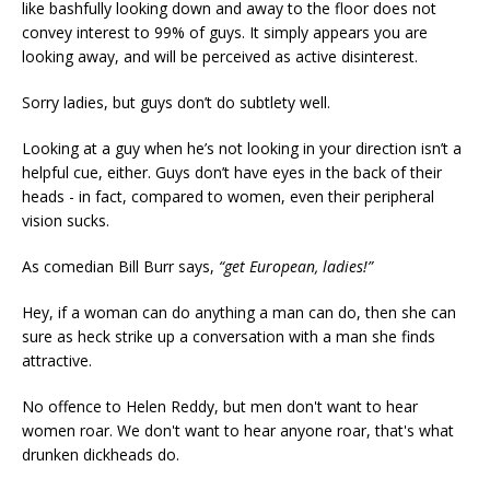
like bashfully looking down and away to the floor does not
convey interest to 99% of guys. It simply appears you are
looking away, and will be perceived as active disinterest.
Sorry ladies, but guys don’t do subtlety well.
Looking at a guy when he’s not looking in your direction isn’t a
helpful cue, either. Guys don’t have eyes in the back of their
heads - in fact, compared to women, even their peripheral
vision sucks.
As comedian Bill Burr says,
“get European, ladies!”
Hey, if a woman can do anything a man can do, then she can
sure as heck strike up a conversation with a man she finds
attractive.
No offence to Helen Reddy, but men don't want to hear
women roar. We don't want to hear anyone roar, that's what
drunken dickheads do.