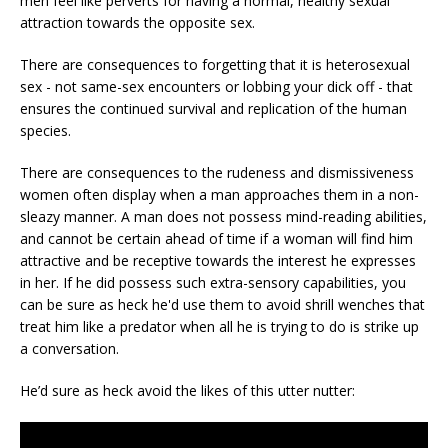
men feel like perverts for having a normal, healthy sexual
attraction towards the opposite sex.
There are consequences to forgetting that it is heterosexual
sex - not same-sex encounters or lobbing your dick off - that
ensures the continued survival and replication of the human
species.
There are consequences to the rudeness and dismissiveness
women often display when a man approaches them in a non-
sleazy manner. A man does not possess mind-reading abilities,
and cannot be certain ahead of time if a woman will find him
attractive and be receptive towards the interest he expresses
in her. If he did possess such extra-sensory capabilities, you
can be sure as heck he'd use them to avoid shrill wenches that
treat him like a predator when all he is trying to do is strike up
a conversation.
He’d sure as heck avoid the likes of this utter nutter: