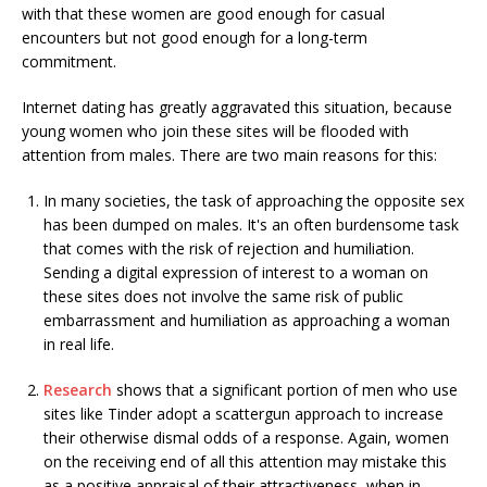
with that these women are good enough for casual
encounters but not good enough for a long-term
commitment.
Internet dating has greatly aggravated this situation, because
young women who join these sites will be flooded with
attention from males. There are two main reasons for this:
In many societies, the task of approaching the opposite sex
has been dumped on males. It's an often burdensome task
that comes with the risk of rejection and humiliation.
Sending a digital expression of interest to a woman on
these sites does not involve the same risk of public
embarrassment and humiliation as approaching a woman
in real life.
Research
shows that a significant portion of men who use
sites like Tinder adopt a scattergun approach to increase
their otherwise dismal odds of a response. Again, women
on the receiving end of all this attention may mistake this
as a positive appraisal of their attractiveness, when in