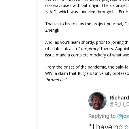
coronaviruses with bat-origin. The six projec
NIAID, which was funneled through his EcoHe
Thanks to his role as the project principal, 
Zhengli.
And, as you'll learn shortly, prior to joining
of a lab leak as a
“conspiracy”
theory. Appoin
issue made a complete mockery of what was 
From the onset of the pandemic, the bald-fac
WIV, a claim that Rutgers University professor
“brazen lie.”