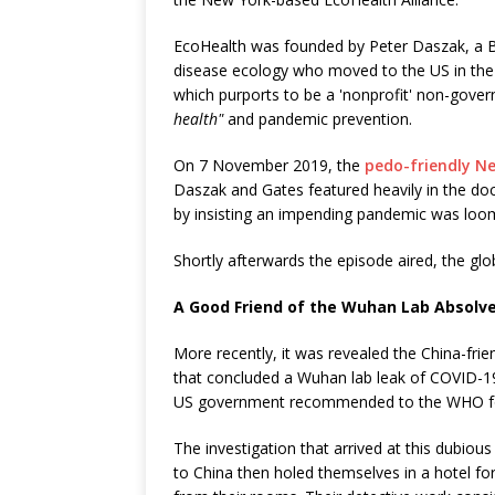
EcoHealth was founded by Peter Daszak, a Br
disease ecology who moved to the US in the 
which purports to be a 'nonprofit' non-gov
health"
and pandemic prevention.
On 7 November 2019, the
pedo-friendly Ne
Daszak and Gates featured heavily in the do
by insisting an impending pandemic was loo
Shortly afterwards the episode aired, the glo
A Good Friend of the Wuhan Lab Absolv
More recently, it was revealed the China-fr
that concluded a Wuhan lab leak of COVID-
US government recommended to the WHO for 
The investigation that arrived at this dubio
to China then holed themselves in a hotel for