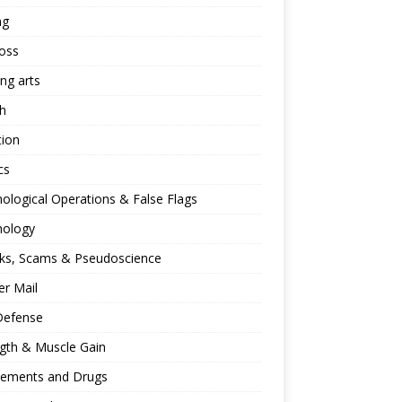
ng
oss
ing arts
h
tion
cs
ological Operations & False Flags
hology
ks, Scams & Pseudoscience
r Mail
Defense
gth & Muscle Gain
lements and Drugs