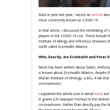
Back in June last year, I wrote an
article
abou
more commonly known as COVID-19.
In that article, I discussed the interlinking 
players in the COVID-19 con. These include t
Institute of Allergy and Infectious Diseases 
outfit called EcoHealth Alliance.
Who, Exactly, are EcoHealth and Peter 
Much has been written about Gates, Anthony 
is known about EcoHealth Alliance, despite t
Wuhan Institute of Virology, a BSL-4 lab that 
coronaviruses.
I explained the whole ruse in detail
here
, but
in grants (US taxpayer money) to the Wuhan 
coronaviruses. Rather than directly pay the 
the New York-based EcoHealth Alliance.