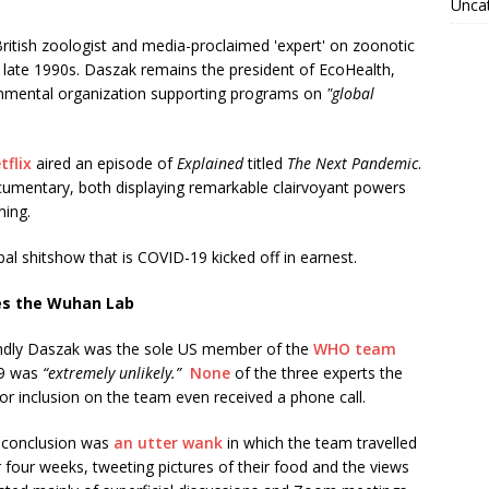
Unca
itish zoologist and media-proclaimed 'expert' on zoonotic
late 1990s. Daszak remains the president of EcoHealth,
ernmental organization supporting programs on
"global
tflix
aired an episode of
Explained
titled
The Next Pandemic
.
cumentary, both displaying remarkable clairvoyant powers
ming.
bal shitshow that is COVID-19 kicked off in earnest.
es the Wuhan Lab
iendly Daszak was the sole US member of the
WHO team
19 was
“extremely unlikely.”
None
of the three experts the
inclusion on the team even received a phone call.
us conclusion was
an utter wank
in which the team travelled
 four weeks, tweeting pictures of their food and the views