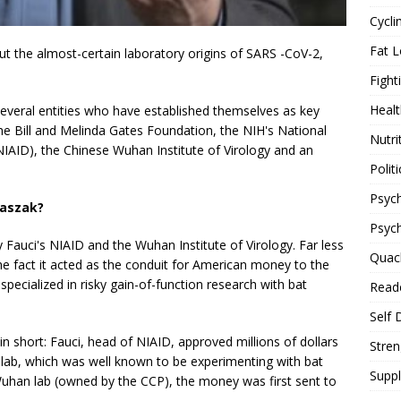
Cycli
Fat L
t the almost-certain laboratory origins of SARS -CoV-2,
Fight
Healt
of several entities who have established themselves as key
he Bill and Melinda Gates Foundation, the NIH's National
Nutri
(NIAID), the Chinese Wuhan Institute of Virology and an
Politi
Psych
Daszak?
Psyc
Fauci's NIAID and the Wuhan Institute of Virology. Far less
Quac
he fact it acted as the conduit for American money to the
specialized in risky gain-of-function research with bat
Reade
Self 
 in short: Fauci, head of NIAID, approved millions of dollars
Stren
lab, which was well known to be experimenting with bat
Supp
Wuhan lab (owned by the CCP), the money was first sent to