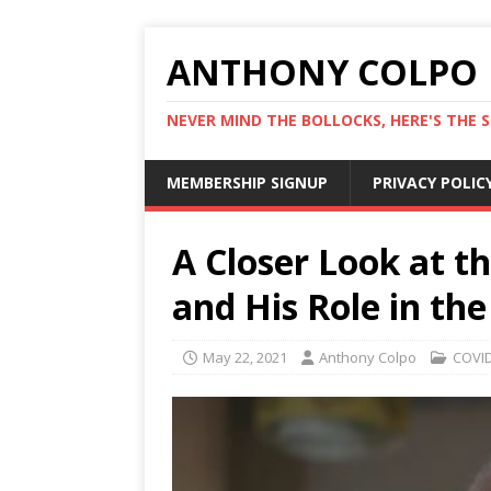
ANTHONY COLPO
NEVER MIND THE BOLLOCKS, HERE'S THE S
MEMBERSHIP SIGNUP
PRIVACY POLIC
A Closer Look at t
and His Role in t
May 22, 2021
Anthony Colpo
COVID