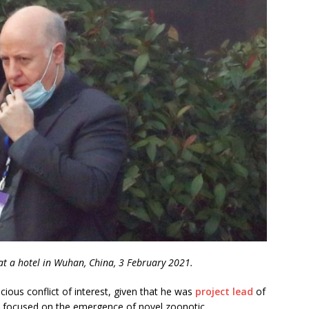
t a hotel in Wuhan, China, 3 February 2021.
ous conflict of interest, given that he was
project lead
of
h focused on the emergence of novel zoonotic