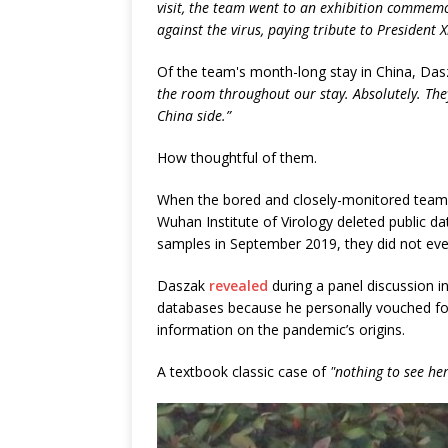
visit, the team went to an exhibition commemora
against the virus, paying tribute to President X
Of the team's month-long stay in China, Da
the room throughout our stay. Absolutely. Th
China side.”
How thoughtful of them.
When the bored and closely-monitored team tu
Wuhan Institute of Virology deleted public d
samples in September 2019, they did not even 
Daszak
revealed
during a panel discussion i
databases because he personally vouched for 
information on the pandemic’s origins.
A textbook classic case of
"nothing to see her