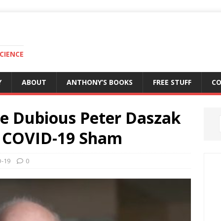
CIENCE
Y
ABOUT
ANTHONY’S BOOKS
FREE STUFF
C
he Dubious Peter Daszak
he COVID-19 Sham
-19
0