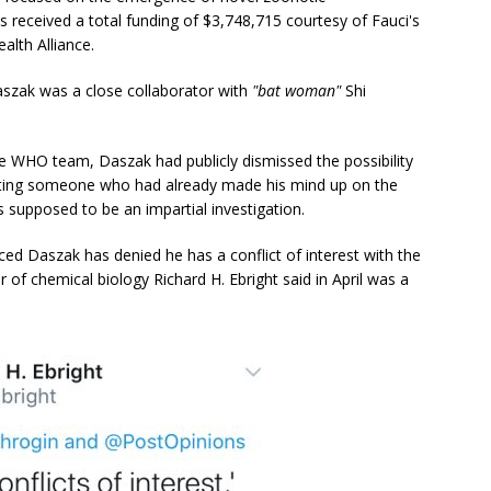
ts received a total funding of $3,748,715 courtesy of Fauci's
alth Alliance.
Daszak was a close collaborator with
"bat woman"
Shi
 the WHO team, Daszak had publicly dismissed the possibility
ting someone who had already made his mind up on the
supposed to be an impartial investigation.
ed Daszak has denied he has a conflict of interest with the
 of chemical biology Richard H. Ebright said in April was a