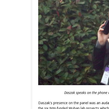
Daszak speaks on the phone a
Daszak's presence on the panel was an audaci
the six NIH-funded Wuhan lab projects whic