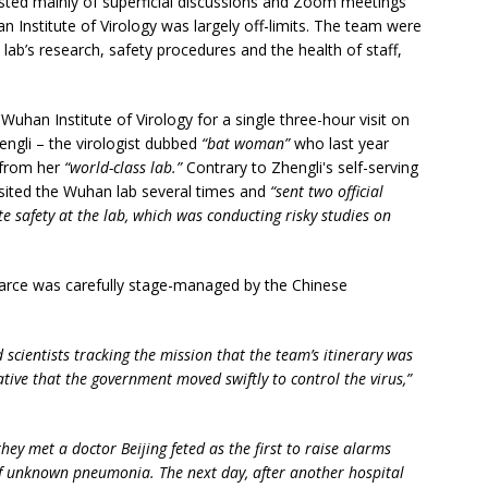
isted mainly of superficial discussions and Zoom meetings
an Institute of Virology was largely off-limits. The team were
ab’s research, safety procedures and the health of staff,
uhan Institute of Virology for a single three-hour visit on
ngli – the virologist dubbed
“bat woman”
who last year
 from her
“world-class lab.”
Contrary to Zhengli's self-serving
isited the Wuhan lab several times and
“sent two official
safety at the lab, which was conducting risky studies on
 farce was carefully stage-managed by the Chinese
d scientists tracking the mission that the team’s itinerary was
rative that the government moved swiftly to control the virus,”
they met a doctor Beijing feted as the first to raise alarms
of unknown pneumonia. The next day, after another hospital