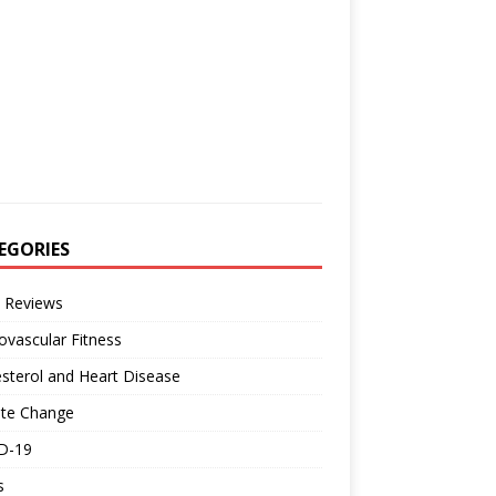
EGORIES
 Reviews
ovascular Fitness
sterol and Heart Disease
ate Change
D-19
s