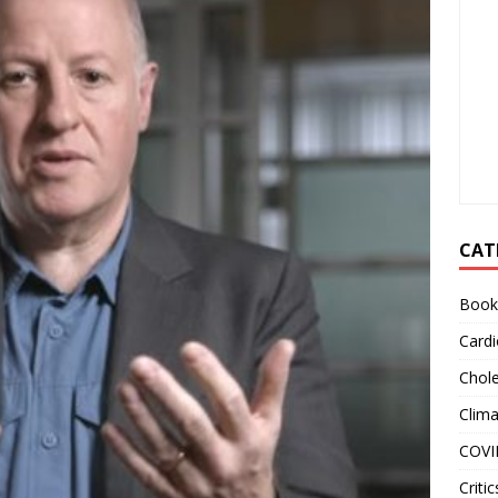
CAT
Book
Cardi
Chole
Clim
COVI
Critic