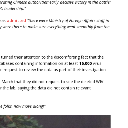
ting Chinese authorities’ early ‘decisive victory in the battle’
i’s leadership.”
szak
admitted
“there were Ministry of Foreign Affairs staff in
ey were there to make sure everything went smoothly from the
rned their attention to the discomforting fact that the
atabases containing information on at least
16,000
virus
request to review the data as part of their investigation.
n March that they did not request to see the deleted WIV
the lab, saying the data did not contain relevant
e folks, now move along!"