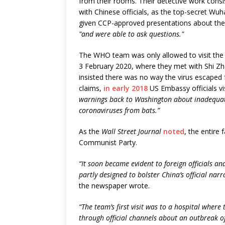
from their rooms. Their detective work cons
with Chinese officials, as the top-secret Wuh
given CCP-approved presentations about the l
"and were able to ask questions."
The WHO team was only allowed to visit the W
3 February 2020, where they met with Shi Zhe
insisted there was no way the virus escaped
claims,
in early 2018
US Embassy officials v
warnings back to Washington about inadequate 
coronaviruses from bats.”
As the
Wall Street Journal
noted
, the entire
Communist Party.
“It soon became evident to foreign officials an
partly designed to bolster China’s official nar
the newspaper wrote.
“The team’s first visit was to a hospital where 
through official channels about an outbreak 