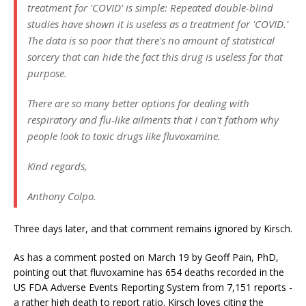
treatment for 'COVID' is simple: Repeated double-blind
studies have shown it is useless as a treatment for 'COVID.'
The data is so poor that there's no amount of statistical
sorcery that can hide the fact this drug is useless for that
purpose.
There are so many better options for dealing with
respiratory and flu-like ailments that I can't fathom why
people look to toxic drugs like fluvoxamine.
Kind regards,
Anthony Colpo.
Three days later, and that comment remains ignored by Kirsch.
As has a comment posted on March 19 by Geoff Pain, PhD,
pointing out that fluvoxamine has 654 deaths recorded in the
US FDA Adverse Events Reporting System from 7,151 reports -
a rather high death to report ratio. Kirsch loves citing the