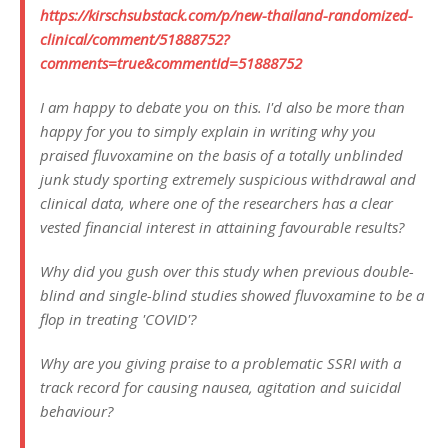
https://kirschsubstack.com/p/new-thailand-randomized-
clinical/comment/51888752?
comments=true&commentId=51888752
I am happy to debate you on this. I'd also be more than
happy for you to simply explain in writing why you
praised fluvoxamine on the basis of a totally unblinded
junk study sporting extremely suspicious withdrawal and
clinical data, where one of the researchers has a clear
vested financial interest in attaining favourable results?
Why did you gush over this study when previous double-
blind and single-blind studies showed fluvoxamine to be a
flop in treating 'COVID'?
Why are you giving praise to a problematic SSRI with a
track record for causing nausea, agitation and suicidal
behaviour?