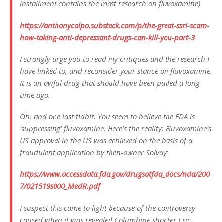
installment contains the most research on fluvoxamine)
https://anthonycolpo.substack.com/p/the-great-ssri-scam-
how-taking-anti-depressant-drugs-can-kill-you-part-3
I strongly urge you to read my critiques and the research I
have linked to, and reconsider your stance on fluvoxamine.
It is an awful drug that should have been pulled a long
time ago.
Oh, and one last tidbit. You seem to believe the FDA is
'suppressing' fluvoxamine. Here's the reality: Fluvoxamine's
US approval in the US was achieved on the basis of a
fraudulent application by then-owner Solvay:
https://www.accessdata.fda.gov/drugsatfda_docs/nda/200
7/021519s000_MedR.pdf
I suspect this came to light because of the controversy
caused when it was revealed Columbine shooter Eric