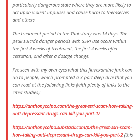
particularly dangerous state where they are more likely to
act upon violent impulses and cause harm to themselves -
and others.
The treatment period in the Thai study was 14 days. The
peak suicide danger periods with SSRI use occur within
the first 4 weeks of treatment, the first 4 weeks after
cessation, and after a dosage change.
I've seen with my own eyes what this fluvoxamine junk can
do to people, which prompted a 3-part deep dive that you
can read at the following links (with plenty of links to the
cited studies):
https://anthonycolpo.com/the-great-ssri-scam-how-taking-
anti-depressant-drugs-can-kill-you-part-1/
https://anthonycolpo.substack.com/p/the-great-ssri-scam-
how-taking-anti-depressant-drugs-can-kill-you-part-2
(this