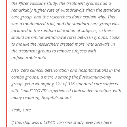
the Pfizer vaxxxine study, the treatment groups had a
remarkably higher rate of 'withdrawals' than the standard
care group, and the researchers don't explain why. This
was a randomized trial, and the standard care group was
included in the random allocation of subjects, so there
should be similar withdrawal rates between groups. Looks
to me like the researchers created more 'withdrawals' in
the treatment groups to remove subjects with
unfavourable data.
Also, zero clinical deterioration and hospitalizations in the
combo groups, a mere 9 among the fluvoxamine-only
group, yet a whopping 321 of 336 standard care subjects
with "mild" 'COVID' experienced clinical deterioration, with
many requiring hospitalization?
Yeah, sure.
If this slop was a COVID vaxxxine study, everyone here