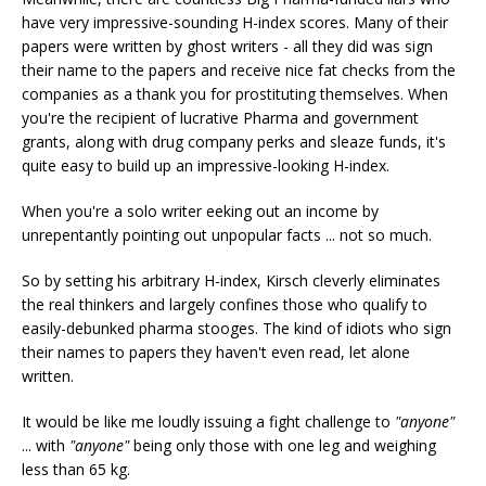
have very impressive-sounding H-index scores. Many of their
papers were written by ghost writers - all they did was sign
their name to the papers and receive nice fat checks from the
companies as a thank you for prostituting themselves. When
you're the recipient of lucrative Pharma and government
grants, along with drug company perks and sleaze funds, it's
quite easy to build up an impressive-looking H-index.
When you're a solo writer eeking out an income by
unrepentantly pointing out unpopular facts ... not so much.
So by setting his arbitrary H-index, Kirsch cleverly eliminates
the real thinkers and largely confines those who qualify to
easily-debunked pharma stooges. The kind of idiots who sign
their names to papers they haven't even read, let alone
written.
It would be like me loudly issuing a fight challenge to
"anyone"
... with
"anyone"
being only those with one leg and weighing
less than 65 kg.