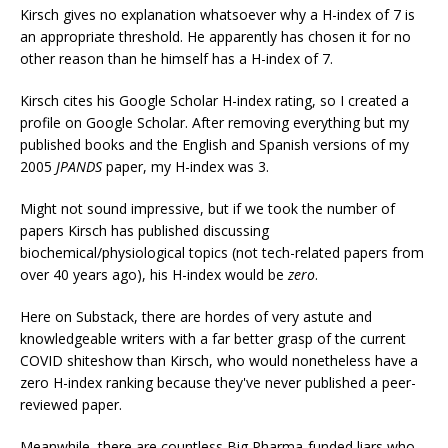
Kirsch gives no explanation whatsoever why a H-index of 7 is
an appropriate threshold. He apparently has chosen it for no
other reason than he himself has a H-index of 7.
Kirsch cites his Google Scholar H-index rating, so I created a
profile on Google Scholar. After removing everything but my
published books and the English and Spanish versions of my
2005
JPANDS
paper, my H-index was 3.
Might not sound impressive, but if we took the number of
papers Kirsch has published discussing
biochemical/physiological topics (not tech-related papers from
over 40 years ago), his H-index would be
zero
.
Here on Substack, there are hordes of very astute and
knowledgeable writers with a far better grasp of the current
COVID shiteshow than Kirsch, who would nonetheless have a
zero H-index ranking because they've never published a peer-
reviewed paper.
Meanwhile, there are countless Big Pharma-funded liars who