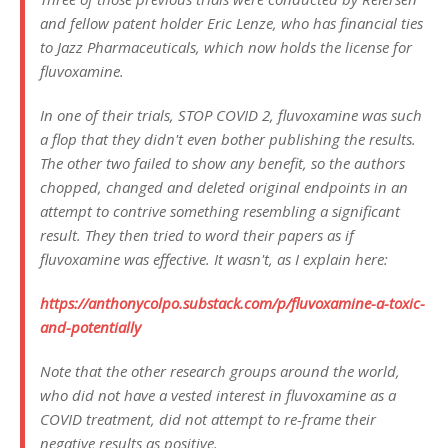
and fellow patent holder Eric Lenze, who has financial ties
to Jazz Pharmaceuticals, which now holds the license for
fluvoxamine.
In one of their trials, STOP COVID 2, fluvoxamine was such
a flop that they didn't even bother publishing the results.
The other two failed to show any benefit, so the authors
chopped, changed and deleted original endpoints in an
attempt to contrive something resembling a significant
result. They then tried to word their papers as if
fluvoxamine was effective. It wasn't, as I explain here:
https://anthonycolpo.substack.com/p/fluvoxamine-a-toxic-
and-potentially
Note that the other research groups around the world,
who did not have a vested interest in fluvoxamine as a
COVID treatment, did not attempt to re-frame their
negative results as positive.