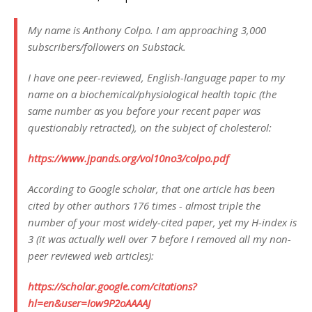
My name is Anthony Colpo. I am approaching 3,000
subscribers/followers on Substack.
I have one peer-reviewed, English-language paper to my
name on a biochemical/physiological health topic (the
same number as you before your recent paper was
questionably retracted), on the subject of cholesterol:
https://www.jpands.org/vol10no3/colpo.pdf
According to Google scholar, that one article has been
cited by other authors 176 times - almost triple the
number of your most widely-cited paper, yet my H-index is
3 (it was actually well over 7 before I removed all my non-
peer reviewed web articles):
https://scholar.google.com/citations?
hl=en&user=Iow9P2oAAAAJ