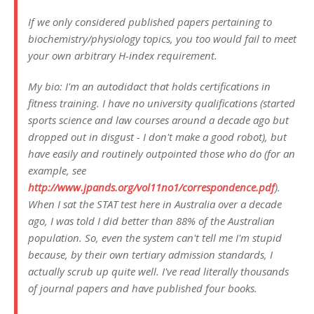
If we only considered published papers pertaining to
biochemistry/physiology topics, you too would fail to meet
your own arbitrary H-index requirement.
My bio: I'm an autodidact that holds certifications in
fitness training. I have no university qualifications (started
sports science and law courses around a decade ago but
dropped out in disgust - I don't make a good robot), but
have easily and routinely outpointed those who do (for an
example, see
http://www.jpands.org/vol11no1/correspondence.pdf
).
When I sat the STAT test here in Australia over a decade
ago, I was told I did better than 88% of the Australian
population. So, even the system can't tell me I'm stupid
because, by their own tertiary admission standards, I
actually scrub up quite well. I've read literally thousands
of journal papers and have published four books.