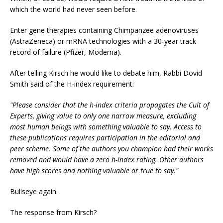
which the world had never seen before.
Enter gene therapies containing Chimpanzee adenoviruses
(AstraZeneca) or mRNA technologies with a 30-year track
record of failure (Pfizer, Moderna).
After telling Kirsch he would like to debate him, Rabbi Dovid
Smith said of the H-index requirement:
"Please consider that the h-index criteria propagates the Cult of
Experts, giving value to only one narrow measure, excluding
most human beings with something valuable to say. Access to
these publications requires participation in the editorial and
peer scheme. Some of the authors you champion had their works
removed and would have a zero h-index rating. Other authors
have high scores and nothing valuable or true to say."
Bullseye again.
The response from Kirsch?