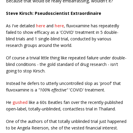
Because that would be really embarrassing, wouldn't it?
Steve Kirsch: Pseudoscientist Extraordinaire
As I've detailed
here
and
here
, fluvoxamine has repeatedly
failed to show efficacy as a 'COVID' treatment in 5 double-
blind trials and 1 single-blind trial, conducted by various
research groups around the world.
Of course a trivial little thing like repeated failure under double-
blind conditions - the gold standard of drug research - isn't
going to stop Kirsch.
Instead he defers to utterly uncontrolled slop as 'proof' that
fluvoxamine is a
"100% effective"
'COVID' treatment.
He
gushed
like a 60s Beatles fan over the recently-published
open-label, totally-unblinded, contactless trial in Thailand.
One of the authors of that totally unblinded trial just happened
to be Angela Reierson, she of the vested financial interest.