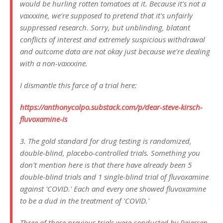
would be hurling rotten tomatoes at it. Because it's not a
vaxxxine, we're supposed to pretend that it's unfairly
suppressed research. Sorry, but unblinding, blatant
conflicts of interest and extremely suspicious withdrawal
and outcome data are not okay just because we're dealing
with a non-vaxxxine.
I dismantle this farce of a trial here:
https://anthonycolpo.substack.com/p/dear-steve-kirsch-
fluvoxamine-is
3. The gold standard for drug testing is randomized,
double-blind, placebo-controlled trials. Something you
don't mention here is that there have already been 5
double-blind trials and 1 single-blind trial of fluvoxamine
against 'COVID.' Each and every one showed fluvoxamine
to be a dud in the treatment of 'COVID.'
Three of those previous trials were conducted by Reiersen