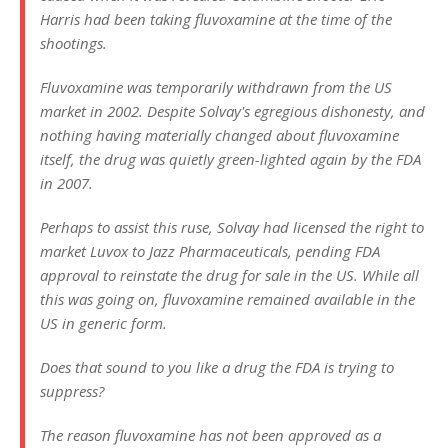
Harris had been taking fluvoxamine at the time of the
shootings.
Fluvoxamine was temporarily withdrawn from the US
market in 2002. Despite Solvay's egregious dishonesty, and
nothing having materially changed about fluvoxamine
itself, the drug was quietly green-lighted again by the FDA
in 2007.
Perhaps to assist this ruse, Solvay had licensed the right to
market Luvox to Jazz Pharmaceuticals, pending FDA
approval to reinstate the drug for sale in the US. While all
this was going on, fluvoxamine remained available in the
US in generic form.
Does that sound to you like a drug the FDA is trying to
suppress?
The reason fluvoxamine has not been approved as a