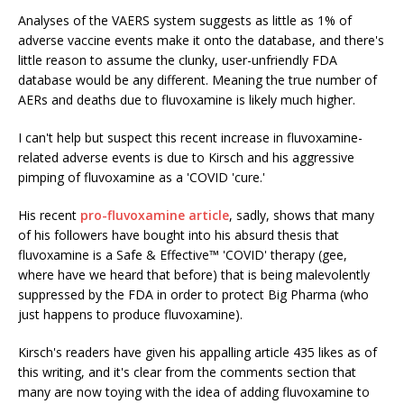
Analyses of the VAERS system suggests as little as 1% of
adverse vaccine events make it onto the database, and there's
little reason to assume the clunky, user-unfriendly FDA
database would be any different. Meaning the true number of
AERs and deaths due to fluvoxamine is likely much higher.
I can't help but suspect this recent increase in fluvoxamine-
related adverse events is due to Kirsch and his aggressive
pimping of fluvoxamine as a 'COVID 'cure.'
His recent
pro-fluvoxamine article
, sadly, shows that many
of his followers have bought into his absurd thesis that
fluvoxamine is a Safe & Effective™ 'COVID' therapy (gee,
where have we heard that before) that is being malevolently
suppressed by the FDA in order to protect Big Pharma (who
just happens to produce fluvoxamine).
Kirsch's readers have given his appalling article 435 likes as of
this writing, and it's clear from the comments section that
many are now toying with the idea of adding fluvoxamine to