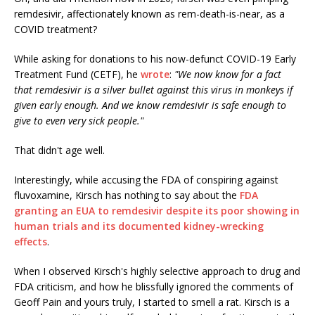
remdesivir, affectionately known as rem-death-is-near, as a
COVID treatment?
While asking for donations to his now-defunct COVID-19 Early
Treatment Fund (CETF), he
wrote
:
"We now know for a fact
that remdesivir is a silver bullet against this virus in monkeys if
given early enough. And we know remdesivir is safe enough to
give to even very sick people."
That didn't age well.
Interestingly, while accusing the FDA of conspiring against
fluvoxamine, Kirsch has nothing to say about the
FDA
granting an EUA to remdesivir despite its poor showing in
human trials and its documented kidney-wrecking
effects
.
When I observed Kirsch's highly selective approach to drug and
FDA criticism, and how he blissfully ignored the comments of
Geoff Pain and yours truly, I started to smell a rat. Kirsch is a