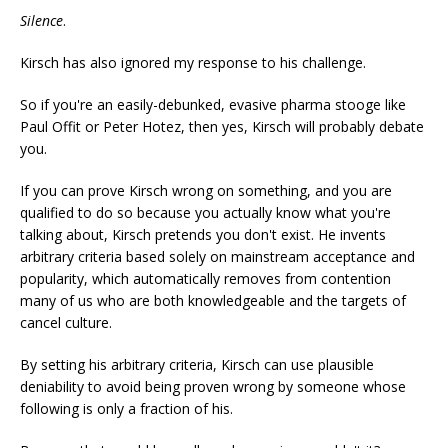
Silence
.
Kirsch has also ignored my response to his challenge.
So if you're an easily-debunked, evasive pharma stooge like
Paul Offit or Peter Hotez, then yes, Kirsch will probably debate
you.
If you can prove Kirsch wrong on something, and you are
qualified to do so because you actually know what you're
talking about, Kirsch pretends you don't exist. He invents
arbitrary criteria based solely on mainstream acceptance and
popularity, which automatically removes from contention
many of us who are both knowledgeable and the targets of
cancel culture.
By setting his arbitrary criteria, Kirsch can use plausible
deniability to avoid being proven wrong by someone whose
following is only a fraction of his.