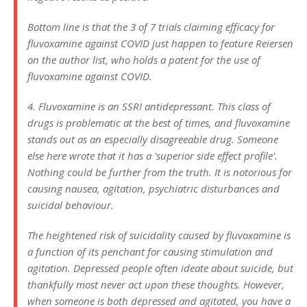
Bottom line is that the 3 of 7 trials claiming efficacy for
fluvoxamine against COVID just happen to feature Reiersen
on the author list, who holds a patent for the use of
fluvoxamine against COVID.
4. Fluvoxamine is an SSRI antidepressant. This class of
drugs is problematic at the best of times, and fluvoxamine
stands out as an especially disagreeable drug. Someone
else here wrote that it has a 'superior side effect profile'.
Nothing could be further from the truth. It is notorious for
causing nausea, agitation, psychiatric disturbances and
suicidal behaviour.
The heightened risk of suicidality caused by fluvoxamine is
a function of its penchant for causing stimulation and
agitation. Depressed people often ideate about suicide, but
thankfully most never act upon these thoughts. However,
when someone is both depressed and agitated, you have a