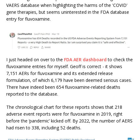
VAERS database when highlighting the harms of the 'COVID'
gene therapies, but seems uninterested in the FDA database
entry for fluvoxamine.
I just headed on over to the
FDA AER dashboard
to check the
fluvoxamine entries for myself. Geoff is correct - it shows
7,151 AERs for fluvoxamine and its extended release
formulation, of which 6,179 have been deemed serious cases.
There have indeed been 654 fluvoxamine-related deaths
reported to the database.
The chronological chart for these reports shows that 218
adverse event reports were for fluvoxamine in 2019, right
before the ‘pandemic’ kicked off. By 2022, the number of AERS
had risen to 338, including 52 deaths.