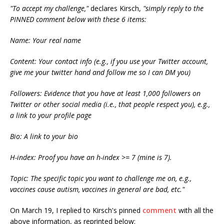
"To accept my challenge,"
declares Kirsch,
"simply reply to the
PINNED comment below with these 6 items:
Name: Your real name
Content: Your contact info (e.g., if you use your Twitter account,
give me your twitter hand and follow me so I can DM you)
Followers: Evidence that you have at least 1,000 followers on
Twitter or other social media (i.e., that people respect you), e.g.,
a link to your profile page
Bio: A link to your bio
H-index: Proof you have an h-index >= 7 (mine is 7).
Topic: The specific topic you want to challenge me on, e.g.,
vaccines cause autism, vaccines in general are bad, etc."
On March 19, I replied to Kirsch's pinned
comment
with all the
above information, as reprinted below: