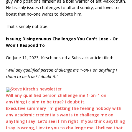
guy who positions himself as a bold warrior of anti-vaxxx truth.
He brashly issues challenges to all and sundry, and loves to
boast that no-one wants to debate him.
That's simply not true.
Issuing Disingenuous Challenges You Can't Lose - Or
Won't Respond To
On June 11, 2023, Kirsch posted a Substack article titled:
"Will any qualified person challenge me 1-on-1 on anything I
claim to be true? I doubt it."
Steve Kirsch's newsletter
Will any qualified person challenge me 1-on-1 on
anything I claim to be true? I doubt it.
Executive summary I’m getting the feeling nobody with
any academic credentials wants to challenge me on
anything I say. Let’s see if I’m right. If you think anything
I say is wrong, I invite you to challenge me. I believe that