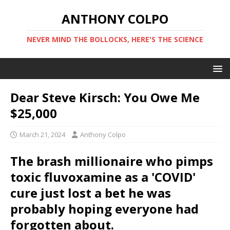
ANTHONY COLPO
NEVER MIND THE BOLLOCKS, HERE'S THE SCIENCE
Dear Steve Kirsch: You Owe Me
$25,000
March 21, 2024
Anthony Colpo
The brash millionaire who pimps
toxic fluvoxamine as a 'COVID'
cure just lost a bet he was
probably hoping everyone had
forgotten about.