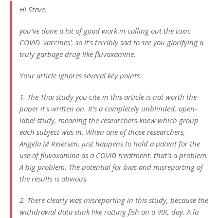
Hi Steve,
you've done a lot of good work in calling out the toxic
COVID 'vaccines', so it's terribly sad to see you glorifying a
truly garbage drug like fluvoxamine.
Your article ignores several key points:
1. The Thai study you cite in this article is not worth the
paper it's written on. It's a completely unblinded, open-
label study, meaning the researchers knew which group
each subject was in. When one of those researchers,
Angela M Reiersen, just happens to hold a patent for the
use of fluvoxamine as a COVID treatment, that's a problem.
A big problem. The potential for bias and misreporting of
the results is obvious.
2. There clearly was misreporting in this study, because the
withdrawal data stink like rotting fish on a 40C day. A la