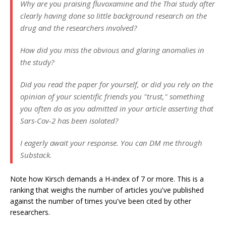
Why are you praising fluvoxamine and the Thai study after
clearly having done so little background research on the
drug and the researchers involved?
How did you miss the obvious and glaring anomalies in
the study?
Did you read the paper for yourself, or did you rely on the
opinion of your scientific friends you
"trust,"
something
you often do as you admitted in your article asserting that
Sars-Cov-2 has been isolated?
I eagerly await your response. You can DM me through
Substack.
Note how Kirsch demands a H-index of 7 or more. This is a
ranking that weighs the number of articles you've published
against the number of times you've been cited by other
researchers.