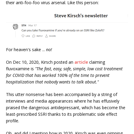
their anti-foo-foo virus arsenal. Like this person:
For heaven's sake ...
no!
On Dec 10, 2020, Kirsch posted an
article
claiming
fluvoxamine is
"The fast, easy, safe, simple, low cost treatment
for COVID that has worked 100% of the time to prevent
hospitalization that nobody wants to talk about."
This utter nonsense has been accompanied by a string of
interviews and media appearances where he has effusively
praised the dangerous antidepressant, which has become the
least-prescribed SSRI thanks to its problematic side effect
profile.
Oh, and did I mention how in 2020, Kirsch was even pimping