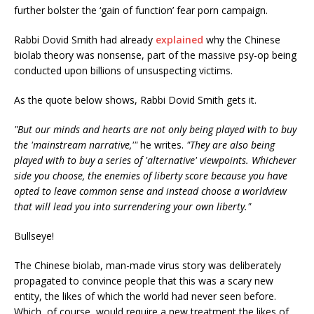
further bolster the ‘gain of function’ fear porn campaign.
Rabbi Dovid Smith had already
explained
why the Chinese
biolab theory was nonsense, part of the massive psy-op being
conducted upon billions of unsuspecting victims.
As the quote below shows, Rabbi Dovid Smith gets it.
"But our minds and hearts are not only being played with to buy
the 'mainstream narrative,'"
he writes.
"They are also being
played with to buy a series of 'alternative' viewpoints. Whichever
side you choose, the enemies of liberty score because you have
opted to leave common sense and instead choose a worldview
that will lead you into surrendering your own liberty."
Bullseye!
The Chinese biolab, man-made virus story was deliberately
propagated to convince people that this was a scary new
entity, the likes of which the world had never seen before.
Which, of course, would require a new treatment the likes of