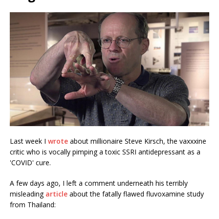
Last week I
wrote
about millionaire Steve Kirsch, the vaxxxine
critic who is vocally pimping a toxic SSRI antidepressant as a
'COVID' cure.
A few days ago, I left a comment underneath his terribly
misleading
article
about the fatally flawed fluvoxamine study
from Thailand: