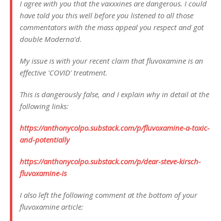
I agree with you that the vaxxxines are dangerous. I could
have told you this well before you listened to all those
commentators with the mass appeal you respect and got
double Moderna'd.
My issue is with your recent claim that fluvoxamine is an
effective 'COVID' treatment.
This is dangerously false, and I explain why in detail at the
following links:
https://anthonycolpo.substack.com/p/fluvoxamine-a-toxic-
and-potentially
https://anthonycolpo.substack.com/p/dear-steve-kirsch-
fluvoxamine-is
I also left the following comment at the bottom of your
fluvoxamine article: