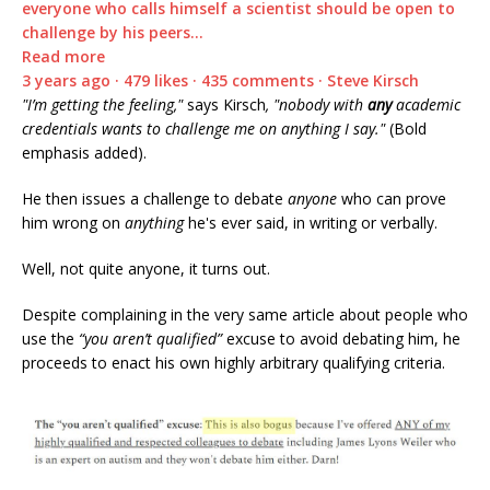
everyone who calls himself a scientist should be open to
challenge by his peers…
Read more
3 years ago · 479 likes · 435 comments · Steve Kirsch
"I’m getting the feeling,"
says Kirsch
, "nobody with
any
academic
credentials wants to challenge me on anything I say."
(Bold
emphasis added).
He then issues a challenge to debate
anyone
who can prove
him wrong on
anything
he's ever said, in writing or verbally.
Well, not quite anyone, it turns out.
Despite complaining in the very same article about people who
use the
“you aren’t qualified”
excuse to avoid debating him, he
proceeds to enact his own highly arbitrary qualifying criteria.