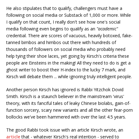
He also stipulates that to qualify, challengers must have a
following on social media or Substack of 1,000 or more. While
I qualify on that count, I really don't see how one's social
media following even begins to qualify as an
"academic"
credential. There are scores of vacuous, heavily botoxed, fake-
tanned bimbos and himbos out there with hundreds of
thousands of followers on social media who probably need
help tying their shoe laces, yet going by Kirsch's criteria these
people are Einsteins in the making! All they need to do is get a
ghost writer to boost their H-index to the lucky 7 mark, and
Kirsch will debate them ... while ignoring truly intelligent people.
Another person Kirsch has ignored is Rabbi Yitzchok Dovid
Smith. Kirsch is a staunch believer in the mainstream 'virus'
theory, with its fanciful tales of leaky Chinese biolabs, gain-of-
function sorcery, scary new variants and all the other fear-porn
bollocks we've been hammered with over the last 4.5 years.
The good Rabbi took issue with an article Kirsch wrote, an
article
that - whatever Kirsch's real intention - served to