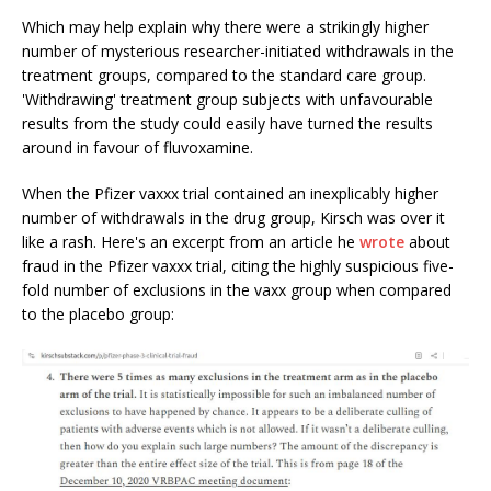
Which may help explain why there were a strikingly higher
number of mysterious researcher-initiated withdrawals in the
treatment groups, compared to the standard care group.
'Withdrawing' treatment group subjects with unfavourable
results from the study could easily have turned the results
around in favour of fluvoxamine.
When the Pfizer vaxxx trial contained an inexplicably higher
number of withdrawals in the drug group, Kirsch was over it
like a rash. Here's an excerpt from an article he
wrote
about
fraud in the Pfizer vaxxx trial, citing the highly suspicious five-
fold number of exclusions in the vaxx group when compared
to the placebo group: