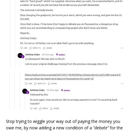
Stop trying to wiggle your way out of paying the money you
owe me, by now adding a new condition of a
“debate”
for the