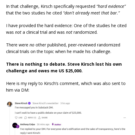
In that challenge, Kirsch specifically requested
“hard evidence”
that the two studies he cited
“don't already meet that bar.”
I have provided the hard evidence: One of the studies he cited
was
not
a clinical trial and was
not
randomized.
There were
no
other published, peer-reviewed randomized
clinical trials on the topic when he made his challenge.
There is nothing to debate. Steve Kirsch lost his own
challenge and owes me US $25,000.
Here is my reply to Kirsch’s comment, which was also sent to
him via DM: