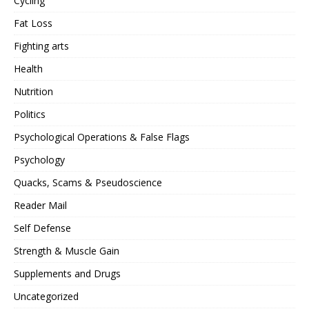
Cycling
Fat Loss
Fighting arts
Health
Nutrition
Politics
Psychological Operations & False Flags
Psychology
Quacks, Scams & Pseudoscience
Reader Mail
Self Defense
Strength & Muscle Gain
Supplements and Drugs
Uncategorized