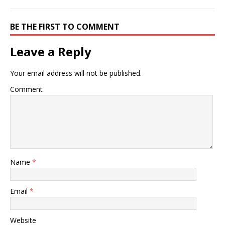
BE THE FIRST TO COMMENT
Leave a Reply
Your email address will not be published.
Comment
Name
*
Email
*
Website