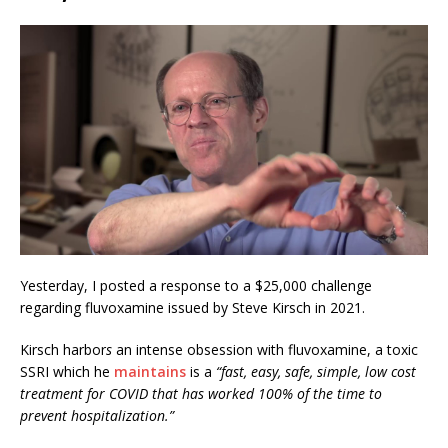
Yesterday, I posted a response to a $25,000 challenge
regarding fluvoxamine issued by Steve Kirsch in 2021.
Kirsch harbor
s
an intense obsession with fluvoxamine, a toxic
SSRI which he
maintains
is a
“fast, easy, safe, simple, low cost
treatment for COVID that has worked 100% of the time to
prevent hospitalization.”