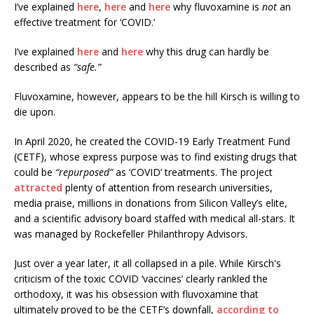
I’ve explained
here
,
here
and
here
why fluvoxamine is
not
an
effective treatment for ‘COVID.’
I’ve explained
here
and
here
why this drug can hardly be
described as
“safe.”
Fluvoxamine, however, appears to be the hill Kirsch is willing to
die upon.
In April 2020, he created the COVID-19 Early Treatment Fund
(CETF), whose express purpose was to find existing drugs that
could be
“repurposed”
as ‘COVID’ treatments. The project
attracted
plenty of attention from research universities,
media praise, millions in donations from Silicon Valley’s elite,
and a scientific advisory board staffed with medical all-stars. It
was managed by Rockefeller Philanthropy Advisors.
Just over a year later, it all collapsed in a pile. While Kirsch's
criticism of the toxic COVID ‘vaccines’ clearly rankled the
orthodoxy, it was his obsession with fluvoxamine that
ultimately proved to be the CETF’s downfall,
according to