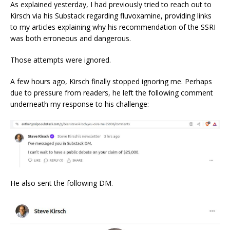
As explained yesterday, I had previously tried to reach out to
Kirsch via his Substack regarding fluvoxamine, providing links
to my articles explaining why his recommendation of the SSRI
was both erroneous and dangerous.
Those attempts were ignored.
A few hours ago, Kirsch finally stopped ignoring me. Perhaps
due to pressure from readers, he left the following comment
underneath my response to his challenge:
He also sent the following DM.