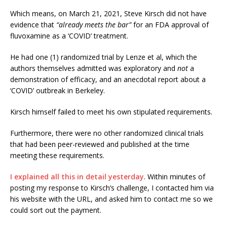
Which means, on March 21, 2021, Steve Kirsch did not have
evidence that
“already meets the bar”
for an FDA approval of
fluvoxamine as a ‘COVID’ treatment.
He had one (1) randomized trial by Lenze et al, which the
authors themselves admitted was exploratory and
not
a
demonstration of efficacy, and an anecdotal report about a
‘COVID’ outbreak in Berkeley.
Kirsch himself failed to meet his own stipulated requirements.
Furthermore, there were no other randomized clinical trials
that had been peer-reviewed and published at the time
meeting these requirements.
I explained all this in detail yesterday
. Within minutes of
posting my response to Kirsch’s challenge, I contacted him via
his website with the URL, and asked him to contact me so we
could sort out the payment.