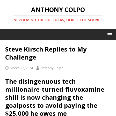
ANTHONY COLPO
NEVER MIND THE BOLLOCKS, HERE'S THE SCIENCE
Steve Kirsch Replies to My
Challenge
March 22, 2024
Anthony Colpo
The disingenuous tech
millionaire-turned-fluvoxamine
shill is now changing the
goalposts to avoid paying the
$25,000 he owes me