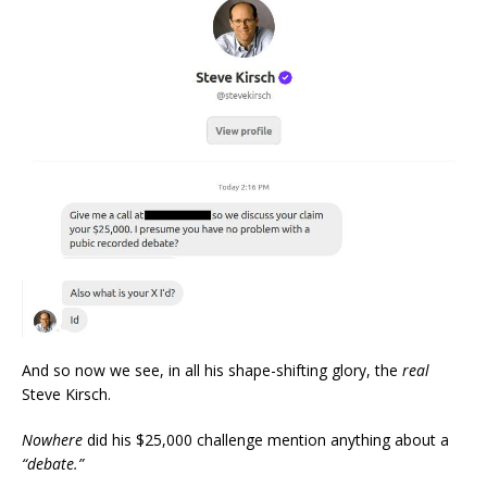
And so now we see, in all his shape-shifting glory, the
real
Steve Kirsch.
Nowhere
did his $25,000 challenge mention anything about a
“debate.”