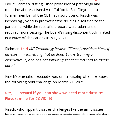
Doug Richman, distinguished professor of pathology and
medicine at the University of California San Diego and a
former member of the CETF advisory board. Kirsch was
increasingly vocal in promoting the drug as a solution to the
pandemic, while the rest of the board were adamant it
required more testing. The board’s rising discontent culminated
in a wave of abdications in May 2021.
Richman
told
MIT Technology Review
:
“[Kirsch] considers himself
an expert in something that he doesn’t have training or
experience in, and he’s not following scientific methods to assess
data.”
Kirsch’s scientific ineptitude was on full display when he issued
the following bold challenge on March 21, 2021:
$25,000 reward if you can show we need more data re:
Fluvoxamine for COVID-19
Kirsch, who flippantly issues challenges like the army issues
boots, was convinced there was already enough scientific data