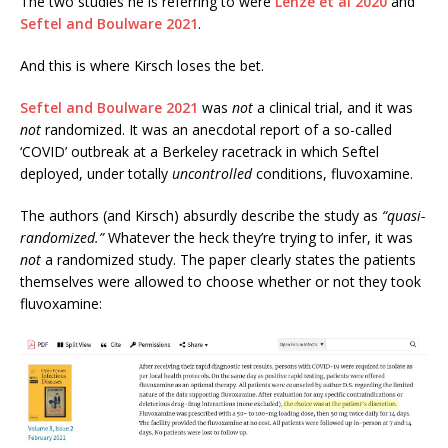
The two studies he is referring to were
Lenze et al 2020
and
Seftel and Boulware 2021
.
And this is where Kirsch loses the bet.
Seftel and Boulware 2021
was
not
a clinical trial, and it was
not
randomized. It was an anecdotal report of a so-called
‘COVID’ outbreak at a Berkeley racetrack in which Seftel
deployed, under totally
uncontrolled
conditions, fluvoxamine.
The authors (and Kirsch) absurdly describe the study as
“quasi-
randomized.”
Whatever the heck they’re trying to infer, it was
not
a randomized study. The paper clearly states the patients
themselves were allowed to choose whether or not they took
fluvoxamine: