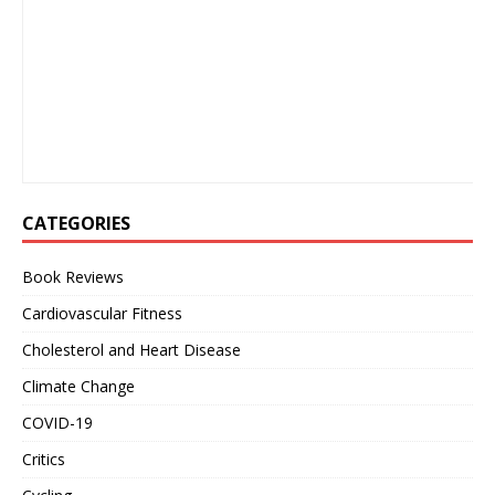
CATEGORIES
Book Reviews
Cardiovascular Fitness
Cholesterol and Heart Disease
Climate Change
COVID-19
Critics