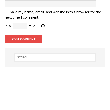
Save my name, email, and website in this browser for the
next time I comment.
7
×
=
21