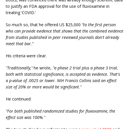
to justify an FDA approval for the use of fluvoxamine in
treating ‘COVID.’
So much so, that he offered US $25,000
“to the first person
who can provide evidence that shows that the combined evidence
from studies published in peer reviewed journals don't already
meet that bar.”
His criteria were clear.
"Traditionally,"
he wrote,
"a phase 2 trial plus a phase 3 trial,
both with statistical significance, is accepted as evidence. That's
a p-value of .0025 or lower. NIH Francis Collins said an effect
size of 20% or more would be significant."
He continued:
"For both published randomized studies for fluvoxamine, the
effect size was 100%."