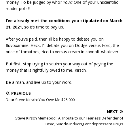
money. To be judged by who?
You?!
One of your unscientific
reader polls?!
I’ve already met the conditions you stipulated on March
21, 2021,
so it’s time to pay up.
After you’ve paid, then I’ll be happy to debate you on
fluvoxamine. Heck, I’ll debate you on Dodge versus Ford, the
price of tomatoes, ricotta versus cream in cannoli, whatever.
But first, stop trying to squirm your way out of paying the
money that is rightfully owed to me, Kirsch.
Be a man, and live up to your word.
PREVIOUS
Dear Steve Kirsch: You Owe Me $25,000
NEXT
Steve Kirsch Memepool: A Tribute to our Fearless Defender of
Toxic, Suicide-Inducing Antidepressant Drugs