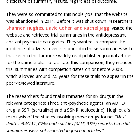
disclosure of summary results, regardless of outcome.
They were so committed to this noble goal that the website
was abandoned in 2011. Before it was shut down, researchers
Shannon Hughes, David Cohen and Rachel Jaggi
visited the
website and retrieved trial summaries in the antidepressant
and antipsychotic categories. They wanted to compare the
incidence of adverse events reported in these summaries with
that seen in the far more widely-read published journal articles
for the same trials. To facilitate this comparison, they included
trial summaries with completion dates on or before 2008,
which allowed around 2.5 years for these trials to appear in the
peer-reviewed literature.
The researchers found trial summaries for six drugs in the
relevant categories: Three anti-psychotic agents, an ADHD
drug, a SSRI (sertraline) and a SSNRI (duloxetine). Hugh et al’s
reanalysis of the studies involving those drugs found:
“Most
deaths (94/151, 62%) and suicides (8/15, 53%) reported in trial
summaries were not reported in journal articles.”