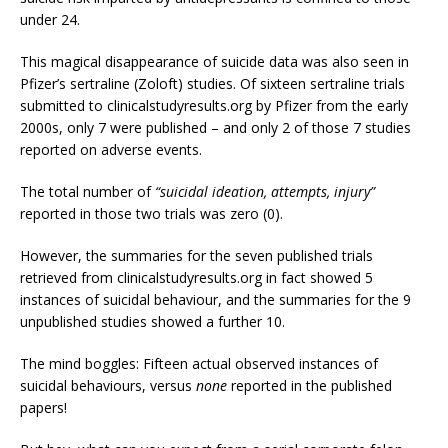
under 24.
This magical disappearance of suicide data was also seen in
Pfizer’s sertraline (Zoloft) studies. Of sixteen sertraline trials
submitted to clinicalstudyresults.org by Pfizer from the early
2000s, only 7 were published – and only 2 of those 7 studies
reported on adverse events.
The total number of
“suicidal ideation, attempts, injury”
reported in those two trials was zero (0).
However, the summaries for the seven published trials
retrieved from clinicalstudyresults.org in fact showed 5
instances of suicidal behaviour, and the summaries for the 9
unpublished studies showed a further 10.
The mind boggles: Fifteen actual observed instances of
suicidal behaviours, versus
none
reported in the published
papers!