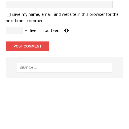
Save my name, email, and website in this browser for the
next time I comment.
+
five
=
fourteen