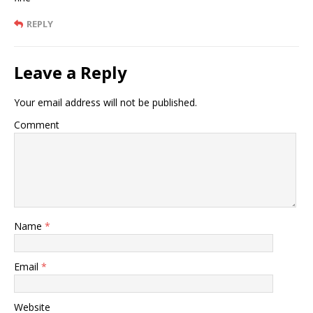
REPLY
Leave a Reply
Your email address will not be published.
Comment
Name
*
Email
*
Website