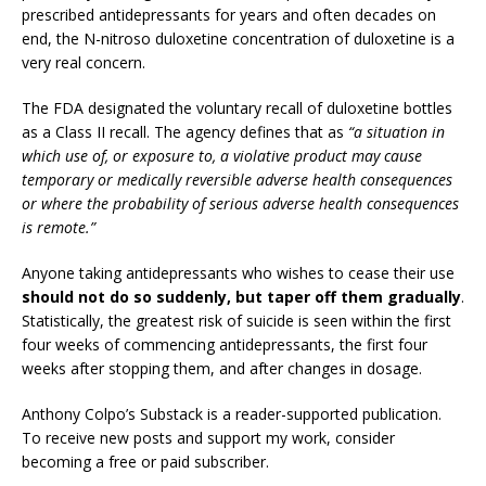
prescribed antidepressants for years and often decades on
end, the N-nitroso duloxetine concentration of duloxetine is a
very real concern.
The FDA designated the voluntary recall of duloxetine bottles
as a Class II recall. The agency defines that as
“a situation in
which use of, or exposure to, a violative product may cause
temporary or medically reversible adverse health consequences
or where the probability of serious adverse health consequences
is remote.”
Anyone taking antidepressants who wishes to cease their use
should not do so suddenly, but taper off them gradually
.
Statistically, the greatest risk of suicide is seen within the first
four weeks of commencing antidepressants, the first four
weeks after stopping them, and after changes in dosage.
Anthony Colpo’s Substack is a reader-supported publication.
To receive new posts and support my work, consider
becoming a free or paid subscriber.