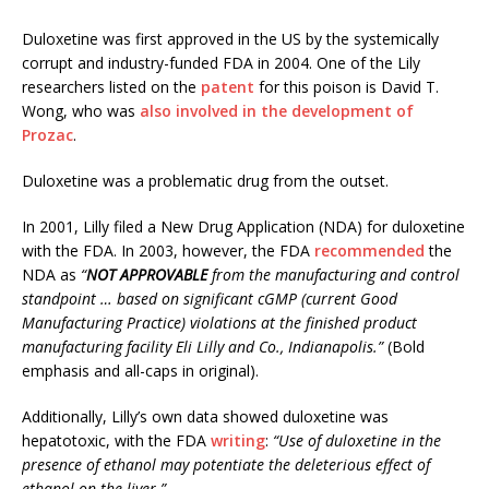
Duloxetine was first approved in the US by the systemically
corrupt and industry-funded FDA in 2004. One of the Lily
researchers listed on the
patent
for this poison is David T.
Wong, who was
also involved in the development of
Prozac
.
Duloxetine was a problematic drug from the outset.
In 2001, Lilly filed a New Drug Application (NDA) for duloxetine
with the FDA. In 2003, however, the FDA
recommended
the
NDA as
“
NOT APPROVABLE
from the manufacturing and control
standpoint … based on significant cGMP (current Good
Manufacturing Practice) violations at the finished product
manufacturing facility Eli Lilly and Co., Indianapolis.”
(Bold
emphasis and all-caps in original).
Additionally, Lilly’s own data showed duloxetine was
hepatotoxic, with the FDA
writing
:
“Use of duloxetine in the
presence of ethanol may potentiate the deleterious effect of
ethanol on the liver.”