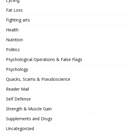
Cycling
Fat Loss
Fighting arts
Health
Nutrition
Politics
Psychological Operations & False Flags
Psychology
Quacks, Scams & Pseudoscience
Reader Mail
Self Defense
Strength & Muscle Gain
Supplements and Drugs
Uncategorized