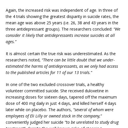
Again, the increased risk was independent of age. In three of
the 4 trials showing the greatest disparity in suicide rates, the
mean age was above 25 years (i.e. 26, 38 and 43 years in the
three antidepressant groups). The researchers concluded:
“We
consider it likely that antidepressants increase suicides at all
ages.”
It is almost certain the true risk was underestimated. As the
researchers noted,
“There can be little doubt that we under-
estimated the harms of antidepressants, as we only had access
to the published articles for 11 of our 13 trials.”
In one of the two excluded crossover trials, a healthy
volunteer committed suicide. She received duloxetine in
increasing doses for sixteen days, tapered off the maximum
dose of 400 mg daily in just 4 days, and killed herself 4 days
later while on placebo. The authors,
“several of whom were
employees of Eli Lilly or owned stock in the company,”
conveniently judged her suicide
“to be unrelated to study drug