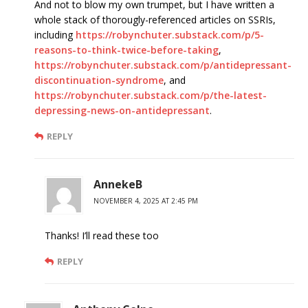
And not to blow my own trumpet, but I have written a
whole stack of thorougly-referenced articles on SSRIs,
including
https://robynchuter.substack.com/p/5-
reasons-to-think-twice-before-taking
,
https://robynchuter.substack.com/p/antidepressant-
discontinuation-syndrome
, and
https://robynchuter.substack.com/p/the-latest-
depressing-news-on-antidepressant
.
REPLY
AnnekeB
NOVEMBER 4, 2025 AT 2:45 PM
Thanks! I’ll read these too
REPLY