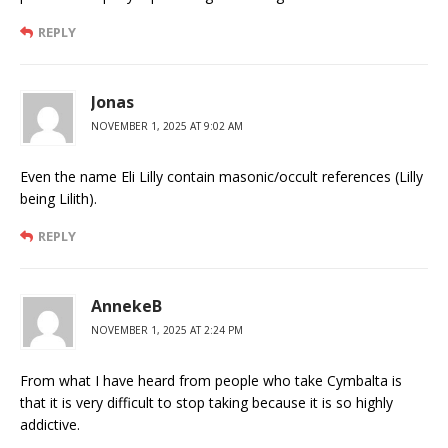
REPLY
Jonas
NOVEMBER 1, 2025 AT 9:02 AM
Even the name Eli Lilly contain masonic/occult references (Lilly
being Lilith).
REPLY
AnnekeB
NOVEMBER 1, 2025 AT 2:24 PM
From what I have heard from people who take Cymbalta is
that it is very difficult to stop taking because it is so highly
addictive.