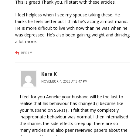
This is great! Thank you. I’ll start with these articles.
I feel helpless when I see my spouse taking these. He
thinks he feels better but I think he’s acting almost manic.
He is more difficult to live with now than he was when he
was depressed. He’s also been gaining weight and drinking
a lot more.
REPLY
Kara K
NOVEMBER 4, 2025 AT 5:47 PM
I feel for you Anneke your husband will be the last to
realise that his behaviour has changed (I became like
your husband on SSRI’s) , I felt that my completely
inappropriate behaviour was normal, I then internalised
the shame, the side effects creep up- there are so
many articles and also peer reviewed papers about the