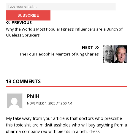
PREVIOUS
Why the World's Most Popular Fitness Influencers are a Bunch of
Clueless Spruikers
NEXT
The Four Pedophile Mentors of King Charles
13 COMMENTS
PhilH
NOVEMBER 1, 2025 AT 2:50 AM
My takeaway from your article is that doctors who prescribe
this toxic shit are midwit assholes who will buy anything from a
pharma company rep with big tits in a tight dress.