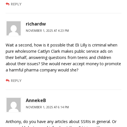
REPLY
richardw
NOVEMBER 1, 2025 AT 4:23 PM
Wait a second, how is it possible that Eli Lilly is criminal when
pure wholesome Caitlyn Clark makes public service ads on
their behalf, answering questions from teens and children
about their issues? She would never accept money to promote
a harmful pharma company would she?
REPLY
AnnekeB
NOVEMBER 1, 2025 AT 6:14 PM
Anthony, do you have any articles about SSRIs in general. Or