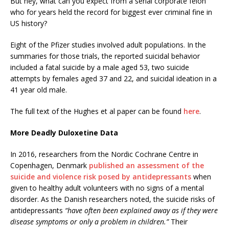
But hey, what can you expect from a serial corporate felon
who for years held the record for biggest ever criminal fine in
US history?
Eight of the Pfizer studies involved adult populations. In the
summaries for those trials, the reported suicidal behavior
included a fatal suicide by a male aged 53, two suicide
attempts by females aged 37 and 22, and suicidal ideation in a
41 year old male.
The full text of the Hughes et al paper can be found
here
.
More Deadly Duloxetine Data
In 2016, researchers from the Nordic Cochrane Centre in
Copenhagen, Denmark
published an assessment of the
suicide and violence risk posed by antidepressants
when
given to healthy adult volunteers with no signs of a mental
disorder. As the Danish researchers noted, the suicide risks of
antidepressants
“have often been explained away as if they were
disease symptoms or only a problem in children.”
Their