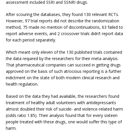
assessment included SSRI and SSNRI drugs.
After scouring the databases, they found 130 relevant RCTs.
However, 97 trial reports did not describe the randomization
method, 75 made no mention of discontinuations, 63 failed to
report adverse events, and 2 crossover trials didn’t report data
for each period separately.
Which meant only eleven of the 130 published trials contained
the data required by the researchers for their meta-analysis.
That pharmaceutical companies can succeed in getting drugs
approved on the basis of such atrocious reporting is a further
indictment on the state of both modern clinical research and
health regulation.
Based on the data they had available, the researchers found
treatment of healthy adult volunteers with antidepressants
almost doubled their risk of suicide- and violence-related harm
(odds ratio 1.85). Their analysis found that for every sixteen
people treated with these drugs, one would suffer this type of
harm.