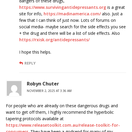
dangers of these drugs,
https://www.survivingantidepressants.org
is a great
site for info,
https://madinamerica.com/
also. Just a
few that I can think of just now. Lots of forums on
social media- maybe search for the side effects you see
+ the drug and there will be a list of side effects. Also
https://rxisk.org/antidepressants/
I hope this helps.
REPLY
Robyn Chuter
NOVEMBER 2, 2025 AT 3:36 AM
For people who are already on these dangerous drugs and
want to get off them, I highly recommend the hyperbolic
tapering protocols available at
https://www.releasetoolkit.com.au/release-toolkit-for-
consumers
. They have been a godsend for many of my