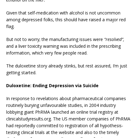
Given that self-medication with alcohol is not uncommon
among depressed folks, this should have raised a major red
flag.
But not to worry; the manufacturing issues were
“resolved”,
and a liver toxicity warning was included in the prescribing
information, which very few people read.
The duloxetine story already stinks, but rest assured, I’m just
getting started.
Duloxetine: Ending Depression via Suicide
In response to revelations about pharmaceutical companies
routinely burying unfavourable studies, in 2004 industry
lobbying giant PhRMA launched an online trial registry at
clinicalstudyresults.org. The US member companies of PhRMA
had reportedly committed to registration of all hypothesis-
testing clinical trials at the website and also to the timely