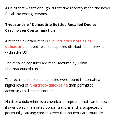
As if all that wasn’t enough, duloxetine recently made the news
for all the wrong reasons.
Thousands of Duloxetine Bottles Recalled Due to
Carcinogen Contamination
A recent ‘voluntary’ recall
involved 7,101 bottles of
duloxetine
delayed-release capsules distributed nationwide
within the US.
The recalled capsules are manufactured by Towa
Pharmaceutical Europe.
The recalled duloxetine capsules were found to contain a
higher level of
N-nitroso-duloxetine
than permitted,
according to the recall notice.
N-nitroso duloxetine is a chemical compound that can be toxic
if swallowed in elevated concentrations and is suspected of
potentially causing cancer. Given that patients are routinely