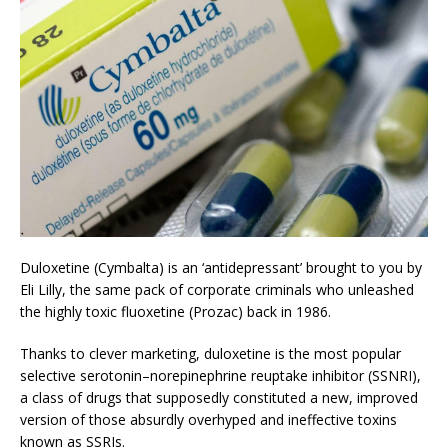
Duloxetine (Cymbalta) is an ‘antidepressant’ brought to you by
Eli Lilly, the same pack of corporate criminals who unleashed
the highly toxic fluoxetine (Prozac) back in 1986.
Thanks to clever marketing, duloxetine is the most popular
selective serotonin–norepinephrine reuptake inhibitor (SSNRI),
a class of drugs that supposedly constituted a new, improved
version of those absurdly overhyped and ineffective toxins
known as SSRIs.