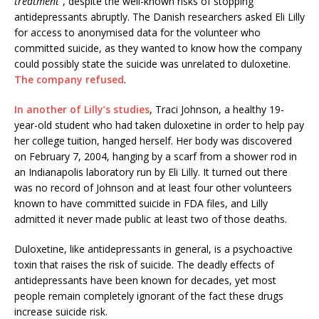
treatment”
, despite the well-known risks of stopping
antidepressants abruptly. The Danish researchers asked Eli Lilly
for access to anonymised data for the volunteer who
committed suicide, as they wanted to know how the company
could possibly state the suicide was unrelated to duloxetine.
The company refused
.
In another of Lilly’s studies
, Traci Johnson, a healthy 19-
year-old student who had taken duloxetine in order to help pay
her college tuition, hanged herself. Her body was discovered
on February 7, 2004, hanging by a scarf from a shower rod in
an Indianapolis laboratory run by Eli Lilly. It turned out there
was no record of Johnson and at least four other volunteers
known to have committed suicide in FDA files, and Lilly
admitted it never made public at least two of those deaths.
Duloxetine, like antidepressants in general, is a psychoactive
toxin that raises the risk of suicide. The deadly effects of
antidepressants have been known for decades, yet most
people remain completely ignorant of the fact these drugs
increase suicide risk.