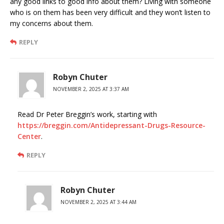
any good links to good info about them? Living with someone
who is on them has been very difficult and they won’t listen to
my concerns about them.
REPLY
Robyn Chuter
NOVEMBER 2, 2025 AT 3:37 AM
Read Dr Peter Breggin’s work, starting with
https://breggin.com/Antidepressant-Drugs-Resource-
Center
.
REPLY
Robyn Chuter
NOVEMBER 2, 2025 AT 3:44 AM