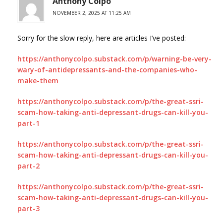
Anthony Colpo
NOVEMBER 2, 2025 AT 11:25 AM
Sorry for the slow reply, here are articles I’ve posted:
https://anthonycolpo.substack.com/p/warning-be-very-
wary-of-antidepressants-and-the-companies-who-
make-them
https://anthonycolpo.substack.com/p/the-great-ssri-
scam-how-taking-anti-depressant-drugs-can-kill-you-
part-1
https://anthonycolpo.substack.com/p/the-great-ssri-
scam-how-taking-anti-depressant-drugs-can-kill-you-
part-2
https://anthonycolpo.substack.com/p/the-great-ssri-
scam-how-taking-anti-depressant-drugs-can-kill-you-
part-3