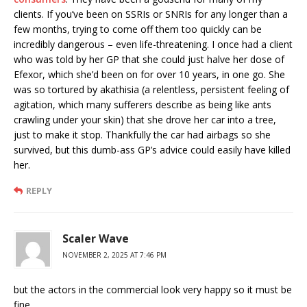
clients. If you’ve been on SSRIs or SNRIs for any longer than a
few months, trying to come off them too quickly can be
incredibly dangerous – even life-threatening. I once had a client
who was told by her GP that she could just halve her dose of
Efexor, which she’d been on for over 10 years, in one go. She
was so tortured by akathisia (a relentless, persistent feeling of
agitation, which many sufferers describe as being like ants
crawling under your skin) that she drove her car into a tree,
just to make it stop. Thankfully the car had airbags so she
survived, but this dumb-ass GP’s advice could easily have killed
her.
REPLY
Scaler Wave
NOVEMBER 2, 2025 AT 7:46 PM
but the actors in the commercial look very happy so it must be
fine