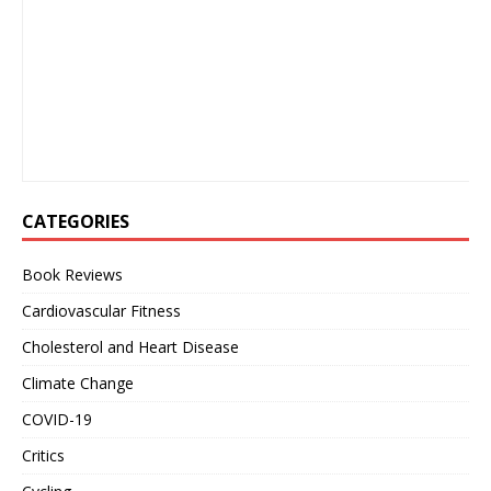
CATEGORIES
Book Reviews
Cardiovascular Fitness
Cholesterol and Heart Disease
Climate Change
COVID-19
Critics