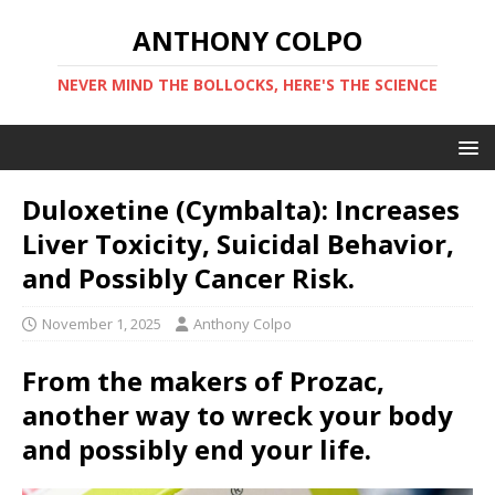
ANTHONY COLPO
NEVER MIND THE BOLLOCKS, HERE'S THE SCIENCE
Duloxetine (Cymbalta): Increases
Liver Toxicity, Suicidal Behavior,
and Possibly Cancer Risk.
November 1, 2025
Anthony Colpo
From the makers of Prozac,
another way to wreck your body
and possibly end your life.