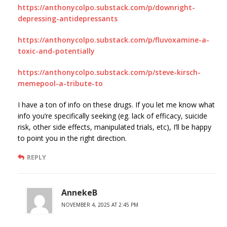
https://anthonycolpo.substack.com/p/downright-
depressing-antidepressants
https://anthonycolpo.substack.com/p/fluvoxamine-a-
toxic-and-potentially
https://anthonycolpo.substack.com/p/steve-kirsch-
memepool-a-tribute-to
I have a ton of info on these drugs. If you let me know what
info you’re specifically seeking (eg. lack of efficacy, suicide
risk, other side effects, manipulated trials, etc), I’ll be happy
to point you in the right direction.
REPLY
AnnekeB
NOVEMBER 4, 2025 AT 2:45 PM