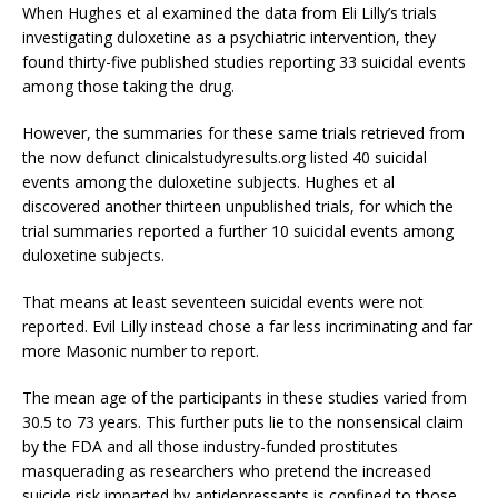
When Hughes et al examined the data from Eli Lilly’s trials
investigating duloxetine as a psychiatric intervention, they
found thirty-five published studies reporting 33 suicidal events
among those taking the drug.
However, the summaries for these same trials retrieved from
the now defunct clinicalstudyresults.org listed 40 suicidal
events among the duloxetine subjects. Hughes et al
discovered another thirteen unpublished trials, for which the
trial summaries reported a further 10 suicidal events among
duloxetine subjects.
That means at least seventeen suicidal events were not
reported. Evil Lilly instead chose a far less incriminating and far
more Masonic number to report.
The mean age of the participants in these studies varied from
30.5 to 73 years. This further puts lie to the nonsensical claim
by the FDA and all those industry-funded prostitutes
masquerading as researchers who pretend the increased
suicide risk imparted by antidepressants is confined to those