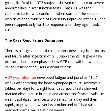
group; 5.1 % of the GTE subjects showed moderate or severe
abnormalities in liver function tests. That GTE was the
causative factor was confirmed when some of the subjects
who developed evidence of liver injury improved after GTE had
been stopped, only for it to reappear after they again took
GTE.
The Case Reports are Disturbing
There is a large volume of case reports describing liver toxicity
and failure after ingestion of GTE supplements. I'll give a few
examples here to emphasize how GTE can, without warning,
cause unsuspecting users a world of pain.
A
27 year old man
developed fatigue and jaundice 4 to 5
weeks after starting the heavily-pimped product Hydroxycut (9
tablets per day) for weight loss. Laboratory tests showed
marked elevations in bilirubin and aminotransferase levels. He
was hospitalized. Liver tests worsened for a day and then
rapidly improved, however his bilirubin and ALT had still not
reached normal values at nine weeks.