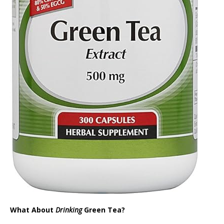
What About
Drinking
Green Tea?