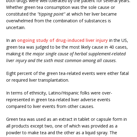
both drugs were well tolerated by the patient for several years.
Whether green tea consumption was the sole cause or
constituted the
"tipping point"
at which her liver became
overwhelmed from the combination of substances is
uncertain.
In an
ongoing study of drug-induced liver injury
in the US,
green tea was judged to be the most likely cause in 40 cases,
making it
the major single cause of herbal supplement-related
liver injury and the sixth most common among all causes
.
Eight percent of the green tea-related events were either fatal
or required liver transplantation.
In terms of ethnicity, Latino/Hispanic folks were over-
represented in green tea-related liver adverse events
compared to liver events from other causes.
Green tea was used as an extract in tablet or capsule form in
all products except two, one of which was provided as a
powder to make tea and the other as a liquid spray. The