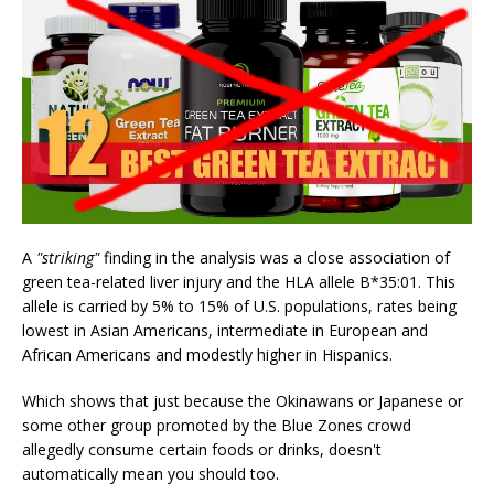
A
"striking"
finding in the analysis was a close association of
green tea-related liver injury and the HLA allele B*35:01. This
allele is carried by 5% to 15% of U.S. populations, rates being
lowest in Asian Americans, intermediate in European and
African Americans and modestly higher in Hispanics.
Which shows that just because the Okinawans or Japanese or
some other group promoted by the Blue Zones crowd
allegedly consume certain foods or drinks, doesn't
automatically mean you should too.