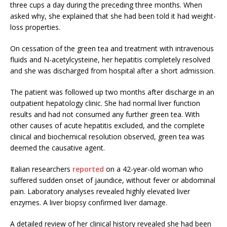
three cups a day during the preceding three months. When
asked why, she explained that she had been told it had weight-
loss properties.
On cessation of the green tea and treatment with intravenous
fluids and N-acetylcysteine, her hepatitis completely resolved
and she was discharged from hospital after a short admission.
The patient was followed up two months after discharge in an
outpatient hepatology clinic. She had normal liver function
results and had not consumed any further green tea. With
other causes of acute hepatitis excluded, and the complete
clinical and biochemical resolution observed, green tea was
deemed the causative agent.
Italian researchers
reported
on a 42-year-old woman who
suffered sudden onset of jaundice, without fever or abdominal
pain. Laboratory analyses revealed highly elevated liver
enzymes. A liver biopsy confirmed liver damage.
A detailed review of her clinical history revealed she had been