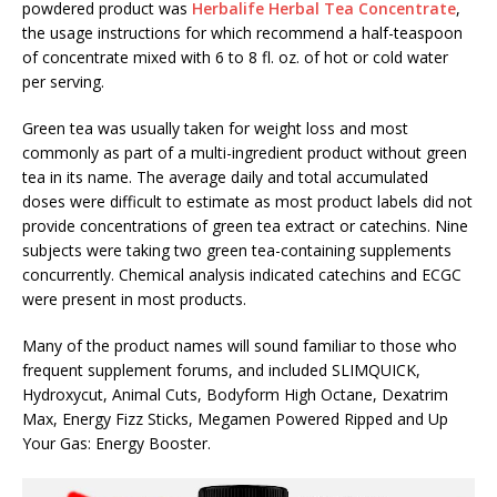
powdered product was
Herbalife Herbal Tea Concentrate
,
the usage instructions for which recommend a half-teaspoon
of concentrate mixed with 6 to 8 fl. oz. of hot or cold water
per serving.
Green tea was usually taken for weight loss and most
commonly as part of a multi-ingredient product without green
tea in its name. The average daily and total accumulated
doses were difficult to estimate as most product labels did not
provide concentrations of green tea extract or catechins. Nine
subjects were taking two green tea-containing supplements
concurrently. Chemical analysis indicated catechins and ECGC
were present in most products.
Many of the product names will sound familiar to those who
frequent supplement forums, and included SLIMQUICK,
Hydroxycut, Animal Cuts, Bodyform High Octane, Dexatrim
Max, Energy Fizz Sticks, Megamen Powered Ripped and Up
Your Gas: Energy Booster.