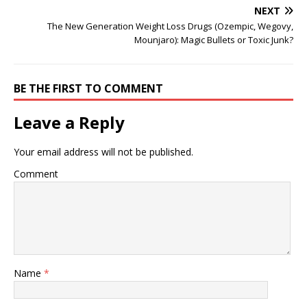
NEXT
The New Generation Weight Loss Drugs (Ozempic, Wegovy,
Mounjaro): Magic Bullets or Toxic Junk?
BE THE FIRST TO COMMENT
Leave a Reply
Your email address will not be published.
Comment
Name
*