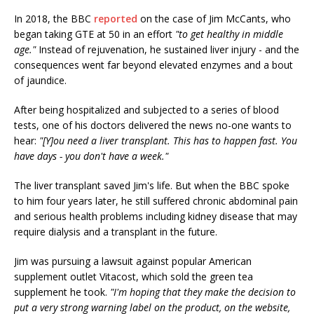
In 2018, the BBC
reported
on the case of Jim McCants, who
began taking GTE at 50 in an effort
"to get healthy in middle
age."
Instead of rejuvenation, he sustained liver injury - and the
consequences went far beyond elevated enzymes and a bout
of jaundice.
After being hospitalized and subjected to a series of blood
tests, one of his doctors delivered the news no-one wants to
hear:
"[Y]ou need a liver transplant. This has to happen fast. You
have days - you don't have a week."
The liver transplant saved Jim's life. But when the BBC spoke
to him four years later, he still suffered chronic abdominal pain
and serious health problems including kidney disease that may
require dialysis and a transplant in the future.
Jim was pursuing a lawsuit against popular American
supplement outlet Vitacost, which sold the green tea
supplement he took.
"I'm hoping that they make the decision to
put a very strong warning label on the product, on the website,