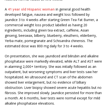
A
41 year old Hispanic woman
in general good health
developed fatigue, nausea and weight loss followed by
jaundice 3 to 4 weeks after starting Green Tea Fat Burner, a
commercial weight loss product labelled as having 20
ingredients, including green tea extract, caffeine, Asian
ginseng, beeswax, bilberry, blueberry, eleuthero, elderberry,
Yerba mate, pomegranate and Schisandra chinensis. The
estimated dose was 800 mg daily for 3 to 4 weeks.
On presentation, she was jaundiced and bilirubin and alkaline
phosphatase were markedly elevated, while ALT and AST were
in alarming 2,000+ territory. She was initially followed as an
outpatient, but worsening symptoms and liver tests saw her
hospitalized. An ultrasound and CT scan of the abdomen
showed liver enlargement, but no evidence of billiary
obstruction. Liver biopsy showed severe acute hepatitis but no
fibrosis. She improved slowly. Jaundice persisted for more than
a month. At 6 months, liver tests were normal except for mild
alkaline phosphatase elevations.