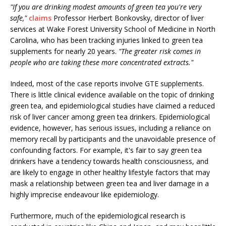
"If you are drinking modest amounts of green tea you're very
safe,"
claims
Professor Herbert Bonkovsky, director of liver
services at Wake Forest University School of Medicine in North
Carolina, who has been tracking injuries linked to green tea
supplements for nearly 20 years.
"The greater risk comes in
people who are taking these more concentrated extracts."
Indeed, most of the case reports involve GTE supplements.
There is little clinical evidence available on the topic of drinking
green tea, and epidemiological studies have claimed a reduced
risk of liver cancer among green tea drinkers. Epidemiological
evidence, however, has serious issues, including a reliance on
memory recall by participants and the unavoidable presence of
confounding factors. For example, it's fair to say green tea
drinkers have a tendency towards health consciousness, and
are likely to engage in other healthy lifestyle factors that may
mask a relationship between green tea and liver damage in a
highly imprecise endeavour like epidemiology.
Furthermore, much of the epidemiological research is