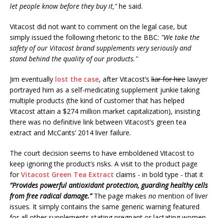
let people know before they buy it,"
he said.
Vitacost did not want to comment on the legal case, but
simply issued the following rhetoric to the BBC:
"We take the
safety of our Vitacost brand supplements very seriously and
stand behind the quality of our products."
Jim eventually
lost the case
, after Vitacost’s
liar for hire
lawyer
portrayed him as a self-medicating supplement junkie taking
multiple products (the kind of customer that has helped
Vitacost attain a $274 million market capitalization), insisting
there was no definitive link between Vitacost’s green tea
extract and McCants’ 2014 liver failure.
The court decision seems to have emboldened Vitacost to
keep ignoring the product’s risks. A visit to the product page
for
Vitacost Green Tea Extract
claims - in bold type - that it
“Provides powerful antioxidant protection, guarding healthy cells
from free radical damage.”
The page makes
no
mention of liver
issues. It simply contains the same generic warning featured
for all other supplements stating pregnant or lactating women,