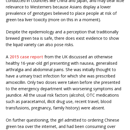
conducted in countries like China and Japan, and may bear little
relevance to Westerners because Asians display a lower
prevalence of genotypes believed to place people at risk of
green tea liver toxicity (more on this in a moment).
Despite the epidemiology and a perception that traditionally
brewed green tea is safe, there does exist evidence to show
the liquid variety can also pose risks.
A
2015 case report
from the UK discussed an otherwise
healthy 16-year-old girl presenting with nausea, generalised
arthralgia and abdominal pains. She was initially thought to
have a urinary tract infection for which she was prescribed
amoxicillin. Only two doses were taken before she presented
to the emergency department with worsening symptoms and
jaundice. All the usual risk factors (alcohol, OTC medications
such as paracetamol, illicit drug use, recent travel, blood
transfusions, pregnancy, family history) were absent.
On further questioning, the girl admitted to ordering Chinese
green tea over the internet, and had been consuming over