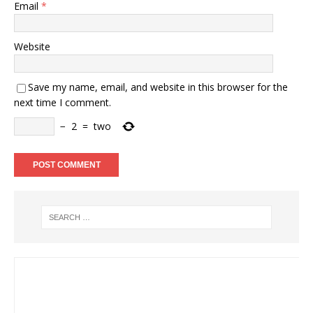
Email
*
Website
Save my name, email, and website in this browser for the
next time I comment.
−
2
=
two