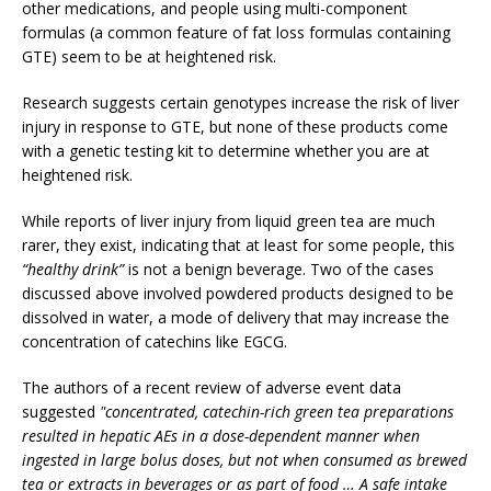
other medications, and people using multi-component
formulas (a common feature of fat loss formulas containing
GTE) seem to be at heightened risk.
Research suggests certain genotypes increase the risk of liver
injury in response to GTE, but none of these products come
with a genetic testing kit to determine whether you are at
heightened risk.
While reports of liver injury from liquid green tea are much
rarer, they exist, indicating that at least for some people, this
“healthy drink”
is not a benign beverage. Two of the cases
discussed above involved powdered products designed to be
dissolved in water, a mode of delivery that may increase the
concentration of catechins like EGCG.
The authors of a recent review of adverse event data
suggested
"concentrated, catechin-rich green tea preparations
resulted in hepatic AEs in a dose-dependent manner when
ingested in large bolus doses, but not when consumed as brewed
tea or extracts in beverages or as part of food … A safe intake