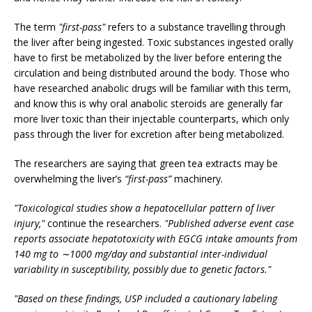
The term
"first-pass"
refers to a substance travelling through
the liver after being ingested. Toxic substances ingested orally
have to first be metabolized by the liver before entering the
circulation and being distributed around the body. Those who
have researched anabolic drugs will be familiar with this term,
and know this is why oral anabolic steroids are generally far
more liver toxic than their injectable counterparts, which only
pass through the liver for excretion after being metabolized.
The researchers are saying that green tea extracts may be
overwhelming the liver’s
“first-pass”
machinery.
"Toxicological studies show a hepatocellular pattern of liver
injury,"
continue the researchers.
"Published adverse event case
reports associate hepatotoxicity with EGCG intake amounts from
140 mg to ∼1000 mg/day and substantial inter-individual
variability in susceptibility, possibly due to genetic factors."
"Based on these findings, USP included a cautionary labeling