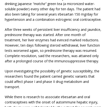
drinking Japanese
“matcha”
green tea (a micronized water-
soluble powder) every other day for ten days. The patient had
also been taking for several years irbesartan 150 mg/day for
hypertension and a combination estrogenic oral contraceptive.
After three weeks of persistent liver insufficiency and jaundice,
prednisone therapy was started. After one month of
treatment, her liver enzymes had evinced marked reductions.
However, ten days following steroid withdrawal, liver function
tests worsened again, so prednisone therapy was resumed.
Complete resolution, said the researchers, was attained only
after a prolonged course of the immunosuppressive therapy.
Upon investigating the possibility of genetic susceptibility, the
researchers found the patient carried genetic variants that
could affect phase I and phase II drug metabolism and
transport.
While there is research to associate irbesartan and oral
contraceptives with the onset of autoimmune hepatic injury,