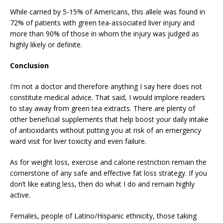
While carried by 5-15% of Americans, this allele was found in
72% of patients with green tea-associated liver injury and
more than 90% of those in whom the injury was judged as
highly likely or definite.
Conclusion
I'm not a doctor and therefore anything I say here does not
constitute medical advice. That said, I would implore readers
to stay away from green tea extracts. There are plenty of
other beneficial supplements that help boost your daily intake
of antioxidants without putting you at risk of an emergency
ward visit for liver toxicity and even failure.
As for weight loss, exercise and calorie restriction remain the
cornerstone of any safe and effective fat loss strategy. If you
don’t like eating less, then do what I do and remain highly
active.
Females, people of Latino/Hispanic ethnicity, those taking