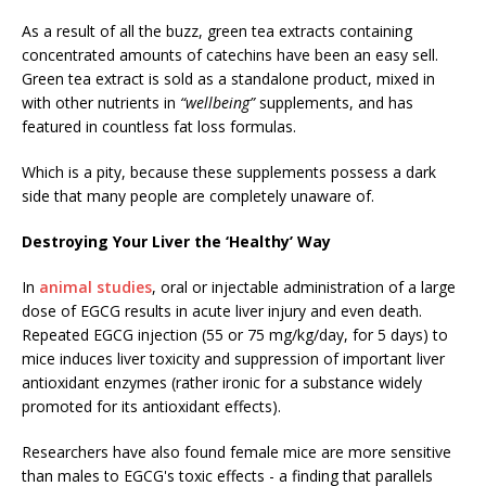
As a result of all the buzz, green tea extracts containing
concentrated amounts of catechins have been an easy sell.
Green tea extract is sold as a standalone product, mixed in
with other nutrients in
“wellbeing”
supplements, and has
featured in countless fat loss formulas.
Which is a pity, because these supplements possess a dark
side that many people are completely unaware of.
Destroying Your Liver the ‘Healthy’ Way
In
animal studies
, oral or injectable administration of a large
dose of EGCG results in acute liver injury and even death.
Repeated EGCG injection (55 or 75 mg/kg/day, for 5 days) to
mice induces liver toxicity and suppression of important liver
antioxidant enzymes (rather ironic for a substance widely
promoted for its antioxidant effects).
Researchers have also found female mice are more sensitive
than males to EGCG's toxic effects - a finding that parallels