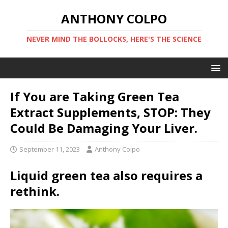
ANTHONY COLPO
NEVER MIND THE BOLLOCKS, HERE'S THE SCIENCE
If You are Taking Green Tea
Extract Supplements, STOP: They
Could Be Damaging Your Liver.
September 11, 2023
Anthony Colpo
Liquid green tea also requires a
rethink.