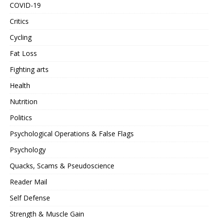
COVID-19
Critics
Cycling
Fat Loss
Fighting arts
Health
Nutrition
Politics
Psychological Operations & False Flags
Psychology
Quacks, Scams & Pseudoscience
Reader Mail
Self Defense
Strength & Muscle Gain