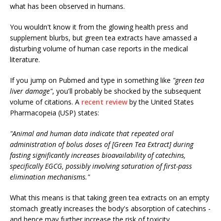
what has been observed in humans.
You wouldn't know it from the glowing health press and
supplement blurbs, but green tea extracts have amassed a
disturbing volume of human case reports in the medical
literature.
If you jump on Pubmed and type in something like
"green tea
liver damage"
, you'll probably be shocked by the subsequent
volume of citations. A
recent review
by the United States
Pharmacopeia (USP) states:
"Animal and human data indicate that repeated oral
administration of bolus doses of [Green Tea Extract] during
fasting significantly increases bioavailability of catechins,
specifically EGCG, possibly involving saturation of first-pass
elimination mechanisms."
What this means is that taking green tea extracts on an empty
stomach greatly increases the body's absorption of catechins -
and hence may further increase the risk of toxicity.