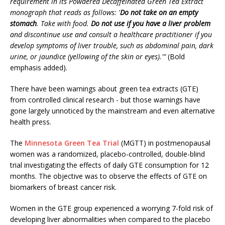
requirement in its Powdered Decaffeinated Green Tea Extract
monograph that reads as follows: '
Do not take on an empty
stomach
. Take with food.
Do not use if you have a liver problem
and discontinue use and consult a healthcare practitioner if you
develop symptoms of liver trouble, such as abdominal pain, dark
urine, or jaundice (yellowing of the skin or eyes).'”
(Bold
emphasis added).
There have been warnings about green tea extracts (GTE)
from controlled clinical research - but those warnings have
gone largely unnoticed by the mainstream and even alternative
health press.
The
Minnesota Green Tea Trial
(MGTT) in postmenopausal
women was a randomized, placebo-controlled, double-blind
trial investigating the effects of daily GTE consumption for 12
months. The objective was to observe the effects of GTE on
biomarkers of breast cancer risk.
Women in the GTE group experienced a worrying 7-fold risk of
developing liver abnormalities when compared to the placebo