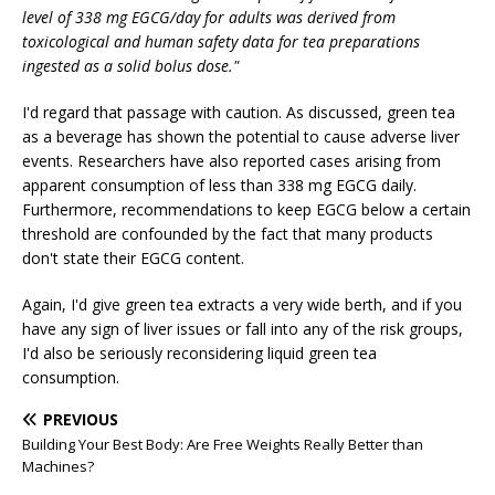
level of 338 mg EGCG/day for adults was derived from
toxicological and human safety data for tea preparations
ingested as a solid bolus dose."
I'd regard that passage with caution. As discussed, green tea
as a beverage has shown the potential to cause adverse liver
events. Researchers have also reported cases arising from
apparent consumption of less than 338 mg EGCG daily.
Furthermore, recommendations to keep EGCG below a certain
threshold are confounded by the fact that many products
don't state their EGCG content.
Again, I'd give green tea extracts a very wide berth, and if you
have any sign of liver issues or fall into any of the risk groups,
I'd also be seriously reconsidering liquid green tea
consumption.
PREVIOUS
Building Your Best Body: Are Free Weights Really Better than
Machines?