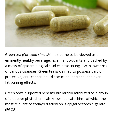
Green tea (
Camellia sinensis
) has come to be viewed as an
eminently healthy beverage, rich in antioxidants and backed by
a mass of epidemiological studies associating it with lower risk
of various diseases. Green tea is claimed to possess cardio-
protective, anti-cancer, anti-diabetic, antibacterial and even
fat-burning effects.
Green tea's purported benefits are largely attributed to a group
of bioactive phytochemicals known as catechins, of which the
most relevant to today’s discussion is epigallocatechin gallate
(EGCG).