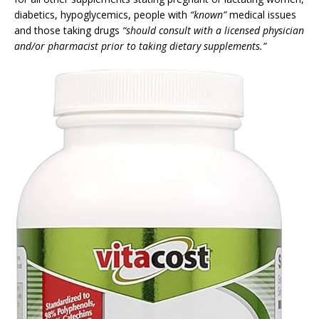
diabetics, hypoglycemics, people with
“known”
medical issues
and those taking drugs
“should consult with a licensed physician
and/or pharmacist prior to taking dietary supplements.”