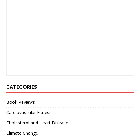
CATEGORIES
Book Reviews
Cardiovascular Fitness
Cholesterol and Heart Disease
Climate Change