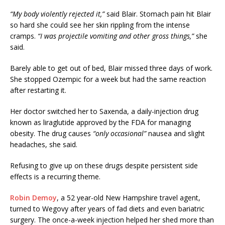
“My body violently rejected it,”
said Blair. Stomach pain hit Blair
so hard she could see her skin rippling from the intense
cramps.
“I was projectile vomiting and other gross things,”
she
said.
Barely able to get out of bed, Blair missed three days of work.
She stopped Ozempic for a week but had the same reaction
after restarting it.
Her doctor switched her to Saxenda, a daily-injection drug
known as liraglutide approved by the FDA for managing
obesity. The drug causes
“only occasional”
nausea and slight
headaches, she said.
Refusing to give up on these drugs despite persistent side
effects is a recurring theme.
Robin Demoy
, a 52 year-old New Hampshire travel agent,
turned to Wegovy after years of fad diets and even bariatric
surgery. The once-a-week injection helped her shed more than