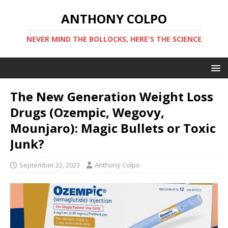
ANTHONY COLPO
NEVER MIND THE BOLLOCKS, HERE'S THE SCIENCE
The New Generation Weight Loss
Drugs (Ozempic, Wegovy,
Mounjaro): Magic Bullets or Toxic
Junk?
September 22, 2023
Anthony Colpo