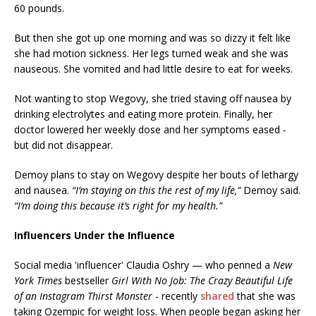
60 pounds.
But then she got up one morning and was so dizzy it felt like
she had motion sickness. Her legs turned weak and she was
nauseous. She vomited and had little desire to eat for weeks.
Not wanting to stop Wegovy, she tried staving off nausea by
drinking electrolytes and eating more protein. Finally, her
doctor lowered her weekly dose and her symptoms eased -
but did not disappear.
Demoy plans to stay on Wegovy despite her bouts of lethargy
and nausea.
“I’m staying on this the rest of my life,”
Demoy said.
“I’m doing this because it’s right for my health.”
Influencers Under the Influence
Social media 'influencer' Claudia Oshry — who penned a
New
York Times
bestseller
Girl With No Job: The Crazy Beautiful Life
of an Instagram Thirst Monster
- recently
shared
that she was
taking Ozempic for weight loss. When people began asking her