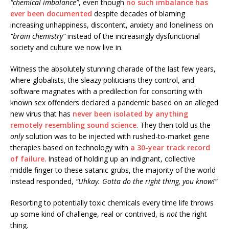
“chemical imbalance”
, even though
no such imbalance has
ever been documented
despite decades of blaming
increasing unhappiness, discontent, anxiety and loneliness on
“brain chemistry”
instead of the increasingly dysfunctional
society and culture we now live in.
Witness the absolutely stunning charade of the last few years,
where globalists, the sleazy politicians they control, and
software magnates with a predilection for consorting with
known sex offenders declared a pandemic based on an alleged
new virus that has
never been isolated by anything
remotely resembling sound science
. They then told us the
only
solution was to be injected with rushed-to-market gene
therapies based on technology with
a 30-year track record
of failure
. Instead of holding up an indignant, collective
middle finger to these satanic grubs, the majority of the world
instead responded,
“Uhkay. Gotta do the right thing, you know!”
Resorting to potentially toxic chemicals every time life throws
up some kind of challenge, real or contrived, is
not
the right
thing.