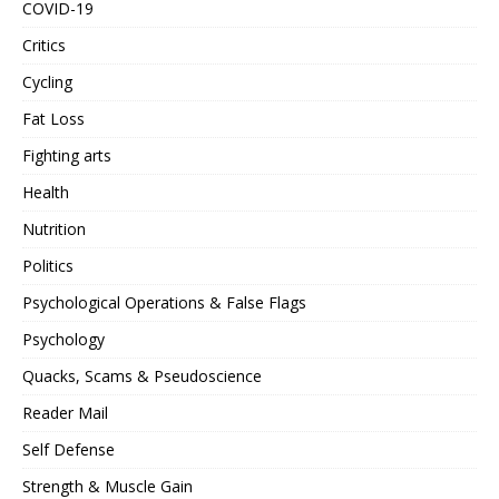
COVID-19
Critics
Cycling
Fat Loss
Fighting arts
Health
Nutrition
Politics
Psychological Operations & False Flags
Psychology
Quacks, Scams & Pseudoscience
Reader Mail
Self Defense
Strength & Muscle Gain