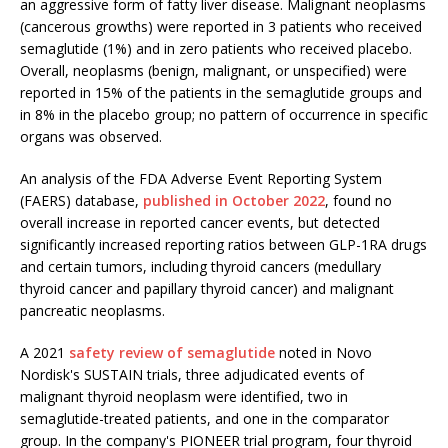
an aggressive form of fatty liver disease. Malignant neoplasms
(cancerous growths) were reported in 3 patients who received
semaglutide (1%) and in zero patients who received placebo.
Overall, neoplasms (benign, malignant, or unspecified) were
reported in 15% of the patients in the semaglutide groups and
in 8% in the placebo group; no pattern of occurrence in specific
organs was observed.
An analysis of the FDA Adverse Event Reporting System
(FAERS) database,
published in October 2022
, found no
overall increase in reported cancer events, but detected
significantly increased reporting ratios between GLP-1RA drugs
and certain tumors, including thyroid cancers (medullary
thyroid cancer and papillary thyroid cancer) and malignant
pancreatic neoplasms.
A 2021
safety review of semaglutide
noted in Novo
Nordisk's SUSTAIN trials, three adjudicated events of
malignant thyroid neoplasm were identified, two in
semaglutide-treated patients, and one in the comparator
group. In the company's PIONEER trial program, four thyroid