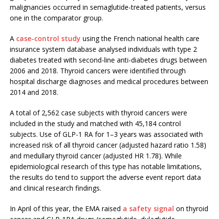
malignancies occurred in semaglutide-treated patients, versus
one in the comparator group.
A
case-control study
using the French national health care
insurance system database analysed individuals with type 2
diabetes treated with second-line anti-diabetes drugs between
2006 and 2018. Thyroid cancers were identified through
hospital discharge diagnoses and medical procedures between
2014 and 2018.
A total of 2,562 case subjects with thyroid cancers were
included in the study and matched with 45,184 control
subjects. Use of GLP-1 RA for 1–3 years was associated with
increased risk of all thyroid cancer (adjusted hazard ratio 1.58)
and medullary thyroid cancer (adjusted HR 1.78). While
epidemiological research of this type has notable limitations,
the results do tend to support the adverse event report data
and clinical research findings.
In April of this year, the EMA raised
a safety signal
on thyroid