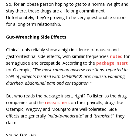
So, for an obese person hoping to get to a normal weight and
stay there, these drugs are a lifelong commitment.
Unfortunately, they're proving to be very questionable suitors
for a long-term relationship.
Gut-Wrenching Side Effects
Clinical trials reliably show a high incidence of nausea and
gastrointestinal side effects, with similar frequencies
noted
for
semaglutide and tirzepatide. According to the
package insert
for Ozempic,
"The most common adverse reactions, reported in
≥5% of patients treated with OZEMPIC® are: nausea, vomiting,
diarrhea, abdominal pain and constipation."
But who reads the package insert, right? To listen to the drug
companies and the
researchers
on their payrolls, drugs like
Ozempic, Wegovy and Mounjaro are well-tolerated. Side
effects are generally
"mild-to-moderate"
and
"transient"
, they
claim.
Sound familiar?