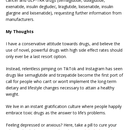
cancer and GLP-1RA drugs (semaglutide, dulaglutide,
exenatide, insulin degludec, liraglutide, lixisenatide, insulin
glargine and lixisenatide), requesting further information from
manufacturers.
My Thoughts
I have a conservative attitude towards drugs, and believe the
use of novel, powerful drugs with high side effect rates should
only ever be a last resort option.
Instead, relentless pimping on TikTok and Instagram has seen
drugs like semaglutide and tirzepatide become the first port of
call for people who can’t or won’t implement the long-term
dietary and lifestyle changes necessary to attain a healthy
weight.
We live in an instant gratification culture where people happily
embrace toxic drugs as the answer to life’s problems.
Feeling depressed or anxious? Here, take a pill to cure your