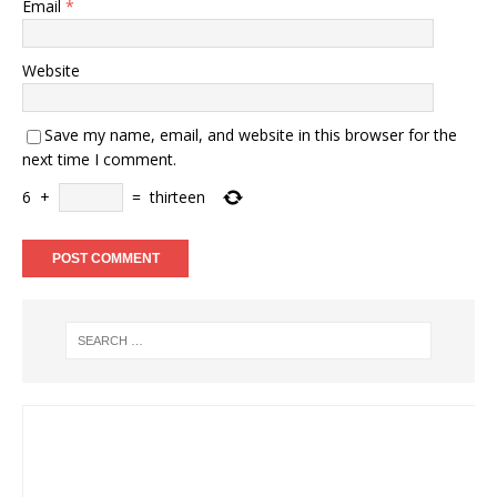
Email
*
Website
Save my name, email, and website in this browser for the
next time I comment.
6
+
=
thirteen