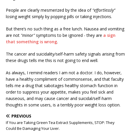
People are clearly mesmerized by the idea of
“effortlessly”
losing weight simply by popping pills or taking injections.
But there’s no such thing as a free lunch. Nausea and vomiting
are not
"minor"
symptoms to be ignored - they are
a sign
that something is wrong
.
The cancer and suicidality/self-harm safety signals arising from
these drugs tells me this is not going to end well.
As always, I remind readers I am not a doctor. I do, however,
have a healthy compliment of commonsense, and that faculty
tells me a drug that sabotages healthy stomach function in
order to suppress your appetite, makes you feel sick and
nauseous, and may cause cancer and suicidal/self-harm
thoughts in some users, is a terribly poor weight loss option.
PREVIOUS
If You are Taking Green Tea Extract Supplements, STOP: They
Could Be Damaging Your Liver.