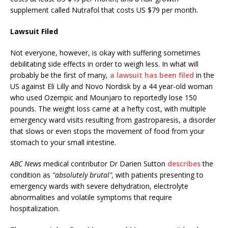
supplement called Nutrafol that costs US $79 per month.
Lawsuit Filed
Not everyone, however, is okay with suffering sometimes
debilitating side effects in order to weigh less. In what will
probably be the first of many,
a lawsuit has been filed
in the
US against Eli Lilly and Novo Nordisk by a 44 year-old woman
who used Ozempic and Mounjaro to reportedly lose 150
pounds. The weight loss came at a hefty cost, with multiple
emergency ward visits resulting from gastroparesis, a disorder
that slows or even stops the movement of food from your
stomach to your small intestine.
ABC News
medical contributor Dr Darien Sutton
describes
the
condition as
"absolutely brutal",
with patients presenting to
emergency wards with severe dehydration, electrolyte
abnormalities and volatile symptoms that require
hospitalization.