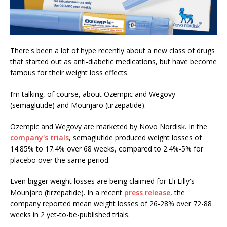
There's been a lot of hype recently about a new class of drugs
that started out as anti-diabetic medications, but have become
famous for their weight loss effects.
I’m talking, of course, about Ozempic and Wegovy
(semaglutide) and Mounjaro (tirzepatide).
Ozempic and Wegovy are marketed by Novo Nordisk. In the
company's trials
, semaglutide produced weight losses of
14.85% to 17.4% over 68 weeks, compared to 2.4%-5% for
placebo over the same period.
Even bigger weight losses are being claimed for Eli Lilly's
Mounjaro (tirzepatide). In a recent
press release
, the
company reported mean weight losses of 26-28% over 72-88
weeks in 2 yet-to-be-published trials.