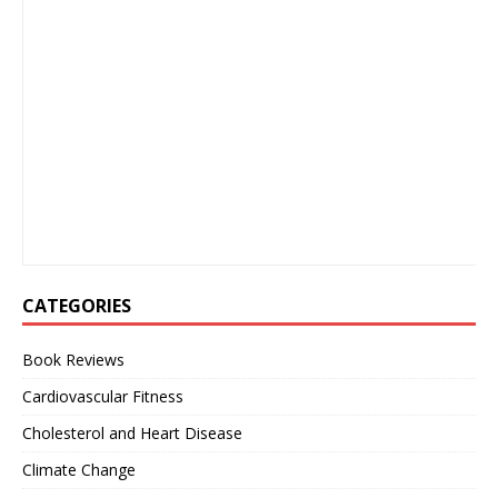
CATEGORIES
Book Reviews
Cardiovascular Fitness
Cholesterol and Heart Disease
Climate Change