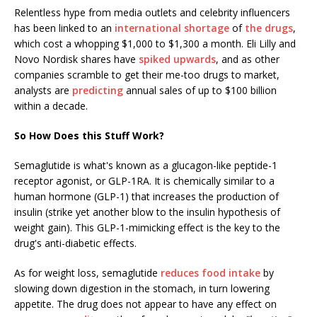
Relentless hype from media outlets and celebrity influencers
has been linked to an
international shortage
of
the drugs
,
which cost a whopping $1,000 to $1,300 a month. Eli Lilly and
Novo Nordisk shares have
spiked upwards
, and as other
companies scramble to get their me-too drugs to market,
analysts are
predicting
annual sales of up to $100 billion
within a decade.
So How Does this Stuff Work?
Semaglutide is what's known as a glucagon-like peptide-1
receptor agonist, or GLP-1RA. It is chemically similar to a
human hormone (GLP-1) that increases the production of
insulin (strike yet another blow to the insulin hypothesis of
weight gain). This GLP-1-mimicking effect is the key to the
drug's anti-diabetic effects.
As for weight loss, semaglutide
reduces food intake
by
slowing down digestion in the stomach, in turn lowering
appetite. The drug does not appear to have any effect on