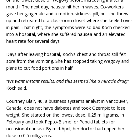
month. The next day, nausea hit her in waves. Co-workers
gave her ginger ale and a motion-sickness pill, but she threw
up and retreated to a classroom closet where she keeled over
in pain. That night, the symptoms were so bad Koch checked
into a hospital, where she suffered nausea and an elevated
heart rate for several days.
Days after leaving hospital, Koch’s chest and throat still felt
sore from the vomiting. She has stopped taking Wegovy and
plans to cut food portions in half.
“We want instant results, and this seemed like a miracle drug,”
Koch said.
Courtney Blair, 40, a business systems analyst in Vancouver,
Canada, does not have diabetes and took Ozempic to lose
weight. She started on the lowest dose, 0.25 milligrams, in
February and took Pepto-Bismol or Pepcid tablets for
occasional nausea. By mid-April, her doctor had upped her
dose to 0.5 milligrams.