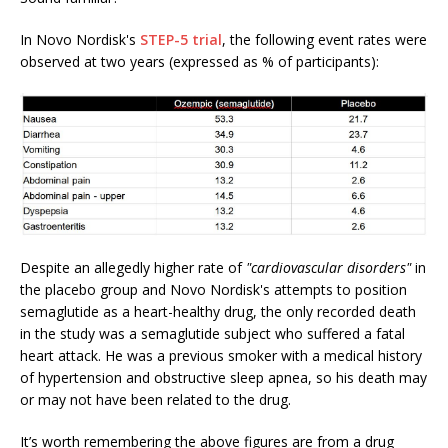
In Novo Nordisk's
STEP-5 trial
, the following event rates were
observed at two years (expressed as % of participants):
Despite an allegedly higher rate of
"cardiovascular disorders"
in
the placebo group and Novo Nordisk's attempts to position
semaglutide as a heart-healthy drug, the only recorded death
in the study was a semaglutide subject who suffered a fatal
heart attack. He was a previous smoker with a medical history
of hypertension and obstructive sleep apnea, so his death may
or may not have been related to the drug.
It’s worth remembering the above figures are from a drug