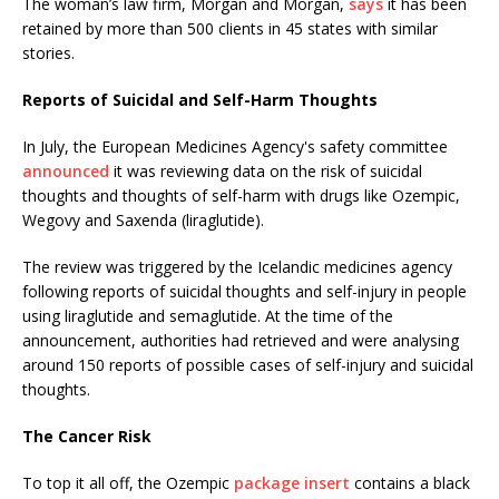
The woman’s law firm, Morgan and Morgan,
says
it has been
retained by more than 500 clients in 45 states with similar
stories.
Reports of Suicidal and Self-Harm Thoughts
In July, the European Medicines Agency's safety committee
announced
it was reviewing data on the risk of suicidal
thoughts and thoughts of self-harm with drugs like Ozempic,
Wegovy and Saxenda (liraglutide).
The review was triggered by the Icelandic medicines agency
following reports of suicidal thoughts and self-injury in people
using liraglutide and semaglutide. At the time of the
announcement, authorities had retrieved and were analysing
around 150 reports of possible cases of self-injury and suicidal
thoughts.
The Cancer Risk
To top it all off, the Ozempic
package insert
contains a black