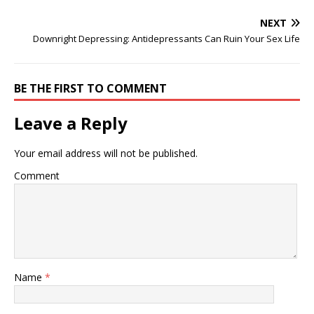
NEXT
Downright Depressing: Antidepressants Can Ruin Your Sex Life
BE THE FIRST TO COMMENT
Leave a Reply
Your email address will not be published.
Comment
Name
*