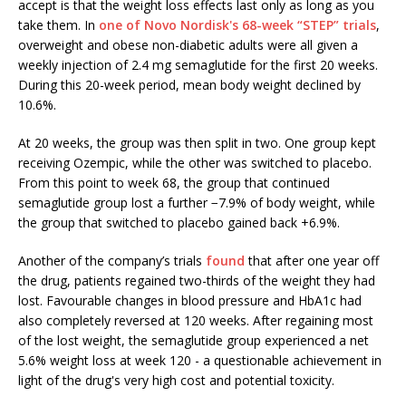
accept is that the weight loss effects last only as long as you
take them. In
one of Novo Nordisk's 68-week “STEP” trials
,
overweight and obese non-diabetic adults were all given a
weekly injection of 2.4 mg semaglutide for the first 20 weeks.
During this 20-week period, mean body weight declined by
10.6%.
At 20 weeks, the group was then split in two. One group kept
receiving Ozempic, while the other was switched to placebo.
From this point to week 68, the group that continued
semaglutide group lost a further −7.9% of body weight, while
the group that switched to placebo gained back +6.9%.
Another of the company’s trials
found
that after one year off
the drug, patients regained two-thirds of the weight they had
lost. Favourable changes in blood pressure and HbA1c had
also completely reversed at 120 weeks. After regaining most
of the lost weight, the semaglutide group experienced a net
5.6% weight loss at week 120 - a questionable achievement in
light of the drug's very high cost and potential toxicity.