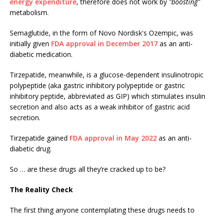
energy expenditure
, therefore does not work by
"boosting"
metabolism.
Semaglutide, in the form of Novo Nordisk's Ozempic, was
initially given
FDA approval in December 2017
as an anti-
diabetic medication.
Tirzepatide, meanwhile, is a glucose-dependent insulinotropic
polypeptide (aka gastric inhibitory polypeptide or gastric
inhibitory peptide, abbreviated as GIP) which stimulates insulin
secretion and also acts as a weak inhibitor of gastric acid
secretion.
Tirzepatide gained
FDA approval in May 2022
as an anti-
diabetic drug.
So … are these drugs all they’re cracked up to be?
The Reality Check
The first thing anyone contemplating these drugs needs to