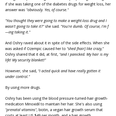
if she was taking one of the diabetes drugs for weight loss, her
answer was
"obviously. Yes, of course."
"You thought they were going to make a weight-loss drug and I
wasn't going to take it?"
she said.
"You're dumb. Of course, I'm f
—ing taking it.
"
And Oshry raved about it in spite of the side effects. When she
was asked if Ozempic caused her to
“shed [hair] like crazy,”
Oshry shared that it did, at first,
“and I panicked. My hair is my
life! My security blanket!”
However, she said,
“I acted quick and have really gotten it
under control.”
By using more drugs.
Oshry has been using the blood pressure-turned-hair-growth-
medication Minoxidil to maintain her hair. She's also using
"prenatal vitamins"
, biotin, a vegan hair growth serum that
costs at least US $49 per month, and a hair growth