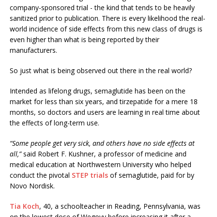
company-sponsored trial - the kind that tends to be heavily
sanitized prior to publication. There is every likelihood the real-
world incidence of side effects from this new class of drugs is
even higher than what is being reported by their
manufacturers.
So just what is being observed out there in the real world?
Intended as lifelong drugs, semaglutide has been on the
market for less than six years, and tirzepatide for a mere 18
months, so doctors and users are learning in real time about
the effects of long-term use.
“Some people get very sick, and others have no side effects at
all,”
said Robert F. Kushner, a professor of medicine and
medical education at Northwestern University who helped
conduct the pivotal
STEP trials
of semaglutide, paid for by
Novo Nordisk.
Tia Koch
, 40, a schoolteacher in Reading, Pennsylvania, was
on the lowest dose of Wegovy before increasing it after a