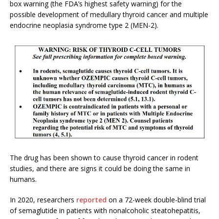
box warning (the FDA’s highest safety warning) for the
possible development of medullary thyroid cancer and multiple
endocrine neoplasia syndrome type 2 (MEN-2).
The drug has been shown to cause thyroid cancer in rodent
studies, and there are signs it could be doing the same in
humans.
In 2020, researchers
reported
on a 72-week double-blind trial
of semaglutide in patients with nonalcoholic steatohepatitis,