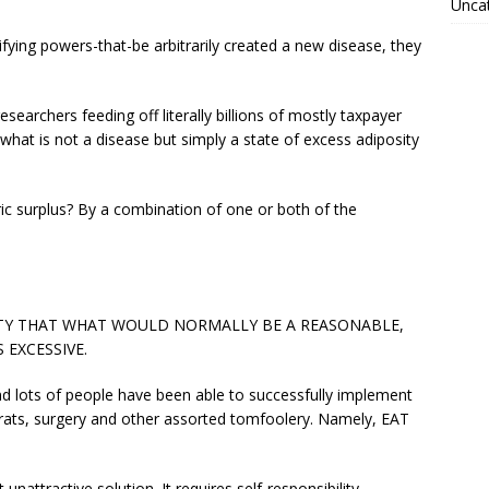
Unca
sifying powers-that-be arbitrarily created a new disease, they
searchers feeding off literally billions of mostly taxpayer
 what is not a disease but simply a state of excess adiposity
ic surplus? By a combination of one or both of the
VITY THAT WHAT WOULD NORMALLY BE A REASONABLE,
 EXCESSIVE.
and lots of people have been able to successfully implement
crats, surgery and other assorted tomfoolery. Namely, EAT
nattractive solution. It requires self-responsibility,