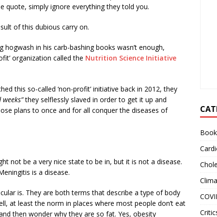
ble quote, simply ignore everything they told you.
lt of this dubious carry on.
ng hogwash in his carb-bashing books wasn’t enough,
fit’ organization called the
Nutrition Science Initiative
 this so-called ‘non-profit’ initiative back in 2012, they
d weeks”
they selflessly slaved in order to get it up and
CAT
iose plans to once and for all conquer the diseases of
Book
Cardi
ht not be a very nice state to be in, but it is not a disease.
Chole
eningitis is a disease.
Clim
ular is. They are both terms that describe a type of body
COVI
l, at least the norm in places where most people don’t eat
Critic
and then wonder why they are so fat. Yes, obesity