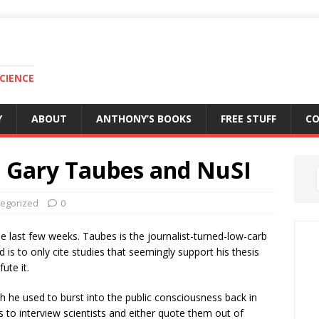
CIENCE
Y
ABOUT
ANTHONY’S BOOKS
FREE STUFF
C
t: Gary Taubes and NuSI
egorized
0
he last few weeks. Taubes is the journalist-turned-low-carb
is to only cite studies that seemingly support his thesis
ute it.
h he used to burst into the public consciousness back in
is to interview scientists and either quote them out of