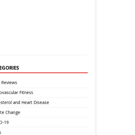
EGORIES
 Reviews
ovascular Fitness
sterol and Heart Disease
ate Change
D-19
s