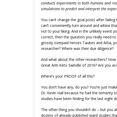
conducts experiments in both humans and ro
simulations to predict and interpret the exper
You can’t change the goal posts after failing
can’t conveniently turn around and whine that 
not to your liking. And in the unlikely event
correct, then the question you really need to
grossly overpaid heroes Taubes and Attia, po
researcher? Where was their due diligence?
And what about the other researchers? How d
Great Anti-Keto Swindle of 2016? Are you ac
Where’s your PROOF of all this?
You don’t have any, do you? You’re just mak
Dr. Kevin Hall because he had the temerity t
studies have been finding for the last eight d
The other thing you shouldn’t do – but you a
dozens of already published ward studies that