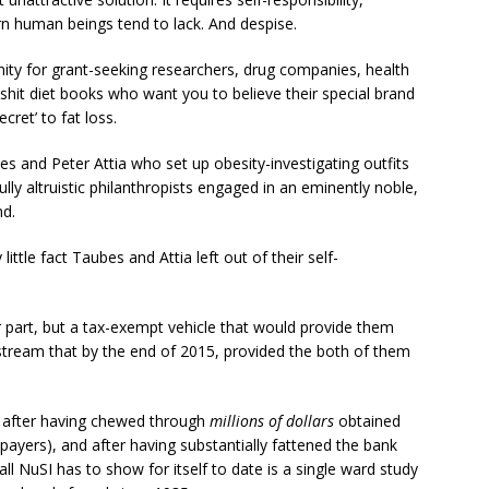
ern human beings tend to lack. And despise.
nity for grant-seeking researchers, drug companies, health
lshit diet books who want you to believe their special brand
cret’ to fat loss.
s and Peter Attia who set up obesity-investigating outfits
ly altruistic philanthropists engaged in an eminently noble,
nd.
 little fact Taubes and Attia left out of their self-
 part, but a tax-exempt vehicle that would provide them
stream that by the end of 2015, provided the both of them
, after having chewed through
millions of dollars
obtained
axpayers), and after having substantially fattened the bank
ll NuSI has to show for itself to date is a single ward study