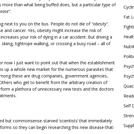
 more than what being buffed does, but a particular type of
Cycli
sease”
.
Fat L
ing next to you on the bus. People do not die of
“obesity”
.
Fight
se and cancer. Yes, obesity might increase the risk of
Healt
 increases your risk of dying in a car accident. But driving a
, skiing, tightrope walking, or crossing a busy road – all of
Nutri
Politi
t for now I just want to point out that when the establishment
Psych
ens up a whole new market for the numerous parasites that
le among these are drug companies, government agencies,
Psyc
 Others who get to benefit from the arbitrary creation of
Quac
rform a plethora of unnecessary new tests and the doctors
atments.
Reade
Self 
Stren
ed but commonsense-starved ‘scientists’ that immediately
Supp
t forms so they can begin researching this new disease-that-