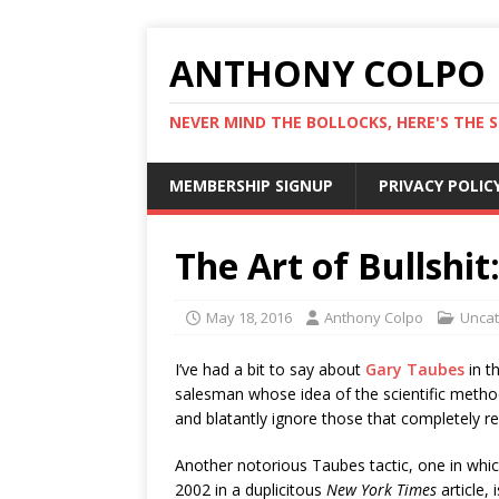
ANTHONY COLPO
NEVER MIND THE BOLLOCKS, HERE'S THE S
MEMBERSHIP SIGNUP
PRIVACY POLIC
The Art of Bullshi
May 18, 2016
Anthony Colpo
Uncat
I’ve had a bit to say about
Gary Taubes
in t
salesman whose idea of the scientific method 
and blatantly ignore those that completely ref
Another notorious Taubes tactic, one in whic
2002 in a duplicitous
New York Times
article, 