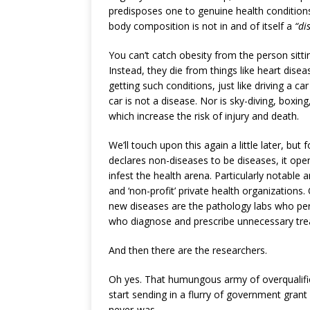
predisposes one to genuine health conditions
body composition is not in and of itself a
“di
You can’t catch obesity from the person sitt
Instead, they die from things like heart disea
getting such conditions, just like driving a car
car is not a disease. Nor is sky-diving, boxing
which increase the risk of injury and death.
We’ll touch upon this again a little later, bu
declares non-diseases to be diseases, it op
infest the health arena. Particularly notab
and ‘non-profit’ private health organizations.
new diseases are the pathology labs who pe
who diagnose and prescribe unnecessary tre
And then there are the researchers.
Oh yes. That humungous army of overqualifi
start sending in a flurry of government gran
never-was.