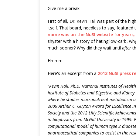
Give me a break.
First of all, Dr. Kevin Hall was part of the 
itself. That board, needless to say, featured
name was on the NuSI website for years, 
shyster with a history of hating low-carb, wh
much sooner? Why did they wait until
after
th
Hmmm.
Here's an excerpt from a
2013 NuSI press r
"Kevin Hall, Ph.D. National Institutes of Healt
Institute of Diabetes and Digestive and Kidney 
where he studies macronutrient metabolism and
2009 Arthur C. Guyton Award for Excellence in
Society and the 2012 Lilly Scientific Achieveme
in biophysics from McGill University in 1999.
computational model of human type 2 diabetes
pharmaceutical companies to assist in the re