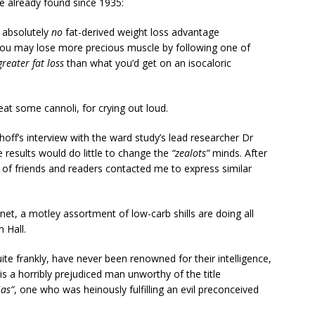
e already found since 1935:
r absolutely
no
fat-derived weight loss advantage
ou may lose more precious muscle by following one of
greater fat loss
than what you’d get on an isocaloric
eat some cannoli, for crying out loud.
dhoff’s interview with the ward study’s lead researcher Dr
results would do little to change the
“zealots”
minds. After
of friends and readers contacted me to express similar
rnet, a motley assortment of low-carb shills are doing all
 Hall.
quite frankly, have never been renowned for their intelligence,
l is a horribly prejudiced man unworthy of the title
ias”
, one who was heinously fulfilling an evil preconceived