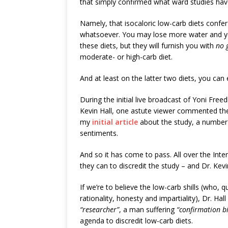
that simply confirmed what ward studies hav
Namely, that isocaloric low-carb diets confe
whatsoever. You may lose more water and y
these diets, but they will furnish you with
no 
moderate- or high-carb diet.
And at least on the latter two diets, you can 
During the initial live broadcast of Yoni Free
Kevin Hall, one astute viewer commented the 
my
initial article
about the study, a number 
sentiments.
And so it has come to pass. All over the Inte
they can to discredit the study – and Dr. Kevin
If we’re to believe the low-carb shills (who, 
rationality, honesty and impartiality), Dr. Hal
“researcher”
, a man suffering
“confirmation b
agenda to discredit low-carb diets.