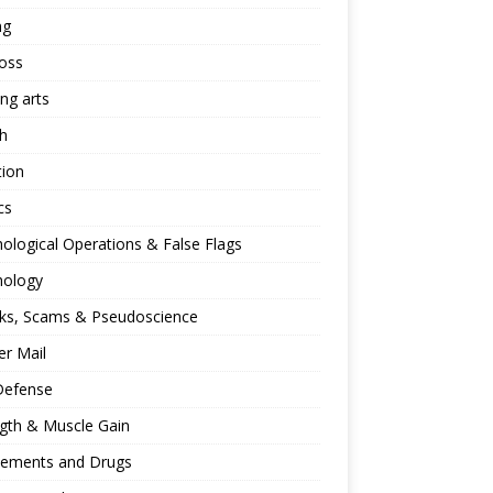
ng
oss
ing arts
h
tion
cs
ological Operations & False Flags
hology
ks, Scams & Pseudoscience
r Mail
Defense
gth & Muscle Gain
lements and Drugs