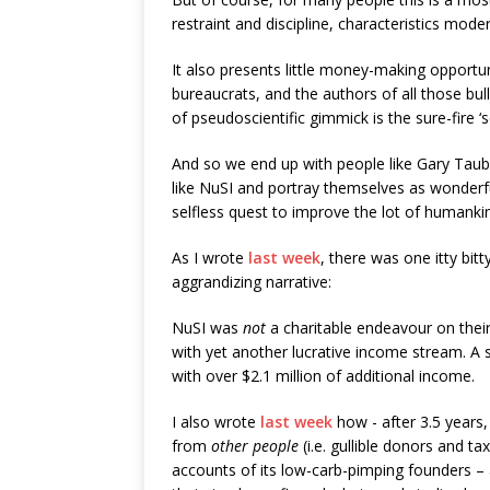
restraint and discipline, characteristics mod
It also presents little money-making opportu
bureaucrats, and the authors of all those bul
of pseudoscientific gimmick is the sure-fire ‘se
And so we end up with people like Gary Taube
like NuSI and portray themselves as wonderful
selfless quest to improve the lot of humanki
As I wrote
last week
, there was one itty bitty
aggrandizing narrative:
NuSI was
not
a charitable endeavour on their
with yet another lucrative income stream. A 
with over $2.1 million of additional income.
I also wrote
last week
how - after 3.5 years
from
other people
(i.e. gullible donors and t
accounts of its low-carb-pimping founders – a