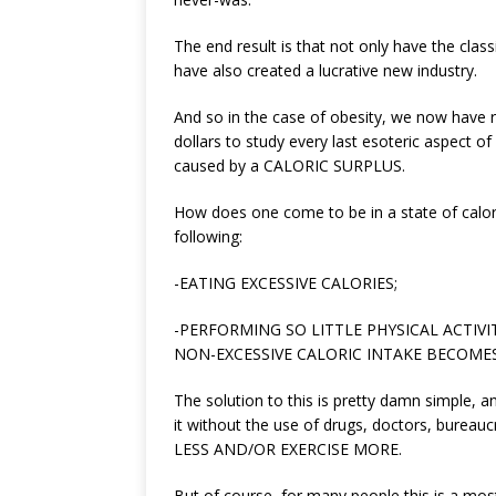
The end result is that not only have the clas
have also created a lucrative new industry.
And so in the case of obesity, we now have re
dollars to study every last esoteric aspect of
caused by a CALORIC SURPLUS.
How does one come to be in a state of calor
following:
-EATING EXCESSIVE CALORIES;
-PERFORMING SO LITTLE PHYSICAL ACTI
NON-EXCESSIVE CALORIC INTAKE BECOMES
The solution to this is pretty damn simple, 
it without the use of drugs, doctors, bureau
LESS AND/OR EXERCISE MORE.
But of course, for many people this is a most u