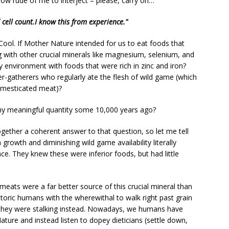
How rude of me to interject – please, carry on…
ell count.I know this from experience."
Cool. If Mother Nature intended for us to eat foods that
ng with other crucial minerals like magnesium, selenium, and
 environment with foods that were rich in zinc and iron?
gatherers who regularly ate the flesh of wild game (which
omesticated meat)?
any meaningful quantity some 10,000 years ago?
ogether a coherent answer to that question, so let me tell
rowth and diminishing wild game availability literally
ce. They knew these were inferior foods, but had little
eats were a far better source of this crucial mineral than
oric humans with the wherewithal to walk right past grain
t they were stalking instead. Nowadays, we humans have
ure and instead listen to dopey dieticians (settle down,