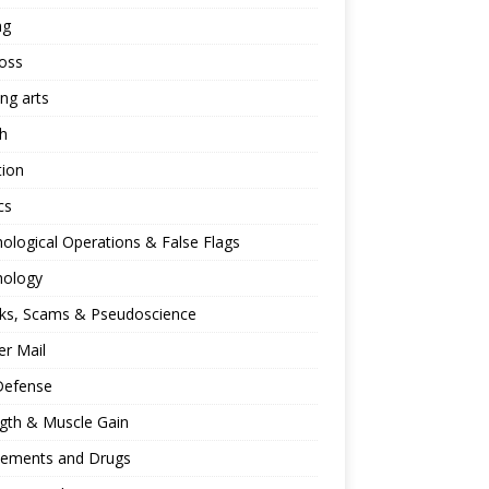
ng
oss
ing arts
h
tion
cs
ological Operations & False Flags
hology
ks, Scams & Pseudoscience
r Mail
Defense
gth & Muscle Gain
lements and Drugs