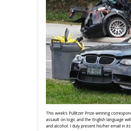
This week’s Pullitzer Prize-winning corres
assault on logic and the English language wil
and alcohol.
I duly present his/her email in i