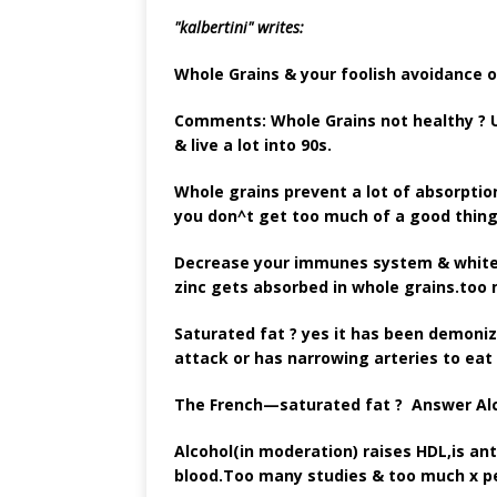
"kalbertini"
writes:
Whole Grains & your foolish avoidance o
Comments: Whole Grains not healthy ? U
& live a lot into 90s.
Whole grains prevent a lot of absorptio
you don^t get too much of a good thing.
Decrease your immunes system & white 
zinc gets absorbed in whole grains.too 
Saturated fat ? yes it has been demoniz
attack or has narrowing arteries to eat
The French—saturated fat ? Answer Al
Alcohol(in moderation) raises HDL,is ant
blood.Too many studies & too much x pe