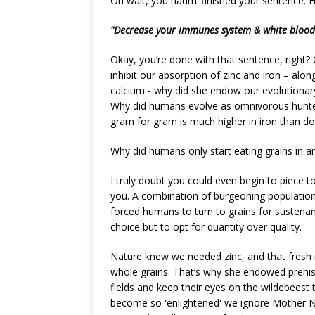
Oh wait, you hadn’t finished your sentence. 
"Decrease your immunes system & white blood c
Okay, you’re done with that sentence, right? 
inhibit our absorption of zinc and iron – alo
calcium - why did she endow our evolutionary
Why did humans evolve as omnivorous hunter-
gram for gram is much higher in iron than d
Why did humans only start eating grains in 
I truly doubt you could even begin to piece t
you. A combination of burgeoning population g
forced humans to turn to grains for sustenan
choice but to opt for quantity over quality.
Nature knew we needed zinc, and that fresh m
whole grains. That’s why she endowed prehist
fields and keep their eyes on the wildebees
become so 'enlightened' we ignore Mother Nat