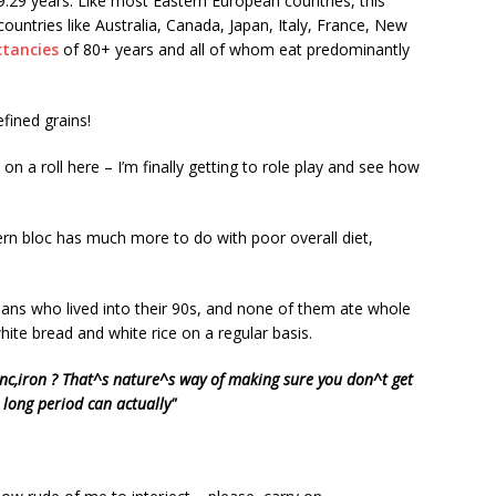
9.29 years. Like most Eastern European countries, this
ountries like Australia, Canada, Japan, Italy, France, New
ctancies
of 80+ years and all of whom eat predominantly
efined grains!
m on a roll here – I’m finally getting to role play and see how
stern bloc has much more to do with poor overall diet,
ians who lived into their 90s, and none of them ate whole
hite bread and white rice on a regular basis.
inc,iron ? That^s nature^s way of making sure you don^t get
 long period can actually"