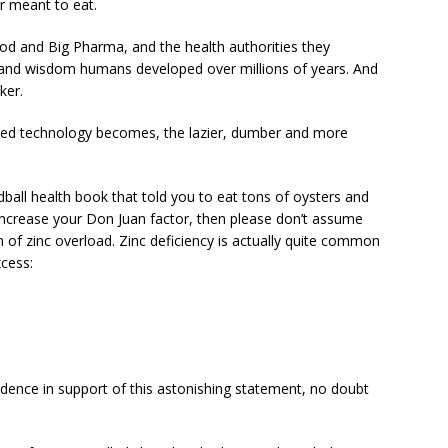
r meant to eat.
d and Big Pharma, and the health authorities they
on and wisdom humans developed over millions of years. And
ker.
ed technology becomes, the lazier, dumber and more
dball health book that told you to eat tons of oysters and
to increase your Don Juan factor, then please don’t assume
on of zinc overload. Zinc deficiency is actually quite common
cess:
l
vidence in support of this astonishing statement, no doubt