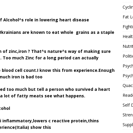
Cycli
Fat L
f Alcohol^s role in lowering heart disease
Fight
krainians are known to eat whole grains as a staple
Healt
Nutri
n of zinc,iron ? That^s nature^s way of making sure
Politi
 Too much Zinc for a long period can actually
Psych
blood cell count.I know this from experience.Enough
Psyc
much iron is bad too
Quac
ed too much but tell a person who survived a heart
Reade
 a lot of fatty meats see what happens.
Self 
cohol
Stren
i inflammatory,lowers c reactive protein,thins
Supp
rience(Italia) show this