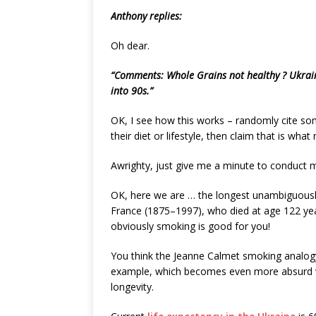
Anthony replies:
Oh dear.
“Comments: Whole Grains not healthy ? Ukraini
into 90s.”
OK, I see how this works – randomly cite some
their diet or lifestyle, then claim that is wha
Awrighty, just give me a minute to conduct m
OK, here we are … the longest unambiguousl
France (1875–1997), who died at age 122 yea
obviously smoking is good for you!
You think the Jeanne Calmet smoking analogy
example, which becomes even more absurd wh
longevity.