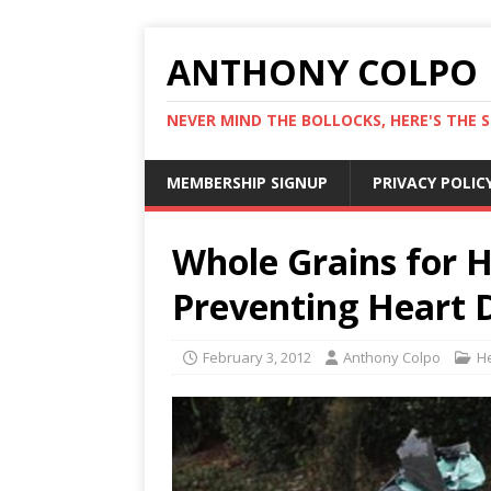
ANTHONY COLPO
NEVER MIND THE BOLLOCKS, HERE'S THE S
MEMBERSHIP SIGNUP
PRIVACY POLIC
Whole Grains for H
Preventing Heart 
February 3, 2012
Anthony Colpo
H