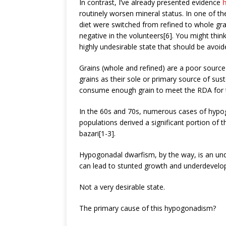
In contrast, I’ve already presented evidence
routinely worsen mineral status. In one of th
diet were switched from refined to whole gra
negative in the volunteers[6]. You might think 
highly undesirable state that should be avoide
Grains (whole and refined) are a poor sourc
grains as their sole or primary source of sus
consume enough grain to meet the RDA for t
In the 60s and 70s, numerous cases of hypo
populations derived a significant portion of 
bazari[1-3].
Hypogonadal dwarfism, by the way, is an und
can lead to stunted growth and underdevelo
Not a very desirable state.
The primary cause of this hypogonadism?