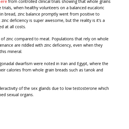
here
from controlled clinical trials showing that whole grains
e trials, when healthy volunteers on a balanced eucaloric
in bread, zinc balance promptly went from positive to
zinc deficiency is super awesome, but the reality is it’s a
d at all costs.
e of zinc compared to meat. Populations that rely on whole
tenance are riddled with zinc deficiency, even when they
his mineral.
gonadal dwarfism were noted in Iran and Egypt, where the
their calories from whole grain breads such as tanok and
eractivity of the sex glands due to low testosterone which
ped sexual organs.