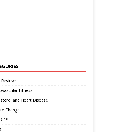
EGORIES
 Reviews
ovascular Fitness
sterol and Heart Disease
ate Change
D-19
s