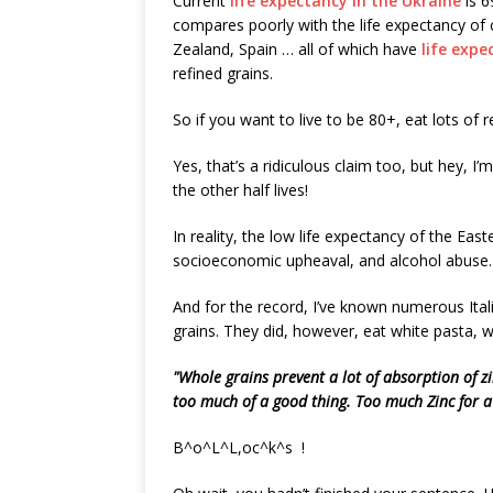
Current
life expectancy in the Ukraine
is 6
compares poorly with the life expectancy of c
Zealand, Spain … all of which have
life expe
refined grains.
So if you want to live to be 80+, eat lots of r
Yes, that’s a ridiculous claim too, but hey, I’
the other half lives!
In reality, the low life expectancy of the Ea
socioeconomic upheaval, and alcohol abuse.
And for the record, I’ve known numerous Ital
grains. They did, however, eat white pasta, w
"Whole grains prevent a lot of absorption of z
too much of a good thing. Too much Zinc for a
B^o^L^L,oc^k^s !