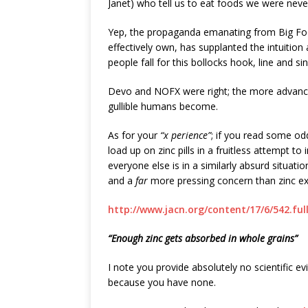
Janet) who tell us to eat foods we were neve
Yep, the propaganda emanating from Big Foo
effectively own, has supplanted the intuiti
people fall for this bollocks hook, line and sin
Devo and NOFX were right; the more advanc
gullible humans become.
As for your
“x perience”
; if you read some od
load up on zinc pills in a fruitless attempt 
everyone else is in a similarly absurd situati
and a
far
more pressing concern than zinc ex
http://www.jacn.org/content/17/6/542.ful
“Enough zinc gets absorbed in whole grains”
I note you provide absolutely no scientific e
because you have none.