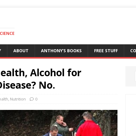
CIENCE
Y
ABOUT
ANTHONY’S BOOKS
FREE STUFF
C
ealth, Alcohol for
Disease? No.
ealth
,
Nutrition
0