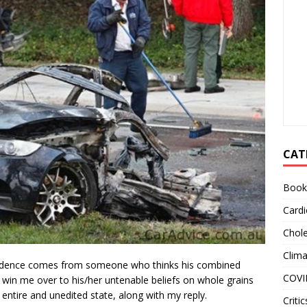
CAT
Book
Cardi
Chole
Clim
pondence comes from someone who thinks his combined
COVI
l win me over to his/her untenable beliefs on whole grains
ts entire and unedited state, along with my reply.
Critic