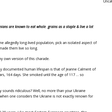
Unca
ans are known to eat whole grains as a staple & live a lot
 allegedly long-lived population, pick an isolated aspect of
t made them live so long.
y own version of this charade.
y documented human lifespan is that of Jeanne Calment of
rs, 164 days. She smoked until the age of 117 … so
 sounds ridiculous? Well, no more than your Ukraine
en one considers the Ukraine is not exactly renown for