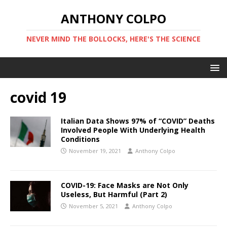
ANTHONY COLPO
NEVER MIND THE BOLLOCKS, HERE'S THE SCIENCE
covid 19
Italian Data Shows 97% of “COVID” Deaths
Involved People With Underlying Health
Conditions
November 19, 2021
Anthony Colpo
COVID-19: Face Masks are Not Only
Useless, But Harmful (Part 2)
November 5, 2021
Anthony Colpo