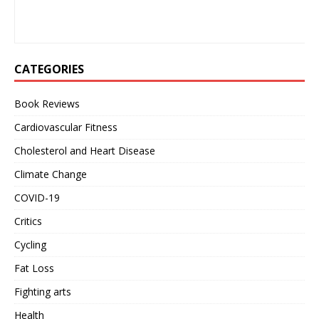
CATEGORIES
Book Reviews
Cardiovascular Fitness
Cholesterol and Heart Disease
Climate Change
COVID-19
Critics
Cycling
Fat Loss
Fighting arts
Health