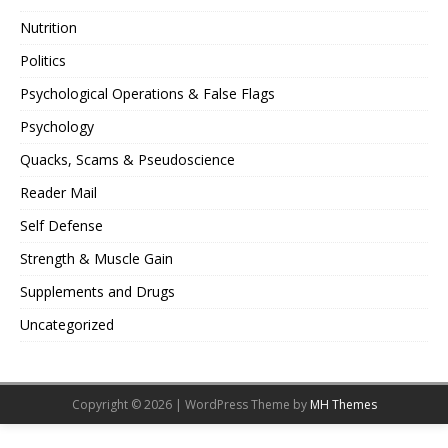
Nutrition
Politics
Psychological Operations & False Flags
Psychology
Quacks, Scams & Pseudoscience
Reader Mail
Self Defense
Strength & Muscle Gain
Supplements and Drugs
Uncategorized
Copyright © 2026 | WordPress Theme by
MH Themes