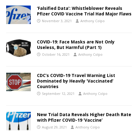
‘Falsified Data’: Whistleblower Reveals
Pfizer COVID Vaccine Trial Had Major Flaws
November 3, 2021
Anthony Colpo
COVID-19: Face Masks are Not Only
Useless, But Harmful (Part 1)
October 16, 2021
Anthony Colpo
CDC’s COVID-19 Travel Warning List
Dominated by Heavily ‘Vaccinated’
Countries
September 12, 2021
Anthony Colpo
New Trial Data Reveals Higher Death Rate
with Pfizer COVID-19 ‘Vaccine’
August 29, 2021
Anthony Colpo