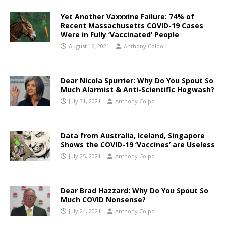
Yet Another Vaxxxine Failure: 74% of
Recent Massachusetts COVID-19 Cases
Were in Fully ‘Vaccinated’ People
August 16, 2021
Anthony Colpo
Dear Nicola Spurrier: Why Do You Spout So
Much Alarmist & Anti-Scientific Hogwash?
July 31, 2021
Anthony Colpo
Data from Australia, Iceland, Singapore
Shows the COVID-19 ‘Vaccines’ are Useless
July 25, 2021
Anthony Colpo
Dear Brad Hazzard: Why Do You Spout So
Much COVID Nonsense?
July 24, 2021
Anthony Colpo