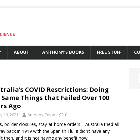
CIENCE
Y
ABOUT
ANTHONY’S BOOKS
FREE STUFF
C
tralia’s COVID Restrictions: Doing
 Same Things that Failed Over 100
rs Ago
y 16, 2021
Anthony Colpo
0
, border closures, stay-at-home orders – Australia tried all
way back in 1919 with the Spanish Flu. It didn’t have any
it then, and it is not having any benefit now.