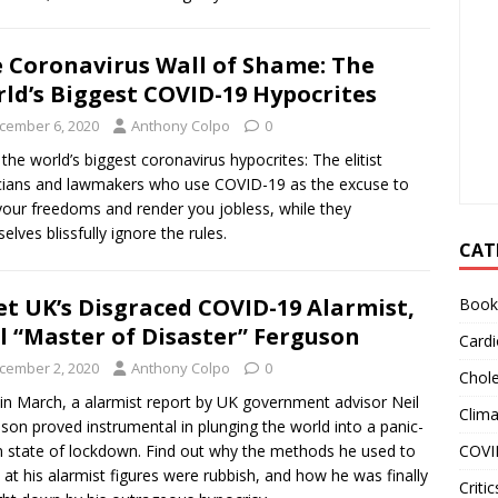
 Coronavirus Wall of Shame: The
ld’s Biggest COVID-19 Hypocrites
cember 6, 2020
Anthony Colpo
0
the world’s biggest coronavirus hypocrites: The elitist
icians and lawmakers who use COVID-19 as the excuse to
 your freedoms and render you jobless, while they
elves blissfully ignore the rules.
CAT
t UK’s Disgraced COVID-19 Alarmist,
Book
l “Master of Disaster” Ferguson
Cardi
cember 2, 2020
Anthony Colpo
0
Chole
in March, a alarmist report by UK government advisor Neil
Clim
son proved instrumental in plunging the world into a panic-
COVI
n state of lockdown. Find out why the methods he used to
e at his alarmist figures were rubbish, and how he was finally
Critic