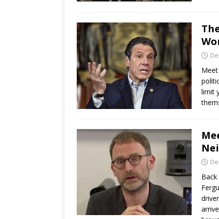
The
Wor
De
Meet 
polit
limit
thems
Mee
Nei
De
Back 
Fergu
drive
arriv