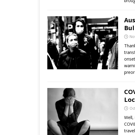
broug
Aus
Bul
No
Thank
trans
onset
warni
preor
COV
Loc
Oc
Well,
COVID
trave