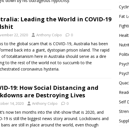
ht down by his outrageous hypocrisy.
Cycli
Fat L
tralia: Leading the World in COVID-19
lshit
Fight
vember 22, 2020
Anthony Colpo
0
Healt
s to the global scam that is COVID-19, Australia has been
Nutri
formed back into a giant, dystopian prison island. The rapid
Politi
 of totalitarianism here in Australia should serve as a dire
ng to the rest of the world not to succumb to the
Psych
chestrated coronavirus hysteria.
Psyc
Quac
ID-19: How Social Distancing and
Reade
kdowns are Destroying Lives
Self 
tober 14, 2020
Anthony Colpo
0
Stren
 it’s now ten months into the shit-show that is 2020, and
-19 is still the biggest news story around. Lockdowns and
Supp
l bans are still in place around the world, even though