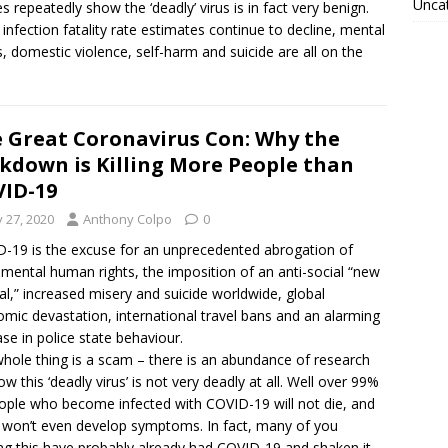
Unca
es repeatedly show the ‘deadly’ virus is in fact very benign.
 infection fatality rate estimates continue to decline, mental
ss, domestic violence, self-harm and suicide are all on the
 Great Coronavirus Con: Why the
kdown is Killing More People than
ID-19
y 27, 2020
Anthony Colpo
0
-19 is the excuse for an unprecedented abrogation of
mental human rights, the imposition of an anti-social “new
l,” increased misery and suicide worldwide, global
mic devastation, international travel bans and an alarming
ase in police state behaviour.
hole thing is a scam – there is an abundance of research
ow this ‘deadly virus’ is not very deadly at all. Well over 99%
ople who become infected with COVID-19 will not die, and
won’t even develop symptoms. In fact, many of you
ng this have probably already had COVID-19 and shaken it