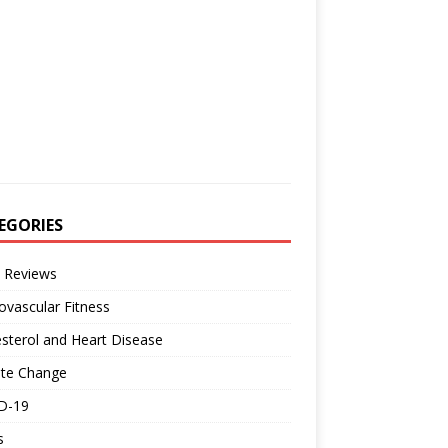
EGORIES
 Reviews
ovascular Fitness
sterol and Heart Disease
ate Change
D-19
s