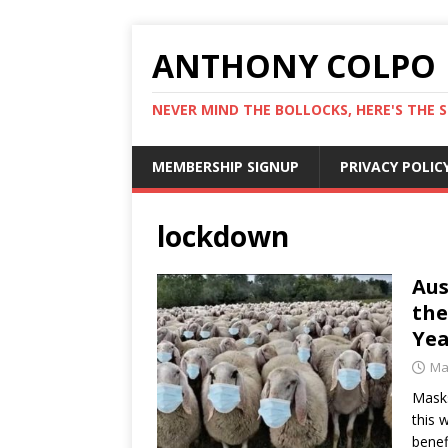
ANTHONY COLPO
NEVER MIND THE BOLLOCKS, HERE'S THE S
MEMBERSHIP SIGNUP
PRIVACY POLIC
lockdown
Aus
the
Yea
Ma
Masks
this 
benef