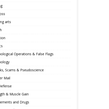
ng
oss
ing arts
h
tion
cs
ological Operations & False Flags
hology
ks, Scams & Pseudoscience
r Mail
Defense
gth & Muscle Gain
lements and Drugs