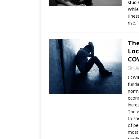
studi
While
illne
rise.
The
Loc
COV
Jul
COVID
funda
norma
econo
incre
The w
to sh
of pe
most 
readi